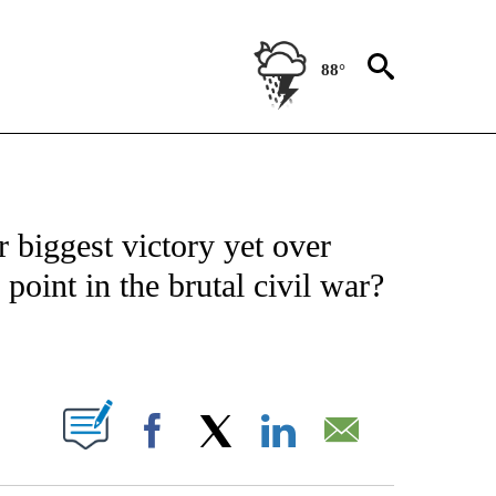
88°
ICATIONS ABOUT NEW PAGES ON "CNN - WORLD".
 biggest victory yet over
 point in the brutal civil war?
ABOUT NEW PAGES ON "".
Facebook
X
LinkedIn
Email