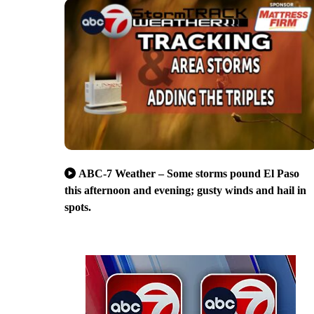
ABC-7 Weather – Some storms pound El Paso
this afternoon and evening; gusty winds and hail in
spots.