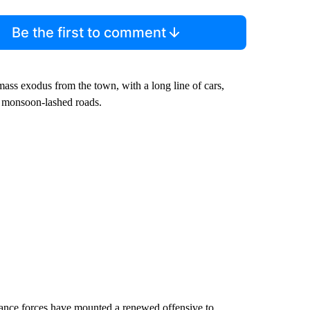
Be the first to comment
ass exodus from the town, with a long line of cars,
, monsoon-lashed roads.
istance forces have mounted a renewed offensive to