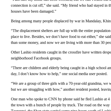
connection is cut off,” she said. “My friend who had stayed in th
houses have been damaged.”
Being among many people displaced by war in Mandalay, Khin S
“The displacement shelters are full up with the entire population
place to live. Besides, we don’t have food to eat either,” she sa
than some money, and now we are living with more than 30 peop
Other Lashio residents caught in the crossfire have written des
neighborhood Facebook groups.
“There are children and elderly being caught in a high school am
day, I don’t know how to help,” one social media user posted.
“We are a group of three girls with a 70-year-old grandma, we 
but we are struggling with how,” another resident posted, leavi
One man who spoke to CNN by phone said he fled Lashio at 4 a.
the town with a bunch of people by truck. The road on the way 
Taunggyi, the Shan state capital some nine hours south of Lashi