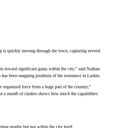
up is quickly moving through the town, capturing several
nts toward significant gains within the city,” said Nathan
ho has been mapping positions of the resistance in Lashio.
ive organized force from a huge part of the country,”
out a month of clashes shows how much the capabilities
ing nearby but not within the city itself.