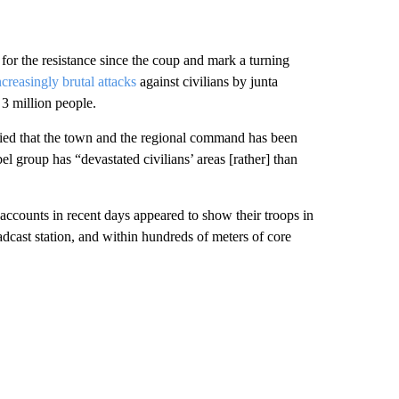
 for the resistance since the coup and mark a turning
ncreasingly brutal attacks
against civilians by junta
3 million people.
ed that the town and the regional command has been
el group has “devastated civilians’ areas [rather] than
counts in recent days appeared to show their troops in
oadcast station, and within hundreds of meters of core