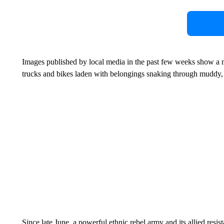
Images published by local media in the past few weeks show a m
trucks and bikes laden with belongings snaking through muddy
Since late June, a powerful ethnic rebel army and its allied res