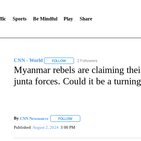
fic
Sports
Be Mindful
Play
Share
CNN - World
2 Followers
FOLLOW
FOLLOW "CNN - WORLD" TO RECEIVE NOTIF
Myanmar rebels are claiming their
junta forces. Could it be a turning
By
CNN Newsource
FOLLOW
FOLLOW "" TO RECEIVE NOTIFICATIONS 
Published
August 2, 2024
3:00 PM