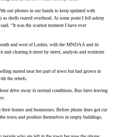
 With our phones in our hands to keep updated with
p as shells roared overhead. At some point I fell asleep
said. “It was the scariest moment I have ever
e south and west of Lashio, with the MNDAA and its
 and clearing it street by street, analysts and residents
ling started near her part of town but had grown in
ith the rebels.
hour drive away in normal conditions. Bus fares leaving
ee.
 their homes and businesses. Before phone lines got cut
the town and position themselves in empty buildings,
 people who are left in the town because the phone