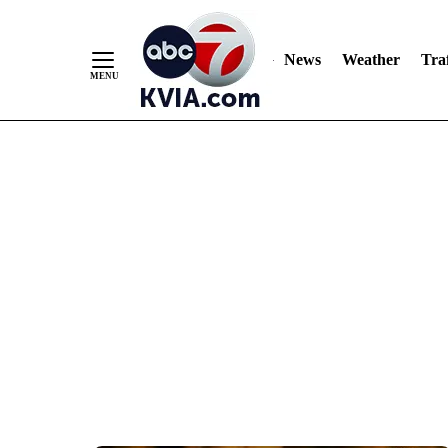
News
Weather
Traf
Skip
to
Content