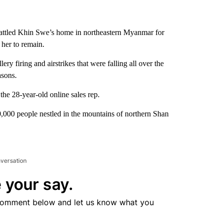
 rattled Khin Swe’s home in northeastern Myanmar for
 her to remain.
ry firing and airstrikes that were falling all over the
asons.
the 28-year-old online sales rep.
0,000 people nestled in the mountains of northern Shan
nversation
 your say.
comment below and let us know what you