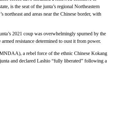
ate, is the seat of the junta’s regional Northeastern
 northeast and areas near the Chinese border, with
e junta’s 2021 coup was overwhelmingly spurned by the
e armed resistance determined to oust it from power.
(MNDAA), a rebel force of the ethnic Chinese Kokang
junta and declared Lashio “fully liberated” following a