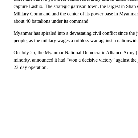
capture Lashio. The strategic garrison town, the largest in Shan st
Military Command and the center of its power base in Myanmar’s
about 40 battalions under its command.
Myanmar has spiraled into a devastating civil conflict since th
people, as the military wages a ruthless war against a nationwid
On July 25, the Myanmar National Democratic Alliance Army 
minority, announced it had “won a decisive victory” against the 
23-day operation.