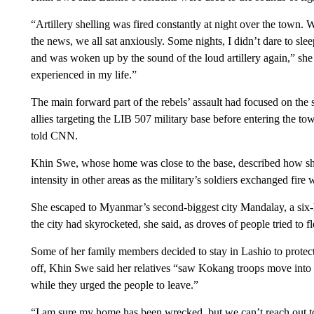
“Artillery shelling was fired constantly at night over the town.
the news, we all sat anxiously. Some nights, I didn’t dare to slee
and was woken up by the sound of the loud artillery again,” she 
experienced in my life.”
The main forward part of the rebels’ assault had focused on th
allies targeting the LIB 507 military base before entering the town
told CNN.
Khin Swe, whose home was close to the base, described how shel
intensity in other areas as the military’s soldiers exchanged fire w
She escaped to Myanmar’s second-biggest city Mandalay, a six-
the city had skyrocketed, she said, as droves of people tried to fl
Some of her family members decided to stay in Lashio to protect
off, Khin Swe said her relatives “saw Kokang troops move into 
while they urged the people to leave.”
“I am sure my home has been wrecked, but we can’t reach out to