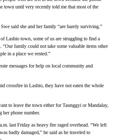
e town until very recently told me that most of the
we said she and her family “are barely surviving.”
 of Lashio town, some of us are struggling to find a
id. “Our family could not take some valuable items other
le in a place we rented.”
perate messages for help on local community and
id crossfire in Lashio, they have not eaten the whole
want to leave the town either for Taunggyi or Mandalay,
ng her phone number.
m. last Friday as heavy fire raged overhead. “We left
was badly damaged,” he said as he traveled to
o.