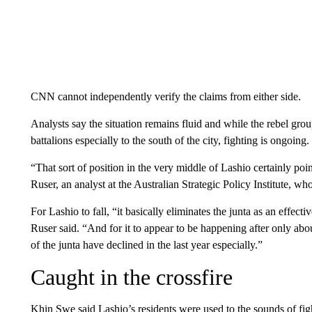
CNN cannot independently verify the claims from either side.
Analysts say the situation remains fluid and while the rebel gro
battalions especially to the south of the city, fighting is ongoing.
“That sort of position in the very middle of Lashio certainly poi
Ruser, an analyst at the Australian Strategic Policy Institute, w
For Lashio to fall, “it basically eliminates the junta as an effect
Ruser said. “And for it to appear to be happening after only ab
of the junta have declined in the last year especially.”
Caught in the crossfire
Khin Swe said Lashio’s residents were used to the sounds of fight