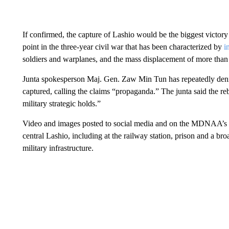
If confirmed, the capture of Lashio would be the biggest victory
point in the three-year civil war that has been characterized by
i
soldiers and warplanes, and the mass displacement of more than 
Junta spokesperson Maj. Gen. Zaw Min Tun has repeatedly deni
captured, calling the claims “propaganda.” The junta said the reb
military strategic holds.”
Video and images posted to social media and on the MDNAA’s ac
central Lashio, including at the railway station, prison and a br
military infrastructure.