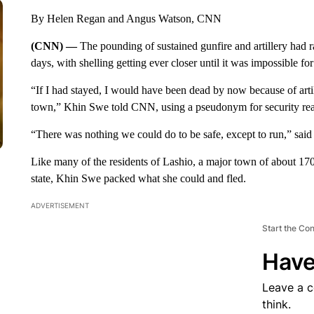
By Helen Regan and Angus Watson, CNN
(CNN) —
The pounding of sustained gunfire and artillery had
days, with shelling getting ever closer until it was impossible for
“If I had stayed, I would have been dead by now because of artille
town,” Khin Swe told CNN, using a pseudonym for security re
“There was nothing we could do to be safe, except to run,” said 
Like many of the residents of Lashio, a major town of about 17
state, Khin Swe packed what she could and fled.
ADVERTISEMENT
Start the Co
Have
Leave a 
think.