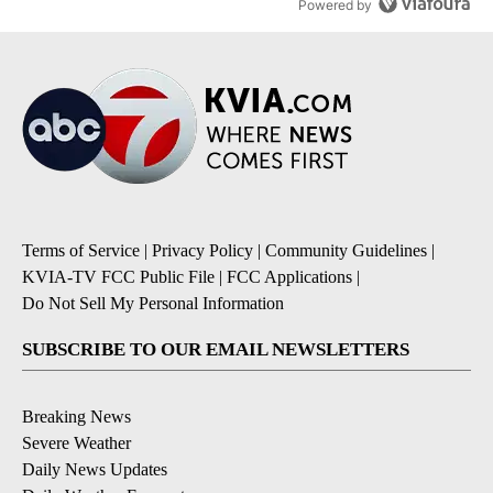
Powered by
Terms of Service
|
Privacy Policy
|
Community Guidelines
|
KVIA-TV FCC Public File
|
FCC Applications
|
Do Not Sell My Personal Information
SUBSCRIBE TO OUR EMAIL NEWSLETTERS
Breaking News
Severe Weather
Daily News Updates