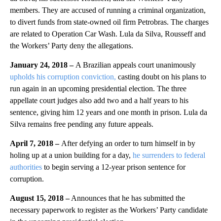
members. They are accused of running a criminal organization,
to divert funds from state-owned oil firm Petrobras. The charges
are related to Operation Car Wash. Lula da Silva, Rousseff and
the Workers’ Party deny the allegations.
January 24, 2018 –
A Brazilian appeals court unanimously
upholds his corruption conviction,
casting doubt on his plans to
run again in an upcoming presidential election. The three
appellate court judges also add two and a half years to his
sentence, giving him 12 years and one month in prison. Lula da
Silva remains free pending any future appeals.
April 7, 2018 –
After defying an order to turn himself in by
holing up at a union building for a day,
he surrenders to federal
authorities
to begin serving a 12-year prison sentence for
corruption.
August 15, 2018 –
Announces that he has submitted the
necessary paperwork to register as the Workers’ Party candidate