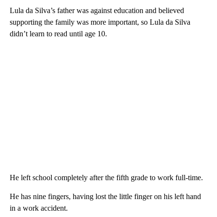
Lula da Silva’s father was against education and believed
supporting the family was more important, so Lula da Silva
didn’t learn to read until age 10.
He left school completely after the fifth grade to work full-time.
He has nine fingers, having lost the little finger on his left hand
in a work accident.