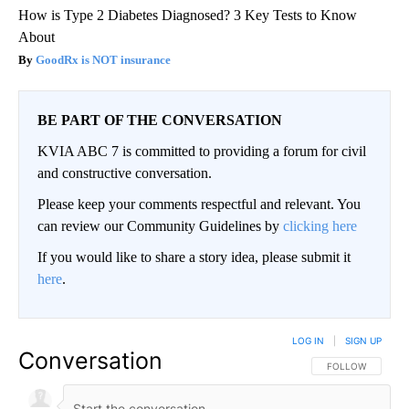
How is Type 2 Diabetes Diagnosed? 3 Key Tests to Know
About
GoodRx is NOT insurance
BE PART OF THE CONVERSATION
KVIA ABC 7 is committed to providing a forum for civil
and constructive conversation.
Please keep your comments respectful and relevant. You
can review our Community Guidelines by
clicking here
If you would like to share a story idea, please submit it
here
.
LOG IN
|
SIGN UP
Conversation
FOLLOW THIS CO
FOLLOW