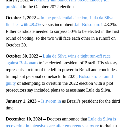
president
in the October 2022 election.
October 2, 2022 –
In the presidential election, Lula da Silva
finishes with 48.4%
versus incumbent
Jair Bolsonaro’s
43.2%.
Either candidate needed to surpass 50% to be elected in the first
round of voting, so the two will face each other in a runoff on
October 30.
October 30, 2022 –
Lula da Silva wins a tight run-off race
against Bolsonaro
to be elected president of Brazil. His victory
represents a return of the left to power in Brazil and concludes a
triumphant personal comeback. In 2025,
Bolsonaro is found
guilty
of attempting to overturn the 2022 election with a plot
prosecutors say included plans to assassinate Lula da Silva.
January 1, 2023 –
Is sworn in
as Brazil’s president for the third
time.
December 10, 2024 –
Doctors announce that
Lula da Silva is
recovering in intensive care after emergency surgery
to drain a