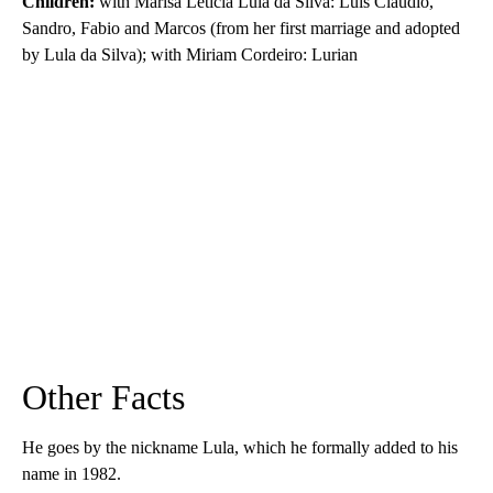
Children:
with Marisa Leticia Lula da Silva: Luis Claudio,
Sandro, Fabio and Marcos (from her first marriage and adopted
by Lula da Silva); with Miriam Cordeiro: Lurian
Other Facts
He goes by the nickname Lula, which he formally added to his
name in 1982.