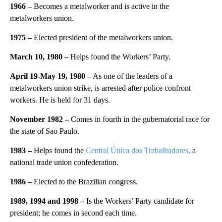
1966 –
Becomes a metalworker and is active in the
metalworkers union.
1975 –
Elected president of the metalworkers union.
March 10, 1980 –
Helps found the Workers’ Party.
April 19-May 19, 1980 –
As one of the leaders of a
metalworkers union strike, is arrested after police confront
workers. He is held for 31 days.
November 1982 –
Comes in fourth in the gubernatorial race for
the state of Sao Paulo.
1983 –
Helps found the
Central Única dos Trabalhadores,
a
national trade union confederation.
1986 –
Elected to the Brazilian congress.
1989, 1994 and 1998 –
Is the Workers’ Party candidate for
president; he comes in second each time.