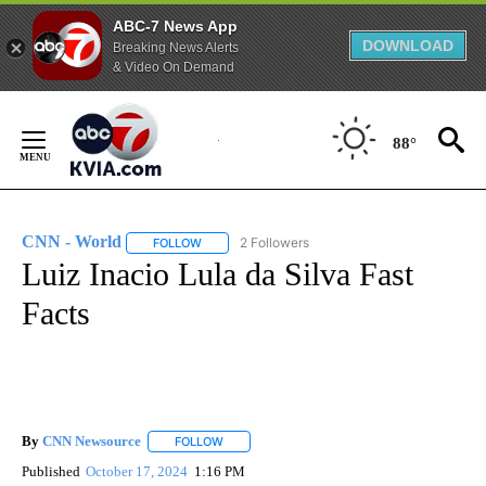
ABC-7 News App
DOWNLOAD
Breaking News Alerts
& Video On Demand
Skip
to
88°
Content
CNN - World
2 Followers
FOLLOW
FOLLOW "CNN - WORLD" TO RECEIVE NOTIFICAT
Luiz Inacio Lula da Silva Fast
Facts
By
CNN Newsource
FOLLOW
FOLLOW "" TO RECEIVE NOTIFICATIONS ABOU
Published
October 17, 2024
1:16 PM