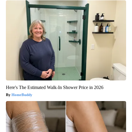
Here's The Estimated Walk-In Shower Price in 2026
HomeBuddy