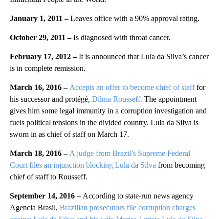
January 1, 2011 –
Leaves office with a 90% approval rating.
October 29, 2011 –
Is diagnosed with throat cancer.
February 17, 2012 –
It is announced that Lula da Silva’s cancer
is in complete remission.
March 16, 2016 –
Accepts an offer to become chief of staff
for
his successor and protégé,
Dilma Rousseff.
The appointment
gives him some legal immunity in a corruption investigation and
fuels political tensions in the divided country. Lula da Silva is
sworn in as chief of staff on March 17.
March 18, 2016 –
A judge from Brazil’s Supreme Federal
Court files an injunction blocking Lula da Silva
from becoming
chief of staff to Rousseff.
September 14, 2016 –
According to state-run news agency
Agencia Brasil,
Brazilian prosecutors file corruption charges