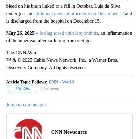
bleed on his brain linked to a fall in October. Lula da Silva
undergoes an
additional medical procedure on December 12
and
is discharged from the hospital on December 15.
May 26, 2025 –
Is diagnosed with labyrinthitis
, an inflammation
of the inner ear, after suffering from vertigo.
The-CNN-Wire
™ & © 2025 Cable News Network, Inc., a Warner Bros.
Discovery Company. All rights reserved.
Article Topic Follows:
CNN - World
2 Followers
FOLLOW
FOLLOW "CNN - WORLD" TO RECEIVE NOTIFICATIONS ABOUT NEW
Jump to comments ↓
CNN Newsource