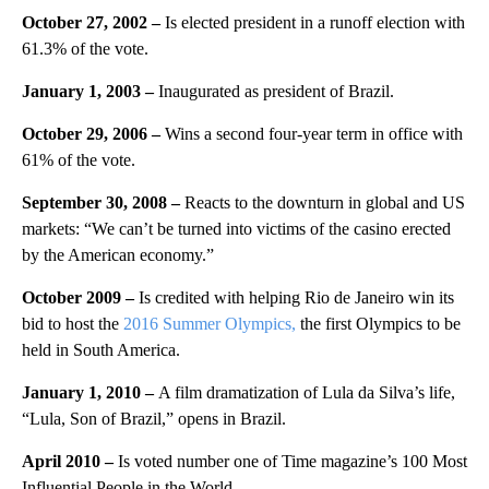
October 27, 2002 –
Is elected president in a runoff election with
61.3% of the vote.
January 1, 2003 –
Inaugurated as president of Brazil.
October 29, 2006 –
Wins a second four-year term in office with
61% of the vote.
September 30, 2008 –
Reacts to the downturn in global and US
markets: “We can’t be turned into victims of the casino erected
by the American economy.”
October 2009 –
Is credited with helping Rio de Janeiro win its
bid to host the
2016 Summer Olympics,
the first Olympics to be
held in South America.
January 1, 2010 –
A film dramatization of Lula da Silva’s life,
“Lula, Son of Brazil,” opens in Brazil.
April 2010 –
Is voted number one of Time magazine’s 100 Most
Influential People in the World.