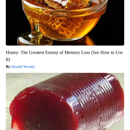
Honey: The Greatest Enemy of Memory Loss (See How to Use
It)
Health Weekly