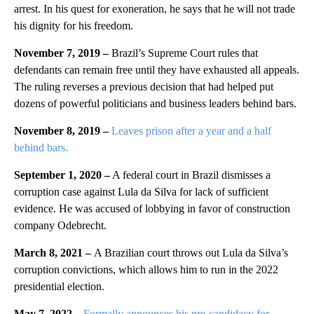
arrest. In his quest for exoneration, he says that he will not trade
his dignity for his freedom.
November 7, 2019 –
Brazil’s Supreme Court rules that
defendants can remain free until they have exhausted all appeals.
The ruling reverses a previous decision that had helped put
dozens of powerful politicians and business leaders behind bars.
November 8, 2019 –
Leaves prison after a year and a half
behind bars.
September 1, 2020 –
A federal court in Brazil dismisses a
corruption case against Lula da Silva for lack of sufficient
evidence. He was accused of lobbying in favor of construction
company Odebrecht.
March 8, 2021 –
A Brazilian court throws out Lula da Silva’s
corruption convictions, which allows him to run in the 2022
presidential election.
May 7, 2022 –
Formally announces his pre-candidacy for