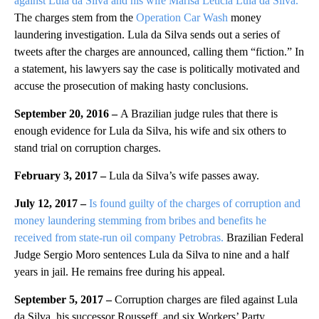
against Lula da Silva and his wife Marisa Leticia Lula da Silva.
The charges stem from the
Operation Car Wash
money
laundering investigation. Lula da Silva sends out a series of
tweets after the charges are announced, calling them “fiction.” In
a statement, his lawyers say the case is politically motivated and
accuse the prosecution of making hasty conclusions.
September 20, 2016 –
A Brazilian judge rules that there is
enough evidence for Lula da Silva, his wife and six others to
stand trial on corruption charges.
February 3, 2017 –
Lula da Silva’s wife passes away.
July 12, 2017 –
Is found guilty of the charges of corruption and
money laundering stemming from bribes and benefits he
received from state-run oil company Petrobras.
Brazilian Federal
Judge Sergio Moro sentences Lula da Silva to nine and a half
years in jail. He remains free during his appeal.
September 5, 2017 –
Corruption charges are filed against Lula
da Silva, his successor Rousseff, and six Workers’ Party