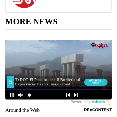
MORE NEWS
Around the Web