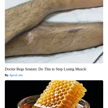
Doctor Begs Seniors: Do This to Stop Losing Muscle
ApexLabs