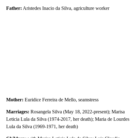
Father:
Aristedes Inacio da Silva, agriculture worker
Mother:
Euridice Ferreira de Mello, seamstress
Marriages:
Rosangela Silva (May 18, 2022-present); Marisa
Leticia Lula da Silva (1974-2017, her death); Maria de Lourdes
Lula da Silva (1969-1971, her death)