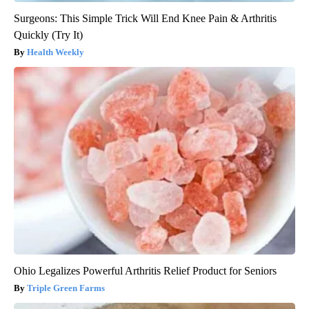
Surgeons: This Simple Trick Will End Knee Pain & Arthritis
Quickly (Try It)
Health Weekly
Ohio Legalizes Powerful Arthritis Relief Product for Seniors
Triple Green Farms