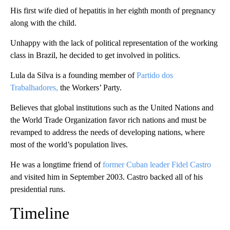
His first wife died of hepatitis in her eighth month of pregnancy
along with the child.
Unhappy with the lack of political representation of the working
class in Brazil, he decided to get involved in politics.
Lula da Silva is a founding member of
Partido dos
Trabalhadores,
the Workers’ Party.
Believes that global institutions such as the United Nations and
the World Trade Organization favor rich nations and must be
revamped to address the needs of developing nations, where
most of the world’s population lives.
He was a longtime friend of
former Cuban leader Fidel Castro
and visited him in September 2003. Castro backed all of his
presidential runs.
Timeline