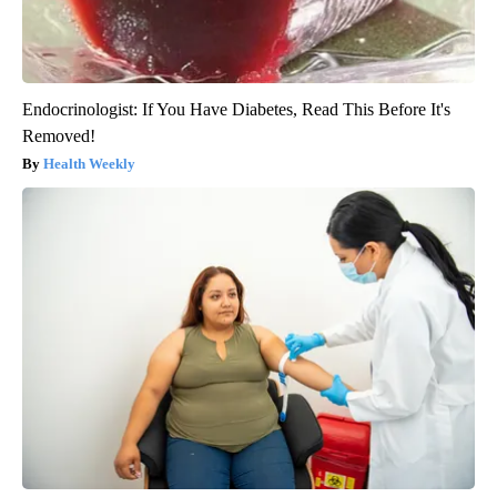
Endocrinologist: If You Have Diabetes, Read This Before It's
Removed!
Health Weekly