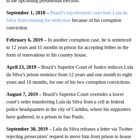
in the upcoming presidential election.
September 1, 2018 –
Brazil’s top electoral court bars Lula da
Silva from running for reelection
because of his corruption
conviction.
February 6, 2019 –
In another corruption case, he is sentenced
to 12 years and 11 months in prison for accepting bribes in the
form of renovations to his country house.
April 23, 2019 –
Brazil’s Superior Court of Justice reduces Lula
da Silva’s prison sentence from 12 years and one month to eight
years and 10 months, for one of his two corruption convictions.
August 7, 2019 –
Brazil’s Superior Court overrules a lower
court’s order transferring Lula da Silva from a cell in federal
police headquarters in the city of Curitiba, where his supporters
have gathered, to a prison in Sao Paulo.
September 30, 2019 –
Lula da Silva releases a letter via Twitter
rejecting prosecutors’ request to move him from prison to house