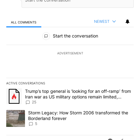
NEWEST
ALL COMMENTS
All Comments
Start the conversation
ADVERTISEMENT
ACTIVE CONVERSATIONS
The following is a list of the most commented articles in the last 7
A trending article titled "Trump’s top general is ‘looking for an o
Trump’s top general is ‘looking for an off-ramp’ from
Iran war as US military options remain limited,
sources say
25
A trending article titled "Storm Legacy: How Storm 2006 transfo
Storm Legacy: How Storm 2006 transformed the
Borderland forever
5