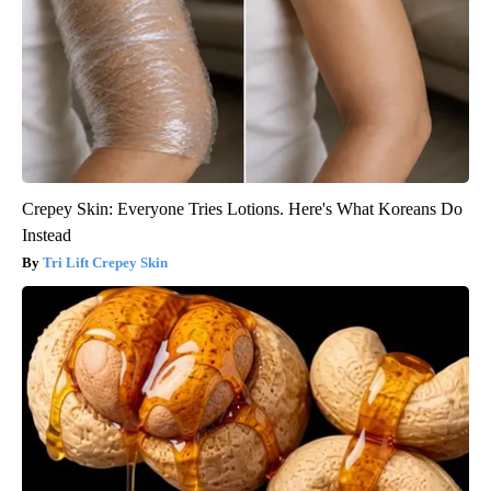
Crepey Skin: Everyone Tries Lotions. Here's What Koreans Do
Instead
Tri Lift Crepey Skin