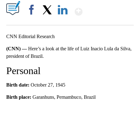
Show More
Facebook
X
LinkedIn
CNN Editorial Research
(CNN) —
Here’s a look at the life of Luiz Inacio Lula da Silva,
president of Brazil.
Personal
Birth date:
October 27, 1945
Birth place:
Garanhuns, Pernambuco, Brazil
A
D
V
E
R
TI
S
E