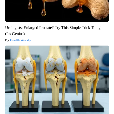
Urologists: Enlarged Prostate? Try This Simple Trick Tonight
(It's Genius)
Health Weekly