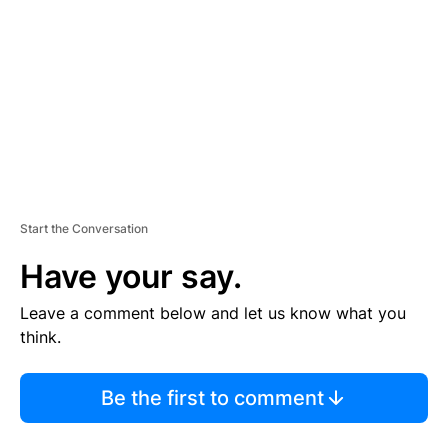
M
E
N
T
Start the Conversation
Have your say.
Leave a comment below and let us know what you
think.
Be the first to comment