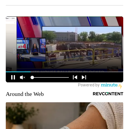
Around the Web