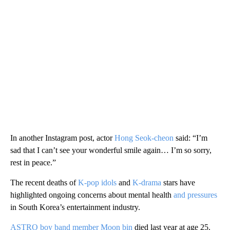
In another Instagram post, actor
Hong Seok-cheon
said: “I’m
sad that I can’t see your wonderful smile again… I’m so sorry,
rest in peace.”
The recent deaths of
K-pop idols
and
K-drama
stars have
highlighted ongoing concerns about mental health
and pressures
in South Korea’s entertainment industry.
ASTRO boy band member Moon bin
died last year at age 25.