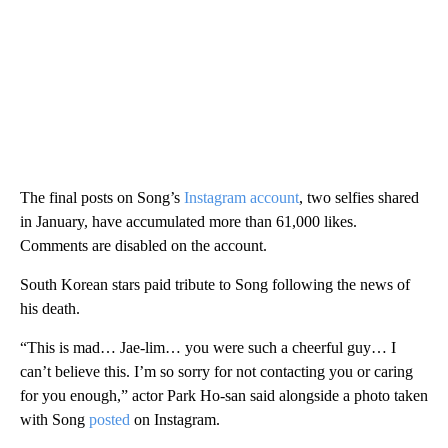
The final posts on Song’s
Instagram account
, two selfies shared
in January, have accumulated more than 61,000 likes.
Comments are disabled on the account.
South Korean stars paid tribute to Song following the news of
his death.
“This is mad… Jae-lim… you were such a cheerful guy… I
can’t believe this. I’m so sorry for not contacting you or caring
for you enough,” actor Park Ho-san said alongside a photo taken
with Song
posted
on Instagram.