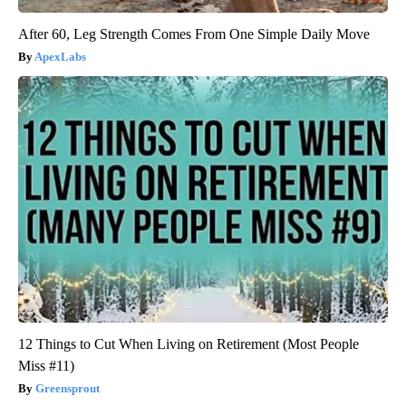
After 60, Leg Strength Comes From One Simple Daily Move
ApexLabs
12 Things to Cut When Living on Retirement (Most People
Miss #11)
Greensprout