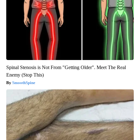
Spinal Stenosis is Not From "Getting Older". Meet The Real
Enemy (Stop This)
SmoothSpine