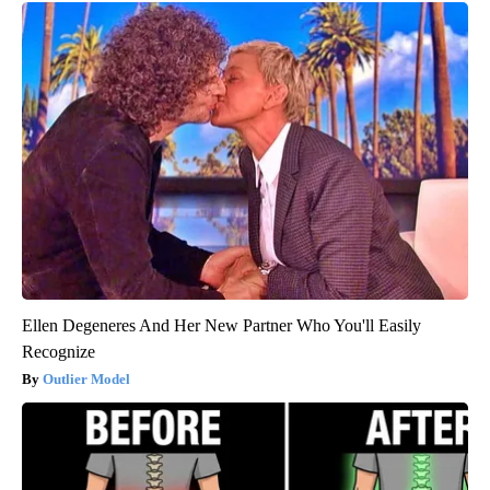
Ellen Degeneres And Her New Partner Who You'll Easily
Recognize
Outlier Model