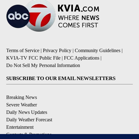
Terms of Service
|
Privacy Policy
|
Community Guidelines
|
KVIA-TV FCC Public File
|
FCC Applications
|
Do Not Sell My Personal Information
SUBSCRIBE TO OUR EMAIL NEWSLETTERS
Breaking News
Severe Weather
Daily News Updates
Daily Weather Forecast
Entertainment
Contests & Promotions