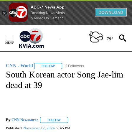
ABC-7 News App
DOWNLOAD
Breaking News Alerts
& Video On Demand
Skip
to
79°
Content
CNN - World
2 Followers
FOLLOW
FOLLOW "CNN - WORLD" TO RECEIVE NOTIFICAT
South Korean actor Song Jae-lim
dead at 39
By
CNN Newsource
FOLLOW
FOLLOW "" TO RECEIVE NOTIFICATIONS ABOU
Published
November 12, 2024
9:45 PM