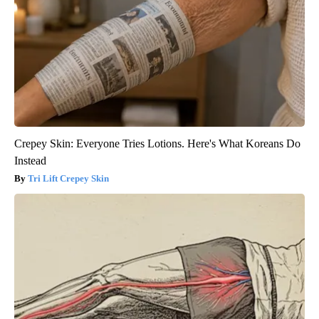
Crepey Skin: Everyone Tries Lotions. Here's What Koreans Do
Instead
Tri Lift Crepey Skin