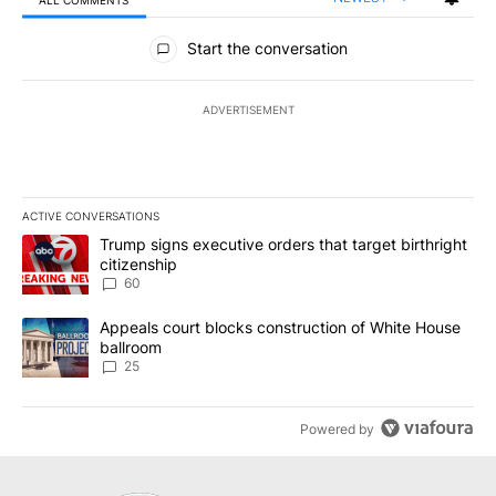
All Comments
Start the conversation
ADVERTISEMENT
ACTIVE CONVERSATIONS
The following is a list of the most commented articles in the last 7
A trending article titled "Trump signs executive orders that targe
Trump signs executive orders that target birthright
citizenship
60
A trending article titled "Appeals court blocks construction of W
Appeals court blocks construction of White House
ballroom
25
Powered by