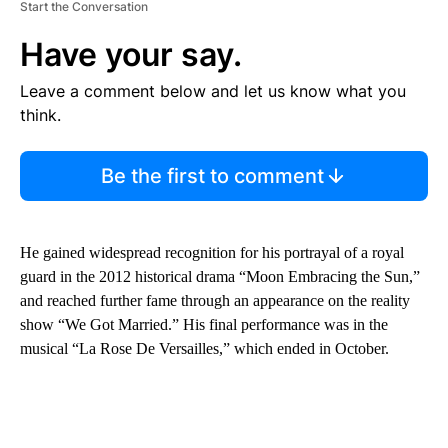
Start the Conversation
Have your say.
Leave a comment below and let us know what you
think.
Be the first to comment
He gained widespread recognition for his portrayal of a royal
guard in the 2012 historical drama “Moon Embracing the Sun,”
and reached further fame through an appearance on the reality
show “We Got Married.” His final performance was in the
musical “La Rose De Versailles,” which ended in October.