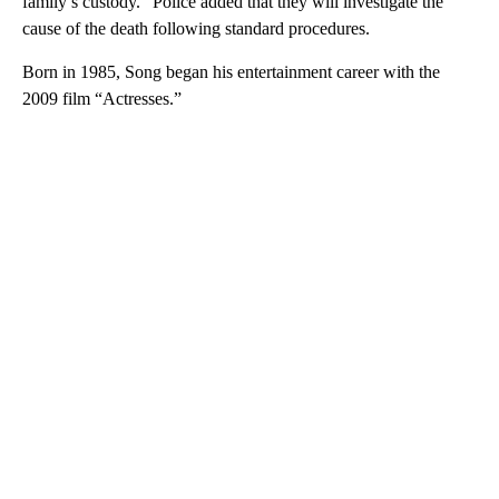
family’s custody.” Police added that they will investigate the
cause of the death following standard procedures.
Born in 1985, Song began his entertainment career with the
2009 film “Actresses.”
A
D
V
E
R
TI
S
E
M
E
N
T