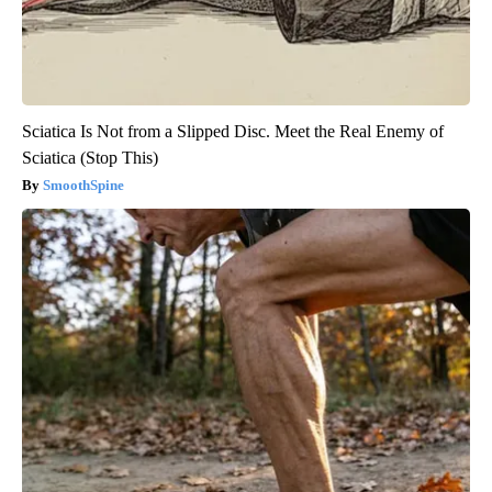
Sciatica Is Not from a Slipped Disc. Meet the Real Enemy of
Sciatica (Stop This)
SmoothSpine