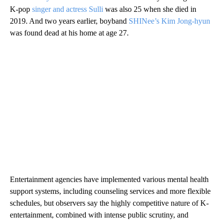
K-pop
singer and actress Sulli
was also 25 when she died in
2019. And two years earlier, boyband
SHINee’s Kim Jong-hyun
was found dead at his home at age 27.
Entertainment agencies have implemented various mental health
support systems, including counseling services and more flexible
schedules, but observers say the highly competitive nature of K-
entertainment, combined with intense public scrutiny, and