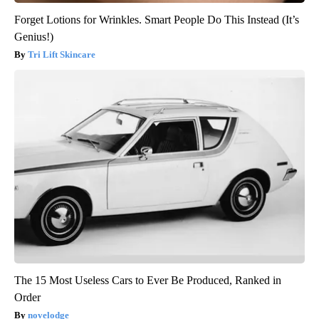
Forget Lotions for Wrinkles. Smart People Do This Instead (It’s
Genius!)
Tri Lift Skincare
The 15 Most Useless Cars to Ever Be Produced, Ranked in
Order
novelodge