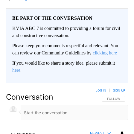
BE PART OF THE CONVERSATION
KVIA ABC 7 is committed to providing a forum for civil
and constructive conversation.
Please keep your comments respectful and relevant. You
can review our Community Guidelines by
clicking here
If you would like to share a story idea, please submit it
here
.
LOG IN
|
SIGN UP
Conversation
FOLLOW THIS CO
FOLLOW
NEWEST
ALL COMMENTS