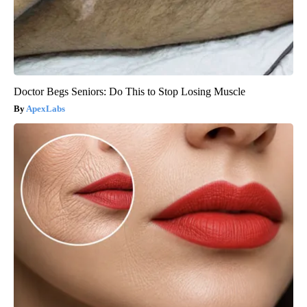
Doctor Begs Seniors: Do This to Stop Losing Muscle
ApexLabs