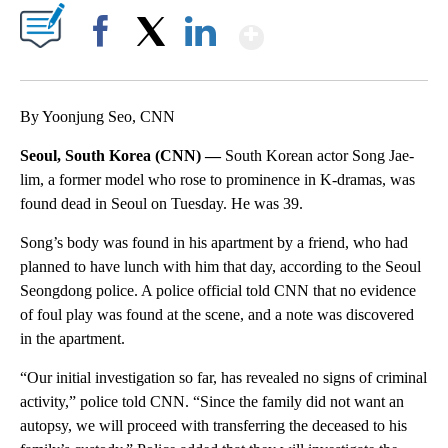
Show More
Facebook
X
LinkedIn
By Yoonjung Seo, CNN
Seoul, South Korea (CNN) —
South Korean actor Song Jae-
lim, a former model who rose to prominence in K-dramas, was
found dead in Seoul on Tuesday. He was 39.
Song’s body was found in his apartment by a friend, who had
planned to have lunch with him that day, according to the Seoul
Seongdong police. A police official told CNN that no evidence
of foul play was found at the scene, and a note was discovered
in the apartment.
“Our initial investigation so far, has revealed no signs of criminal
activity,” police told CNN. “Since the family did not want an
autopsy, we will proceed with transferring the deceased to his