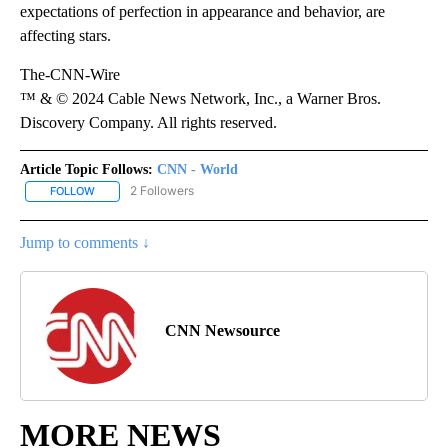
expectations of perfection in appearance and behavior, are
affecting stars.
The-CNN-Wire
™ & © 2024 Cable News Network, Inc., a Warner Bros.
Discovery Company. All rights reserved.
Article Topic Follows:
CNN - World
2 Followers
FOLLOW
FOLLOW "CNN - WORLD" TO RECEIVE NOTIFICATIONS ABOUT NEW
Jump to comments ↓
CNN Newsource
MORE NEWS