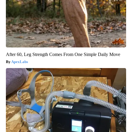
After 60, Leg Strength Comes From One Simple Daily Move
ApexLabs