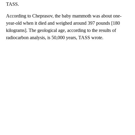
TASS.
According to Cheprasov, the baby mammoth was about one-
year-old when it died and weighed around 397 pounds [180
kilograms]. The geological age, according to the results of
radiocarbon analysis, is 50,000 years, TASS wrote.
A
D
V
E
R
TI
S
E
M
E
N
T