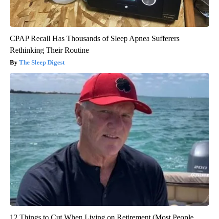
CPAP Recall Has Thousands of Sleep Apnea Sufferers
Rethinking Their Routine
The Sleep Digest
12 Things to Cut When Living on Retirement (Most People