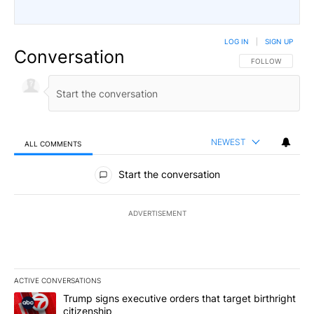
LOG IN
|
SIGN UP
Conversation
FOLLOW THIS CO
FOLLOW
NEWEST
ALL COMMENTS
All Comments
Start the conversation
ADVERTISEMENT
ACTIVE CONVERSATIONS
The following is a list of the most commented articles in the last 7
A trending article titled "Trump signs executive orders that targe
Trump signs executive orders that target birthright
citizenship