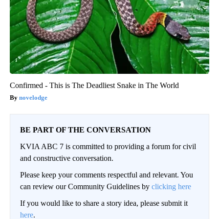
Confirmed - This is The Deadliest Snake in The World
novelodge
BE PART OF THE CONVERSATION
KVIA ABC 7 is committed to providing a forum for civil
and constructive conversation.
Please keep your comments respectful and relevant. You
can review our Community Guidelines by
clicking here
If you would like to share a story idea, please submit it
here
.