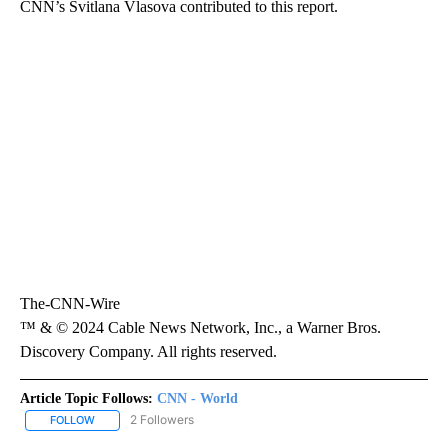
CNN’s Svitlana Vlasova contributed to this report.
The-CNN-Wire
™ & © 2024 Cable News Network, Inc., a Warner Bros.
Discovery Company. All rights reserved.
Article Topic Follows:
CNN - World
2 Followers
FOLLOW
FOLLOW "CNN - WORLD" TO RECEIVE NOTIFICATIONS ABOUT NEW