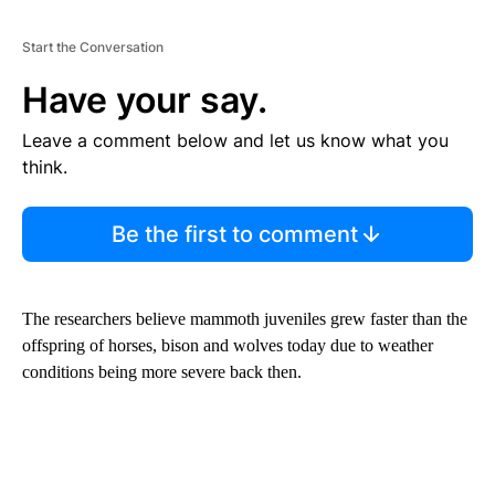
Start the Conversation
Have your say.
Leave a comment below and let us know what you
think.
Be the first to comment
The researchers believe mammoth juveniles grew faster than the
offspring of horses, bison and wolves today due to weather
conditions being more severe back then.