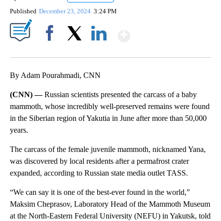
Published
December 23, 2024
3:24 PM
Show More
Facebook
X
LinkedIn
By Adam Pourahmadi, CNN
(CNN) —
Russian scientists presented the carcass of a baby
mammoth, whose incredibly well-preserved remains were found
in the Siberian region of Yakutia in June after more than 50,000
years.
The carcass of the female juvenile mammoth, nicknamed Yana,
was discovered by local residents after a permafrost crater
expanded, according to Russian state media outlet TASS.
“We can say it is one of the best-ever found in the world,”
Maksim Cheprasov, Laboratory Head of the Mammoth Museum
at the North-Eastern Federal University (NEFU) in Yakutsk, told