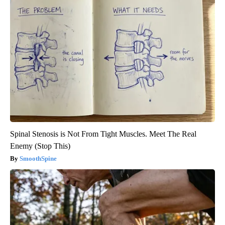
Spinal Stenosis is Not From Tight Muscles. Meet The Real
Enemy (Stop This)
SmoothSpine