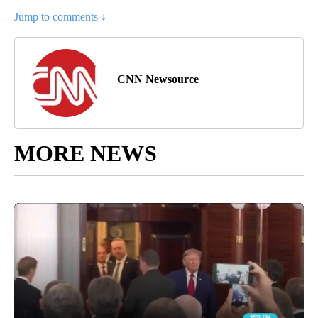
Jump to comments ↓
CNN Newsource
MORE NEWS