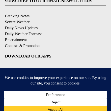
SUBSCRIBE TO OUR EMAIL NEWSLETTERS
Breaking News
Severe Weather
Daily News Updates
Daily Weather Forecast
Entertainment
Contests & Promotions
DOWNLOAD OUR APPS
Available for iOS and Android
© 2026, NPG of Texas, L.P. El Paso, TX USA