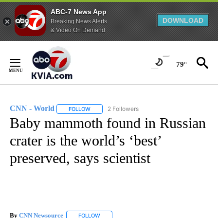
ABC-7 News App
DOWNLOAD
Breaking News Alerts
& Video On Demand
Skip
to
79°
Content
CNN - World
2 Followers
FOLLOW
FOLLOW "CNN - WORLD" TO RECEIVE NOTIFICAT
Baby mammoth found in Russian
crater is the world’s ‘best’
preserved, says scientist
By
CNN Newsource
FOLLOW
FOLLOW "" TO RECEIVE NOTIFICATIONS ABOU