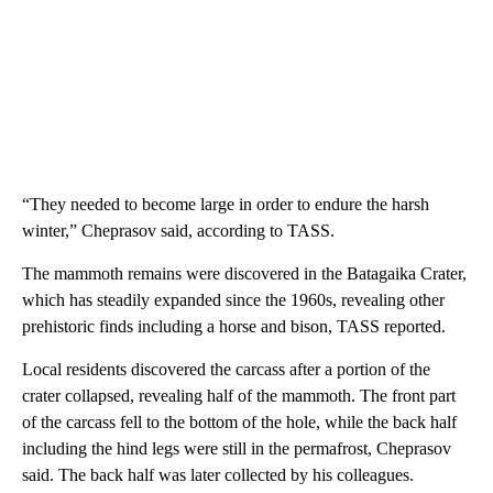
“They needed to become large in order to endure the harsh
winter,” Cheprasov said, according to TASS.
The mammoth remains were discovered in the Batagaika Crater,
which has steadily expanded since the 1960s, revealing other
prehistoric finds including a horse and bison, TASS reported.
Local residents discovered the carcass after a portion of the
crater collapsed, revealing half of the mammoth. The front part
of the carcass fell to the bottom of the hole, while the back half
including the hind legs were still in the permafrost, Cheprasov
said. The back half was later collected by his colleagues.