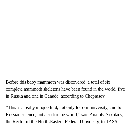
Before this baby mammoth was discovered, a total of six
complete mammoth skeletons have been found in the world, five
in Russia and one in Canada, according to Cheprasov.
“This is a really unique find, not only for our university, and for
Russian science, but also for the world,” said Anatoly Nikolaev,
the Rector of the North-Eastern Federal University, to TASS.