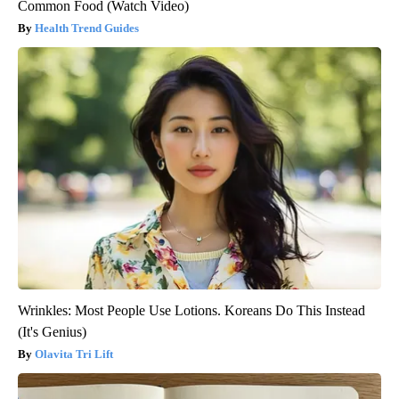
Common Food (Watch Video)
Health Trend Guides
Wrinkles: Most People Use Lotions. Koreans Do This Instead
(It's Genius)
Olavita Tri Lift