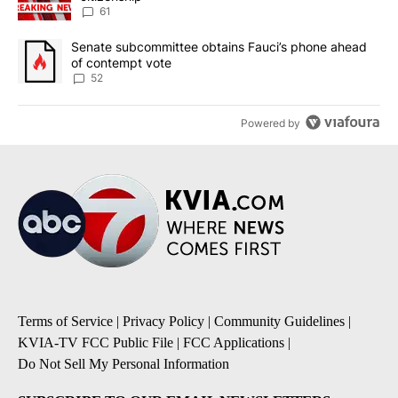
61
A trending article titled "Senate subcommittee obtains Fauci’s 
Senate subcommittee obtains Fauci’s phone ahead
of contempt vote
52
Powered by
Terms of Service
|
Privacy Policy
|
Community Guidelines
|
KVIA-TV FCC Public File
|
FCC Applications
|
Do Not Sell My Personal Information