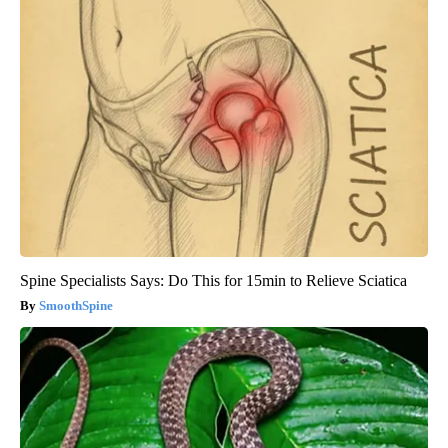
Spine Specialists Says: Do This for 15min to Relieve Sciatica
SmoothSpine