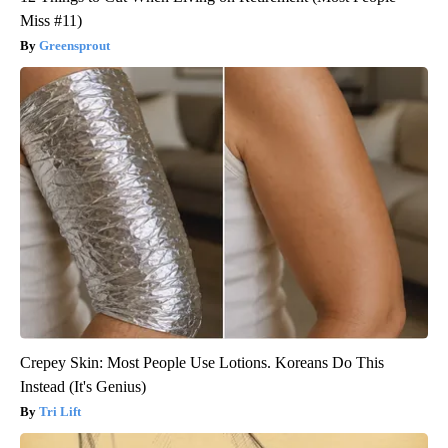
Miss #11)
Greensprout
Crepey Skin: Most People Use Lotions. Koreans Do This
Instead (It's Genius)
Tri Lift