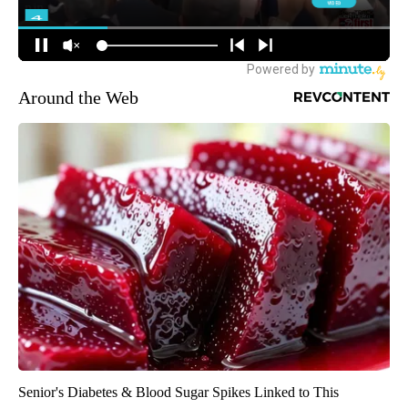
Around the Web
Senior's Diabetes & Blood Sugar Spikes Linked to This