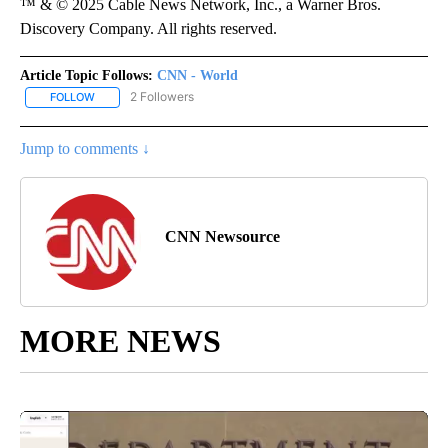
™ & © 2025 Cable News Network, Inc., a Warner Bros.
Discovery Company. All rights reserved.
Article Topic Follows:
CNN - World
2 Followers
FOLLOW
FOLLOW "CNN - WORLD" TO RECEIVE NOTIFICATIONS ABOUT NEW
Jump to comments ↓
CNN Newsource
MORE NEWS