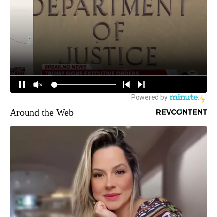
Around the Web