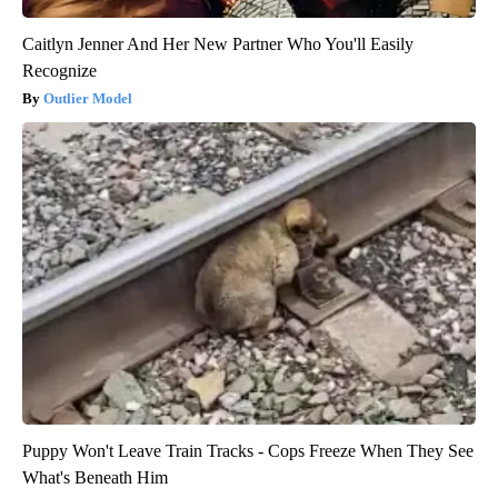
Caitlyn Jenner And Her New Partner Who You'll Easily
Recognize
Outlier Model
Puppy Won't Leave Train Tracks - Cops Freeze When They See
What's Beneath Him