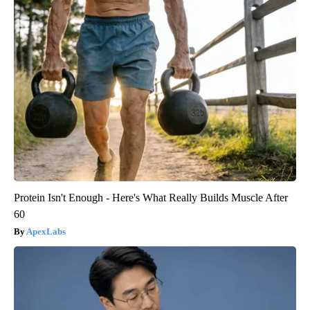
Protein Isn't Enough - Here's What Really Builds Muscle After
60
ApexLabs