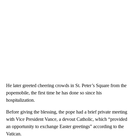
He later greeted cheering crowds in St. Peter’s Square from the
popemobile, the first time he has done so since his
hospitalization.
Before giving the blessing, the pope had a brief private meeting
with Vice President Vance, a devout Catholic, which “provided
an opportunity to exchange Easter greetings” according to the
Vatican.