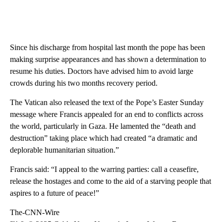
Since his discharge from hospital last month the pope has been
making surprise appearances and has shown a determination to
resume his duties. Doctors have advised him to avoid large
crowds during his two months recovery period.
The Vatican also released the text of the Pope’s Easter Sunday
message where Francis appealed for an end to conflicts across
the world, particularly in Gaza. He lamented the “death and
destruction” taking place which had created “a dramatic and
deplorable humanitarian situation.”
Francis said: “I appeal to the warring parties: call a ceasefire,
release the hostages and come to the aid of a starving people that
aspires to a future of peace!”
The-CNN-Wire