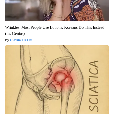
Wrinkles: Most People Use Lotions. Koreans Do This Instead
(It's Genius)
Olavita Tri Lift