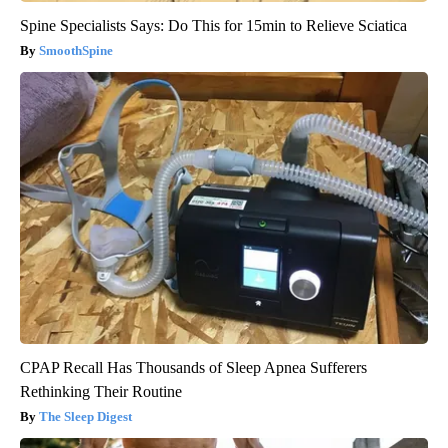
Spine Specialists Says: Do This for 15min to Relieve Sciatica
SmoothSpine
CPAP Recall Has Thousands of Sleep Apnea Sufferers
Rethinking Their Routine
The Sleep Digest