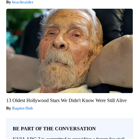
beachraider
13 Oldest Hollywood Stars We Didn't Know Were Still Alive
Baptist Hub
BE PART OF THE CONVERSATION