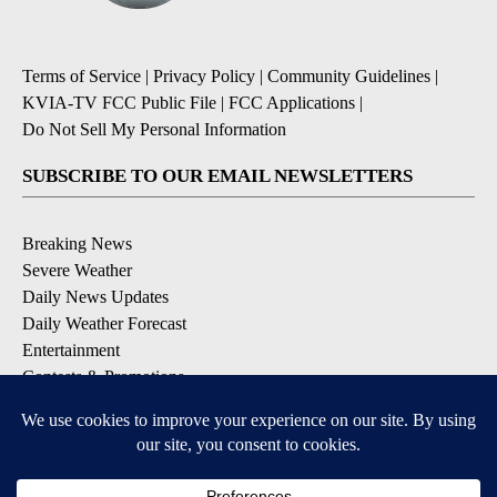
Terms of Service
|
Privacy Policy
|
Community Guidelines
|
KVIA-TV FCC Public File
|
FCC Applications
|
Do Not Sell My Personal Information
SUBSCRIBE TO OUR EMAIL NEWSLETTERS
Breaking News
Severe Weather
Daily News Updates
Daily Weather Forecast
Entertainment
Contests & Promotions
DOWNLOAD OUR APPS
Available for iOS and Android