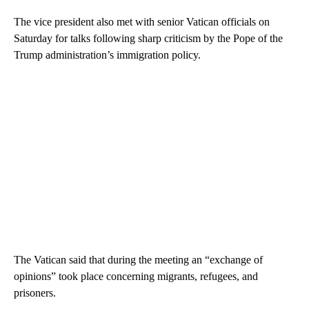
The vice president also met with senior Vatican officials on
Saturday for talks following sharp criticism by the Pope of the
Trump administration’s immigration policy.
The Vatican said that during the meeting an “exchange of
opinions” took place concerning migrants, refugees, and
prisoners.