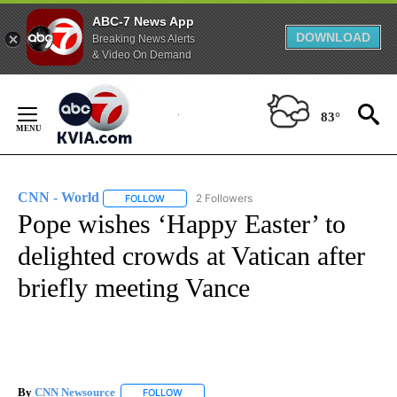
ABC-7 News App
DOWNLOAD
Breaking News Alerts
& Video On Demand
Skip
to
83°
Content
CNN - World
2 Followers
FOLLOW
FOLLOW "CNN - WORLD" TO RECEIVE NOTIFICAT
Pope wishes ‘Happy Easter’ to
delighted crowds at Vatican after
briefly meeting Vance
By
CNN Newsource
FOLLOW
FOLLOW "" TO RECEIVE NOTIFICATIONS ABOU