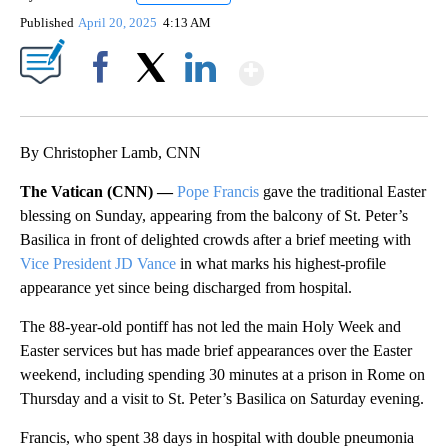
Published
April 20, 2025
4:13 AM
Show More
Facebook
X
LinkedIn
By Christopher Lamb, CNN
The Vatican (CNN) —
Pope Francis
gave the traditional Easter
blessing on Sunday, appearing from the balcony of St. Peter’s
Basilica in front of delighted crowds after a brief meeting with
Vice President JD Vance
in what marks his highest-profile
appearance yet since being discharged from hospital.
The 88-year-old pontiff has not led the main Holy Week and
Easter services but has made brief appearances over the Easter
weekend, including spending 30 minutes at a prison in Rome on
Thursday and a visit to St. Peter’s Basilica on Saturday evening.
Francis, who spent 38 days in hospital with double pneumonia