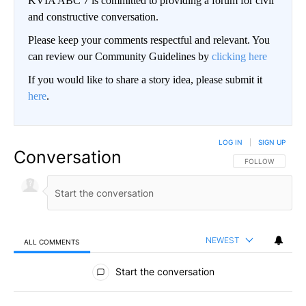
KVIA ABC 7 is committed to providing a forum for civil
and constructive conversation.
Please keep your comments respectful and relevant. You
can review our Community Guidelines by
clicking here
If you would like to share a story idea, please submit it
here
.
LOG IN
|
SIGN UP
Conversation
FOLLOW THIS CO
FOLLOW
NEWEST
ALL COMMENTS
All Comments
Start the conversation