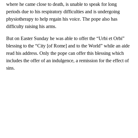
where he came close to death, is unable to speak for long
periods due to his respiratory difficulties and is undergoing
physiotherapy to help regain his voice. The pope also has
difficulty raising his arms.
But on Easter Sunday he was able to offer the “Urbi et Orbi”
blessing to the “City [of Rome] and to the World” while an aide
read his address. Only the pope can offer this blessing which
includes the offer of an indulgence, a remission for the effect of
sins.
A
D
V
E
R
TI
S
E
M
E
N
T