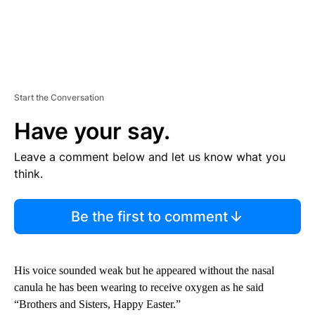
Start the Conversation
Have your say.
Leave a comment below and let us know what you
think.
Be the first to comment
His voice sounded weak but he appeared without the nasal
canula he has been wearing to receive oxygen as he said
“Brothers and Sisters, Happy Easter.”