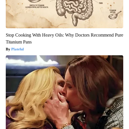
Stop Cooking With Heavy Oils: Why Doctors Recommend Pure
Titanium Pans
Plateful