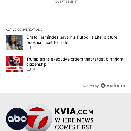
ADVERTISEMENT
ACTIVE CONVERSATIONS
The following is a list of the most commented articles in the last 7
A trending article titled "Cristo Fernández says his 'Fútbol Is Life'
Cristo Fernández says his 'Fútbol Is Life' picture
book isn't just for kids
1
A trending article titled "Trump signs executive orders that targe
Trump signs executive orders that target birthright
citizenship
8
Powered by