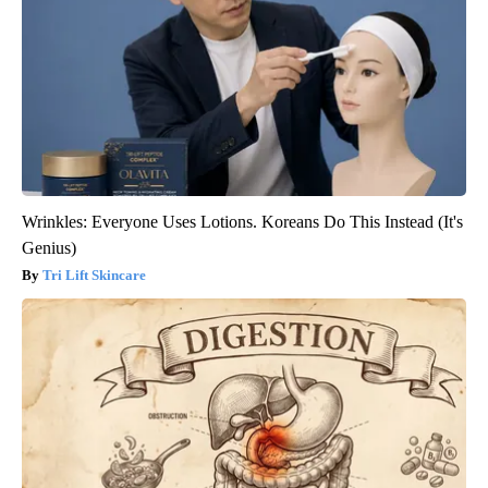
Wrinkles: Everyone Uses Lotions. Koreans Do This Instead (It's
Genius)
Tri Lift Skincare