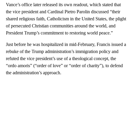
Vance’s office later released its own readout, which stated that
the vice president and Cardinal Pietro Parolin discussed “their
shared religious faith, Catholicism in the United States, the plight
of persecuted Christian communities around the world, and
President Trump’s commitment to restoring world peace.”
Just before he was hospitalized in mid-February, Francis issued a
rebuke of the Trump administration’s immigration policy and
refuted the vice president’s use of a theological concept, the
“ordo amoris” (“order of love” or “order of charity”), to defend
the administration’s approach.