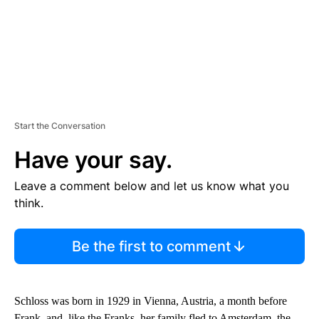
Start the Conversation
Have your say.
Leave a comment below and let us know what you
think.
Be the first to comment
Schloss was born in 1929 in Vienna, Austria, a month before
Frank, and, like the Franks, her family fled to Amsterdam, the