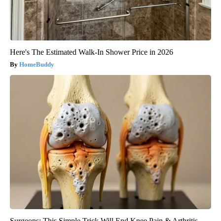
Here's The Estimated Walk-In Shower Price in 2026
HomeBuddy
Surgeons: This Simple Trick Will End Knee Pain & Arthritis