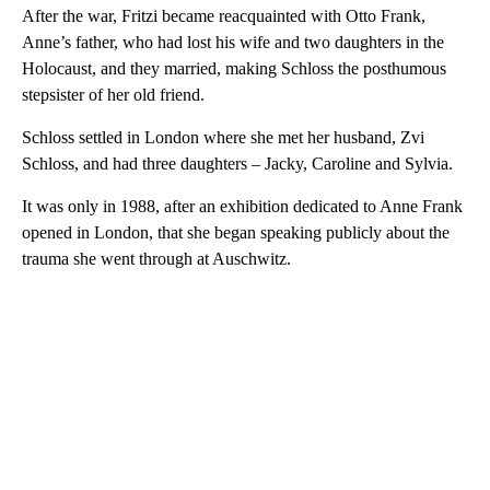
After the war, Fritzi became reacquainted with Otto Frank,
Anne’s father, who had lost his wife and two daughters in the
Holocaust, and they married, making Schloss the posthumous
stepsister of her old friend.
Schloss settled in London where she met her husband, Zvi
Schloss, and had three daughters – Jacky, Caroline and Sylvia.
It was only in 1988, after an exhibition dedicated to Anne Frank
opened in London, that she began speaking publicly about the
trauma she went through at Auschwitz.