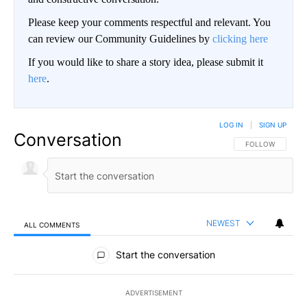
Please keep your comments respectful and relevant. You
can review our Community Guidelines by
clicking here
If you would like to share a story idea, please submit it
here
.
LOG IN
|
SIGN UP
Conversation
FOLLOW THIS CO
FOLLOW
NEWEST
ALL COMMENTS
All Comments
Start the conversation
ADVERTISEMENT