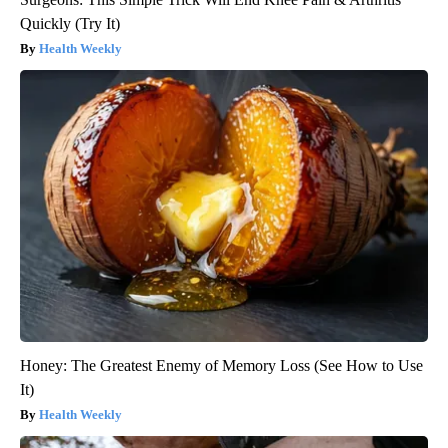
Quickly (Try It)
Health Weekly
Honey: The Greatest Enemy of Memory Loss (See How to Use
It)
Health Weekly