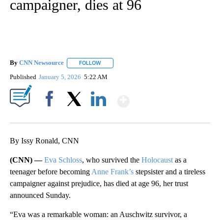
campaigner, dies at 96
By
CNN Newsource
FOLLOW
FOLLOW "" TO RECEIVE NOTIFICATIONS ABOU
Published
January 5, 2026
5:22 AM
Show More
Facebook
X
LinkedIn
By Issy Ronald, CNN
(CNN) —
Eva Schloss
, who survived the
Holocaust
as a
teenager before becoming
Anne Frank’s
stepsister and a tireless
campaigner against prejudice, has died at age 96, her trust
announced Sunday.
“Eva was a remarkable woman: an Auschwitz survivor, a