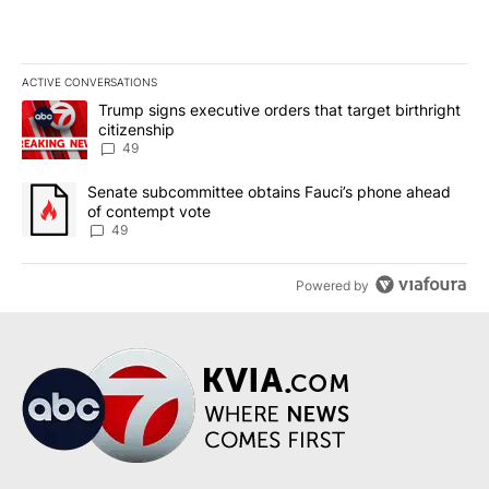
ACTIVE CONVERSATIONS
The following is a list of the most commented articles in the last 7
A trending article titled "Trump signs executive orders that targe
Trump signs executive orders that target birthright
citizenship
49
A trending article titled "Senate subcommittee obtains Fauci’s 
Senate subcommittee obtains Fauci’s phone ahead
of contempt vote
49
Powered by