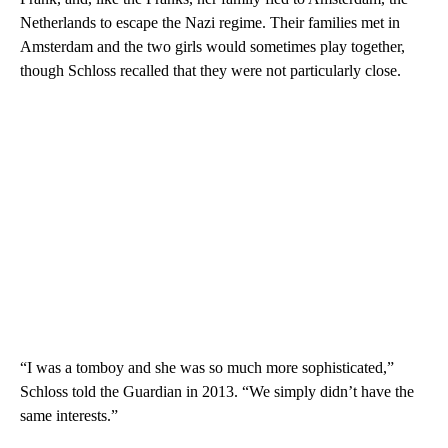
Netherlands to escape the Nazi regime. Their families met in
Amsterdam and the two girls would sometimes play together,
though Schloss recalled that they were not particularly close.
“I was a tomboy and she was so much more sophisticated,”
Schloss told the Guardian in 2013. “We simply didn’t have the
same interests.”