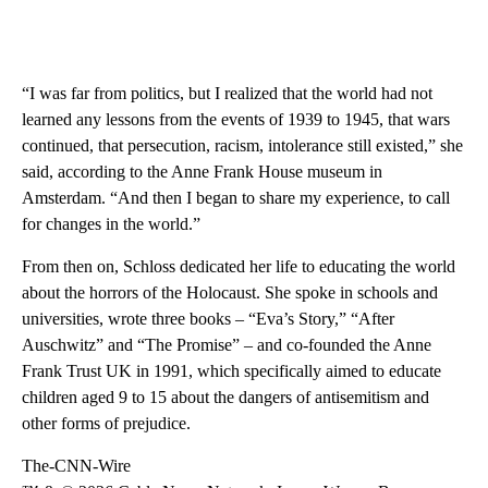
“I was far from politics, but I realized that the world had not
learned any lessons from the events of 1939 to 1945, that wars
continued, that persecution, racism, intolerance still existed,” she
said, according to the Anne Frank House museum in
Amsterdam. “And then I began to share my experience, to call
for changes in the world.”
From then on, Schloss dedicated her life to educating the world
about the horrors of the Holocaust. She spoke in schools and
universities, wrote three books – “Eva’s Story,” “After
Auschwitz” and “The Promise” – and co-founded the Anne
Frank Trust UK in 1991, which specifically aimed to educate
children aged 9 to 15 about the dangers of antisemitism and
other forms of prejudice.
The-CNN-Wire