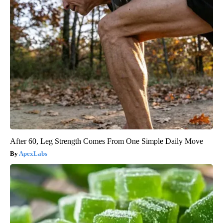
After 60, Leg Strength Comes From One Simple Daily Move
ApexLabs