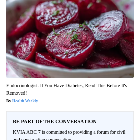
Endocrinologist: If You Have Diabetes, Read This Before It's
Removed!
Health Weekly
BE PART OF THE CONVERSATION
KVIA ABC 7 is committed to providing a forum for civil
and constructive conversation.