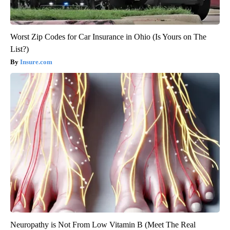
Worst Zip Codes for Car Insurance in Ohio (Is Yours on The
List?)
Insure.com
Neuropathy is Not From Low Vitamin B (Meet The Real