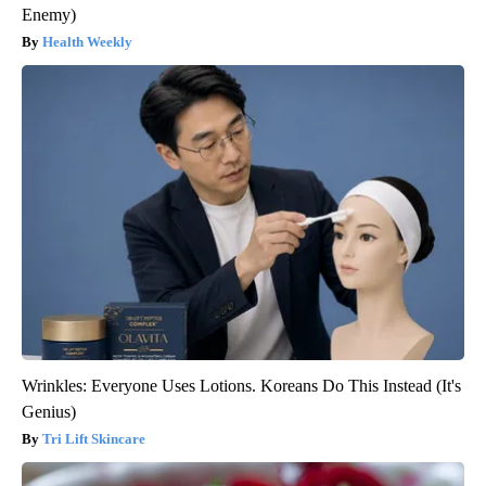
Enemy)
Health Weekly
Wrinkles: Everyone Uses Lotions. Koreans Do This Instead (It's
Genius)
Tri Lift Skincare