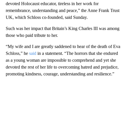
devoted Holocaust educator, tireless in her work for
remembrance, understanding and peace,” the Anne Frank Trust
UK, which Schloss co-founded, said Sunday.
Such was her impact that Britain’s King Charles III was among
those who paid tribute to her.
“My wife and I are greatly saddened to hear of the death of Eva
Schloss,” he
said
in a statement. “The horrors that she endured
as a young woman are impossible to comprehend and yet she
devoted the rest of her life to overcoming hatred and prejudice,
promoting kindness, courage, understanding and resilience.”
A
D
V
E
R
TI
S
E
M
E
N
T