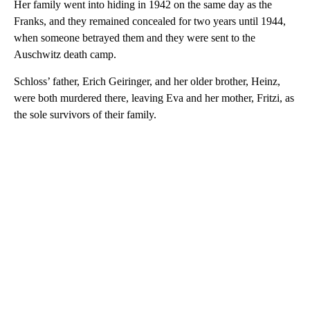
Her family went into hiding in 1942 on the same day as the
Franks, and they remained concealed for two years until 1944,
when someone betrayed them and they were sent to the
Auschwitz death camp.
Schloss’ father, Erich Geiringer, and her older brother, Heinz,
were both murdered there, leaving Eva and her mother, Fritzi, as
the sole survivors of their family.