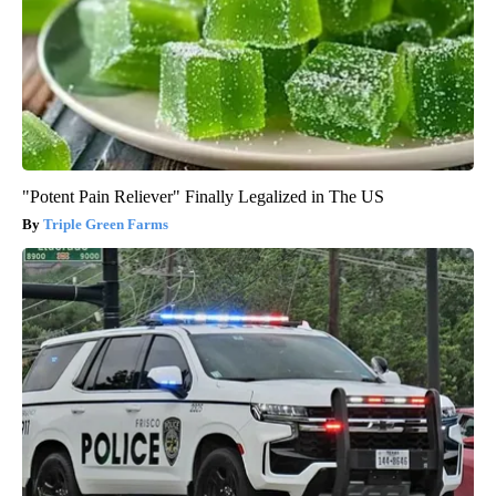
"Potent Pain Reliever" Finally Legalized in The US
Triple Green Farms