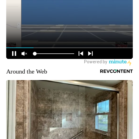
Around the Web