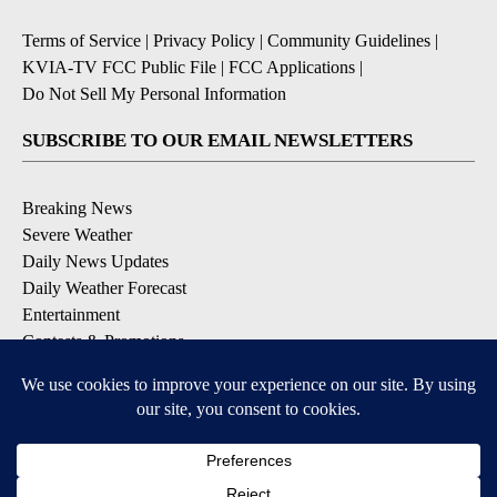
Terms of Service
|
Privacy Policy
|
Community Guidelines
|
KVIA-TV FCC Public File
|
FCC Applications
|
Do Not Sell My Personal Information
SUBSCRIBE TO OUR EMAIL NEWSLETTERS
Breaking News
Severe Weather
Daily News Updates
Daily Weather Forecast
Entertainment
Contests & Promotions
DOWNLOAD OUR APPS
Available for iOS and Android