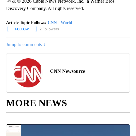
™ & © 2026 Cable News Network, Inc., a Warner Bros.
Discovery Company. All rights reserved.
Article Topic Follows:
CNN - World
2 Followers
FOLLOW
FOLLOW "CNN - WORLD" TO RECEIVE NOTIFICATIONS ABOUT NEW
Jump to comments ↓
CNN Newsource
MORE NEWS