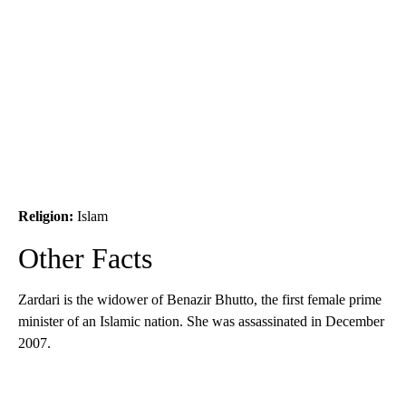
Religion:
Islam
Other Facts
Zardari is the widower of Benazir Bhutto, the first female prime
minister of an Islamic nation. She was assassinated in December
2007.