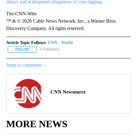
delays and widespread allegations of vote-rigging
.
The-CNN-Wire
™ & © 2026 Cable News Network, Inc., a Warner Bros.
Discovery Company. All rights reserved.
Article Topic Follows:
CNN - World
2 Followers
FOLLOW
FOLLOW "CNN - WORLD" TO RECEIVE NOTIFICATIONS ABOUT NEW
Jump to comments ↓
CNN Newsource
MORE NEWS