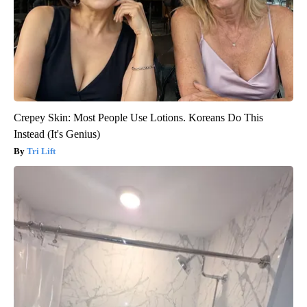
Crepey Skin: Most People Use Lotions. Koreans Do This
Instead (It's Genius)
Tri Lift