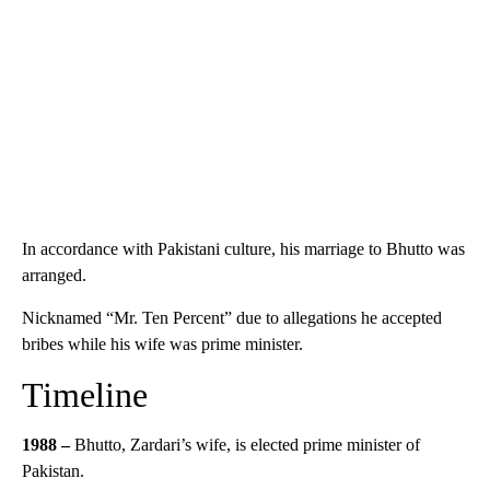
In accordance with Pakistani culture, his marriage to Bhutto was
arranged.
Nicknamed “Mr. Ten Percent” due to allegations he accepted
bribes while his wife was prime minister.
Timeline
1988 –
Bhutto, Zardari’s wife, is elected prime minister of
Pakistan.