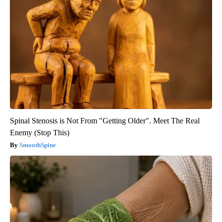
Spinal Stenosis is Not From "Getting Older". Meet The Real
Enemy (Stop This)
SmoothSpine