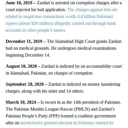
June 10, 2019 –
Zardari is arrested on corruption charges after a
court rejected his bail application.
The charges against him are
related to suspicious transactions worth 4.4 billion Pakistani
rupees (about $29 million) allegedly carried out through bank
accounts in other people’s names.
December 11, 2019 –
The Islamabad High Court grants Zardari
bail on medical grounds. He undergoes medical examinations
beginning December 14.
August 10, 2020 –
Zardari is indicted by an accountability court
in Islamabad, Pakistan, on charges of corruption.
September 28, 2020 –
Zardari is indicted on money laundering
charges, along with his sister and 14 others.
March 10, 2024 –
Is sworn in as the 14th president of Pakistan.
The Pakistan Muslim League-Nawaz (PMLN) and Zardari’s
Pakistan People’s Party (PPP) formed a coalition government
after an
inconclusive general election in February marred by