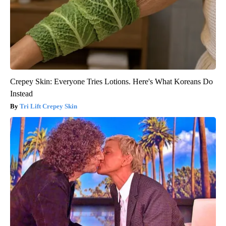
Crepey Skin: Everyone Tries Lotions. Here's What Koreans Do
Instead
Tri Lift Crepey Skin