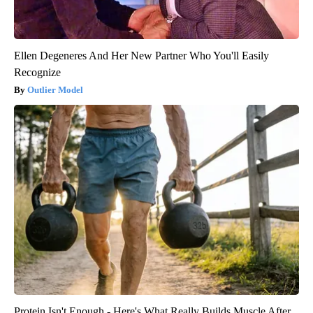
Ellen Degeneres And Her New Partner Who You'll Easily
Recognize
Outlier Model
Protein Isn't Enough - Here's What Really Builds Muscle After