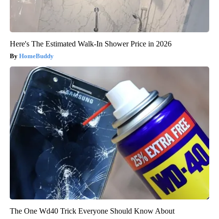
Here's The Estimated Walk-In Shower Price in 2026
HomeBuddy
The One Wd40 Trick Everyone Should Know About