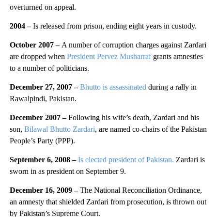
overturned on appeal.
2004
–
Is released from prison, ending eight years in custody.
October 2007 –
A number of corruption charges against Zardari
are dropped when
President Pervez Musharraf
grants amnesties
to a number of politicians.
December 27, 2007 –
Bhutto is assassinated
during a rally in
Rawalpindi, Pakistan.
December 2007 –
Following his wife’s death, Zardari and his
son,
Bilawal Bhutto Zardari
, are named co-chairs of the Pakistan
People’s Party (PPP).
September 6, 2008 –
Is elected president of Pakistan.
Zardari is
sworn in as president on September 9.
December 16, 2009 –
The National Reconciliation Ordinance,
an amnesty that shielded Zardari from prosecution, is thrown out
by Pakistan’s Supreme Court.