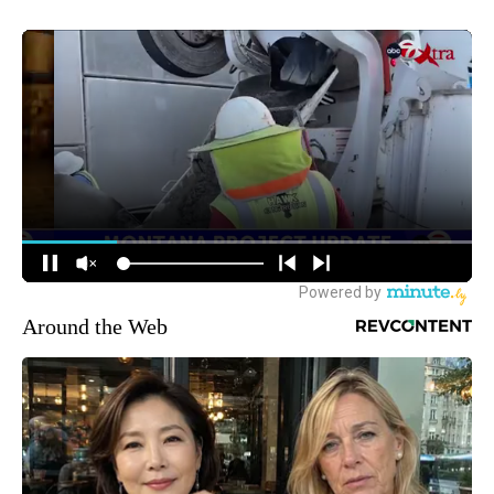
Around the Web