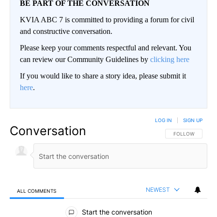
BE PART OF THE CONVERSATION
KVIA ABC 7 is committed to providing a forum for civil
and constructive conversation.
Please keep your comments respectful and relevant. You
can review our Community Guidelines by
clicking here
If you would like to share a story idea, please submit it
here
.
LOG IN
|
SIGN UP
Conversation
FOLLOW THIS CO
FOLLOW
NEWEST
ALL COMMENTS
All Comments
Start the conversation