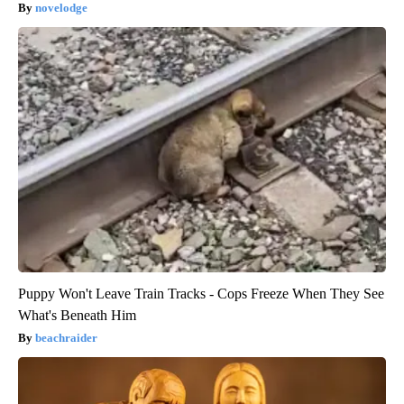
novelodge
Puppy Won't Leave Train Tracks - Cops Freeze When They See
What's Beneath Him
beachraider