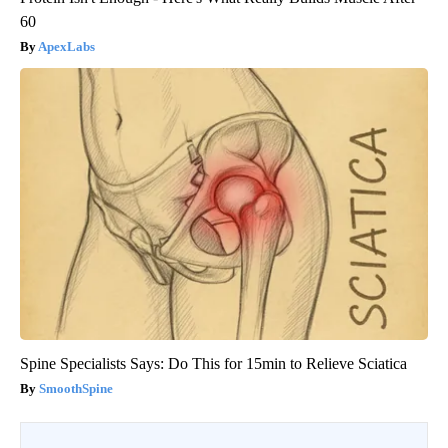
60
ApexLabs
Spine Specialists Says: Do This for 15min to Relieve Sciatica
SmoothSpine