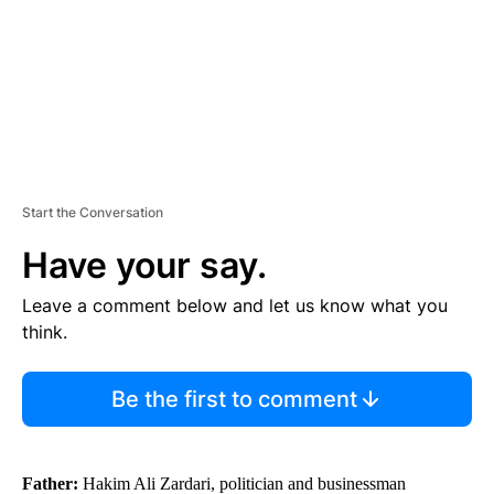
T
Start the Conversation
Have your say.
Leave a comment below and let us know what you
think.
Be the first to comment
Father:
Hakim Ali Zardari, politician and businessman