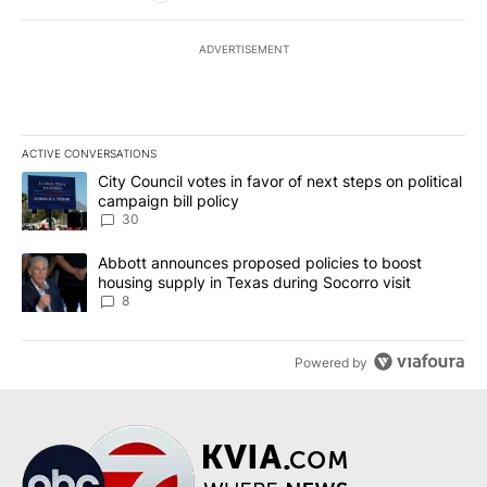
ADVERTISEMENT
ACTIVE CONVERSATIONS
The following is a list of the most commented articles in the last 7
A trending article titled "City Council votes in favor of next step
City Council votes in favor of next steps on political
campaign bill policy
30
A trending article titled "Abbott announces proposed policies to 
Abbott announces proposed policies to boost
housing supply in Texas during Socorro visit
8
Powered by