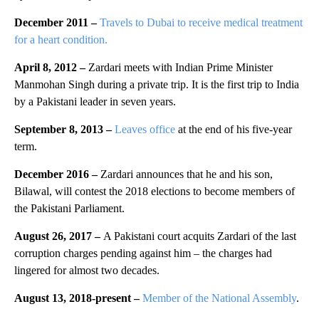
December 2011 –
Travels to Dubai to receive medical treatment
for a heart condition.
April 8, 2012 –
Zardari meets with Indian Prime Minister
Manmohan Singh during a private trip. It is the first trip to India
by a Pakistani leader in seven years.
September 8, 2013 –
Leaves office
at the end of his five-year
term.
December 2016 –
Zardari announces that he and his son,
Bilawal, will contest the 2018 elections to become members of
the Pakistani Parliament.
August 26, 2017 –
A Pakistani court acquits Zardari of the last
corruption charges pending against him – the charges had
lingered for almost two decades.
August 13, 2018-present
–
Member of the National Assembly
.