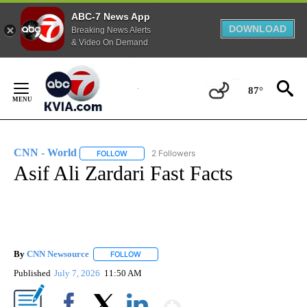
ABC-7 News App
DOWNLOAD
Breaking News Alerts
& Video On Demand
Skip
to
87°
Content
CNN - World
2 Followers
FOLLOW
FOLLOW "CNN - WORLD" TO RECEIVE NOTIFICAT
Asif Ali Zardari Fast Facts
By
CNN Newsource
FOLLOW
FOLLOW "" TO RECEIVE NOTIFICATIONS ABOU
Published
July 7, 2026
11:50 AM
Show More