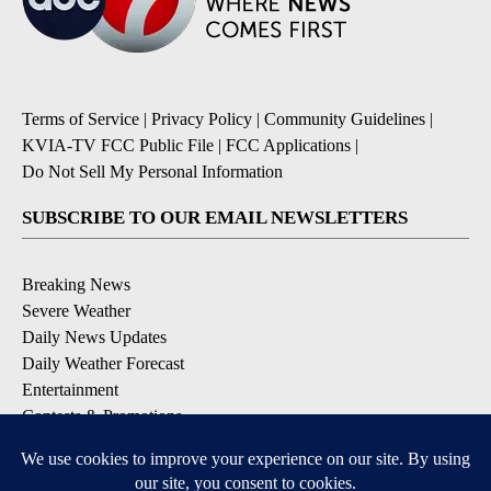
Terms of Service
|
Privacy Policy
|
Community Guidelines
|
KVIA-TV FCC Public File
|
FCC Applications
|
Do Not Sell My Personal Information
SUBSCRIBE TO OUR EMAIL NEWSLETTERS
Breaking News
Severe Weather
Daily News Updates
Daily Weather Forecast
Entertainment
Contests & Promotions
DOWNLOAD OUR APPS