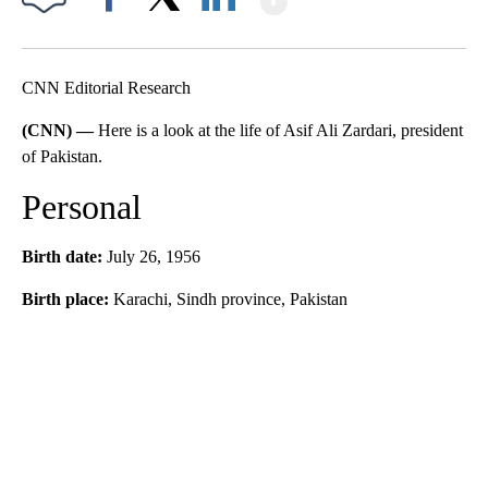
Facebook
X
LinkedIn
CNN Editorial Research
(CNN) —
Here is a look at the life of Asif Ali Zardari, president
of Pakistan.
Personal
Birth date:
July 26, 1956
Birth place:
Karachi, Sindh province, Pakistan
A
D
V
E
R
TI
S
E
M
E
N