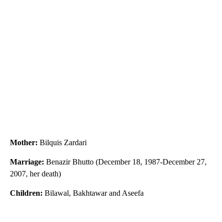
Mother:
Bilquis Zardari
Marriage:
Benazir Bhutto (December 18, 1987-December 27,
2007, her death)
Children:
Bilawal, Bakhtawar and Aseefa