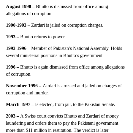
August 1990 –
Bhutto is dismissed from office among
allegations of corruption.
1990-1993 –
Zardari is jailed on corruption charges.
1993 –
Bhutto returns to power.
1993-1996 –
Member of Pakistan’s National Assembly. Holds
several ministerial positions in Bhutto’s government.
1996 –
Bhutto is again dismissed from office among allegations
of corruption.
November 1996 –
Zardari is arrested and jailed on charges of
corruption and murder.
March 1997 –
Is elected, from jail, to the Pakistan Senate.
2003 –
A Swiss court convicts Bhutto and Zardari of money
laundering and orders them to pay the Pakistani government
more than $11 million in restitution. The verdict is later