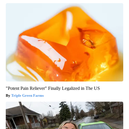
"Potent Pain Reliever" Finally Legalized in The US
Triple Green Farms