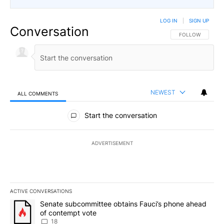
LOG IN
|
SIGN UP
Conversation
FOLLOW THIS CO
FOLLOW
NEWEST
ALL COMMENTS
All Comments
Start the conversation
ADVERTISEMENT
ACTIVE CONVERSATIONS
The following is a list of the most commented articles in the last 7
A trending article titled "Senate subcommittee obtains Fauci’s 
Senate subcommittee obtains Fauci’s phone ahead
of contempt vote
18