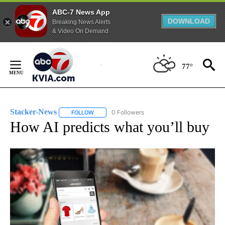
ABC-7 News App
DOWNLOAD
Breaking News Alerts
& Video On Demand
Skip
to
77°
Content
Stacker-News
0 Followers
FOLLOW
FOLLOW "STACKER-NEWS" TO RECEIVE NOTIFIC
How AI predicts what you’ll buy