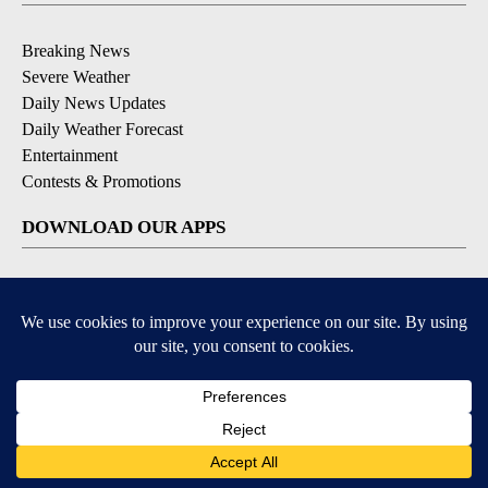
Breaking News
Severe Weather
Daily News Updates
Daily Weather Forecast
Entertainment
Contests & Promotions
DOWNLOAD OUR APPS
Available for iOS and Android
© 2026, NPG of Texas, L.P. El Paso, TX USA