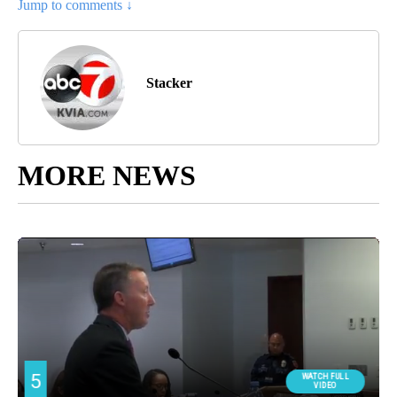
Jump to comments ↓
Stacker
MORE NEWS