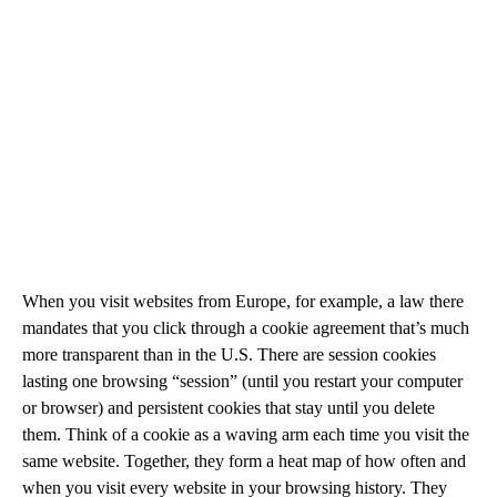
When you visit websites from Europe, for example, a law there
mandates that you click through a cookie agreement that’s much
more transparent than in the U.S. There are session cookies
lasting one browsing “session” (until you restart your computer
or browser) and persistent cookies that stay until you delete
them. Think of a cookie as a waving arm each time you visit the
same website. Together, they form a heat map of how often and
when you visit every website in your browsing history. They