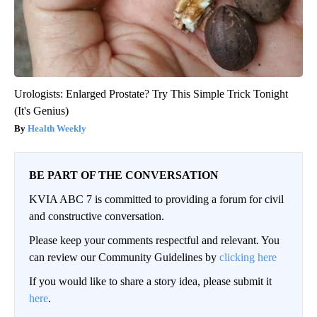
Urologists: Enlarged Prostate? Try This Simple Trick Tonight
(It's Genius)
Health Weekly
BE PART OF THE CONVERSATION
KVIA ABC 7 is committed to providing a forum for civil
and constructive conversation.
Please keep your comments respectful and relevant. You
can review our Community Guidelines by
clicking here
If you would like to share a story idea, please submit it
here
.