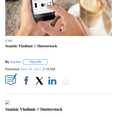
CNN
Stanisic Vladimir // Shutterstock
By
Stacker
FOLLOW
FOLLOW "" TO RECEIVE NOTIFICATIONS ABOUT NEW PA
Published
April 30, 2022
2:19 AM
Show More
Facebook
X
LinkedIn
Stanisic Vladimir // Shutterstock