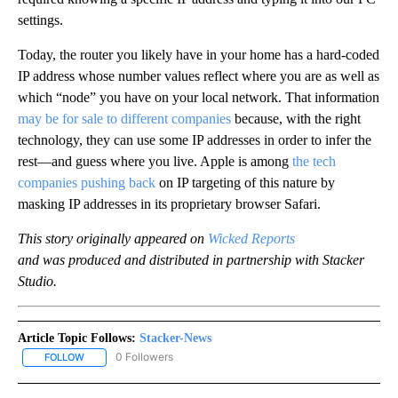
settings.
Today, the router you likely have in your home has a hard-coded
IP address whose number values reflect where you are as well as
which “node” you have on your local network. That information
may be for sale to different companies
because, with the right
technology, they can use some IP addresses in order to infer the
rest—and guess where you live. Apple is among
the tech
companies pushing back
on IP targeting of this nature by
masking IP addresses in its proprietary browser Safari.
This story originally appeared on
Wicked Reports
and was produced and distributed in partnership with Stacker
Studio.
Article Topic Follows:
Stacker-News
0 Followers
FOLLOW
FOLLOW "STACKER-NEWS" TO RECEIVE NOTIFICATIONS ABOUT N