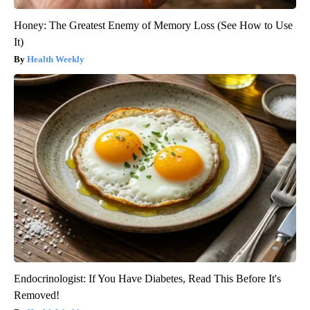
Honey: The Greatest Enemy of Memory Loss (See How to Use
It)
Health Weekly
Endocrinologist: If You Have Diabetes, Read This Before It's
Removed!