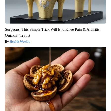
Surgeons: This Simple Trick Will End Knee Pain & Arthritis
Quickly (Try It)
Health Weekly