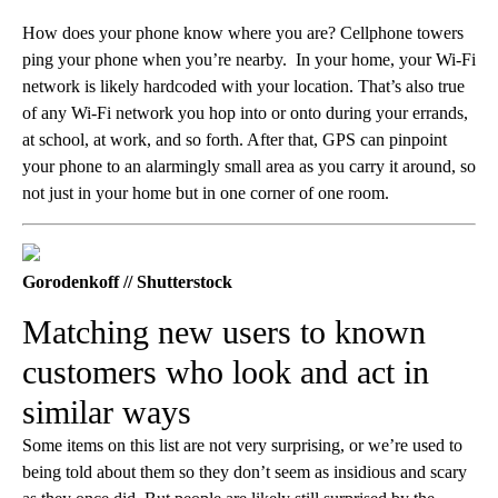
How does your phone know where you are? Cellphone towers
ping your phone when you’re nearby. In your home, your Wi-Fi
network is likely hardcoded with your location. That’s also true
of any Wi-Fi network you hop into or onto during your errands,
at school, at work, and so forth. After that, GPS can pinpoint
your phone to an alarmingly small area as you carry it around, so
not just in your home but in one corner of one room.
Gorodenkoff // Shutterstock
Matching new users to known
customers who look and act in
similar ways
Some items on this list are not very surprising, or we’re used to
being told about them so they don’t seem as insidious and scary