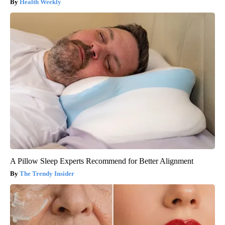
Health Weekly
A Pillow Sleep Experts Recommend for Better Alignment
The Trendy Insider