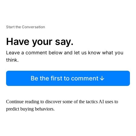
Start the Conversation
Have your say.
Leave a comment below and let us know what you
think.
Be the first to comment
Continue reading to discover some of the tactics AI uses to
predict buying behaviors.