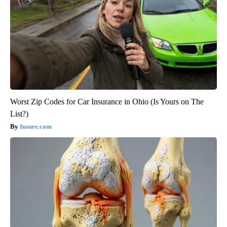
Worst Zip Codes for Car Insurance in Ohio (Is Yours on The
List?)
Insure.com