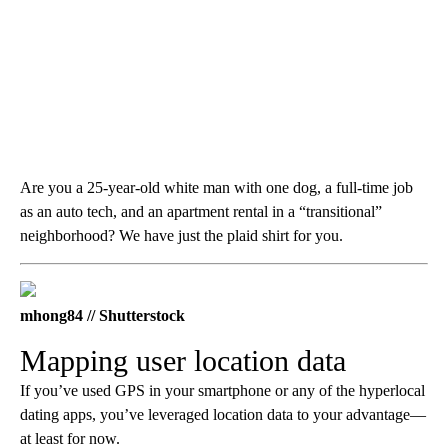
Are you a 25-year-old white man with one dog, a full-time job
as an auto tech, and an apartment rental in a “transitional”
neighborhood? We have just the plaid shirt for you.
mhong84 // Shutterstock
Mapping user location data
If you’ve used GPS in your smartphone or any of the hyperlocal
dating apps, you’ve leveraged location data to your advantage—
at least for now.