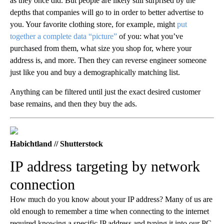
as they once did. But people are likely still surprised by the
depths that companies will go to in order to better advertise to
you. Your favorite clothing store, for example, might
put
together a complete data “picture”
of you: what you’ve
purchased from them, what size you shop for, where your
address is, and more. Then they can reverse engineer someone
just like you and buy a demographically matching list.
Anything can be filtered until just the exact desired customer
base remains, and then they buy the ads.
Habichtland // Shutterstock
IP address targeting by network
connection
How much do you know about your IP address? Many of us are
old enough to remember a time when connecting to the internet
required knowing a specific IP address and typing it into our PC