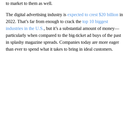
to market to them as well.
The digital advertising industry is
expected to crest $20 billion
in
2022. That’s far from enough to crack the
top 10 biggest
industries in the U.S.
, but it’s a substantial amount of money—
particularly when compared to the big-ticket ad buys of the past
in splashy magazine spreads. Companies today are more eager
than ever to spend what it takes to bring in ideal customers.
A
D
V
E
R
TI
S
E
M
E
N
T