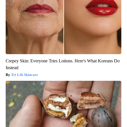
Crepey Skin: Everyone Tries Lotions. Here's What Koreans Do
Instead
Tri Lift Skincare