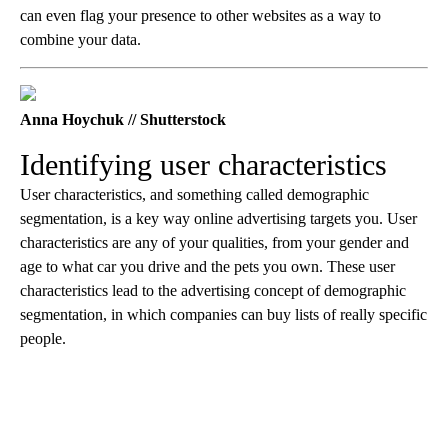
can even flag your presence to other websites as a way to
combine your data.
Anna Hoychuk // Shutterstock
Identifying user characteristics
User characteristics, and something called demographic
segmentation, is a key way online advertising targets you. User
characteristics are any of your qualities, from your gender and
age to what car you drive and the pets you own. These user
characteristics lead to the advertising concept of demographic
segmentation, in which companies can buy lists of really specific
people.