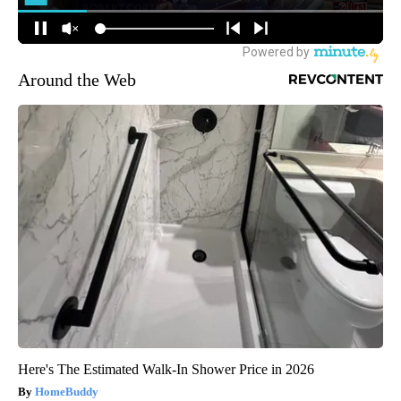
Around the Web
Here's The Estimated Walk-In Shower Price in 2026
HomeBuddy