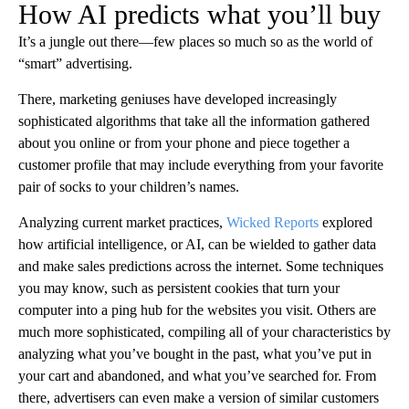
How AI predicts what you’ll buy
It’s a jungle out there—few places so much so as the world of
“smart” advertising.
There, marketing geniuses have developed increasingly
sophisticated algorithms that take all the information gathered
about you online or from your phone and piece together a
customer profile that may include everything from your favorite
pair of socks to your children’s names.
Analyzing current market practices,
Wicked Reports
explored
how artificial intelligence, or AI, can be wielded to gather data
and make sales predictions across the internet. Some techniques
you may know, such as persistent cookies that turn your
computer into a ping hub for the websites you visit. Others are
much more sophisticated, compiling all of your characteristics by
analyzing what you’ve bought in the past, what you’ve put in
your cart and abandoned, and what you’ve searched for. From
there, advertisers can even make a version of similar customers