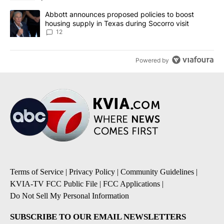
A trending article titled "Abbott announces proposed policies to 
Abbott announces proposed policies to boost
housing supply in Texas during Socorro visit
12
Powered by
Terms of Service
|
Privacy Policy
|
Community Guidelines
|
KVIA-TV FCC Public File
|
FCC Applications
|
Do Not Sell My Personal Information
SUBSCRIBE TO OUR EMAIL NEWSLETTERS