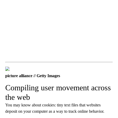
picture alliance // Getty Images
Compiling user movement across
the web
You may know about cookies: tiny text files that websites
deposit on your computer as a way to track online behavior.