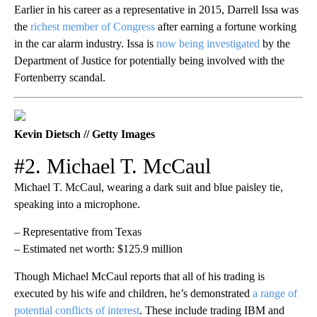
Earlier in his career as a representative in 2015, Darrell Issa was
the
richest member of Congress
after earning a fortune working
in the car alarm industry. Issa is
now being investigated
by the
Department of Justice for potentially being involved with the
Fortenberry scandal.
Kevin Dietsch // Getty Images
#2. Michael T. McCaul
Michael T. McCaul, wearing a dark suit and blue paisley tie,
speaking into a microphone.
– Representative from Texas
– Estimated net worth: $125.9 million
Though Michael McCaul reports that all of his trading is
executed by his wife and children, he’s demonstrated
a range of
potential conflicts of interest
. These include trading IBM and