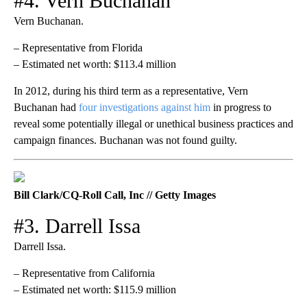
#4. Vern Buchanan
Vern Buchanan.
– Representative from Florida
– Estimated net worth: $113.4 million
In 2012, during his third term as a representative, Vern
Buchanan had
four investigations against him
in progress to
reveal some potentially illegal or unethical business practices and
campaign finances. Buchanan was not found guilty.
Bill Clark/CQ-Roll Call, Inc // Getty Images
#3. Darrell Issa
Darrell Issa.
– Representative from California
– Estimated net worth: $115.9 million