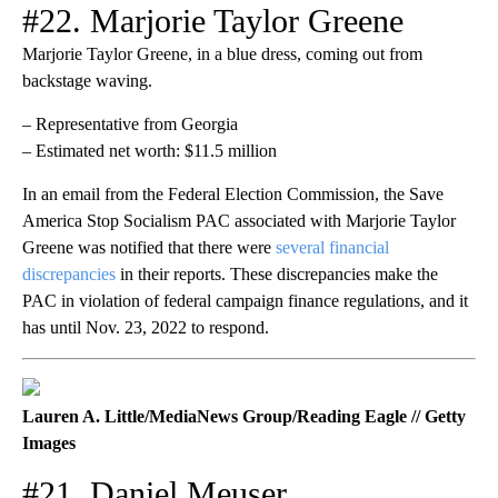
#22. Marjorie Taylor Greene
Marjorie Taylor Greene, in a blue dress, coming out from
backstage waving.
– Representative from Georgia
– Estimated net worth: $11.5 million
In an email from the Federal Election Commission, the Save
America Stop Socialism PAC associated with Marjorie Taylor
Greene was notified that there were
several financial
discrepancies
in their reports. These discrepancies make the
PAC in violation of federal campaign finance regulations, and it
has until Nov. 23, 2022 to respond.
Lauren A. Little/MediaNews Group/Reading Eagle // Getty
Images
#21. Daniel Meuser