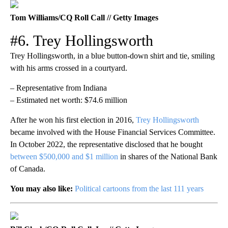
Tom Williams/CQ Roll Call // Getty Images
#6. Trey Hollingsworth
Trey Hollingsworth, in a blue button-down shirt and tie, smiling
with his arms crossed in a courtyard.
– Representative from Indiana
– Estimated net worth: $74.6 million
After he won his first election in 2016,
Trey Hollingsworth
became involved with the House Financial Services Committee.
In October 2022, the representative disclosed that he bought
between $500,000 and $1 million
in shares of the National Bank
of Canada.
You may also like:
Political cartoons from the last 111 years