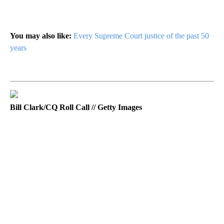
You may also like:
Every Supreme Court justice of the past 50
years
Bill Clark/CQ Roll Call // Getty Images