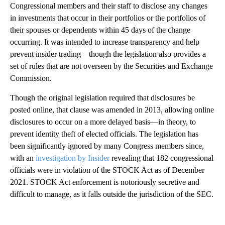
Congressional members and their staff to disclose any changes
in investments that occur in their portfolios or the portfolios of
their spouses or dependents within 45 days of the change
occurring. It was intended to increase transparency and help
prevent insider trading—though the legislation also provides a
set of rules that are not overseen by the Securities and Exchange
Commission.
Though the original legislation required that disclosures be
posted online, that clause was amended in 2013, allowing online
disclosures to occur on a more delayed basis—in theory, to
prevent identity theft of elected officials. The legislation has
been significantly ignored by many Congress members since,
with an
investigation by Insider
revealing that 182 congressional
officials were in violation of the STOCK Act as of December
2021. STOCK Act enforcement is notoriously secretive and
difficult to manage, as it falls outside the jurisdiction of the SEC.
A
D