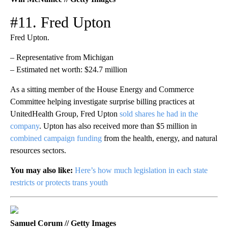
#11. Fred Upton
Fred Upton.
– Representative from Michigan
– Estimated net worth: $24.7 million
As a sitting member of the House Energy and Commerce
Committee helping investigate surprise billing practices at
UnitedHealth Group, Fred Upton
sold shares he had in the
company
. Upton has also received more than $5 million in
combined campaign funding
from the health, energy, and natural
resources sectors.
You may also like:
Here’s how much legislation in each state
restricts or protects trans youth
Samuel Corum // Getty Images