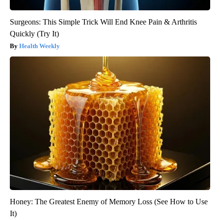
Surgeons: This Simple Trick Will End Knee Pain & Arthritis
Quickly (Try It)
Health Weekly
Honey: The Greatest Enemy of Memory Loss (See How to Use
It)