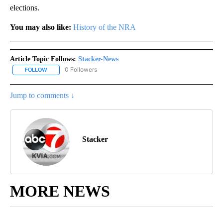
elections.
You may also like:
History of the NRA
Article Topic Follows:
Stacker-News
0 Followers
FOLLOW
FOLLOW "STACKER-NEWS" TO RECEIVE NOTIFICATIONS ABOUT N
Jump to comments ↓
Stacker
MORE NEWS