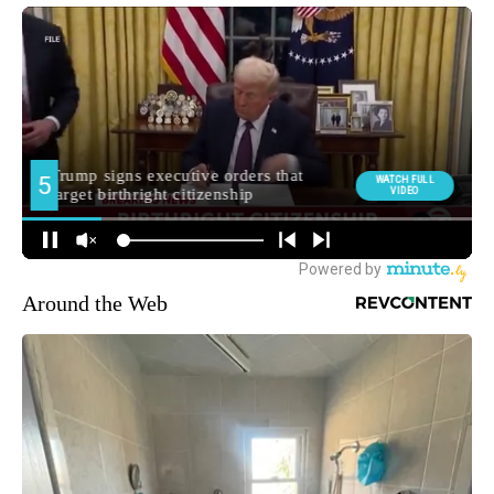
Around the Web