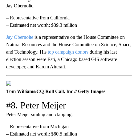
Jay Obernolte.
– Representative from California
– Estimated net worth: $39.3 million
Jay Obernolte
is a representative on the House Committee on
Natural Resources and the House Committee on Science, Space,
and Technology. His
top campaign donors
during his last
election season were Esri, a Chicago-based GIS software
developer, and Karem Aircraft.
Tom Williams/CQ-Roll Call, Inc // Getty Images
#8. Peter Meijer
Peter Meijer smiling and clapping.
– Representative from Michigan
– Estimated net worth: $60.5 million