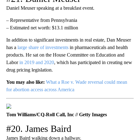
Daniel Meuser speaking at a breakfast event.
– Representative from Pennsylvania
– Estimated net worth: $13.1 million
In addition to significant investments in real estate, Dan Meuser
has a
large share of investments
in pharmaceuticals and health
products. He sat on the House Committee on Education and
Labor
in 2019 and 2020
, which has participated in creating new
drug pricing legislation.
You may also like:
What a Roe v. Wade reversal could mean
for abortion access across America
Tom Williams/CQ-Roll Call, Inc // Getty Images
#20. James Baird
James Baird walking down a hallway.