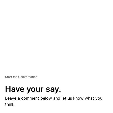
V
E
R
TI
S
E
M
E
N
T
Start the Conversation
Have your say.
Leave a comment below and let us know what you
think.