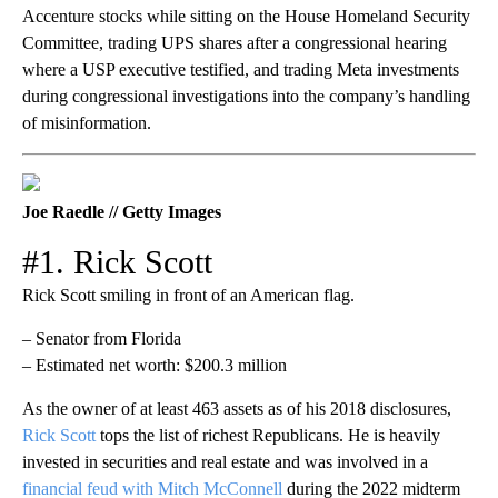
Accenture stocks while sitting on the House Homeland Security
Committee, trading UPS shares after a congressional hearing
where a USP executive testified, and trading Meta investments
during congressional investigations into the company’s handling
of misinformation.
Joe Raedle // Getty Images
#1. Rick Scott
Rick Scott smiling in front of an American flag.
– Senator from Florida
– Estimated net worth: $200.3 million
As the owner of at least 463 assets as of his 2018 disclosures,
Rick Scott
tops the list of richest Republicans. He is heavily
invested in securities and real estate and was involved in a
financial feud with Mitch McConnell
during the 2022 midterm