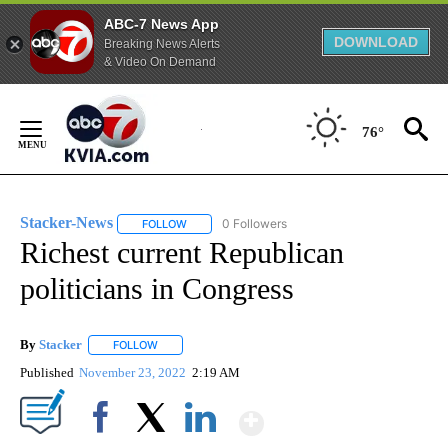
ABC-7 News App
DOWNLOAD
Breaking News Alerts
& Video On Demand
Skip
to
76°
Content
Stacker-News
0 Followers
FOLLOW
FOLLOW "STACKER-NEWS" TO RECEIVE NOTIFIC
Richest current Republican
politicians in Congress
By
Stacker
FOLLOW
FOLLOW "" TO RECEIVE NOTIFICATIONS ABOUT NEW PA
Published
November 23, 2022
2:19 AM
Show More