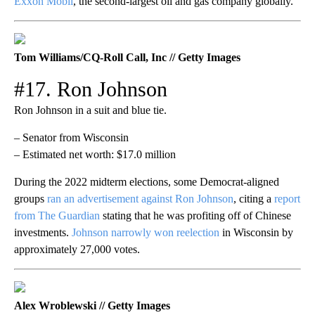
Exxon Mobil
, the second-largest oil and gas company globally.
Tom Williams/CQ-Roll Call, Inc // Getty Images
#17. Ron Johnson
Ron Johnson in a suit and blue tie.
– Senator from Wisconsin
– Estimated net worth: $17.0 million
During the 2022 midterm elections, some Democrat-aligned
groups
ran an advertisement against Ron Johnson
, citing a
report
from The Guardian
stating that he was profiting off of Chinese
investments.
Johnson narrowly won reelection
in Wisconsin by
approximately 27,000 votes.
Alex Wroblewski // Getty Images