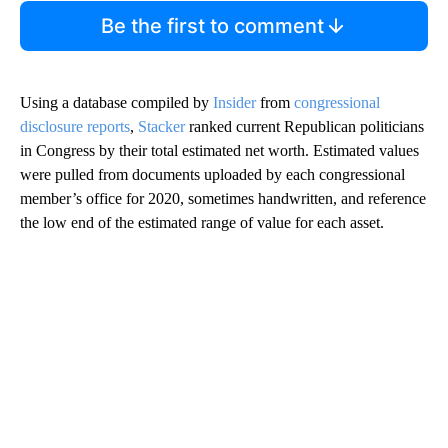
Be the first to comment
Using a database compiled by
Insider
from
congressional
disclosure reports
,
Stacker
ranked current Republican politicians
in Congress by their total estimated net worth. Estimated values
were pulled from documents uploaded by each congressional
member’s office for 2020, sometimes handwritten, and reference
the low end of the estimated range of value for each asset.