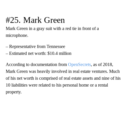
#25. Mark Green
Mark Green in a gray suit with a red tie in front of a
microphone.
– Representative from Tennessee
– Estimated net worth: $10.4 million
According to documentation from
OpenSecrets
, as of 2018,
Mark Green was heavily involved in real estate ventures. Much
of his net worth is comprised of real estate assets and nine of his
10 liabilities were related to his personal home or a rental
property.