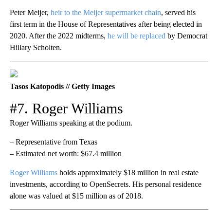
Peter Meijer,
heir to the Meijer supermarket chain
, served his
first term in the House of Representatives after being elected in
2020. After the 2022 midterms,
he will be replaced
by Democrat
Hillary Scholten.
Tasos Katopodis // Getty Images
#7. Roger Williams
Roger Williams speaking at the podium.
– Representative from Texas
– Estimated net worth: $67.4 million
Roger Williams
holds approximately $18 million in real estate
investments, according to OpenSecrets. His personal residence
alone was valued at $15 million as of 2018.