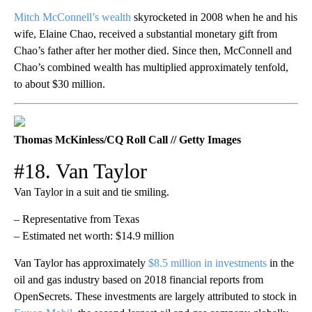
Mitch McConnell’s wealth
skyrocketed in 2008 when he and his
wife, Elaine Chao, received a substantial monetary gift from
Chao’s father after her mother died. Since then, McConnell and
Chao’s combined wealth has multiplied approximately tenfold,
to about $30 million.
Thomas McKinless/CQ Roll Call // Getty Images
#18. Van Taylor
Van Taylor in a suit and tie smiling.
– Representative from Texas
– Estimated net worth: $14.9 million
Van Taylor has approximately
$8.5 million in investments
in the
oil and gas industry based on 2018 financial reports from
OpenSecrets. These investments are largely attributed to stock in