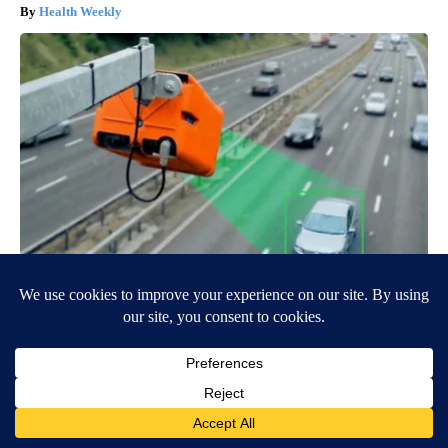
Health Weekly
Drive Less Than 50 Miles Per Day? Switch to This Car
Insurance
Insure.com