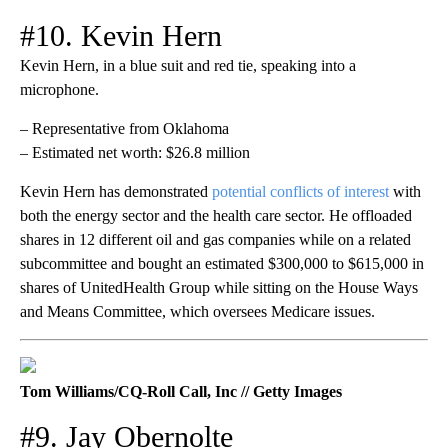
#10. Kevin Hern
Kevin Hern, in a blue suit and red tie, speaking into a
microphone.
– Representative from Oklahoma
– Estimated net worth: $26.8 million
Kevin Hern has demonstrated
potential conflicts of interest
with
both the energy sector and the health care sector. He offloaded
shares in 12 different oil and gas companies while on a related
subcommittee and bought an estimated $300,000 to $615,000 in
shares of UnitedHealth Group while sitting on the House Ways
and Means Committee, which oversees Medicare issues.
Tom Williams/CQ-Roll Call, Inc // Getty Images
#9. Jay Obernolte