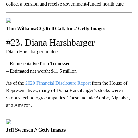
collect a pension and receive government-funded health care.
Tom Williams/CQ-Roll Call, Inc // Getty Images
#23. Diana Harshbarger
Diana Harshbarger in blue.
– Representative from Tennessee
– Estimated net worth: $11.5 million
As of the
2020 Financial Disclosure Report
from the House of
Representatives, many of Diana Harshbarger’s stocks were in
various technology companies. These include Adobe, Alphabet,
and Amazon.
Jeff Swensen // Getty Images