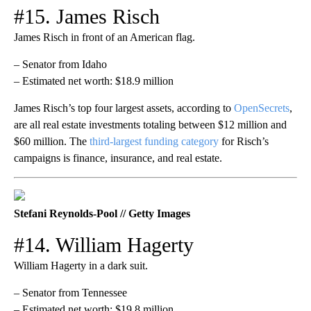
#15. James Risch
James Risch in front of an American flag.
– Senator from Idaho
– Estimated net worth: $18.9 million
James Risch’s top four largest assets, according to
OpenSecrets
,
are all real estate investments totaling between $12 million and
$60 million. The
third-largest funding category
for Risch’s
campaigns is finance, insurance, and real estate.
Stefani Reynolds-Pool // Getty Images
#14. William Hagerty
William Hagerty in a dark suit.
– Senator from Tennessee
– Estimated net worth: $19.8 million