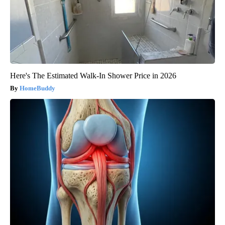
Here's The Estimated Walk-In Shower Price in 2026
HomeBuddy