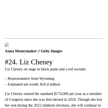
Anna Moneymaker // Getty Images
#24. Liz Cheney
Liz Cheney on stage in black pants and a red sweater.
– Representative from Wyoming
– Estimated net worth: $10.4 million
Liz Cheney earned the standard $174,000 per year as a member
of Congress since she was first elected in 2016. Though she lost
her seat during the 2022 midterm elections, she will continue to