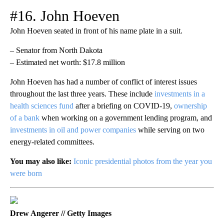
#16. John Hoeven
John Hoeven seated in front of his name plate in a suit.
– Senator from North Dakota
– Estimated net worth: $17.8 million
John Hoeven has had a number of conflict of interest issues
throughout the last three years. These include
investments in a
health sciences fund
after a briefing on COVID-19,
ownership
of a bank
when working on a government lending program, and
investments in oil and power companies
while serving on two
energy-related committees.
You may also like:
Iconic presidential photos from the year you
were born
Drew Angerer // Getty Images