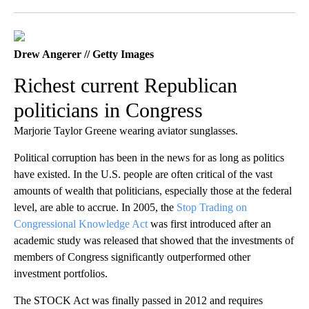
Facebook
X
LinkedIn
Drew Angerer // Getty Images
Richest current Republican
politicians in Congress
Marjorie Taylor Greene wearing aviator sunglasses.
Political corruption has been in the news for as long as politics
have existed. In the U.S. people are often critical of the vast
amounts of wealth that politicians, especially those at the federal
level, are able to accrue. In 2005, the
Stop Trading on
Congressional Knowledge Act
was first introduced after an
academic study was released that showed that the investments of
members of Congress significantly outperformed other
investment portfolios.
The STOCK Act was finally passed in 2012 and requires