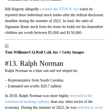
Bill Hagerty allegedly
violated the STOCK Act
when he
reported three individual stock trades after the federal disclosure
deadline during the summer of 2022. In total, the sales of
Signature Bank stock from the trusts he holds for his dependent
children are worth between $5,000 and $150,000.
Tom Williams/CQ-Roll Call, Inc // Getty Images
#13. Ralph Norman
Ralph Norman in a blue suit and red striped tie.
– Representative from South Carolina
– Estimated net worth: $20.7 million
In 2018, Ralph Norman was more highly
invested in the
commercial banking industry
than any other sector of the
economy. During the summer of 2022, he was
selected to serve