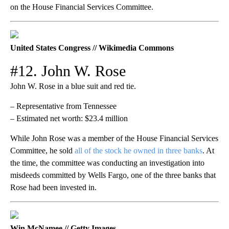
on the House Financial Services Committee.
United States Congress // Wikimedia Commons
#12. John W. Rose
John W. Rose in a blue suit and red tie.
– Representative from Tennessee
– Estimated net worth: $23.4 million
While John Rose was a member of the House Financial Services
Committee, he sold
all of the stock he owned in three banks
. At
the time, the committee was conducting an investigation into
misdeeds committed by Wells Fargo, one of the three banks that
Rose had been invested in.
Win McNamee // Getty Images