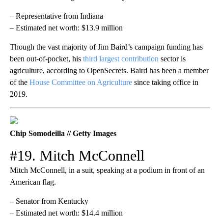
– Representative from Indiana
– Estimated net worth: $13.9 million
Though the vast majority of Jim Baird’s campaign funding has
been out-of-pocket, his
third largest contribution
sector is
agriculture, according to OpenSecrets. Baird has been a member
of the
House Committee on Agriculture
since taking office in
2019.
Chip Somodeilla // Getty Images
#19. Mitch McConnell
Mitch McConnell, in a suit, speaking at a podium in front of an
American flag.
– Senator from Kentucky
– Estimated net worth: $14.4 million