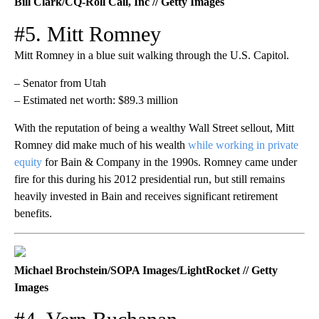
Bill Clark/CQ-Roll Call, Inc // Getty Images
#5. Mitt Romney
Mitt Romney in a blue suit walking through the U.S. Capitol.
– Senator from Utah
– Estimated net worth: $89.3 million
With the reputation of being a wealthy Wall Street sellout, Mitt
Romney did make much of his wealth
while working in private
equity
for Bain & Company in the 1990s. Romney came under
fire for this during his 2012 presidential run, but still remains
heavily invested in Bain and receives significant retirement
benefits.
Michael Brochstein/SOPA Images/LightRocket // Getty
Images