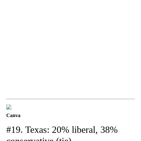
Canva
#19. Texas: 20% liberal, 38%
conservative (tie)