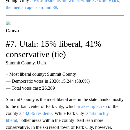
young. Only
50% of residents are white, while 37% are Black;
the median age is around 38
.
Canva
#7. Utah: 15% liberal, 41%
conservative (tie)
Summit County, Utah
– Most liberal county: Summit County
— Democratic votes in 2020: 15,244 (58.0%)
— Total votes cast: 26,289
Summit County is the most liberal area in the state thanks mostly
to the urban center of Park City, which
makes up 8,576
of the
county’s
43,036 residents
. While Park City is
“staunchly
liberal,”
other areas within the county itself lean more
conservative. In the ski resort town of Park City, however,