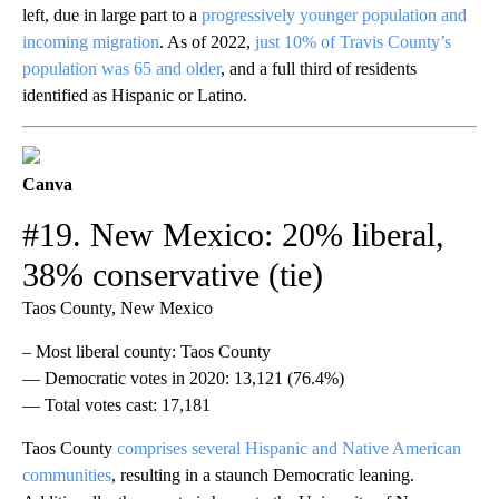
left, due in large part to a
progressively younger population and
incoming migration
. As of 2022,
just 10% of Travis County’s
population was 65 and older
, and a full third of residents
identified as Hispanic or Latino.
Canva
#19. New Mexico: 20% liberal,
38% conservative (tie)
Taos County, New Mexico
– Most liberal county: Taos County
— Democratic votes in 2020: 13,121 (76.4%)
— Total votes cast: 17,181
Taos County
comprises several Hispanic and Native American
communities
, resulting in a staunch Democratic leaning.