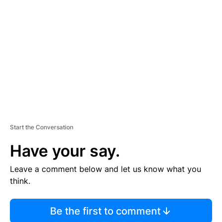
S
E
M
E
N
T
Start the Conversation
Have your say.
Leave a comment below and let us know what you
think.
Be the first to comment