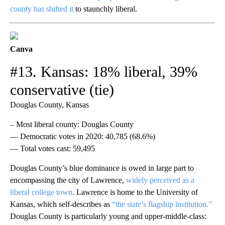
county has shifted it
to staunchly liberal.
Canva
#13. Kansas: 18% liberal, 39%
conservative (tie)
Douglas County, Kansas
– Most liberal county: Douglas County
— Democratic votes in 2020: 40,785 (68.6%)
— Total votes cast: 59,495
Douglas County’s blue dominance is owed in large part to
encompassing the city of Lawrence,
widely perceived as a
liberal college town
. Lawrence is home to the University of
Kansas, which self-describes as
“the state’s flagship institution.”
Douglas County is particularly young and upper-middle-class: