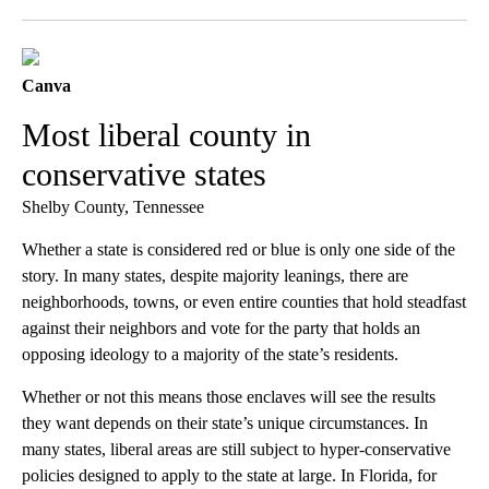
Facebook
X
LinkedIn
Canva
Most liberal county in
conservative states
Shelby County, Tennessee
Whether a state is considered red or blue is only one side of the
story. In many states, despite majority leanings, there are
neighborhoods, towns, or even entire counties that hold steadfast
against their neighbors and vote for the party that holds an
opposing ideology to a majority of the state’s residents.
Whether or not this means those enclaves will see the results
they want depends on their state’s unique circumstances. In
many states, liberal areas are still subject to hyper-conservative
policies designed to apply to the state at large. In Florida, for