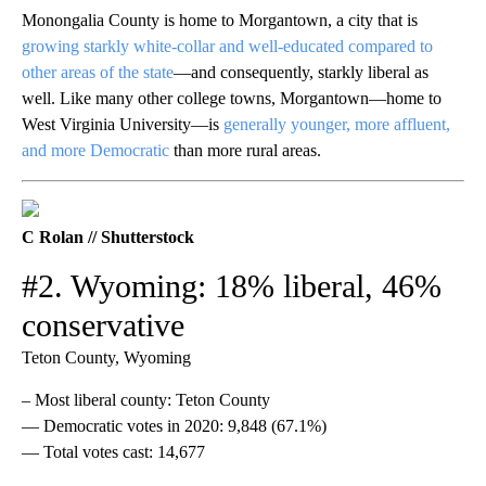
Monongalia County is home to Morgantown, a city that is
growing starkly white-collar and well-educated compared to
other areas of the state
—and consequently, starkly liberal as
well. Like many other college towns, Morgantown—home to
West Virginia University—is
generally younger, more affluent,
and more Democratic
than more rural areas.
C Rolan // Shutterstock
#2. Wyoming: 18% liberal, 46%
conservative
Teton County, Wyoming
– Most liberal county: Teton County
— Democratic votes in 2020: 9,848 (67.1%)
— Total votes cast: 14,677