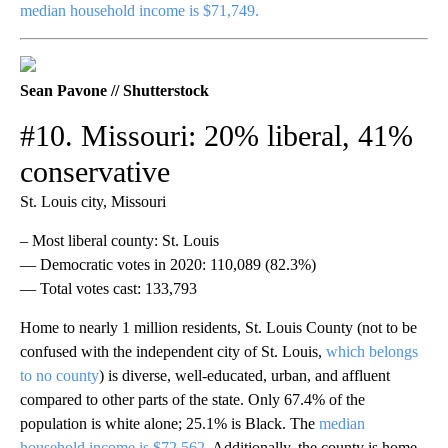
median household income is $71,749.
Sean Pavone // Shutterstock
#10. Missouri: 20% liberal, 41%
conservative
St. Louis city, Missouri
– Most liberal county: St. Louis
— Democratic votes in 2020: 110,089 (82.3%)
— Total votes cast: 133,793
Home to nearly 1 million residents, St. Louis County (not to be
confused with the independent city of St. Louis,
which belongs
to no county
) is diverse, well-educated, urban, and affluent
compared to other parts of the state. Only 67.4% of the
population is white alone; 25.1% is Black. The
median
household income is $72,562
. Additionally, the county is home