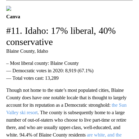
Canva
#11. Idaho: 17% liberal, 40%
conservative
Blaine County, Idaho
– Most liberal county: Blaine County
— Democratic votes in 2020: 8,919 (67.1%)
— Total votes cast: 13,289
Though not home to the state’s most populated cities, Blaine
County does have one notable locale that is thought to largely
account for its reputation as a Democratic stronghold:
the Sun
Valley ski resort
. The county is subsequently home to a large
number of out-of-staters who choose to live part-time or retire
there, and who are usually upper-class, well-educated, and
white. 94.4% of Blaine County residents
are white, and the