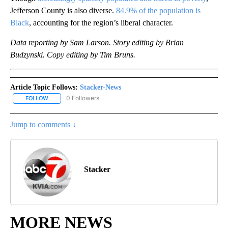
Jefferson County is also diverse.
84.9% of the population is
Black
, accounting for the region’s liberal character.
Data reporting by Sam Larson. Story editing by Brian
Budzynski. Copy editing by Tim Bruns.
Article Topic Follows:
Stacker-News
0 Followers
FOLLOW
FOLLOW "STACKER-NEWS" TO RECEIVE NOTIFICATIONS ABOUT N
Jump to comments ↓
Stacker
MORE NEWS