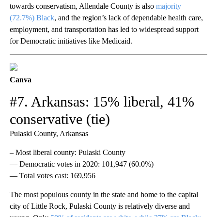
towards conservatism, Allendale County is also
majority
(72.7%) Black
, and the region’s lack of dependable health care,
employment, and transportation has led to widespread support
for Democratic initiatives like Medicaid.
Canva
#7. Arkansas: 15% liberal, 41%
conservative (tie)
Pulaski County, Arkansas
– Most liberal county: Pulaski County
— Democratic votes in 2020: 101,947 (60.0%)
— Total votes cast: 169,956
The most populous county in the state and home to the capital
city of Little Rock, Pulaski County is relatively diverse and