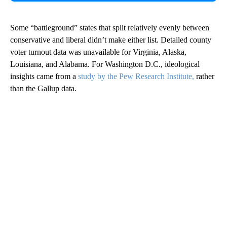
Some “battleground” states that split relatively evenly between
conservative and liberal didn’t make either list. Detailed county
voter turnout data was unavailable for Virginia, Alaska,
Louisiana, and Alabama. For Washington D.C., ideological
insights came from a
study by the Pew Research Institute,
rather
than the Gallup data.