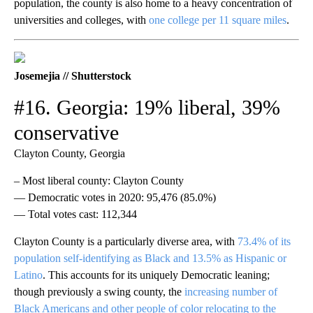
population, the county is also home to a heavy concentration of
universities and colleges, with
one college per 11 square miles
.
Josemejia // Shutterstock
#16. Georgia: 19% liberal, 39%
conservative
Clayton County, Georgia
– Most liberal county: Clayton County
— Democratic votes in 2020: 95,476 (85.0%)
— Total votes cast: 112,344
Clayton County is a particularly diverse area, with
73.4% of its
population self-identifying as Black and 13.5% as Hispanic or
Latino
. This accounts for its uniquely Democratic leaning;
though previously a swing county, the
increasing number of
Black Americans and other people of color relocating to the