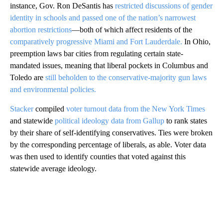
instance, Gov. Ron DeSantis has
restricted discussions of gender
identity in schools and passed one of the nation’s narrowest
abortion restrictions
—both of which affect residents of the
comparatively progressive Miami and Fort Lauderdale.
In Ohio,
preemption laws bar cities from regulating certain state-
mandated issues, meaning that liberal pockets in Columbus and
Toledo are
still beholden to the conservative-majority gun laws
and environmental policies.
Stacker
compiled
voter turnout data from the New York Times
and statewide
political ideology data from Gallup
to rank states
by their share of self-identifying conservatives. Ties were broken
by the corresponding percentage of liberals, as able. Voter data
was then used to identify counties that voted against this
statewide average ideology.
A
D
V
E
R
TI