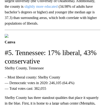
largest university (the University of Oklahoma). Additionally,
the county is
slightly more educated
(34.98% of adults have
bachelor’s degrees or higher) and younger (the median age is
37.3) than surrounding areas, which both correlate with higher
populations of liberals.
Canva
#5. Tennessee: 17% liberal, 43%
conservative
Shelby County, Tennessee
– Most liberal county: Shelby County
— Democratic votes in 2020: 246,105 (64.4%)
— Total votes cast: 382,055
Shelby County has three standout qualities that place it squarely
in the blue. First, it is home to a large urban center (Memphis,