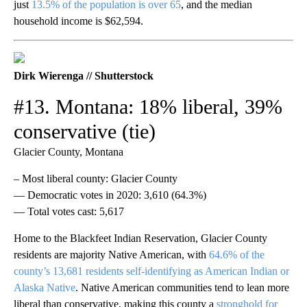
just
13.5% of the population is over 65
, and the median
household income is $62,594.
Dirk Wierenga // Shutterstock
#13. Montana: 18% liberal, 39%
conservative (tie)
Glacier County, Montana
– Most liberal county: Glacier County
— Democratic votes in 2020: 3,610 (64.3%)
— Total votes cast: 5,617
Home to the Blackfeet Indian Reservation, Glacier County
residents are majority Native American, with
64.6% of the
county’s 13,681 residents self-identifying as American Indian or
Alaska Native
. Native American communities tend to lean more
liberal than conservative, making this county a
stronghold for