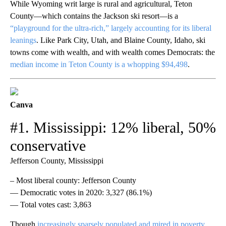
While Wyoming writ large is rural and agricultural, Teton
County—which contains the Jackson ski resort—is a
“playground for the ultra-rich,” largely accounting for its liberal
leanings
. Like Park City, Utah, and Blaine County, Idaho, ski
towns come with wealth, and with wealth comes Democrats: the
median income in Teton County is a whopping $94,498
.
Canva
#1. Mississippi: 12% liberal, 50%
conservative
Jefferson County, Mississippi
– Most liberal county: Jefferson County
— Democratic votes in 2020: 3,327 (86.1%)
— Total votes cast: 3,863
Though
increasingly sparsely populated and mired in poverty
,