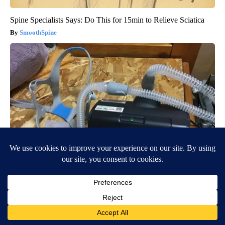
Spine Specialists Says: Do This for 15min to Relieve Sciatica
SmoothSpine
CPAP Recall Has Thousands of Sleep Apnea Sufferers
Rethinking Their Routine
The Sleep Digest