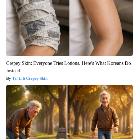
Crepey Skin: Everyone Tries Lotions. Here's What Koreans Do
Instead
Tri Lift Crepey Skin