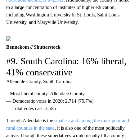
to a large concentration of institutes of higher education,
including Washington University in St. Louis, Saint Louis
University, and Maryville University.
Bennekom // Shutterstock
#9. South Carolina: 16% liberal,
41% conservative
Allendale County, South Carolina
– Most liberal county: Allendale County
— Democratic votes in 2020: 2,714 (75.7%)
— Total votes cast: 3,585
Though Allendale is the
smallest and among the most poor and
rural counties in the state
, it is also one of the most politically
active. Though these superlatives would usually tilt a county