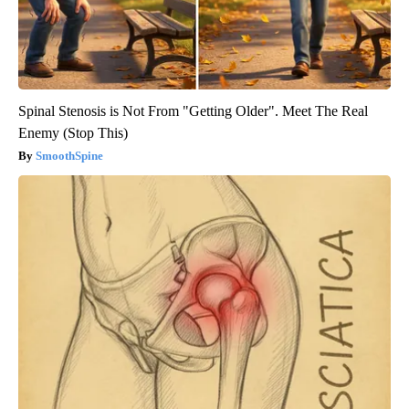
Spinal Stenosis is Not From "Getting Older". Meet The Real
Enemy (Stop This)
SmoothSpine