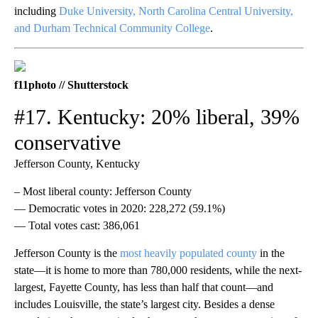
including
Duke University, North Carolina Central University,
and Durham Technical Community College
.
f11photo // Shutterstock
#17. Kentucky: 20% liberal, 39%
conservative
Jefferson County, Kentucky
– Most liberal county: Jefferson County
— Democratic votes in 2020: 228,272 (59.1%)
— Total votes cast: 386,061
Jefferson County is the
most heavily populated county
in the
state—it is home to more than 780,000 residents, while the next-
largest, Fayette County, has less than half that count—and
includes Louisville, the state’s largest city. Besides a dense