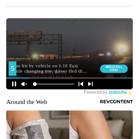
Around the Web