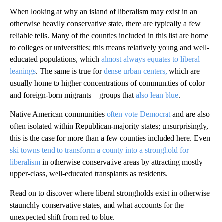
When looking at why an island of liberalism may exist in an
otherwise heavily conservative state, there are typically a few
reliable tells. Many of the counties included in this list are home
to colleges or universities; this means relatively young and well-
educated populations, which
almost always equates to liberal
leanings
. The same is true for
dense urban centers,
which are
usually home to higher concentrations of communities of color
and foreign-born migrants—groups that
also lean blue
.
Native American communities
often vote Democrat
and are also
often isolated within Republican-majority states; unsurprisingly,
this is the case for more than a few counties included here. Even
ski towns tend to transform a county into a stronghold for
liberalism
in otherwise conservative areas by attracting mostly
upper-class, well-educated transplants as residents.
Read on to discover where liberal strongholds exist in otherwise
staunchly conservative states, and what accounts for the
unexpected shift from red to blue.