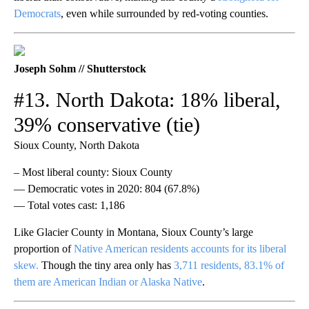
Democrats
, even while surrounded by red-voting counties.
Joseph Sohm // Shutterstock
#13. North Dakota: 18% liberal,
39% conservative (tie)
Sioux County, North Dakota
– Most liberal county: Sioux County
— Democratic votes in 2020: 804 (67.8%)
— Total votes cast: 1,186
Like Glacier County in Montana, Sioux County’s large
proportion of
Native American residents accounts for its liberal
skew.
Though the tiny area only has
3,711 residents, 83.1% of
them are American Indian or Alaska Native
.