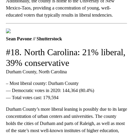
Additionally, the county is home to the University of New
Mexico-Taos, providing a concentration of young, well-
educated voters that typically results in liberal tendencies.
Sean Pavone // Shutterstock
#18. North Carolina: 21% liberal,
39% conservative
Durham County, North Carolina
– Most liberal county: Durham County
— Democratic votes in 2020: 144,364 (80.4%)
— Total votes cast: 179,594
Durham County’s more liberal leaning is possibly due to its large
concentration of urban centers and universities. The county
holds the cities of Durham and parts of Raleigh, as well as most
of the state’s most well-known institutes of higher education,