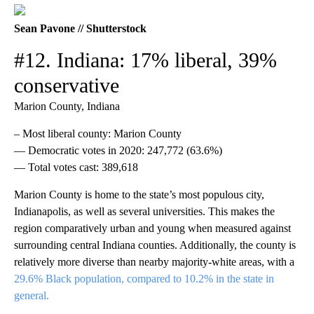
Sean Pavone // Shutterstock
#12. Indiana: 17% liberal, 39%
conservative
Marion County, Indiana
– Most liberal county: Marion County
— Democratic votes in 2020: 247,772 (63.6%)
— Total votes cast: 389,618
Marion County is home to the state’s most populous city,
Indianapolis, as well as several universities. This makes the
region comparatively urban and young when measured against
surrounding central Indiana counties. Additionally, the county is
relatively more diverse than nearby majority-white areas, with a
29.6% Black population, compared to 10.2% in the state in
general.