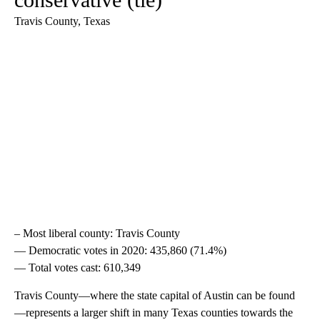
Travis County, Texas
– Most liberal county: Travis County
— Democratic votes in 2020: 435,860 (71.4%)
— Total votes cast: 610,349
Travis County—where the state capital of Austin can be found
—represents a larger shift in many Texas counties towards the