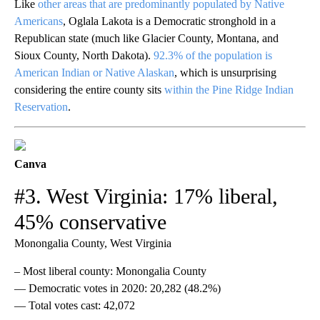
Like
other areas that are predominantly populated by Native
Americans
, Oglala Lakota is a Democratic stronghold in a
Republican state (much like Glacier County, Montana, and
Sioux County, North Dakota).
92.3% of the population is
American Indian or Native Alaskan
, which is unsurprising
considering the entire county sits
within the Pine Ridge Indian
Reservation
.
Canva
#3. West Virginia: 17% liberal,
45% conservative
Monongalia County, West Virginia
– Most liberal county: Monongalia County
— Democratic votes in 2020: 20,282 (48.2%)
— Total votes cast: 42,072