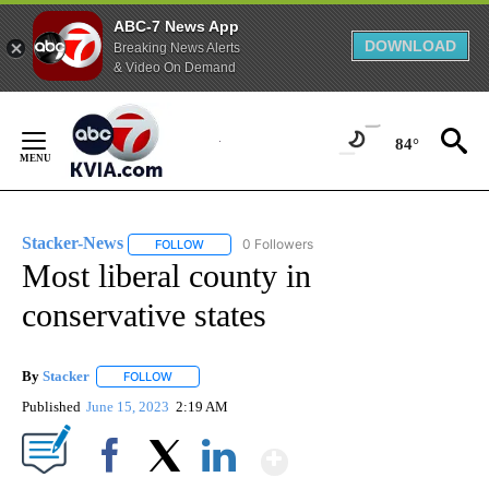
ABC-7 News App
DOWNLOAD
Breaking News Alerts
& Video On Demand
Skip
to
84°
Content
Stacker-News
0 Followers
FOLLOW
FOLLOW "STACKER-NEWS" TO RECEIVE NOTIFIC
Most liberal county in
conservative states
By
Stacker
FOLLOW
FOLLOW "" TO RECEIVE NOTIFICATIONS ABOUT NEW PA
Published
June 15, 2023
2:19 AM
Show More