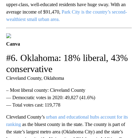
upper-class, well-educated residents have huge sway. With an
average income of $91,470,
Park City is the country’s second-
wealthiest small urban area.
Canva
#6. Oklahoma: 18% liberal, 43%
conservative
Cleveland County, Oklahoma
– Most liberal county: Cleveland County
— Democratic votes in 2020: 49,827 (41.6%)
— Total votes cast: 119,778
Cleveland County’s
urban and educational hubs account for its
ranking
as the bluest county in the state. The county is part of
the state’s largest metro area (Oklahoma City) and the state’s