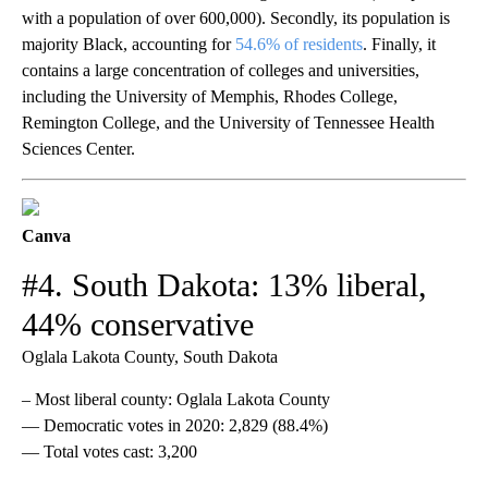
with a population of over 600,000). Secondly, its population is
majority Black, accounting for
54.6% of residents
. Finally, it
contains a large concentration of colleges and universities,
including the University of Memphis, Rhodes College,
Remington College, and the University of Tennessee Health
Sciences Center.
Canva
#4. South Dakota: 13% liberal,
44% conservative
Oglala Lakota County, South Dakota
– Most liberal county: Oglala Lakota County
— Democratic votes in 2020: 2,829 (88.4%)
— Total votes cast: 3,200