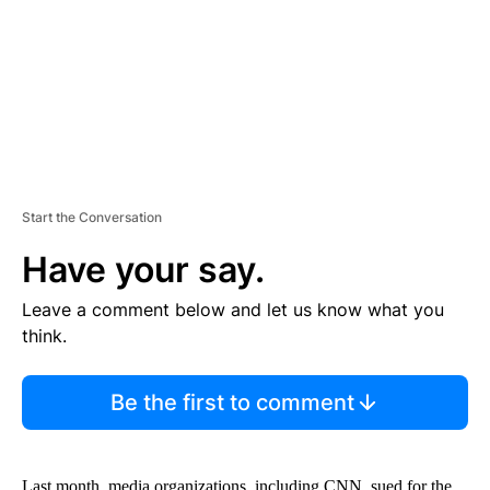
N
T
Start the Conversation
Have your say.
Leave a comment below and let us know what you
think.
Be the first to comment
Last month, media organizations, including CNN, sued for the