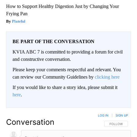
How to Support Healthy Digestion Just by Changing Your
Frying Pan
Plateful
BE PART OF THE CONVERSATION
KVIA ABC 7 is committed to providing a forum for civil
and constructive conversation.
Please keep your comments respectful and relevant. You
can review our Community Guidelines by
clicking here
If you would like to share a story idea, please submit it
here
.
LOG IN
|
SIGN UP
Conversation
FOLLOW THIS CO
FOLLOW