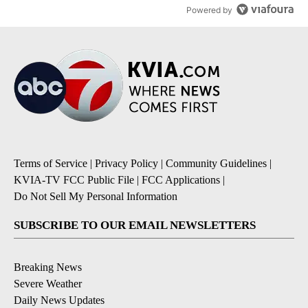
Powered by
Terms of Service
|
Privacy Policy
|
Community Guidelines
|
KVIA-TV FCC Public File
|
FCC Applications
|
Do Not Sell My Personal Information
SUBSCRIBE TO OUR EMAIL NEWSLETTERS
Breaking News
Severe Weather
Daily News Updates