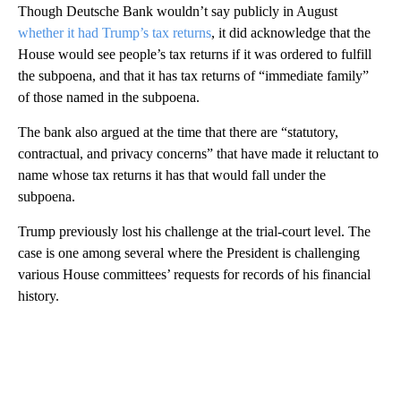
Though Deutsche Bank wouldn’t say publicly in August
whether it had Trump’s tax returns
, it did acknowledge that the
House would see people’s tax returns if it was ordered to fulfill
the subpoena, and that it has tax returns of “immediate family”
of those named in the subpoena.
The bank also argued at the time that there are “statutory,
contractual, and privacy concerns” that have made it reluctant to
name whose tax returns it has that would fall under the
subpoena.
Trump previously lost his challenge at the trial-court level. The
case is one among several where the President is challenging
various House committees’ requests for records of his financial
history.