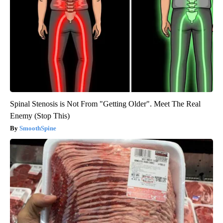
Spinal Stenosis is Not From "Getting Older". Meet The Real
Enemy (Stop This)
SmoothSpine