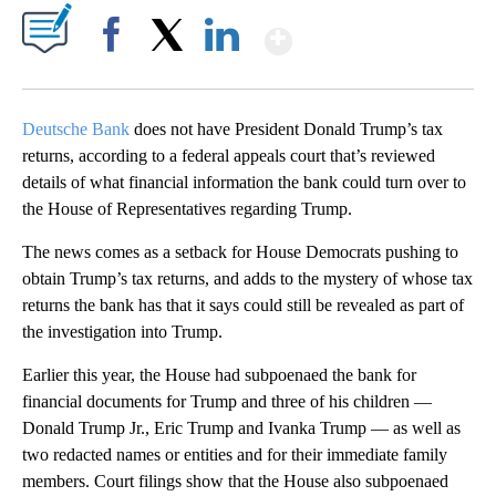
Show More
Facebook
X
LinkedIn
Deutsche Bank
does not have President Donald Trump’s tax
returns, according to a federal appeals court that’s reviewed
details of what financial information the bank could turn over to
the House of Representatives regarding Trump.
The news comes as a setback for House Democrats pushing to
obtain Trump’s tax returns, and adds to the mystery of whose tax
returns the bank has that it says could still be revealed as part of
the investigation into Trump.
Earlier this year, the House had subpoenaed the bank for
financial documents for Trump and three of his children —
Donald Trump Jr., Eric Trump and Ivanka Trump — as well as
two redacted names or entities and for their immediate family
members. Court filings show that the House also subpoenaed