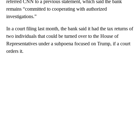
referred CNN to a previous statement, which said the bank
remains “committed to cooperating with authorized
investigations.”
In a court filing last month, the bank said it had the tax returns of
two individuals that could be turned over to the House of
Representatives under a subpoena focused on Trump, if a court
orders it.