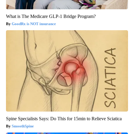
What is The Medicare GLP-1 Bridge Program?
GoodRx is NOT insurance
Spine Specialists Says: Do This for 15min to Relieve Sciatica
SmoothSpine