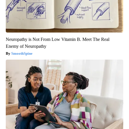
Neuropathy is Not From Low Vitamin B. Meet The Real
Enemy of Neuropathy
SmoothSpine