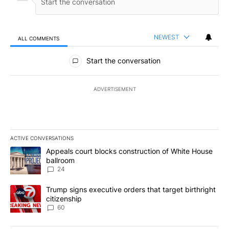
NEWEST
ALL COMMENTS
All Comments
Start the conversation
ADVERTISEMENT
ACTIVE CONVERSATIONS
The following is a list of the most commented articles in the last 7
A trending article titled "Appeals court blocks construction of W
Appeals court blocks construction of White House
ballroom
24
A trending article titled "Trump signs executive orders that targe
Trump signs executive orders that target birthright
citizenship
60