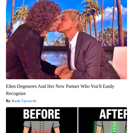
Ellen Degeneres And Her New Partner Who You'll Easily
Recognize
Rank Upwards