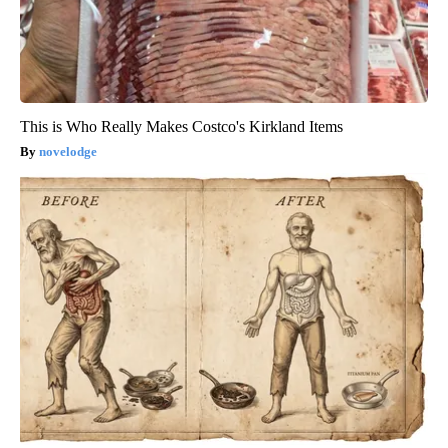
This is Who Really Makes Costco's Kirkland Items
novelodge