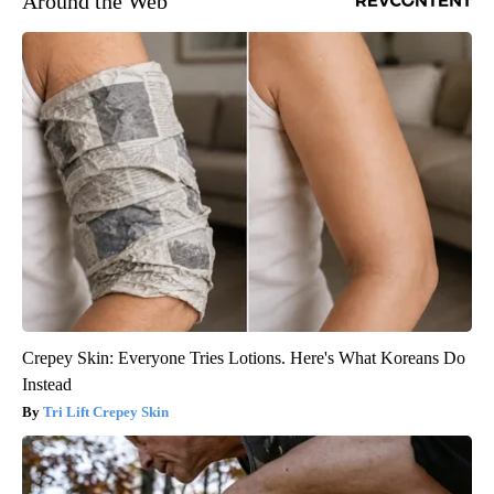
Around the Web
Crepey Skin: Everyone Tries Lotions. Here's What Koreans Do
Instead
Tri Lift Crepey Skin