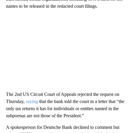
names to be released in the redacted court filings.
The 2nd US Circuit Court of Appeals rejected the request on
Thursday,
saying
that the bank told the court in a letter that “the
only tax returns it has for individuals or entities named in the
subpoenas are not those of the President.”
A spokesperson for Deutsche Bank declined to comment but