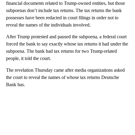
financial documents related to Trump-owned entities, but those
subpoenas don’t include tax returns. The tax returns the bank
possesses have been redacted in court filings in order not to
reveal the names of the individuals involved.
After Trump protested and paused the subpoena, a federal court
forced the bank to say exactly whose tax returns it had under the
subpoena. The bank had tax returns for two Trump-related
people, it told the court.
The revelation Thursday came after media organizations asked
the court to reveal the names of whose tax returns Deutsche
Bank has.
A
D
V
E
R
TI
S
E
M
E