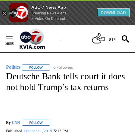
ABC-7 News App
DOWNLOAD
Breaking News Alerts
& Video On Demand
Skip
to
81°
Content
Politics
0 Followers
FOLLOW
FOLLOW "POLITICS" TO RECEIVE NOTIFICATIONS ABOUT 
Deutsche Bank tells court it does
not hold Trump’s tax returns
By
CNN
FOLLOW
FOLLOW "" TO RECEIVE NOTIFICATIONS ABOUT NEW PAGE
Published
October 11, 2019
5:15 PM