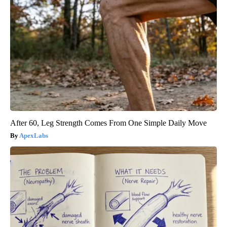
After 60, Leg Strength Comes From One Simple Daily Move
ApexLabs