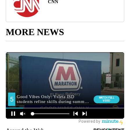
CNN
MORE NEWS