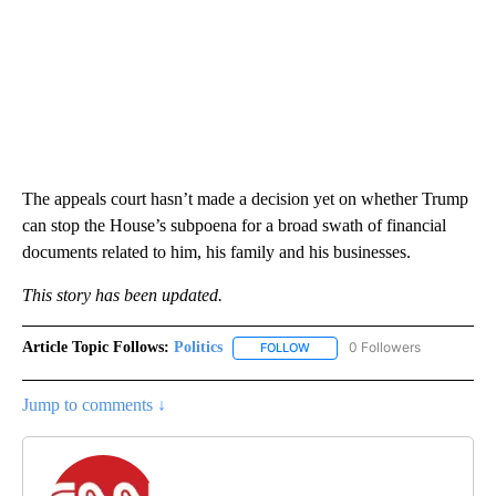
The appeals court hasn’t made a decision yet on whether Trump
can stop the House’s subpoena for a broad swath of financial
documents related to him, his family and his businesses.
This story has been updated.
Article Topic Follows:
Politics
0 Followers
FOLLOW
FOLLOW "POLITICS" TO RECEIV
Jump to comments ↓