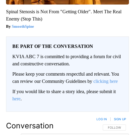
Spinal Stenosis is Not From "Getting Older". Meet The Real
Enemy (Stop This)
SmoothSpine
BE PART OF THE CONVERSATION
KVIA ABC 7 is committed to providing a forum for civil
and constructive conversation.
Please keep your comments respectful and relevant. You
can review our Community Guidelines by
clicking here
If you would like to share a story idea, please submit it
here
.
LOG IN
|
SIGN UP
Conversation
FOLLOW THIS CO
FOLLOW