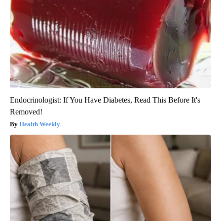
Endocrinologist: If You Have Diabetes, Read This Before It's
Removed!
Health Weekly