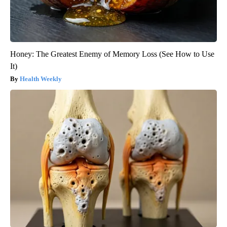
Honey: The Greatest Enemy of Memory Loss (See How to Use
It)
Health Weekly