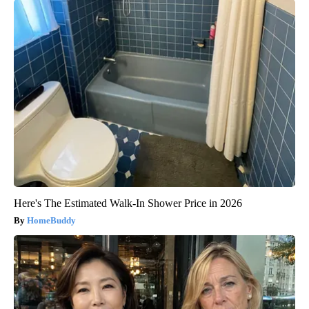
Here's The Estimated Walk-In Shower Price in 2026
HomeBuddy