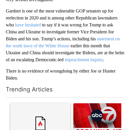
Gardner is one of the most vulnerable GOP senators up for
reelection in 2020 and is among other Republican lawmakers
who
have hesitated
to say if it was wrong for Trump to ask
China and Ukraine to investigate former Vice President Joe
Biden and his son. Trump’s actions, including his
statement on
the south lawn of the White House
earlier this month that
Ukraine and China should investigate the Bidens, are at the helm
of an escalating Democratic-led
impeachment inquiry
.
There is no evidence of wrongdoing by either Joe or Hunter
Biden.
Trending Articles
The following is a list of the most commented articles in the last 7
A trending article titled "Senate subcommittee obtains Fauci’
A trending article titled "Tru