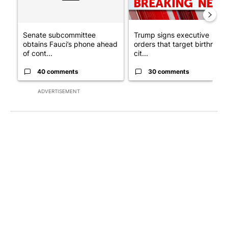
Senate subcommittee
Trump signs executive
obtains Fauci’s phone ahead
orders that target birthright
of cont...
cit...
40 comments
30 comments
ADVERTISEMENT