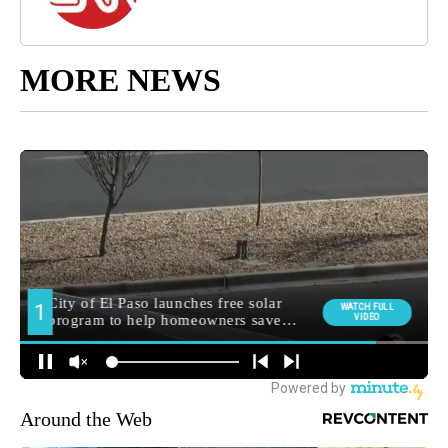
MORE NEWS
Around the Web