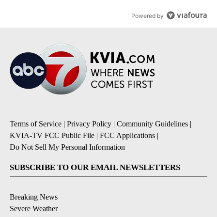
Powered by
Terms of Service
|
Privacy Policy
|
Community Guidelines
|
KVIA-TV FCC Public File
|
FCC Applications
|
Do Not Sell My Personal Information
SUBSCRIBE TO OUR EMAIL NEWSLETTERS
Breaking News
Severe Weather