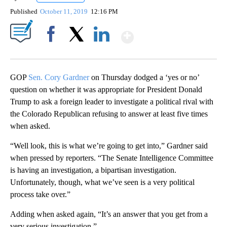
Published
October 11, 2019
12:16 PM
Show More
Facebook
X
LinkedIn
GOP
Sen. Cory Gardner
on Thursday dodged a ‘yes or no’
question on whether it was appropriate for President Donald
Trump to ask a foreign leader to investigate a political rival with
the Colorado Republican refusing to answer at least five times
when asked.
“Well look, this is what we’re going to get into,” Gardner said
when pressed by reporters. “The Senate Intelligence Committee
is having an investigation, a bipartisan investigation.
Unfortunately, though, what we’ve seen is a very political
process take over.”
Adding when asked again, “It’s an answer that you get from a
very serious investigation.”