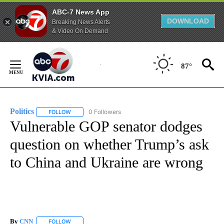
ABC-7 News App
DOWNLOAD
Breaking News Alerts
& Video On Demand
Skip
to
87°
Content
Politics
0 Followers
FOLLOW
FOLLOW "POLITICS" TO RECEIVE NOTIFICATIONS ABOUT 
Vulnerable GOP senator dodges
question on whether Trump’s ask
to China and Ukraine are wrong
By
CNN
FOLLOW
FOLLOW "" TO RECEIVE NOTIFICATIONS ABOUT NEW PAGE