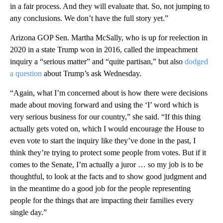
in a fair process. And they will evaluate that. So, not jumping to
any conclusions. We don’t have the full story yet.”
Arizona GOP Sen. Martha McSally, who is up for reelection in
2020 in a state Trump won in 2016, called the impeachment
inquiry a “serious matter” and “quite partisan,” but also
dodged
a question
about Trump’s ask Wednesday.
“Again, what I’m concerned about is how there were decisions
made about moving forward and using the ‘I’ word which is
very serious business for our country,” she said. “If this thing
actually gets voted on, which I would encourage the House to
even vote to start the inquiry like they’ve done in the past, I
think they’re trying to protect some people from votes. But if it
comes to the Senate, I’m actually a juror … so my job is to be
thoughtful, to look at the facts and to show good judgment and
in the meantime do a good job for the people representing
people for the things that are impacting their families every
single day.”