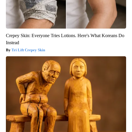
Crepey Skin: Everyone Tries Lotions. Here's What Koreans Do
Instead
Tri Lift Crepey Skin