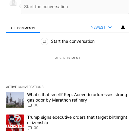
NEWEST
ALL COMMENTS
All Comments
Start the conversation
ADVERTISEMENT
ACTIVE CONVERSATIONS
The following is a list of the most commented articles in the last 7
A trending article titled "What's that smell? Rep. Acevedo addre
What's that smell? Rep. Acevedo addresses strong
gas odor by Marathon refinery
30
A trending article titled "Trump signs executive orders that targe
Trump signs executive orders that target birthright
citizenship
30