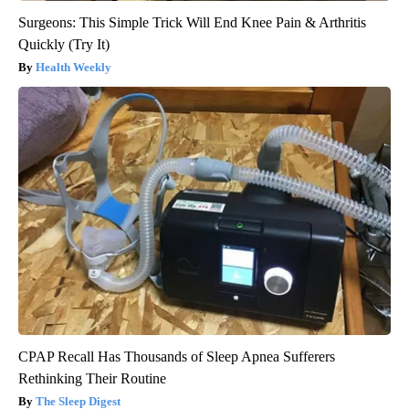
Surgeons: This Simple Trick Will End Knee Pain & Arthritis
Quickly (Try It)
Health Weekly
CPAP Recall Has Thousands of Sleep Apnea Sufferers
Rethinking Their Routine
The Sleep Digest