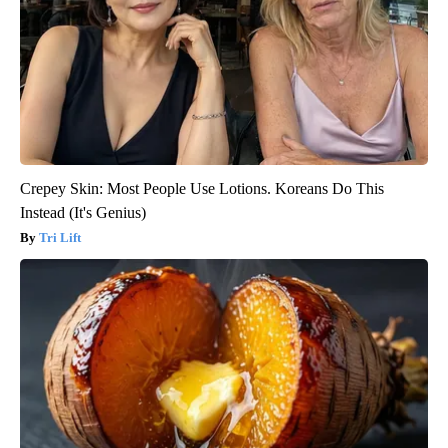
Crepey Skin: Most People Use Lotions. Koreans Do This
Instead (It's Genius)
Tri Lift