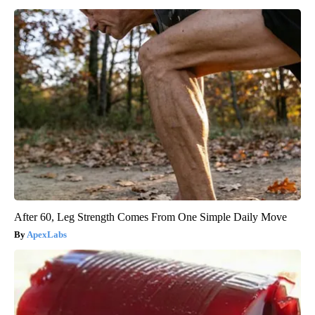
After 60, Leg Strength Comes From One Simple Daily Move
ApexLabs