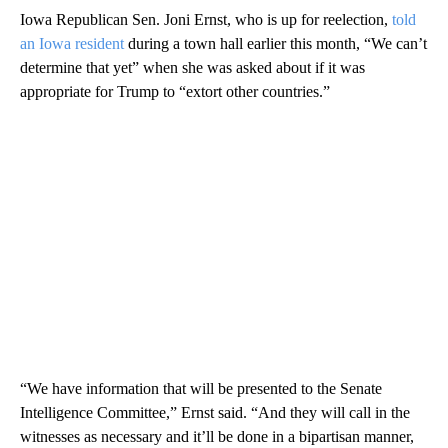
Iowa Republican Sen. Joni Ernst, who is up for reelection,
told
an Iowa resident
during a town hall earlier this month, “We can’t
determine that yet” when she was asked about if it was
appropriate for Trump to “extort other countries.”
“We have information that will be presented to the Senate
Intelligence Committee,” Ernst said. “And they will call in the
witnesses as necessary and it’ll be done in a bipartisan manner,