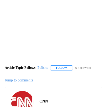
Article Topic Follows:
Politics
0 Followers
FOLLOW
FOLLOW "POLITICS" TO RECEIV
Jump to comments ↓
CNN