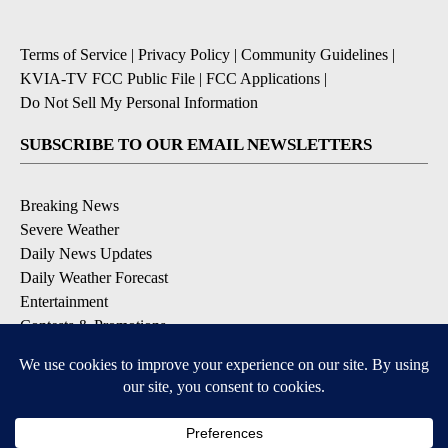
Terms of Service
|
Privacy Policy
|
Community Guidelines
|
KVIA-TV FCC Public File
|
FCC Applications
|
Do Not Sell My Personal Information
SUBSCRIBE TO OUR EMAIL NEWSLETTERS
Breaking News
Severe Weather
Daily News Updates
Daily Weather Forecast
Entertainment
Contests & Promotions
DOWNLOAD OUR APPS
Available for iOS and Android