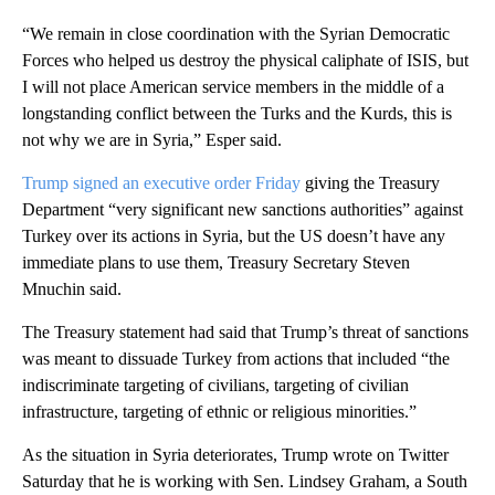
“We remain in close coordination with the Syrian Democratic
Forces who helped us destroy the physical caliphate of ISIS, but
I will not place American service members in the middle of a
longstanding conflict between the Turks and the Kurds, this is
not why we are in Syria,” Esper said.
Trump signed an executive order Friday
giving the Treasury
Department “very significant new sanctions authorities” against
Turkey over its actions in Syria, but the US doesn’t have any
immediate plans to use them, Treasury Secretary Steven
Mnuchin said.
The Treasury statement had said that Trump’s threat of sanctions
was meant to dissuade Turkey from actions that included “the
indiscriminate targeting of civilians, targeting of civilian
infrastructure, targeting of ethnic or religious minorities.”
As the situation in Syria deteriorates, Trump wrote on Twitter
Saturday that he is working with Sen. Lindsey Graham, a South