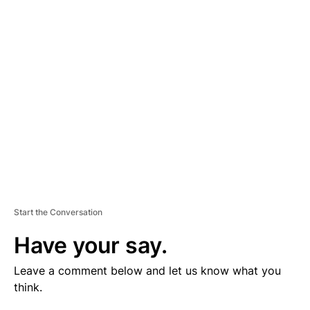
V
E
R
TI
S
E
M
E
N
T
Start the Conversation
Have your say.
Leave a comment below and let us know what you
think.