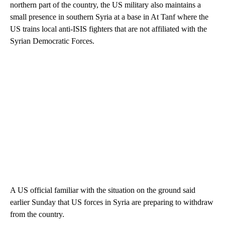
northern part of the country, the US military also maintains a
small presence in southern Syria at a base in At Tanf where the
US trains local anti-ISIS fighters that are not affiliated with the
Syrian Democratic Forces.
A US official familiar with the situation on the ground said
earlier Sunday that US forces in Syria are preparing to withdraw
from the country.