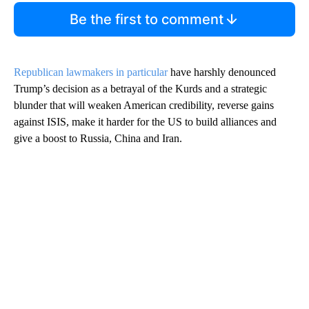
Be the first to comment
Republican lawmakers in particular
have harshly denounced
Trump’s decision as a betrayal of the Kurds and a strategic
blunder that will weaken American credibility, reverse gains
against ISIS, make it harder for the US to build alliances and
give a boost to Russia, China and Iran.