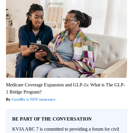
Medicare Coverage Expansion and GLP-1s: What is The GLP-
1 Bridge Program?
GoodRx is NOT insurance
BE PART OF THE CONVERSATION
KVIA ABC 7 is committed to providing a forum for civil