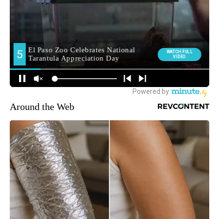
Around the Web