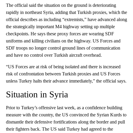
The official said the situation on the ground is deteriorating
rapidly in northeast Syria, adding that Turkish proxies, which the
official describes as including “extremists,” have advanced along
the strategically important M4 highway setting up multiple
checkpoints. He says these proxy forces are wearing SDF
uniforms and killing civilians on the highway. US Forces and
SDF troops no longer control ground lines of communication
and have no control over Turkish aircraft overhead.
“US Forces are at risk of being isolated and there is increased
risk of confrontation between Turkish proxies and US Forces
unless Turkey halts their advance immediately,” the official says.
Situation in Syria
Prior to Turkey’s offensive last week, as a confidence building
measure with the country, the US convinced the Syrian Kurds to
dismantle their defensive fortifications along the border and pull
their fighters back. The US said Turkey had agreed to the