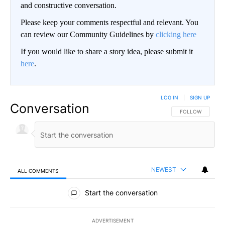
and constructive conversation.
Please keep your comments respectful and relevant. You
can review our Community Guidelines by
clicking here
If you would like to share a story idea, please submit it
here
.
LOG IN
|
SIGN UP
Conversation
FOLLOW THIS CO
FOLLOW
NEWEST
ALL COMMENTS
All Comments
Start the conversation
ADVERTISEMENT