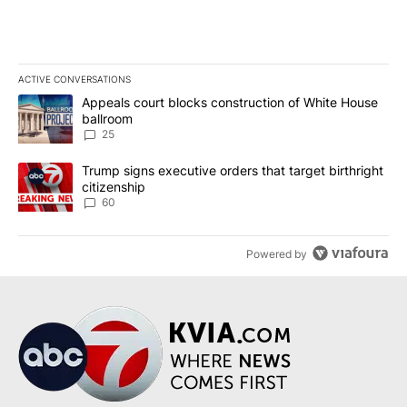
ACTIVE CONVERSATIONS
The following is a list of the most commented articles in the last 7
A trending article titled "Appeals court blocks construction of W
Appeals court blocks construction of White House
ballroom
25
A trending article titled "Trump signs executive orders that targe
Trump signs executive orders that target birthright
citizenship
60
Powered by