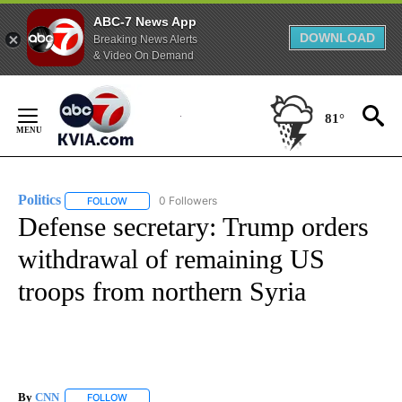
ABC-7 News App
DOWNLOAD
Breaking News Alerts
& Video On Demand
Skip
to
81°
Content
Politics
0 Followers
FOLLOW
FOLLOW "POLITICS" TO RECEIVE NOTIFICATIONS ABOUT 
Defense secretary: Trump orders
withdrawal of remaining US
troops from northern Syria
By
CNN
FOLLOW
FOLLOW "" TO RECEIVE NOTIFICATIONS ABOUT NEW PAGE