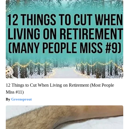
12 Things to Cut When Living on Retirement (Most People
Miss #11)
Greensprout