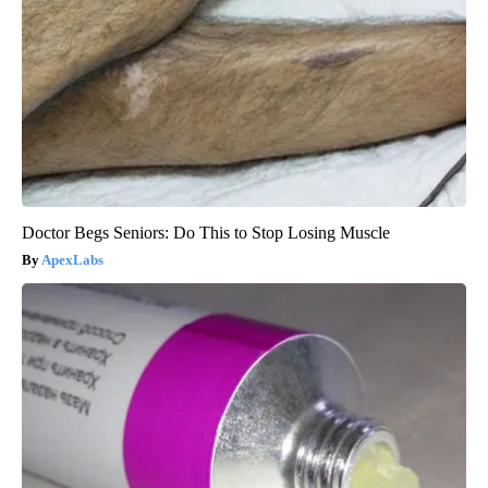
Doctor Begs Seniors: Do This to Stop Losing Muscle
ApexLabs