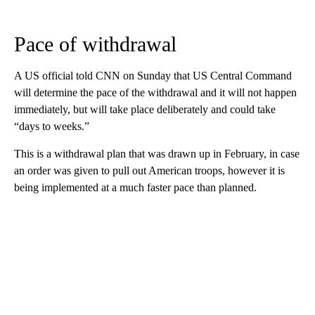
Pace of withdrawal
A US official told CNN on Sunday that US Central Command
will determine the pace of the withdrawal and it will not happen
immediately, but will take place deliberately and could take
“days to weeks.”
This is a withdrawal plan that was drawn up in February, in case
an order was given to pull out American troops, however it is
being implemented at a much faster pace than planned.