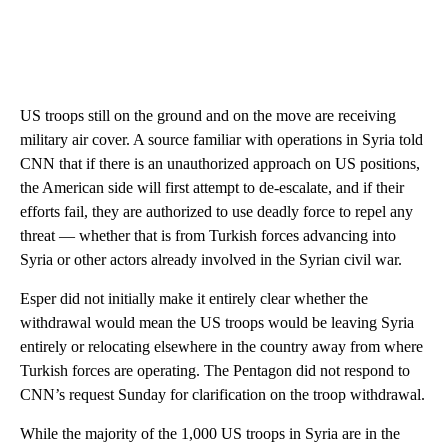
US troops still on the ground and on the move are receiving
military air cover. A source familiar with operations in Syria told
CNN that if there is an unauthorized approach on US positions,
the American side will first attempt to de-escalate, and if their
efforts fail, they are authorized to use deadly force to repel any
threat — whether that is from Turkish forces advancing into
Syria or other actors already involved in the Syrian civil war.
Esper did not initially make it entirely clear whether the
withdrawal would mean the US troops would be leaving Syria
entirely or relocating elsewhere in the country away from where
Turkish forces are operating. The Pentagon did not respond to
CNN’s request Sunday for clarification on the troop withdrawal.
While the majority of the 1,000 US troops in Syria are in the