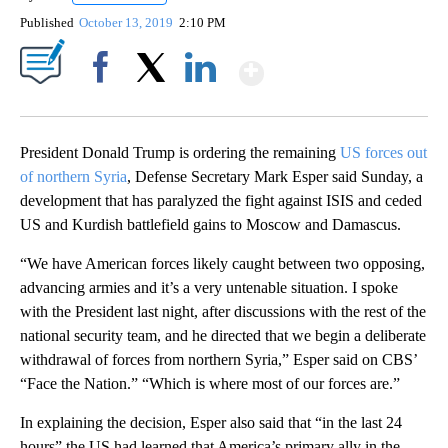
Published
October 13, 2019
2:10 PM
Show More
Facebook
X
LinkedIn
President Donald Trump is ordering the remaining
US forces out
of northern Syria
, Defense Secretary Mark Esper said Sunday, a
development that has paralyzed the fight against ISIS and ceded
US and Kurdish battlefield gains to Moscow and Damascus.
“We have American forces likely caught between two opposing,
advancing armies and it’s a very untenable situation. I spoke
with the President last night, after discussions with the rest of the
national security team, and he directed that we begin a deliberate
withdrawal of forces from northern Syria,” Esper said on CBS’
“Face the Nation.” “Which is where most of our forces are.”
In explaining the decision, Esper also said that “in the last 24
hours” the US had learned that America’s primary ally in the