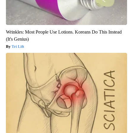
Wrinkles: Most People Use Lotions. Koreans Do This Instead
(It's Genius)
Tri Lift