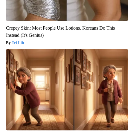
Crepey Skin: Most People Use Lotions. Koreans Do This
Instead (It's Genius)
Tri Lift