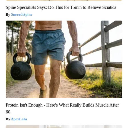
Spine Specialists Says: Do This for 15min to Relieve Sciatica
SmoothSpine
Protein Isn't Enough - Here's What Really Builds Muscle After
60
ApexLabs