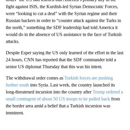
fight against ISIS, the Kurdish-led Syrian Democratic Forces,
were “looking to cut a deal” with the Syrian regime and their
Russian backers in order to “counter attack against the Turks in
the north,” something the SDF leadership had told America it
would do in the absence of US assistance in the face of Turkish
attacks.
Despite Esper saying the US only learned of the effort in the last
24 hours, CNN has reported that the SDF commander told a
senior US diplomat Thursday that this was his intent.
The withdrawal order comes as
Turkish forces are pushing
further south
into Syria. Last week, the country launched its
long-threatened incursion into the country after
Trump ordered a
small contingent of about 50 US troops to be pulled back
from
the border area amid a belief that a Turkish incursion was
imminent.
A
D