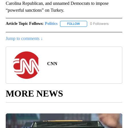
Carolina Republican, and unnamed Democrats to impose
“powerful sanctions” on Turkey.
Article Topic Follows:
Politics
0 Followers
FOLLOW
FOLLOW "POLITICS" TO RECEIV
Jump to comments ↓
CNN
MORE NEWS