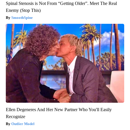
Spinal Stenosis is Not From “Getting Older”. Meet The Real
Enemy (Stop This)
SmoothSpine
Ellen Degeneres And Her New Partner Who You'll Easily
Recognize
Outlier Model