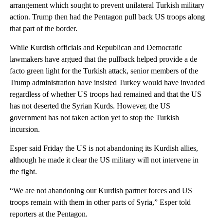
arrangement which sought to prevent unilateral Turkish military
action. Trump then had the Pentagon pull back US troops along
that part of the border.
While Kurdish officials and Republican and Democratic
lawmakers have argued that the pullback helped provide a de
facto green light for the Turkish attack, senior members of the
Trump administration have insisted Turkey would have invaded
regardless of whether US troops had remained and that the US
has not deserted the Syrian Kurds. However, the US
government has not taken action yet to stop the Turkish
incursion.
Esper said Friday the US is not abandoning its Kurdish allies,
although he made it clear the US military will not intervene in
the fight.
“We are not abandoning our Kurdish partner forces and US
troops remain with them in other parts of Syria,” Esper told
reporters at the Pentagon.