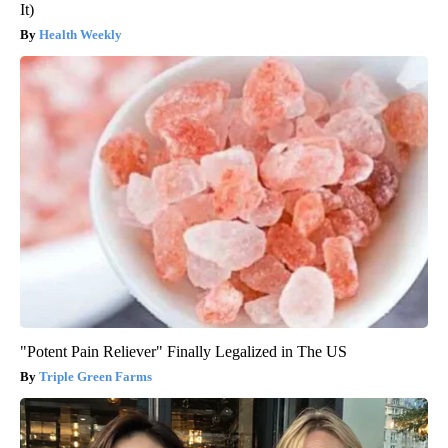
It)
Health Weekly
"Potent Pain Reliever" Finally Legalized in The US
Triple Green Farms