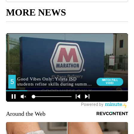
MORE NEWS
Around the Web