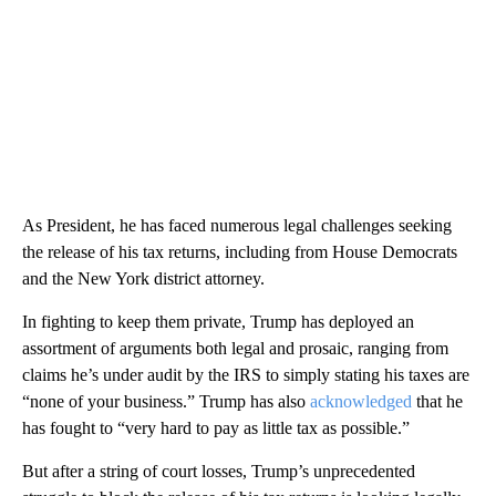
As President, he has faced numerous legal challenges seeking
the release of his tax returns, including from House Democrats
and the New York district attorney.
In fighting to keep them private, Trump has deployed an
assortment of arguments both legal and prosaic, ranging from
claims he’s under audit by the IRS to simply stating his taxes are
“none of your business.” Trump has also
acknowledged
that he
has fought to “very hard to pay as little tax as possible.”
But after a string of court losses, Trump’s unprecedented