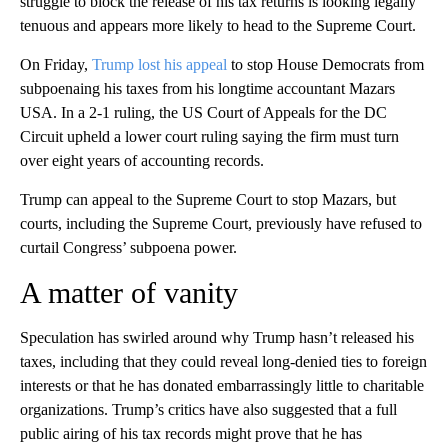
struggle to block the release of his tax returns is looking legally
tenuous and appears more likely to head to the Supreme Court.
On Friday,
Trump lost his appeal
to stop House Democrats from
subpoenaing his taxes from his longtime accountant Mazars
USA. In a 2-1 ruling, the US Court of Appeals for the DC
Circuit upheld a lower court ruling saying the firm must turn
over eight years of accounting records.
Trump can appeal to the Supreme Court to stop Mazars, but
courts, including the Supreme Court, previously have refused to
curtail Congress’ subpoena power.
A matter of vanity
Speculation has swirled around why Trump hasn’t released his
taxes, including that they could reveal long-denied ties to foreign
interests or that he has donated embarrassingly little to charitable
organizations. Trump’s critics have also suggested that a full
public airing of his tax records might prove that he has