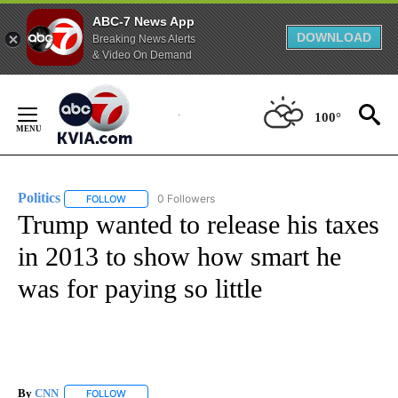
ABC-7 News App
DOWNLOAD
Breaking News Alerts
& Video On Demand
Skip
to
100°
Content
Politics
0 Followers
FOLLOW
FOLLOW "POLITICS" TO RECEIVE NOTIFICATIONS ABOUT 
Trump wanted to release his taxes
in 2013 to show how smart he
was for paying so little
By
CNN
FOLLOW
FOLLOW "" TO RECEIVE NOTIFICATIONS ABOUT NEW PAGE