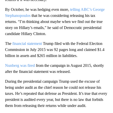
By October, he was hedging even more,
telling ABC’s George
Stephanopoulos
that he was considering releasing his tax
returns. “I’m thinking about maybe when we find out the true
story on Hillary’s emails,” he said of Democratic presidential
candidate Hillary Clinton.
The
financial statement
Trump filed with the Federal Election
Commission in July 2015 was 92 pages long and claimed $1.4
billion in assets and $265 million in liabilities.
Nunberg was fired
from the campaign in August 2015, shortly
after the financial statement was released.
During the presidential campaign Trump used the excuse of
being under audit as the chief reason he could not release his
taxes. He’s repeated that defense as President. It’s true that every
president is audited every year, but there is no law that forbids
them from releasing their returns while under audit.