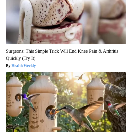
Surgeons: This Simple Trick Will End Knee Pain & Arthritis
Quickly (Try It)
Health Weekly