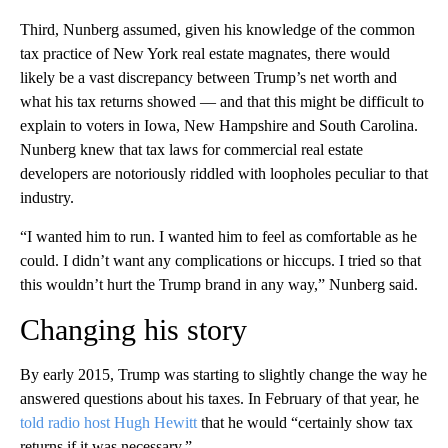
Third, Nunberg assumed, given his knowledge of the common
tax practice of New York real estate magnates, there would
likely be a vast discrepancy between Trump’s net worth and
what his tax returns showed — and that this might be difficult to
explain to voters in Iowa, New Hampshire and South Carolina.
Nunberg knew that tax laws for commercial real estate
developers are notoriously riddled with loopholes peculiar to that
industry.
“I wanted him to run. I wanted him to feel as comfortable as he
could. I didn’t want any complications or hiccups. I tried so that
this wouldn’t hurt the Trump brand in any way,” Nunberg said.
Changing his story
By early 2015, Trump was starting to slightly change the way he
answered questions about his taxes. In February of that year, he
told radio host Hugh Hewitt
that he would “certainly show tax
returns if it was necessary.”