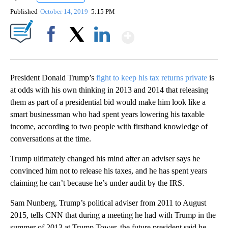
Published
October 14, 2019
5:15 PM
Show More
Facebook
X
LinkedIn
President Donald Trump’s
fight to keep his tax returns private
is
at odds with his own thinking in 2013 and 2014 that releasing
them as part of a presidential bid would make him look like a
smart businessman who had spent years lowering his taxable
income, according to two people with firsthand knowledge of
conversations at the time.
Trump ultimately changed his mind after an adviser says he
convinced him not to release his taxes, and he has spent years
claiming he can’t because he’s under audit by the IRS.
Sam Nunberg, Trump’s political adviser from 2011 to August
2015, tells CNN that during a meeting he had with Trump in the
summer of 2013 at Trump Tower, the future president said he