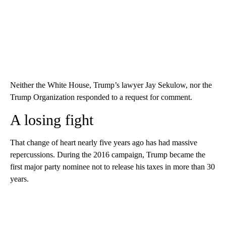
Neither the White House, Trump’s lawyer Jay Sekulow, nor the
Trump Organization responded to a request for comment.
A losing fight
That change of heart nearly five years ago has had massive
repercussions. During the 2016 campaign, Trump became the
first major party nominee not to release his taxes in more than 30
years.