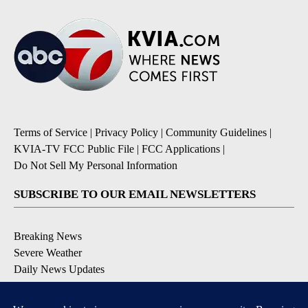
Terms of Service
|
Privacy Policy
|
Community Guidelines
|
KVIA-TV FCC Public File
|
FCC Applications
|
Do Not Sell My Personal Information
SUBSCRIBE TO OUR EMAIL NEWSLETTERS
Breaking News
Severe Weather
Daily News Updates
Daily Weather Forecast
Entertainment