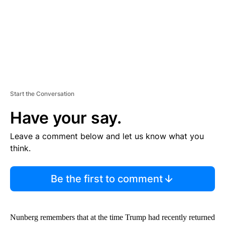
T
Start the Conversation
Have your say.
Leave a comment below and let us know what you
think.
Be the first to comment
Nunberg remembers that at the time Trump had recently returned