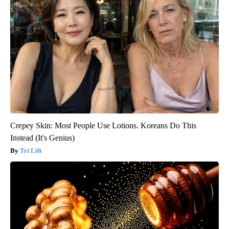
Crepey Skin: Most People Use Lotions. Koreans Do This
Instead (It's Genius)
Tri Lift