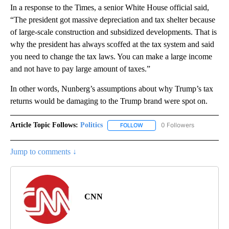
In a response to the Times, a senior White House official said,
“The president got massive depreciation and tax shelter because
of large-scale construction and subsidized developments. That is
why the president has always scoffed at the tax system and said
you need to change the tax laws. You can make a large income
and not have to pay large amount of taxes.”
In other words, Nunberg’s assumptions about why Trump’s tax
returns would be damaging to the Trump brand were spot on.
Article Topic Follows:
Politics
0 Followers
FOLLOW
FOLLOW "POLITICS" TO RECEIV
Jump to comments ↓
CNN