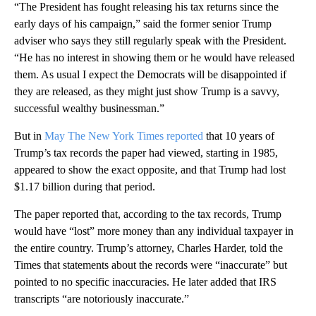
“The President has fought releasing his tax returns since the
early days of his campaign,” said the former senior Trump
adviser who says they still regularly speak with the President.
“He has no interest in showing them or he would have released
them. As usual I expect the Democrats will be disappointed if
they are released, as they might just show Trump is a savvy,
successful wealthy businessman.”
But in
May The New York Times reported
that 10 years of
Trump’s tax records the paper had viewed, starting in 1985,
appeared to show the exact opposite, and that Trump had lost
$1.17 billion during that period.
The paper reported that, according to the tax records, Trump
would have “lost” more money than any individual taxpayer in
the entire country. Trump’s attorney, Charles Harder, told the
Times that statements about the records were “inaccurate” but
pointed to no specific inaccuracies. He later added that IRS
transcripts “are notoriously inaccurate.”