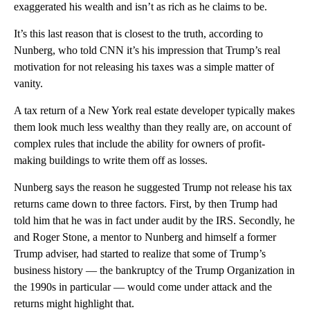
exaggerated his wealth and isn’t as rich as he claims to be.
It’s this last reason that is closest to the truth, according to
Nunberg, who told CNN it’s his impression that Trump’s real
motivation for not releasing his taxes was a simple matter of
vanity.
A tax return of a New York real estate developer typically makes
them look much less wealthy than they really are, on account of
complex rules that include the ability for owners of profit-
making buildings to write them off as losses.
Nunberg says the reason he suggested Trump not release his tax
returns came down to three factors. First, by then Trump had
told him that he was in fact under audit by the IRS. Secondly, he
and Roger Stone, a mentor to Nunberg and himself a former
Trump adviser, had started to realize that some of Trump’s
business history — the bankruptcy of the Trump Organization in
the 1990s in particular — would come under attack and the
returns might highlight that.