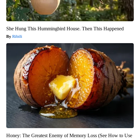
She Hung This Hummingbird House. Then This Happened
Ribili
Honey: The Greatest Enemy of Memory Loss (See How to Use