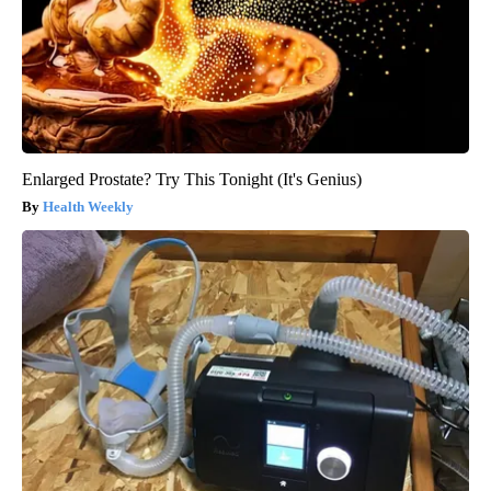
Enlarged Prostate? Try This Tonight (It's Genius)
Health Weekly