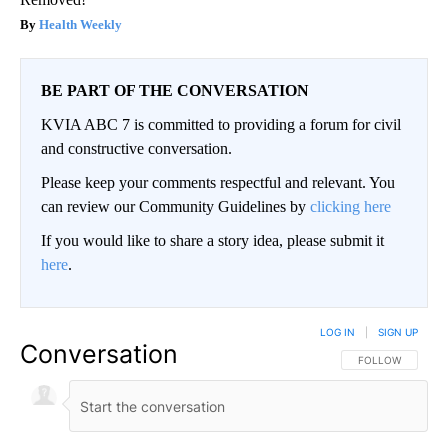
Health Weekly
BE PART OF THE CONVERSATION
KVIA ABC 7 is committed to providing a forum for civil
and constructive conversation.
Please keep your comments respectful and relevant. You
can review our Community Guidelines by
clicking here
If you would like to share a story idea, please submit it
here
.
LOG IN
|
SIGN UP
Conversation
FOLLOW THIS CO
FOLLOW