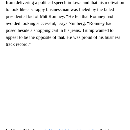
from delivering a political speech in Iowa and that his motivation
to look like a scrappy businessman was fueled by the failed
presidential bid of Mitt Romney. “He felt that Romney had
avoided looking successful,” says Nunberg. “Romney had
posed beside a shopping cart in his jeans. Trump wanted to
appear to be the opposite of that. He was proud of his business
track record.”