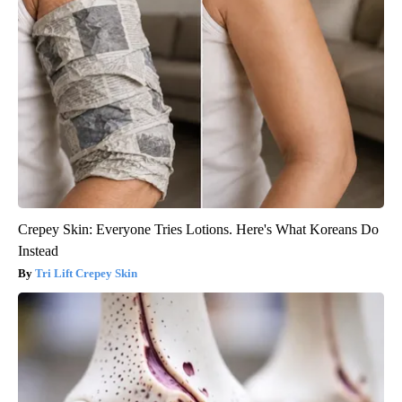
Crepey Skin: Everyone Tries Lotions. Here's What Koreans Do
Instead
Tri Lift Crepey Skin