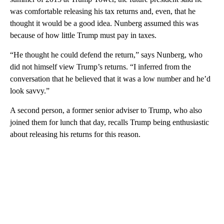
was comfortable releasing his tax returns and, even, that he
thought it would be a good idea. Nunberg assumed this was
because of how little Trump must pay in taxes.
“He thought he could defend the return,” says Nunberg, who
did not himself view Trump’s returns. “I inferred from the
conversation that he believed that it was a low number and he’d
look savvy.”
A second person, a former senior adviser to Trump, who also
joined them for lunch that day, recalls Trump being enthusiastic
about releasing his returns for this reason.
A
D
V
E
R
TI
S
E
M
E
N