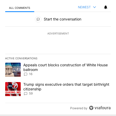
NEWEST
ALL COMMENTS
All Comments
Start the conversation
ADVERTISEMENT
ACTIVE CONVERSATIONS
The following is a list of the most commented articles in the last 7
A trending article titled "Appeals court blocks construction of W
Appeals court blocks construction of White House
ballroom
16
A trending article titled "Trump signs executive orders that targe
Trump signs executive orders that target birthright
citizenship
59
Powered by