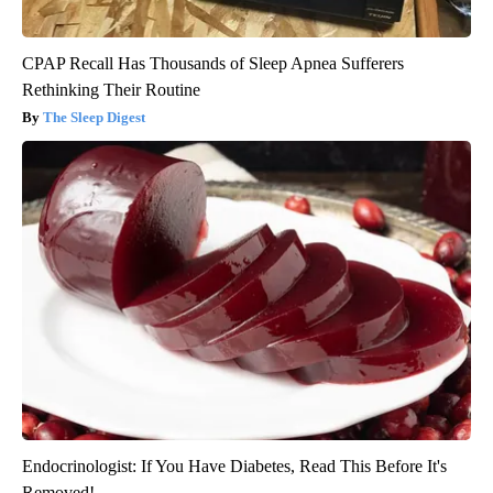
CPAP Recall Has Thousands of Sleep Apnea Sufferers
Rethinking Their Routine
The Sleep Digest
Endocrinologist: If You Have Diabetes, Read This Before It's
Removed!