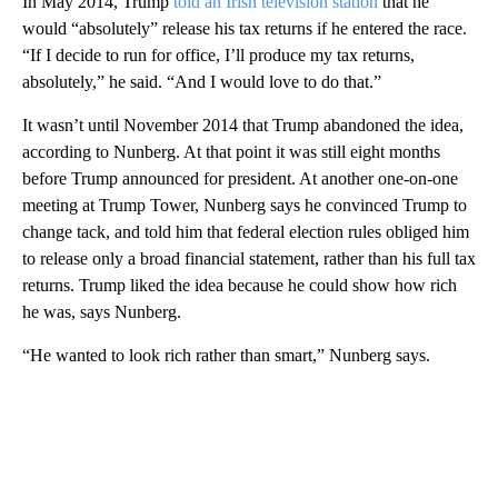
In May 2014, Trump
told an Irish television station
that he
would “absolutely” release his tax returns if he entered the race.
“If I decide to run for office, I’ll produce my tax returns,
absolutely,” he said. “And I would love to do that.”
It wasn’t until November 2014 that Trump abandoned the idea,
according to Nunberg. At that point it was still eight months
before Trump announced for president. At another one-on-one
meeting at Trump Tower, Nunberg says he convinced Trump to
change tack, and told him that federal election rules obliged him
to release only a broad financial statement, rather than his full tax
returns. Trump liked the idea because he could show how rich
he was, says Nunberg.
“He wanted to look rich rather than smart,” Nunberg says.