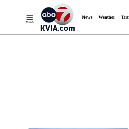
News
Weather
Traf
Skip
to
Content