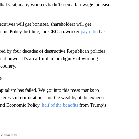
 that visit, many workers hadn’t seen a fair wage increase
ecutives will get bonuses, shareholders will get
omic Policy Institute, the CEO-to-worker
pay ratio
has
ed by four decades of destructive Republican policies
eld power. It’s an affront to the dignity of working
 country.
s.
apitalism has failed. We got into this mess thanks to
nterests of corporations and the wealthy at the expense
 and Economic Policy,
half of the benefits
from Trump’s
nversation