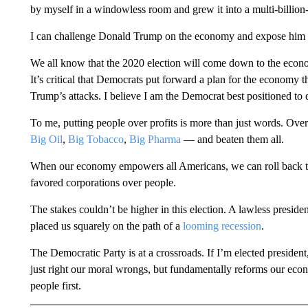
by myself in a windowless room and grew it into a multi-billion-d
I can challenge Donald Trump on the economy and expose him fo
We all know that the 2020 election will come down to the econom
It’s critical that Democrats put forward a plan for the economy t
Trump’s attacks. I believe I am the Democrat best positioned to d
To me, putting people over profits is more than just words. Over
Big Oil
,
Big Tobacco
,
Big Pharma
— and beaten them all.
When our economy empowers all Americans, we can roll back th
favored corporations over people.
The stakes couldn’t be higher in this election. A lawless presiden
placed us squarely on the path of a
looming recession
.
The Democratic Party is at a crossroads. If I’m elected presiden
just right our moral wrongs, but fundamentally reforms our econ
people first.