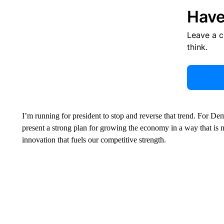
Have
Leave a 
think.
I’m running for president to stop and reverse that trend. For D
present a strong plan for growing the economy in a way that is m
innovation that fuels our competitive strength.