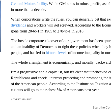
General Motors facility
. While GM rakes in robust profits, as of
in more than a decade.
When corporations write the rules, you can generally bet that ex
dividends
and workers will get screwed. According to the Econ
gone from 20-to-1 in 1965 to 278-to-1 in 2018.
The hostile corporate takeover of our government has been spurr
and an inability of Democrats to right these policies when they h
people, and has led to
historic levels
of income inequality in our
n
The whole arrangement is economically, and morally, backward
I’m a progressive and a capitalist, but it’s clear that unchecked c
Republicans and special interests protecting and promoting the i
of the American people. According to the Institute on Taxation
tax cuts
will go to the richest 5% of Americans next year.
ADVERTISEMENT
Start the Co