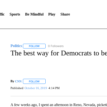
fic
Sports
Be Mindful
Play
Share
Politics
0 Followers
FOLLOW
FOLLOW "POLITICS" TO RECEIVE NOTIFICATIONS AB
The best way for Democrats to b
By
CNN
FOLLOW
FOLLOW "" TO RECEIVE NOTIFICATIONS ABOUT NEW 
Published
October 16, 2019
4:14 PM
A few weeks ago, I spent an afternoon in Reno, Nevada, picke