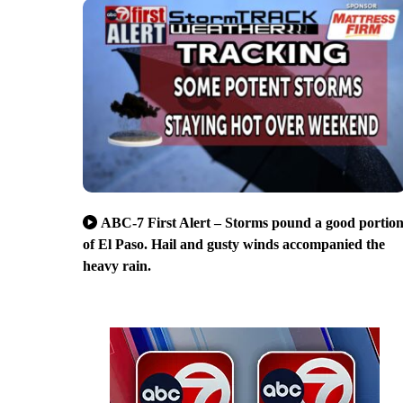
ABC-7 First Alert – Storms pound a good portio
of El Paso. Hail and gusty winds accompanied the
heavy rain.