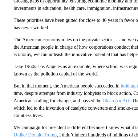
Closing gaps of opportunity, ensuring economic mobility and for
investments in education, health care, immigration, infrastructur
These priorities have been gutted for close to 40 years in favor
has never worked.
The American economy relies on the private sector — and we can
the American people in charge of how corporations conduct their
economy, we can unleash the innovative potential that has helpe
Take 1960s Los Angeles as an example, where school was regul
known as the pollution capital of the world.
But in that moment, the American people succeeded in
holding 
time, despite attempts from industry lobbyists to block action, C
Americans calling for change, and passed the
Clean Air Act
. Th
which led to the invention of catalytic converters and smoke-st
countless lives.
My campaign for president is different because I know what it ta
Unlike Donald Trump
, I didn’t inherit hundreds of millions of 