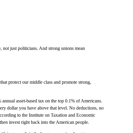
not just politicians. And strong unions mean
that protect our middle class and promote strong,
1% annual asset-based tax on the top 0.1% of Americans.
ery dollar you have above that level. No deductions, no
according to the Institute on Taxation and Economic
then invest right back into the American people.