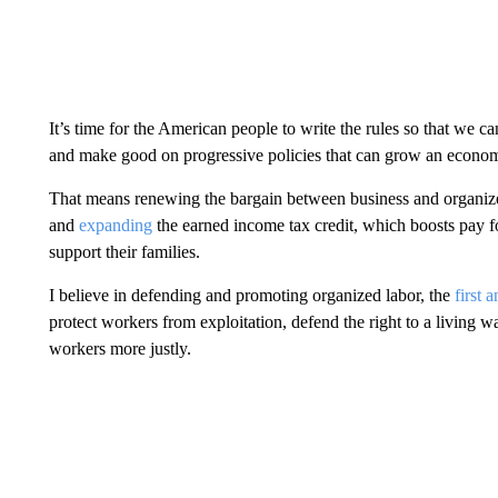
It’s time for the American people to write the rules so that we can
and make good on progressive policies that can grow an econom
That means renewing the bargain between business and organiz
and
expanding
the earned income tax credit, which boosts pay 
support their families.
I believe in defending and promoting organized labor, the
first 
protect workers from exploitation, defend the right to a living w
workers more justly.