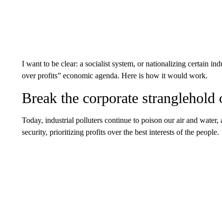
I want to be clear: a socialist system, or nationalizing certain indu
over profits” economic agenda. Here is how it would work.
Break the corporate stranglehold
Today, industrial polluters continue to poison our air and water, 
security, prioritizing profits over the best interests of the people.