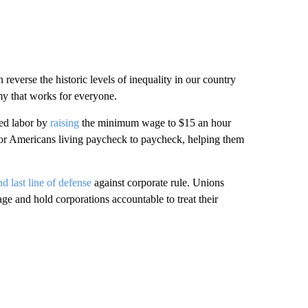
 reverse the historic levels of inequality in our country
y that works for everyone.
ed labor by
raising
the minimum wage to $15 an hour
for Americans living paycheck to paycheck, helping them
and last line of defense
against corporate rule. Unions
age and hold corporations accountable to treat their