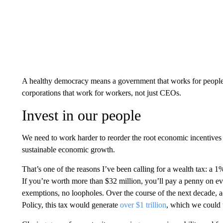
A healthy democracy means a government that works for people, 
corporations that work for workers, not just CEOs.
Invest in our people
We need to work harder to reorder the root economic incentives 
sustainable economic growth.
That’s one of the reasons I’ve been calling for a wealth tax: a 
If you’re worth more than $32 million, you’ll pay a penny on ev
exemptions, no loopholes. Over the course of the next decade, 
Policy, this tax would generate
over $1 trillion
, which we could 