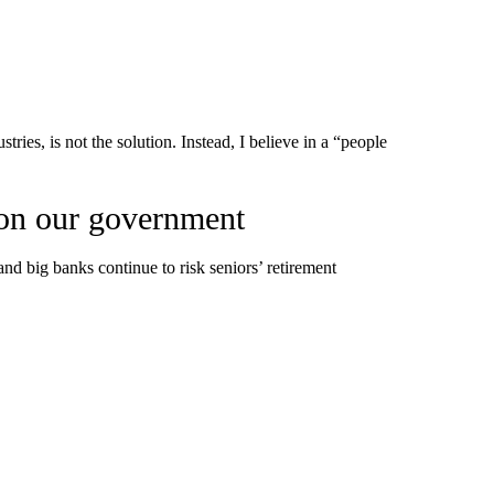
stries, is not the solution. Instead, I believe in a “people
 on our government
and big banks continue to risk seniors’ retirement