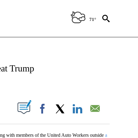
71°
OUT NEW PAGES ON "POLITICS".
eat Trump
PAGES ON "".
Facebook
X
LinkedIn
Email
ting with members of the United Auto Workers outside
a