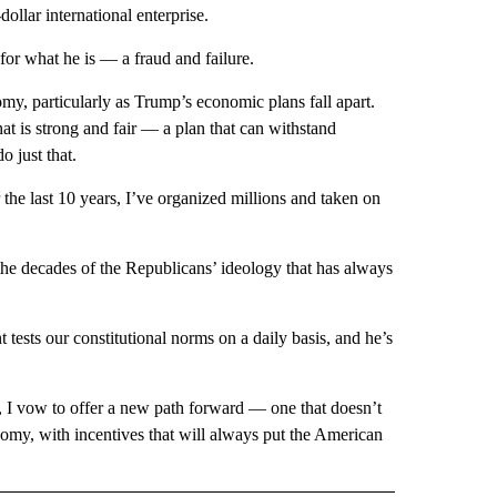
ollar international enterprise.
r what he is — a fraud and failure.
y, particularly as Trump’s economic plans fall apart.
hat is strong and fair — a plan that can withstand
o just that.
 the last 10 years, I’ve organized millions and taken on
e decades of the Republicans’ ideology that has always
t tests our constitutional norms on a daily basis, and he’s
t, I vow to offer a new path forward — one that doesn’t
omy, with incentives that will always put the American