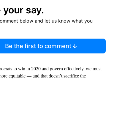
 your say.
comment below and let us know what you
Be the first to comment
emocrats to win in 2020 and govern effectively, we must
ore equitable — and that doesn’t sacrifice the