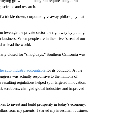
tifying growth in the long run requires long-term
e, science and research.
 of a trickle-down, corporate-giveaway philosophy that
 leverage the private sector the right way by putting
 business. When people are in the driver’s seat of our
d us lead the world.
arly closed for “smog days.” Southern California was
the auto industry accountable
for its pollution. At the
ongress was actually responsive to the millions of
e resulting regulations helped spur targeted innovation,
ack scrubbers, changed global industries and improved
kes to invest and build prosperity in today’s economy.
dollars from my parents. I started my investment business