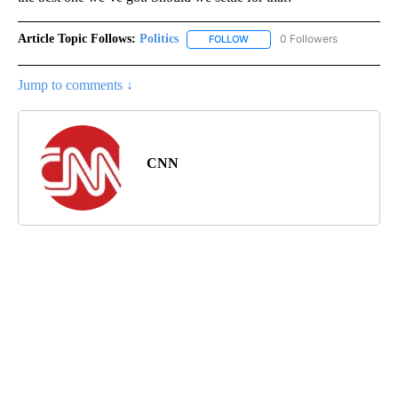
Article Topic Follows:
Politics
0 Followers
FOLLOW
FOLLOW "POLITICS" TO RECEIV
Jump to comments ↓
CNN