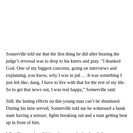
Somerville told me that the first thing he did after hearing the
judge’s reversal was to drop to his knees and pray. “I thanked
God. One of my biggest concerns, going on interviews and
explaining, you know, why I was in jail … It was something I
just felt like, dang, I have to live with that for the rest of my life.
So to
get that news out, I was real happy,” Somerville said.
Still, the lasting effects on this young man can’t be dismissed.
During his time served, Somerville told me he witnessed a bunk
mate having a seizure, fights breaking out and a man getting beat
up in front of him.