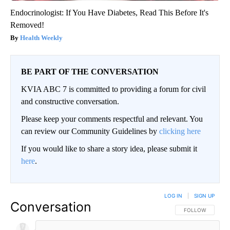
Endocrinologist: If You Have Diabetes, Read This Before It's
Removed!
Health Weekly
BE PART OF THE CONVERSATION
KVIA ABC 7 is committed to providing a forum for civil
and constructive conversation.
Please keep your comments respectful and relevant. You
can review our Community Guidelines by
clicking here
If you would like to share a story idea, please submit it
here
.
LOG IN
|
SIGN UP
Conversation
FOLLOW THIS CO
FOLLOW