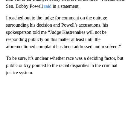
Sen. Bobby Powell
said
in a statement.
I reached out to the judge for comment on the outrage
surrounding his decision and Powell’s accusations, his
spokesperson told me “Judge Kastrenakes will not be
responding publicly on this matter at least until the
aforementioned complaint has been addressed and resolved.”
To be sure, it’s unclear whether race was a deciding factor, but
public outcry pointed to the racial disparities in the criminal
justice system.