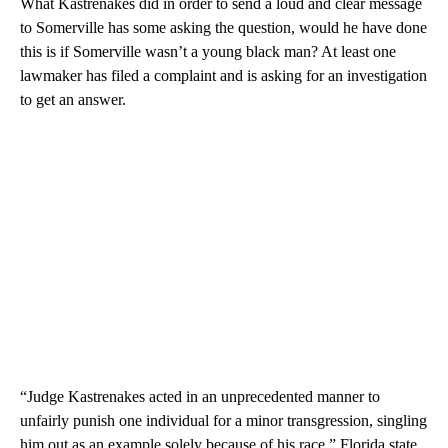
What Kastrenakes did in order to send a loud and clear message
to Somerville has some asking the question, would he have done
this is if Somerville wasn’t a young black man? At least one
lawmaker has filed a complaint and is asking for an investigation
to get an answer.
“Judge Kastrenakes acted in an unprecedented manner to
unfairly punish one individual for a minor transgression, singling
him out as an example solely because of his race,” Florida state