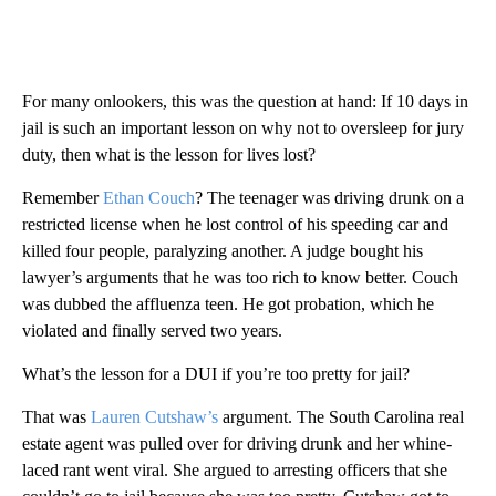
For many onlookers, this was the question at hand: If 10 days in
jail is such an important lesson on why not to oversleep for jury
duty, then what is the lesson for lives lost?
Remember
Ethan Couch
? The teenager was driving drunk on a
restricted license when he lost control of his speeding car and
killed four people, paralyzing another. A judge bought his
lawyer’s arguments that he was too rich to know better. Couch
was dubbed the affluenza teen. He got probation, which he
violated and finally served two years.
What’s the lesson for a DUI if you’re too pretty for jail?
That was
Lauren Cutshaw’s
argument. The South Carolina real
estate agent was pulled over for driving drunk and her whine-
laced rant went viral. She argued to arresting officers that she