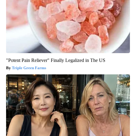
"Potent Pain Reliever" Finally Legalized in The US
Triple Green Farms