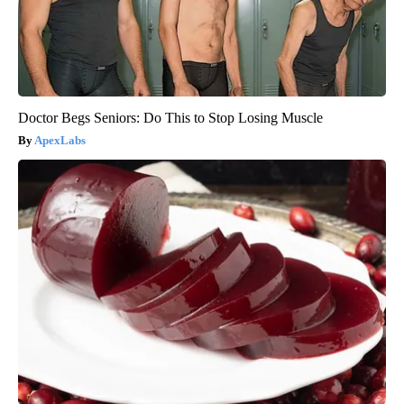
Doctor Begs Seniors: Do This to Stop Losing Muscle
ApexLabs