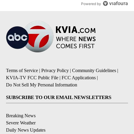
Powered by
Terms of Service
|
Privacy Policy
|
Community Guidelines
|
KVIA-TV FCC Public File
|
FCC Applications
|
Do Not Sell My Personal Information
SUBSCRIBE TO OUR EMAIL NEWSLETTERS
Breaking News
Severe Weather
Daily News Updates