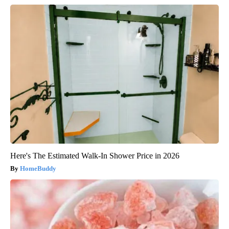
Here's The Estimated Walk-In Shower Price in 2026
HomeBuddy