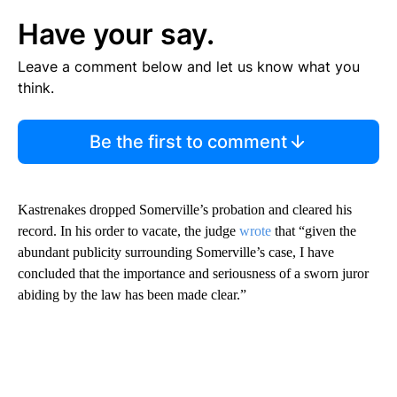
Have your say.
Leave a comment below and let us know what you
think.
Be the first to comment
Kastrenakes dropped Somerville’s probation and cleared his
record. In his order to vacate, the judge
wrote
that “given the
abundant publicity surrounding Somerville’s case, I have
concluded that the importance and seriousness of a sworn juror
abiding by the law has been made clear.”