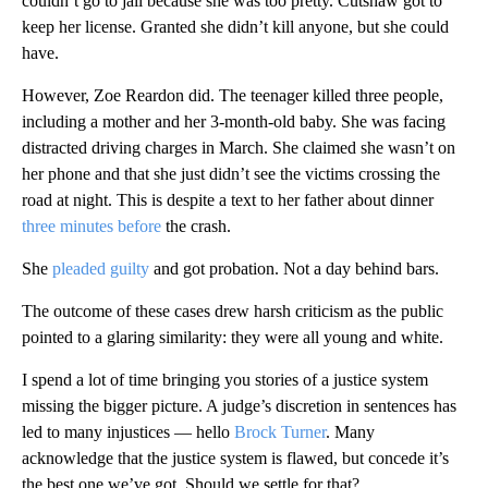
couldn’t go to jail because she was too pretty. Cutshaw got to
keep her license. Granted she didn’t kill anyone, but she could
have.
However, Zoe Reardon did. The teenager killed three people,
including a mother and her 3-month-old baby. She was facing
distracted driving charges in March. She claimed she wasn’t on
her phone and that she just didn’t see the victims crossing the
road at night. This is despite a text to her father about dinner
three minutes before
the crash.
She
pleaded guilty
and got probation. Not a day behind bars.
The outcome of these cases drew harsh criticism as the public
pointed to a glaring similarity: they were all young and white.
I spend a lot of time bringing you stories of a justice system
missing the bigger picture. A judge’s discretion in sentences has
led to many injustices — hello
Brock Turner
. Many
acknowledge that the justice system is flawed, but concede it’s
the best one we’ve got. Should we settle for that?