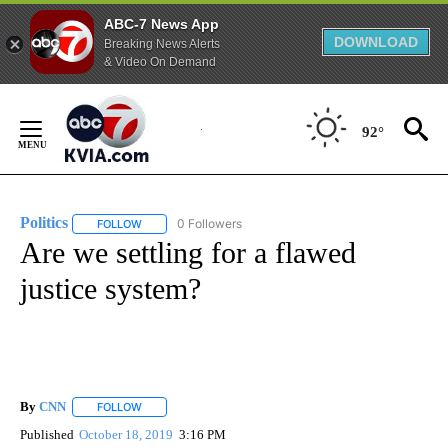
ABC-7 News App
DOWNLOAD
Breaking News Alerts
& Video On Demand
Skip
to
92°
Content
Politics
0 Followers
FOLLOW
FOLLOW "POLITICS" TO RECEIVE NOTIFICATIONS ABOUT 
Are we settling for a flawed
justice system?
By
CNN
FOLLOW
FOLLOW "" TO RECEIVE NOTIFICATIONS ABOUT NEW PAGE
Published
October 18, 2019
3:16 PM