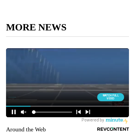
MORE NEWS
Around the Web