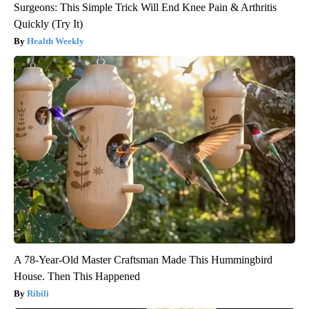
Surgeons: This Simple Trick Will End Knee Pain & Arthritis
Quickly (Try It)
Health Weekly
A 78-Year-Old Master Craftsman Made This Hummingbird
House. Then This Happened
Ribili