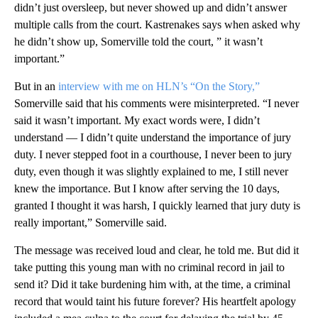
didn’t just oversleep, but never showed up and didn’t answer
multiple calls from the court. Kastrenakes says when asked why
he didn’t show up, Somerville told the court, ” it wasn’t
important.”
But in an
interview with me on HLN’s “On the Story,”
Somerville said that his comments were misinterpreted. “I never
said it wasn’t important. My exact words were, I didn’t
understand — I didn’t quite understand the importance of jury
duty. I never stepped foot in a courthouse, I never been to jury
duty, even though it was slightly explained to me, I still never
knew the importance. But I know after serving the 10 days,
granted I thought it was harsh, I quickly learned that jury duty is
really important,” Somerville said.
The message was received loud and clear, he told me. But did it
take putting this young man with no criminal record in jail to
send it? Did it take burdening him with, at the time, a criminal
record that would taint his future forever? His heartfelt apology