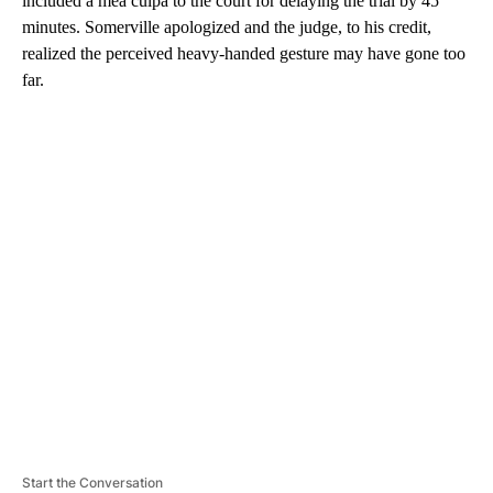
included a mea culpa to the court for delaying the trial by 45
minutes. Somerville apologized and the judge, to his credit,
realized the perceived heavy-handed gesture may have gone too
far.
A
D
V
E
R
TI
S
E
M
E
N
T
Start the Conversation