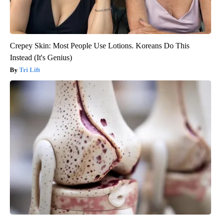
Crepey Skin: Most People Use Lotions. Koreans Do This
Instead (It's Genius)
Tri Lift