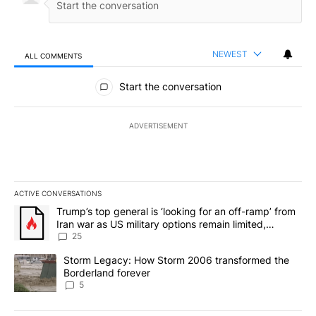
NEWEST
ALL COMMENTS
All Comments
Start the conversation
ADVERTISEMENT
ACTIVE CONVERSATIONS
The following is a list of the most commented articles in the last 7
A trending article titled "Trump’s top general is ‘looking for an o
Trump’s top general is ‘looking for an off-ramp’ from
Iran war as US military options remain limited,
sources say
25
A trending article titled "Storm Legacy: How Storm 2006 transfo
Storm Legacy: How Storm 2006 transformed the
Borderland forever
5