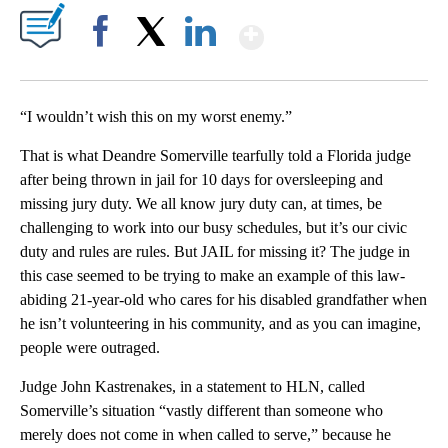
Show More
Facebook
X
LinkedIn
“I wouldn’t wish this on my worst enemy.”
That is what Deandre Somerville tearfully told a Florida judge
after being thrown in jail for 10 days for oversleeping and
missing jury duty. We all know jury duty can, at times, be
challenging to work into our busy schedules, but it’s our civic
duty and rules are rules. But JAIL for missing it? The judge in
this case seemed to be trying to make an example of this law-
abiding 21-year-old who cares for his disabled grandfather when
he isn’t volunteering in his community, and as you can imagine,
people were outraged.
Judge John Kastrenakes, in a statement to HLN, called
Somerville’s situation “vastly different than someone who
merely does not come in when called to serve,” because he