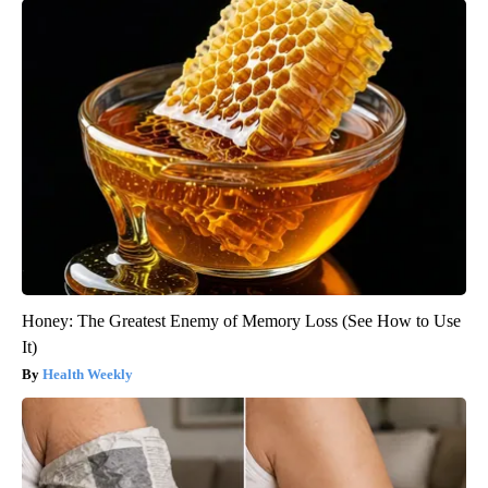
Honey: The Greatest Enemy of Memory Loss (See How to Use
It)
Health Weekly