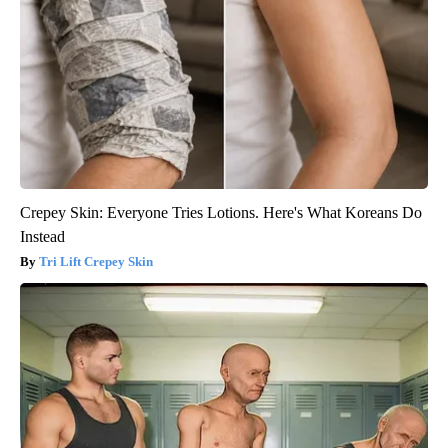
Crepey Skin: Everyone Tries Lotions. Here's What Koreans Do
Instead
Tri Lift Crepey Skin