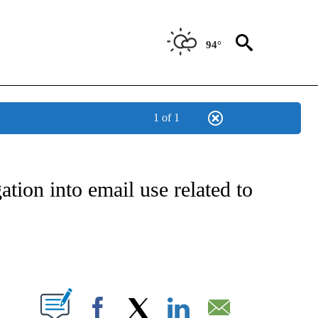
94°
1 of 1
OUT NEW PAGES ON "POLITICS".
tion into email use related to
PAGES ON "".