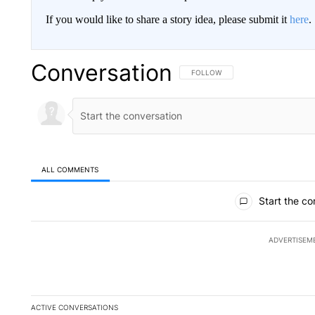
If you would like to share a story idea, please submit it
here
.
Conversation
FOLLOW THIS CONVERSATION TO 
FOLLOW
ALL COMMENTS
All Comments
Start the co
ADVERTISEM
ACTIVE CONVERSATIONS