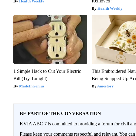
Removed!
Health Weekly
Health Weekly
1 Simple Hack to Cut Your Electric
This Embroidered Natu
Bill (Try Tonight)
Being Snapped Up Ac
MadeInGenius
Amestory
BE PART OF THE CONVERSATION
KVIA ABC 7 is committed to providing a forum for civil and
Please keep your comments respectful and relevant. You c