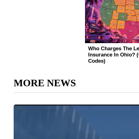
MORE NEWS