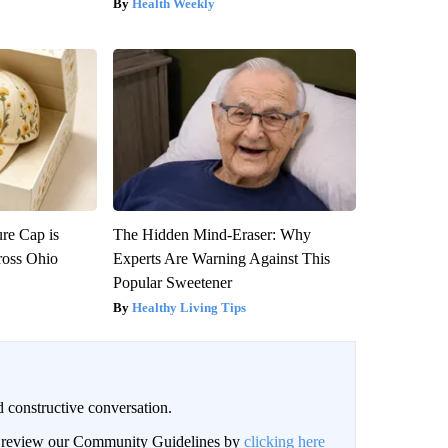
Health Weekly
re Cap is
The Hidden Mind-Eraser: Why
ross Ohio
Experts Are Warning Against This
Popular Sweetener
Healthy Living Tips
 constructive conversation.
an review our Community Guidelines by
clicking here