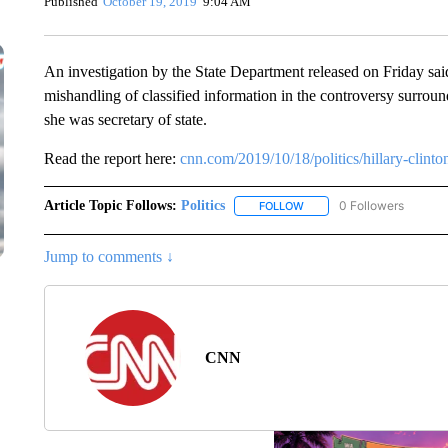
Published
October 19, 2019
9:04 AM
An investigation by the State Department released on Friday sa
mishandling of classified information in the controversy surround
she was secretary of state.
Read the report here:
cnn.com/2019/10/18/politics/hillary-clinto
Article Topic Follows:
Politics
0 Followers
FOLLOW
FOLLOW "POLITICS" TO RE
Jump to comments ↓
CNN