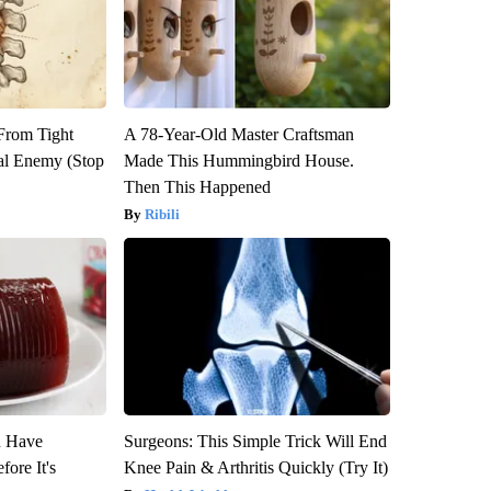
 From Tight
A 78-Year-Old Master Craftsman
al Enemy (Stop
Made This Hummingbird House.
Then This Happened
Ribili
u Have
Surgeons: This Simple Trick Will End
fore It's
Knee Pain & Arthritis Quickly (Try It)