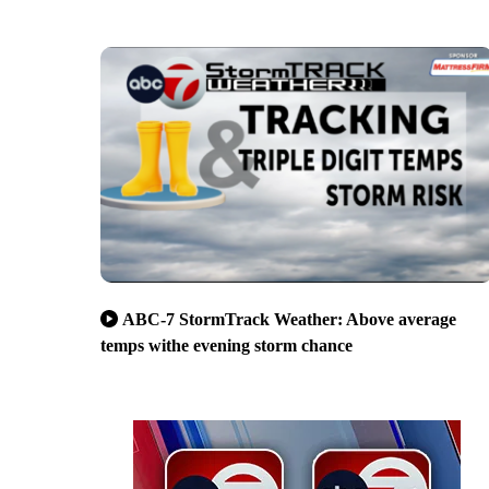
ABC-7 StormTrack Weather: Above average
temps withe evening storm chance