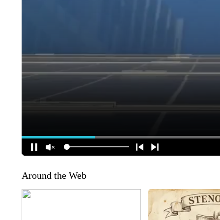
Around the Web