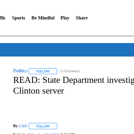
fic
Sports
Be Mindful
Play
Share
Politics
0 Followers
FOLLOW
FOLLOW "POLITICS" TO RECEIVE NOTIFICATIONS AB
READ: State Department investiga
Clinton server
By
CNN
FOLLOW
FOLLOW "" TO RECEIVE NOTIFICATIONS ABOUT NEW 