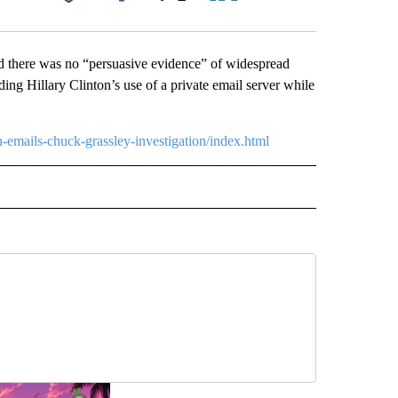
Facebook
X
LinkedIn
Email
id there was no “persuasive evidence” of widespread
ing Hillary Clinton’s use of a private email server while
n-emails-chuck-grassley-investigation/index.html
CEIVE NOTIFICATIONS ABOUT NEW PAGES ON "POLITICS".