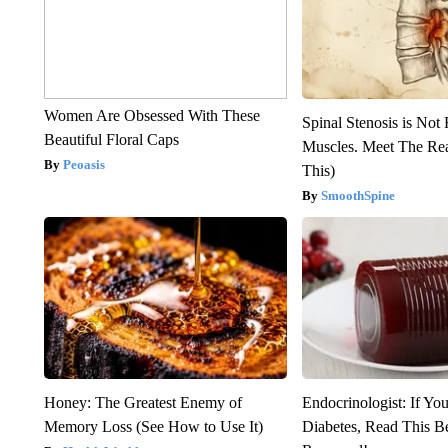
Women Are Obsessed With These
Spinal Stenosis is Not
Beautiful Floral Caps
Muscles. Meet The Re
Peoasis
This)
SmoothSpine
Honey: The Greatest Enemy of
Endocrinologist: If Yo
Memory Loss (See How to Use It)
Diabetes, Read This Be