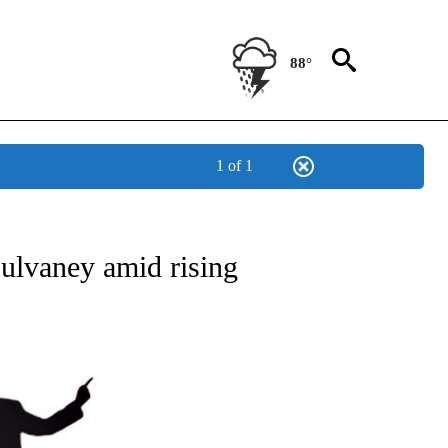
88°
1 of 1
OUT NEW PAGES ON "POLITICS".
ulvaney amid rising