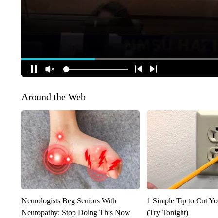
Around the Web
Neurologists Beg Seniors With
1 Simple Tip to Cut You
Neuropathy: Stop Doing This Now
(Try Tonight)