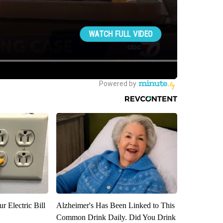
r Electric Bill
Alzheimer's Has Been Linked to This
Common Drink Daily. Did You Drink