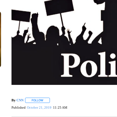
By
CNN
FOLLOW
FOLLOW "" TO RECEIVE NOTIFICATIONS ABOUT NEW 
Published
October 21, 2019
11:25 AM