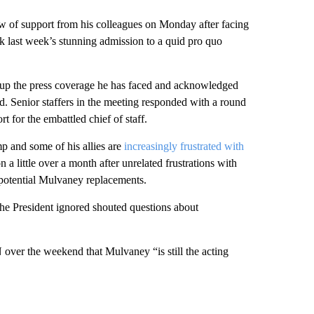
 of support from his colleagues on Monday after facing
ck last week’s stunning admission to a quid pro quo
 up the press coverage he has faced and acknowledged
d. Senior staffers in the meeting responded with a round
t for the embattled chief of staff.
p and some of his allies are
increasingly frustrated with
on a little over a month after unrelated frustrations with
potential Mulvaney replacements.
he President ignored shouted questions about
ver the weekend that Mulvaney “is still the acting