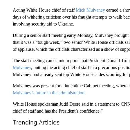
Acting White House chief of staff
Mick Mulvaney
earned a show
days of withering criticism over his fraught attempts to walk ba
involving security aid to Ukraine.
During a senior staff meeting early Monday, Mulvaney brought
that it was a “tough week,” two senior White House officials sai
of applause, which the officials characterized as a show of suppor
The staff meeting came amid reports that President Donald Trum
Mulvaney
, putting the acting chief of staff in a precarious positi
Mulvaney had already sent top White House aides scouring for 
Mulvaney was present for a lunchtime Cabinet meeting, where t
Mulvaney’s future in the administration
.
White House spokesman Judd Deere said in a statement to CNN o
chief of staff and has the President’s confidence.”
Trending Articles