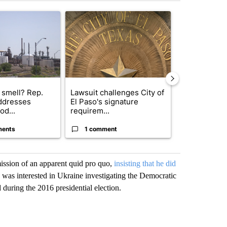
st 7 days.
ticle titled "What's that smell? Rep. Acevedo addresses strong gas 
A trending article titled "Lawsuit challenges City
A trending arti
 smell? Rep.
Lawsuit challenges City of
Trump reject
ddresses
El Paso's signature
DOJ’s findin
od...
requirem...
Reflecting ...
ments
1 comment
120 comm
ssion of an apparent quid pro quo,
insisting that he did
as interested in Ukraine investigating the Democratic
during the 2016 presidential election.