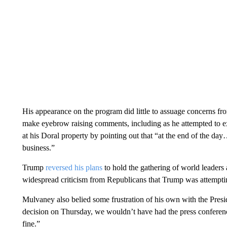
His appearance on the program did little to assuage concerns f
make eyebrow raising comments, including as he attempted to exp
at his Doral property by pointing out that “at the end of the day…
business.”
Trump
reversed his plans
to hold the gathering of world leaders
widespread criticism from Republicans that Trump was attempting
Mulvaney also belied some frustration of his own with the Presid
decision on Thursday, we wouldn’t have had the press conferenc
fine.”