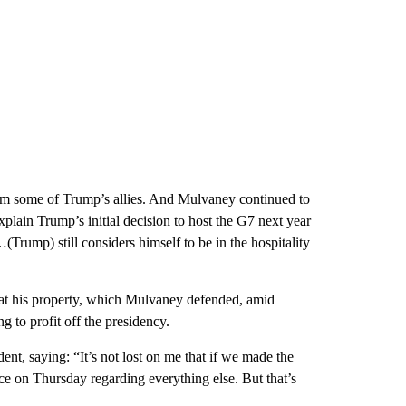
rom some of Trump’s allies. And Mulvaney continued to
lain Trump’s initial decision to host the G7 next year
(Trump) still considers himself to be in the hospitality
 at his property, which Mulvaney defended, amid
 to profit off the presidency.
ent, saying: “It’s not lost on me that if we made the
e on Thursday regarding everything else. But that’s