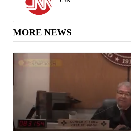
CNN
MORE NEWS