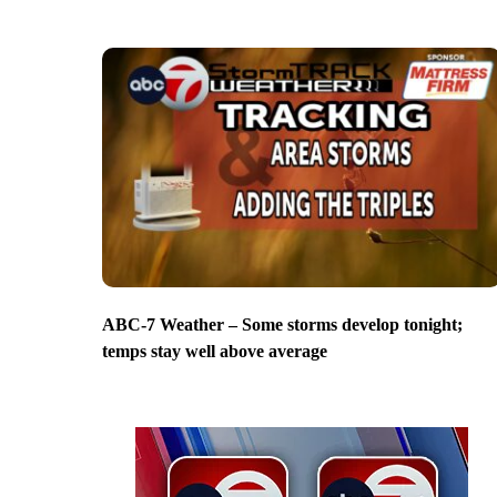
ABC-7 Weather – Some storms develop tonight;
temps stay well above average