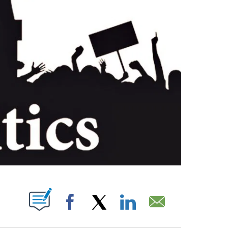
PAGES ON "".
Facebook
X
LinkedIn
Email