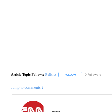
Article Topic Follows:
Politics
0 Followers
FOLLOW
FOLLOW "POLITICS" TO RE
Jump to comments ↓