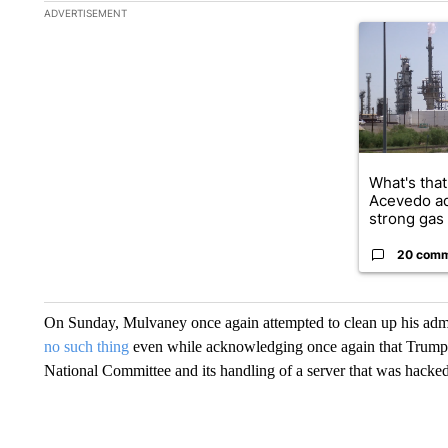
The following is a list of the most commented articles in the la
ADVERTISEMENT
A trending ar
What's that
Acevedo a
strong gas 
20 com
On Sunday, Mulvaney once again attempted to clean up his admi
no such thing
even while acknowledging once again that Trump w
National Committee and its handling of a server that was hacked 