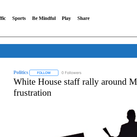
fic
Sports
Be Mindful
Play
Share
Politics
0 Followers
FOLLOW
FOLLOW "POLITICS" TO RECEIVE NOTIFICATIONS AB
White House staff rally around M
frustration