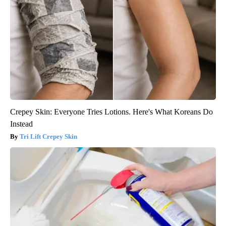
Crepey Skin: Everyone Tries Lotions. Here's What Koreans Do
Instead
Tri Lift Crepey Skin