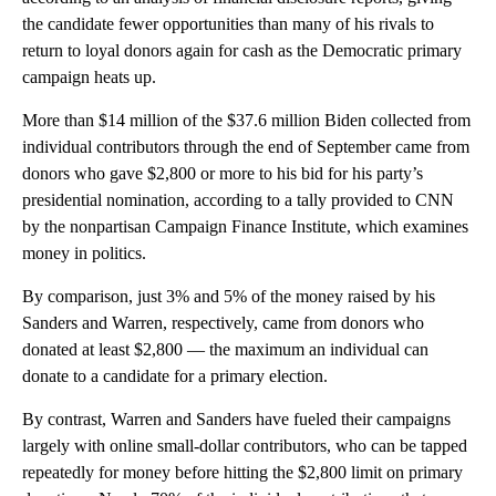
the candidate fewer opportunities than many of his rivals to
return to loyal donors again for cash as the Democratic primary
campaign heats up.
More than $14 million of the $37.6 million Biden collected from
individual contributors through the end of September came from
donors who gave $2,800 or more to his bid for his party’s
presidential nomination, according to a tally provided to CNN
by the nonpartisan Campaign Finance Institute, which examines
money in politics.
By comparison, just 3% and 5% of the money raised by his
Sanders and Warren, respectively, came from donors who
donated at least $2,800 — the maximum an individual can
donate to a candidate for a primary election.
By contrast, Warren and Sanders have fueled their campaigns
largely with online small-dollar contributors, who can be tapped
repeatedly for money before hitting the $2,800 limit on primary