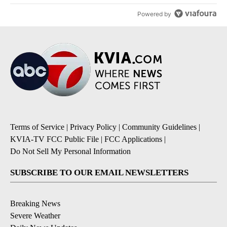
Powered by
Terms of Service
|
Privacy Policy
|
Community Guidelines
|
KVIA-TV FCC Public File
|
FCC Applications
|
Do Not Sell My Personal Information
SUBSCRIBE TO OUR EMAIL NEWSLETTERS
Breaking News
Severe Weather