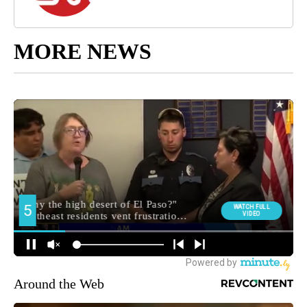
MORE NEWS
Around the Web