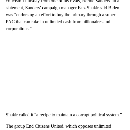
criticism Thursday from one of his rivals, Bernie Sanders. In a
statement, Sanders’ campaign manager Faiz Shakir said Biden
was “endorsing an effort to buy the primary through a super
PAC that can rake in unlimited cash from billionaires and
corporations.”
Shakir called it “a recipe to maintain a corrupt political system.”
The group End Citizens United, which opposes unlimited