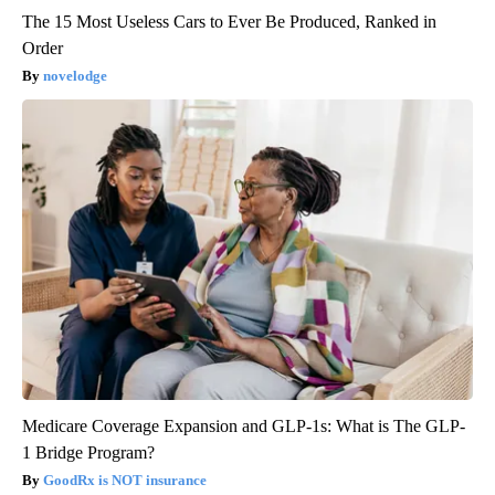
The 15 Most Useless Cars to Ever Be Produced, Ranked in
Order
novelodge
Medicare Coverage Expansion and GLP-1s: What is The GLP-
1 Bridge Program?
GoodRx is NOT insurance