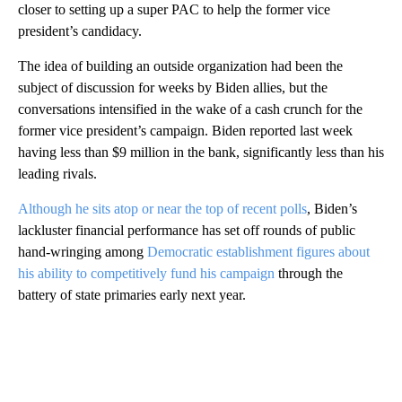
closer to setting up a super PAC to help the former vice
president’s candidacy.
The idea of building an outside organization had been the
subject of discussion for weeks by Biden allies, but the
conversations intensified in the wake of a cash crunch for the
former vice president’s campaign. Biden reported last week
having less than $9 million in the bank, significantly less than his
leading rivals.
Although he sits atop or near the top of recent polls
, Biden’s
lackluster financial performance has set off rounds of public
hand-wringing among
Democratic establishment figures about
his ability to competitively fund his campaign
through the
battery of state primaries early next year.
A
D
V
E
R
TI
S