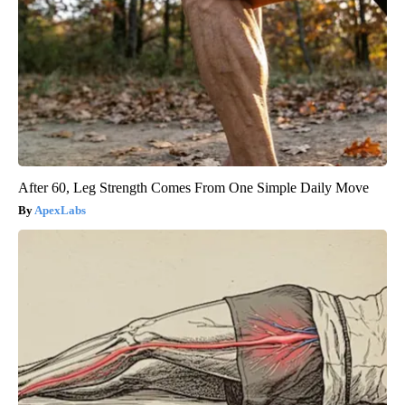
After 60, Leg Strength Comes From One Simple Daily Move
ApexLabs