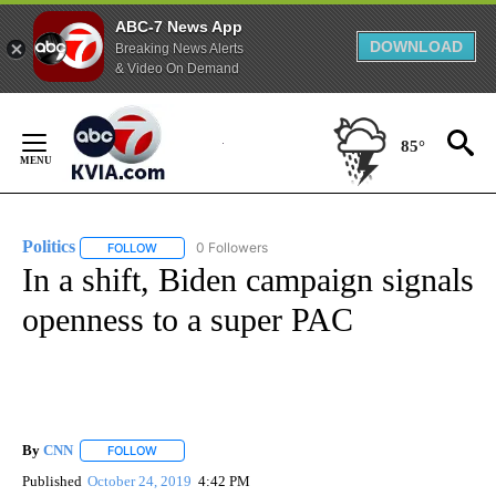
ABC-7 News App
DOWNLOAD
Breaking News Alerts
& Video On Demand
Skip
to
85°
Content
Politics
0 Followers
FOLLOW
FOLLOW "POLITICS" TO RECEIVE NOTIFICATIONS ABOUT 
In a shift, Biden campaign signals
openness to a super PAC
By
CNN
FOLLOW
FOLLOW "" TO RECEIVE NOTIFICATIONS ABOUT NEW PAGE
Published
October 24, 2019
4:42 PM