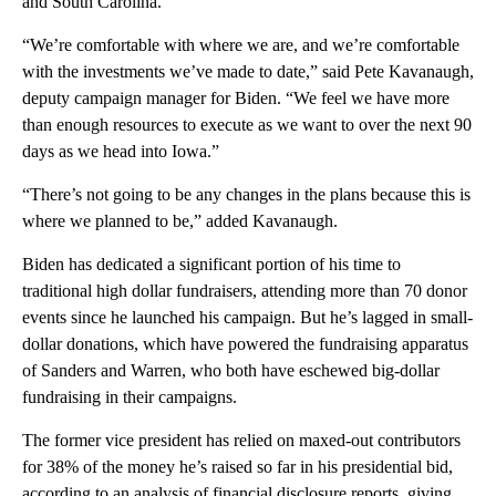
and South Carolina.
“We’re comfortable with where we are, and we’re comfortable
with the investments we’ve made to date,” said Pete Kavanaugh,
deputy campaign manager for Biden. “We feel we have more
than enough resources to execute as we want to over the next 90
days as we head into Iowa.”
“There’s not going to be any changes in the plans because this is
where we planned to be,” added Kavanaugh.
Biden has dedicated a significant portion of his time to
traditional high dollar fundraisers, attending more than 70 donor
events since he launched his campaign. But he’s lagged in small-
dollar donations, which have powered the fundraising apparatus
of Sanders and Warren, who both have eschewed big-dollar
fundraising in their campaigns.
The former vice president has relied on maxed-out contributors
for 38% of the money he’s raised so far in his presidential bid,
according to an analysis of financial disclosure reports, giving