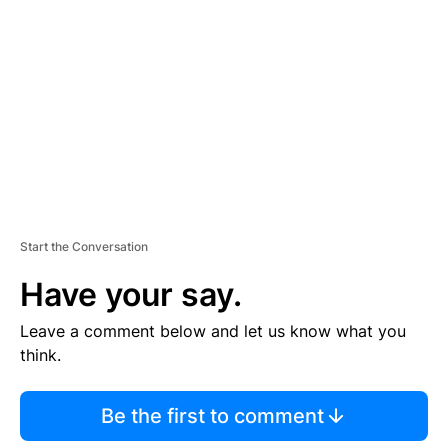
E
M
E
N
T
Start the Conversation
Have your say.
Leave a comment below and let us know what you
think.
Be the first to comment