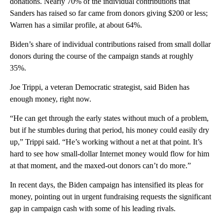
donations. Nearly 70% of the individual contributions that
Sanders has raised so far came from donors giving $200 or less;
Warren has a similar profile, at about 64%.
Biden’s share of individual contributions raised from small dollar
donors during the course of the campaign stands at roughly
35%.
Joe Trippi, a veteran Democratic strategist, said Biden has
enough money, right now.
“He can get through the early states without much of a problem,
but if he stumbles during that period, his money could easily dry
up,” Trippi said. “He’s working without a net at that point. It’s
hard to see how small-dollar Internet money would flow for him
at that moment, and the maxed-out donors can’t do more.”
In recent days, the Biden campaign has intensified its pleas for
money, pointing out in urgent fundraising requests the significant
gap in campaign cash with some of his leading rivals.