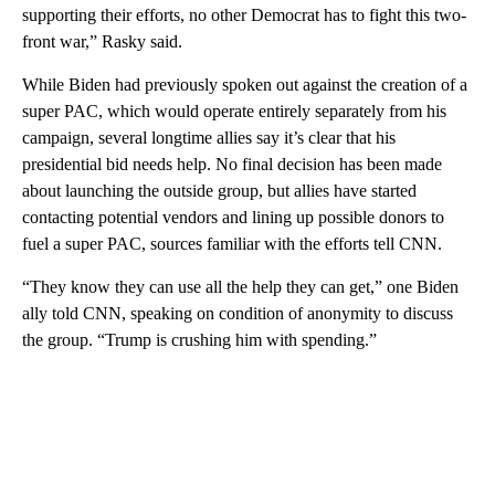
supporting their efforts, no other Democrat has to fight this two-
front war,” Rasky said.
While Biden had previously spoken out against the creation of a
super PAC, which would operate entirely separately from his
campaign, several longtime allies say it’s clear that his
presidential bid needs help. No final decision has been made
about launching the outside group, but allies have started
contacting potential vendors and lining up possible donors to
fuel a super PAC, sources familiar with the efforts tell CNN.
“They know they can use all the help they can get,” one Biden
ally told CNN, speaking on condition of anonymity to discuss
the group. “Trump is crushing him with spending.”