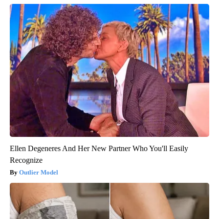
Ellen Degeneres And Her New Partner Who You'll Easily
Recognize
Outlier Model