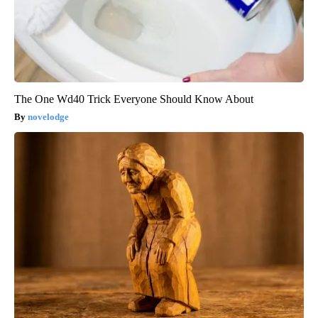
The One Wd40 Trick Everyone Should Know About
novelodge