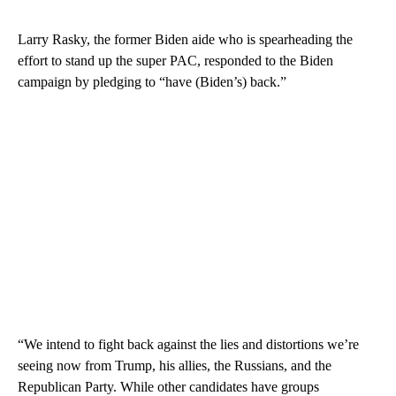
Larry Rasky, the former Biden aide who is spearheading the
effort to stand up the super PAC, responded to the Biden
campaign by pledging to “have (Biden’s) back.”
“We intend to fight back against the lies and distortions we’re
seeing now from Trump, his allies, the Russians, and the
Republican Party. While other candidates have groups