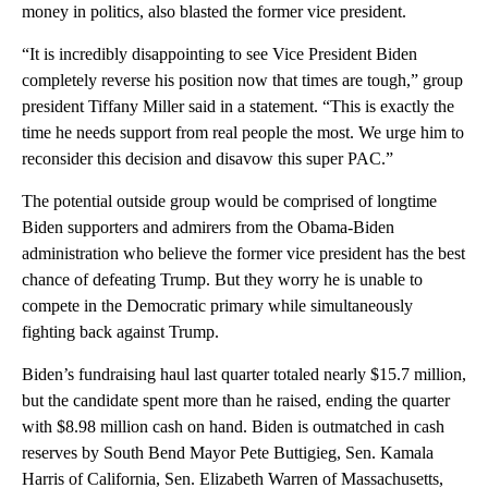
money in politics, also blasted the former vice president.
“It is incredibly disappointing to see Vice President Biden
completely reverse his position now that times are tough,” group
president Tiffany Miller said in a statement. “This is exactly the
time he needs support from real people the most. We urge him to
reconsider this decision and disavow this super PAC.”
The potential outside group would be comprised of longtime
Biden supporters and admirers from the Obama-Biden
administration who believe the former vice president has the best
chance of defeating Trump. But they worry he is unable to
compete in the Democratic primary while simultaneously
fighting back against Trump.
Biden’s fundraising haul last quarter totaled nearly $15.7 million,
but the candidate spent more than he raised, ending the quarter
with $8.98 million cash on hand. Biden is outmatched in cash
reserves by South Bend Mayor Pete Buttigieg, Sen. Kamala
Harris of California, Sen. Elizabeth Warren of Massachusetts,