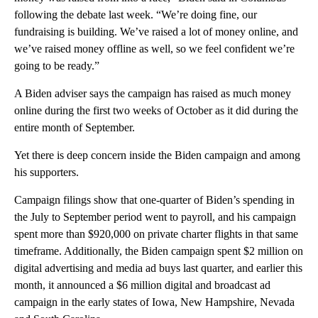
following the debate last week. “We’re doing fine, our
fundraising is building. We’ve raised a lot of money online, and
we’ve raised money offline as well, so we feel confident we’re
going to be ready.”
A Biden adviser says the campaign has raised as much money
online during the first two weeks of October as it did during the
entire month of September.
Yet there is deep concern inside the Biden campaign and among
his supporters.
Campaign filings show that one-quarter of Biden’s spending in
the July to September period went to payroll, and his campaign
spent more than $920,000 on private charter flights in that same
timeframe. Additionally, the Biden campaign spent $2 million on
digital advertising and media ad buys last quarter, and earlier this
month, it announced a $6 million digital and broadcast ad
campaign in the early states of Iowa, New Hampshire, Nevada