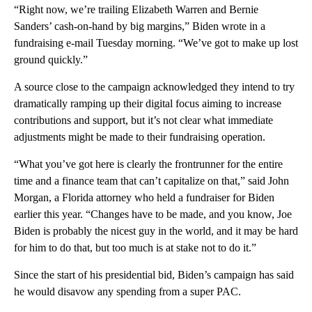
“Right now, we’re trailing Elizabeth Warren and Bernie
Sanders’ cash-on-hand by big margins,” Biden wrote in a
fundraising e-mail Tuesday morning. “We’ve got to make up lost
ground quickly.”
A source close to the campaign acknowledged they intend to try
dramatically ramping up their digital focus aiming to increase
contributions and support, but it’s not clear what immediate
adjustments might be made to their fundraising operation.
“What you’ve got here is clearly the frontrunner for the entire
time and a finance team that can’t capitalize on that,” said John
Morgan, a Florida attorney who held a fundraiser for Biden
earlier this year. “Changes have to be made, and you know, Joe
Biden is probably the nicest guy in the world, and it may be hard
for him to do that, but too much is at stake not to do it.”
Since the start of his presidential bid, Biden’s campaign has said
he would disavow any spending from a super PAC.