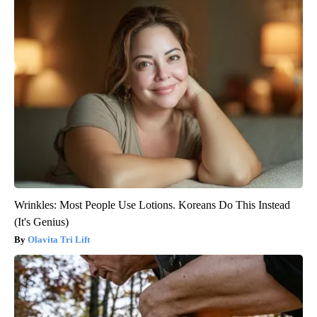
Wrinkles: Most People Use Lotions. Koreans Do This Instead
(It's Genius)
Olavita Tri Lift