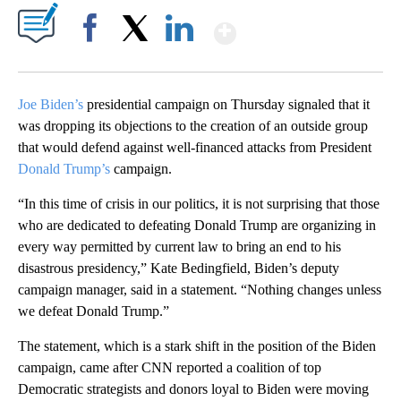
Show More
Facebook
X
LinkedIn
Joe Biden’s
presidential campaign on Thursday signaled that it
was dropping its objections to the creation of an outside group
that would defend against well-financed attacks from President
Donald Trump’s
campaign.
“In this time of crisis in our politics, it is not surprising that those
who are dedicated to defeating Donald Trump are organizing in
every way permitted by current law to bring an end to his
disastrous presidency,” Kate Bedingfield, Biden’s deputy
campaign manager, said in a statement. “Nothing changes unless
we defeat Donald Trump.”
The statement, which is a stark shift in the position of the Biden
campaign, came after CNN reported a coalition of top
Democratic strategists and donors loyal to Biden were moving