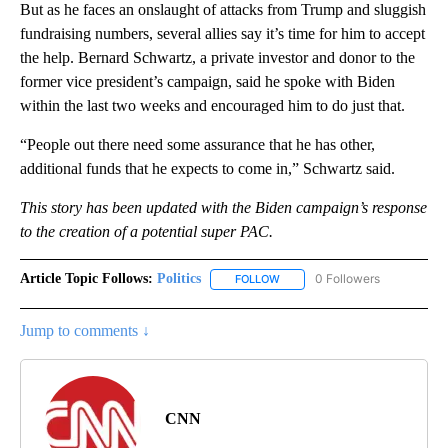
But as he faces an onslaught of attacks from Trump and sluggish
fundraising numbers, several allies say it’s time for him to accept
the help. Bernard Schwartz, a private investor and donor to the
former vice president’s campaign, said he spoke with Biden
within the last two weeks and encouraged him to do just that.
“People out there need some assurance that he has other,
additional funds that he expects to come in,” Schwartz said.
This story has been updated with the Biden campaign’s response
to the creation of a potential super PAC.
Article Topic Follows:
Politics
0 Followers
FOLLOW
FOLLOW "POLITICS" TO RECEIV
Jump to comments ↓
CNN