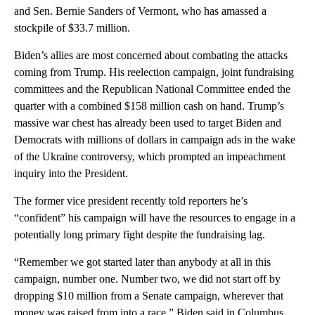
and Sen. Bernie Sanders of Vermont, who has amassed a
stockpile of $33.7 million.
Biden’s allies are most concerned about combating the attacks
coming from Trump. His reelection campaign, joint fundraising
committees and the Republican National Committee ended the
quarter with a combined $158 million cash on hand. Trump’s
massive war chest has already been used to target Biden and
Democrats with millions of dollars in campaign ads in the wake
of the Ukraine controversy, which prompted an impeachment
inquiry into the President.
The former vice president recently told reporters he’s
“confident” his campaign will have the resources to engage in a
potentially long primary fight despite the fundraising lag.
“Remember we got started later than anybody at all in this
campaign, number one. Number two, we did not start off by
dropping $10 million from a Senate campaign, wherever that
money was raised from into a race,” Biden said in Columbus