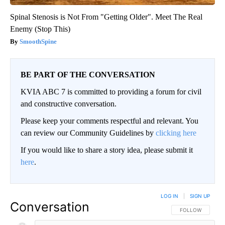
Spinal Stenosis is Not From "Getting Older". Meet The Real
Enemy (Stop This)
SmoothSpine
BE PART OF THE CONVERSATION
KVIA ABC 7 is committed to providing a forum for civil
and constructive conversation.
Please keep your comments respectful and relevant. You
can review our Community Guidelines by
clicking here
If you would like to share a story idea, please submit it
here
.
LOG IN
|
SIGN UP
Conversation
FOLLOW THIS CO
FOLLOW