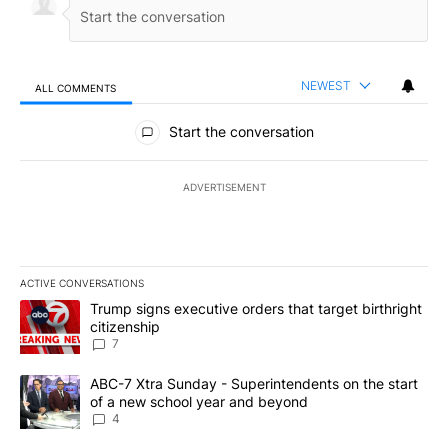
NEWEST
ALL COMMENTS
All Comments
Start the conversation
ADVERTISEMENT
ACTIVE CONVERSATIONS
The following is a list of the most commented articles in the last 7
A trending article titled "Trump signs executive orders that targe
Trump signs executive orders that target birthright
citizenship
7
A trending article titled "ABC-7 Xtra Sunday - Superintendents o
ABC-7 Xtra Sunday - Superintendents on the start
of a new school year and beyond
4