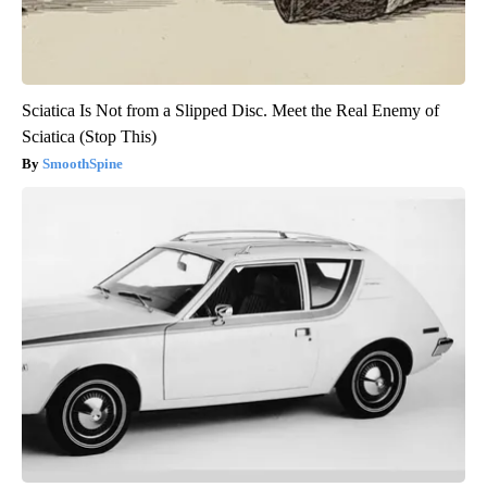
Sciatica Is Not from a Slipped Disc. Meet the Real Enemy of
Sciatica (Stop This)
SmoothSpine