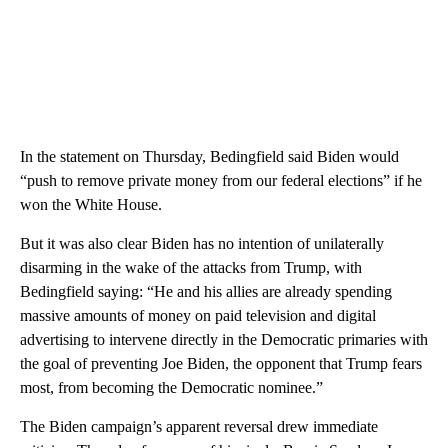
In the statement on Thursday, Bedingfield said Biden would
“push to remove private money from our federal elections” if he
won the White House.
But it was also clear Biden has no intention of unilaterally
disarming in the wake of the attacks from Trump, with
Bedingfield saying: “He and his allies are already spending
massive amounts of money on paid television and digital
advertising to intervene directly in the Democratic primaries with
the goal of preventing Joe Biden, the opponent that Trump fears
most, from becoming the Democratic nominee.”
The Biden campaign’s apparent reversal drew immediate