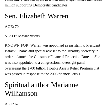
million supporting Democratic candidates.
Sen. Elizabeth Warren
AGE: 70
STATE: Massachusetts
KNOWN FOR: Warren was appointed as assistant to President
Barack Obama and special adviser to the Treasury secretary in
order to launch the Consumer Financial Protection Bureau. She
was also appointed to a congressional oversight panel
overseeing the $700 billion Trouble Assets Relief Program that
was passed in response to the 2008 financial crisis.
Spiritual author Marianne
Williamson
AGE: 67