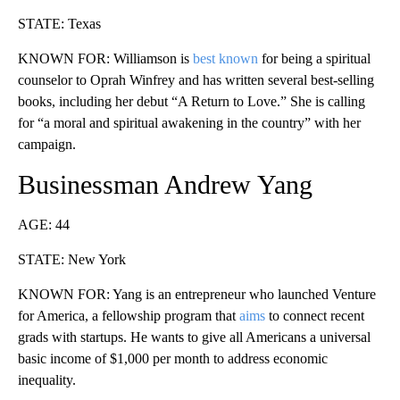
STATE: Texas
KNOWN FOR: Williamson is
best known
for being a spiritual
counselor to Oprah Winfrey and has written several best-selling
books, including her debut “A Return to Love.” She is calling
for “a moral and spiritual awakening in the country” with her
campaign.
Businessman Andrew Yang
AGE: 44
STATE: New York
KNOWN FOR: Yang is an entrepreneur who launched Venture
for America, a fellowship program that
aims
to connect recent
grads with startups. He wants to give all Americans a universal
basic income of $1,000 per month to address economic
inequality.