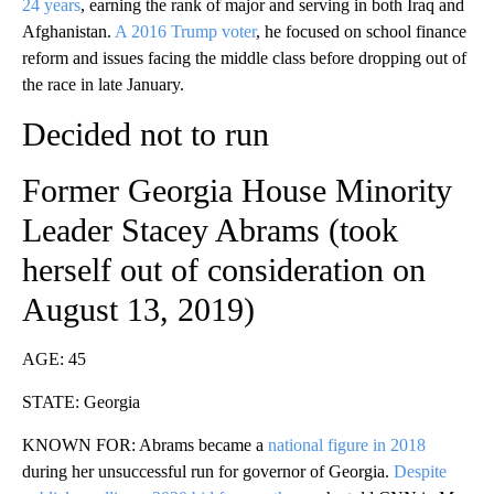
24 years
, earning the rank of major and serving in both Iraq and
Afghanistan.
A 2016 Trump voter
, he focused on school finance
reform and issues facing the middle class before dropping out of
the race in late January.
Decided not to run
Former Georgia House Minority
Leader Stacey Abrams (took
herself out of consideration on
August 13, 2019)
AGE: 45
STATE: Georgia
KNOWN FOR: Abrams became a
national figure in 2018
during her unsuccessful run for governor of Georgia.
Despite