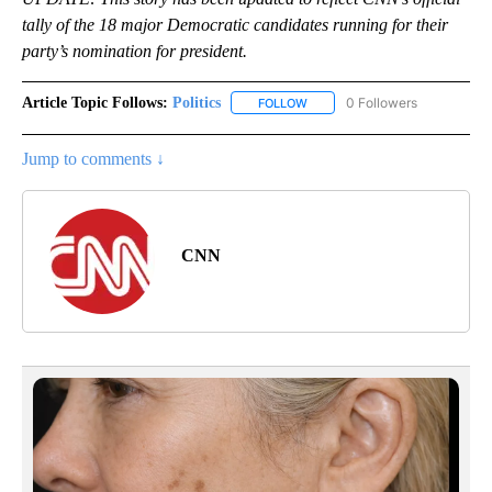
tally of the 18 major Democratic candidates running for their
party’s nomination for president.
Article Topic Follows:
Politics
0 Followers
FOLLOW
FOLLOW "POLITICS" TO RECEIV
Jump to comments ↓
CNN