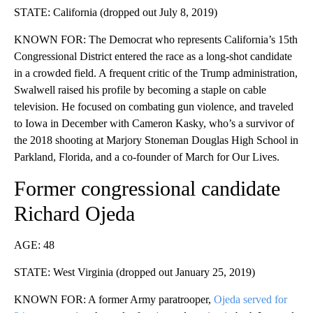
STATE: California (dropped out July 8, 2019)
KNOWN FOR: The Democrat who represents California’s 15th
Congressional District entered the race as a long-shot candidate
in a crowded field. A frequent critic of the Trump administration,
Swalwell raised his profile by becoming a staple on cable
television. He focused on combating gun violence, and traveled
to Iowa in December with Cameron Kasky, who’s a survivor of
the 2018 shooting at Marjory Stoneman Douglas High School in
Parkland, Florida, and a co-founder of March for Our Lives.
Former congressional candidate
Richard Ojeda
AGE: 48
STATE: West Virginia (dropped out January 25, 2019)
KNOWN FOR: A former Army paratrooper,
Ojeda served for