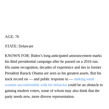
AGE: 76
STATE: Delaware
KNOWN FOR: Biden’s long-anticipated announcement marks
his third presidential campaign after he passed on a 2016 run.
His name recognition, decades of experience and ties to former
President Barack Obama are seen as his greatest assets. But his
track record on — and public response to —
making some
women uncomfortable with his behavior
could be an obstacle to
gaining modern voters, some of whom may also think that the
party needs new, more diverse representation.