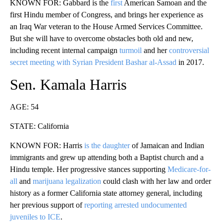
KNOWN FOR: Gabbard is the
first
American Samoan and the
first Hindu member of Congress, and brings her experience as
an Iraq War veteran to the House Armed Services Committee.
But she will have to overcome obstacles both old and new,
including recent internal campaign
turmoil
and her
controversial
secret meeting with Syrian President Bashar al-Assad
in 2017.
Sen. Kamala Harris
AGE: 54
STATE: California
KNOWN FOR: Harris
is the daughter
of Jamaican and Indian
immigrants and grew up attending both a Baptist church and a
Hindu temple. Her progressive stances supporting
Medicare-for-
all
and
marijuana legalization
could clash with her law and order
history as a former California state attorney general, including
her previous support of
reporting arrested undocumented
juveniles to ICE
.