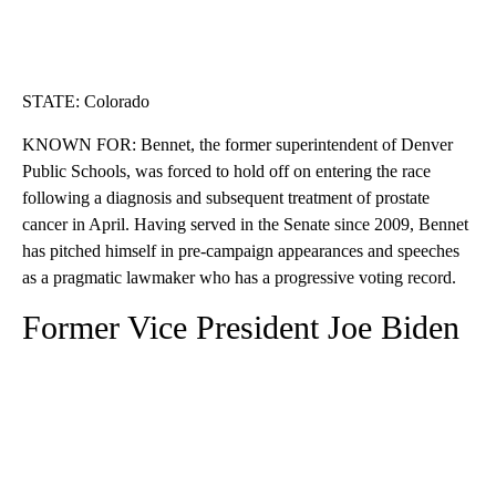
STATE: Colorado
KNOWN FOR: Bennet, the former superintendent of Denver
Public Schools, was forced to hold off on entering the race
following a diagnosis and subsequent treatment of prostate
cancer in April. Having served in the Senate since 2009, Bennet
has pitched himself in pre-campaign appearances and speeches
as a pragmatic lawmaker who has a progressive voting record.
Former Vice President Joe Biden