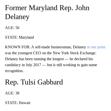
Former Maryland Rep. John
Delaney
AGE: 56
STATE: Maryland
KNOWN FOR: A self-made businessman, Delaney
at one point
was the youngest CEO on the New York Stock Exchange.
Delaney has been running the longest — he declared his
candidacy in July 2017 — but is still working to gain name
recognition.
Rep. Tulsi Gabbard
AGE: 38
STATE: Hawaii