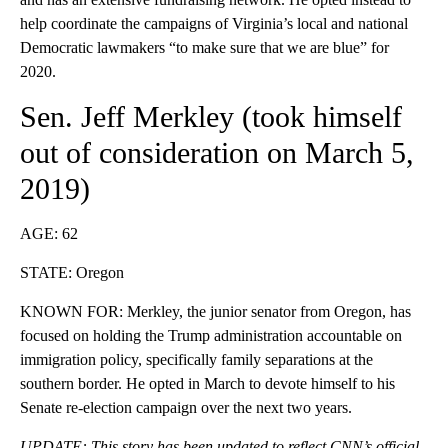
help coordinate the campaigns of Virginia’s local and national
Democratic lawmakers “to make sure that we are blue” for
2020.
Sen. Jeff Merkley (
took himself
out of consideration
on March 5,
2019)
AGE: 62
STATE: Oregon
KNOWN FOR: Merkley, the junior senator from Oregon, has
focused on holding the Trump administration accountable on
immigration policy, specifically family separations at the
southern border. He opted in March to devote himself to his
Senate re-election campaign over the next two years.
UPDATE: This story has been updated to reflect CNN’s official