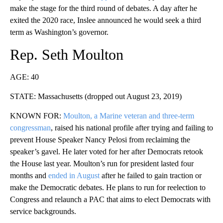
make the stage for the third round of debates. A day after he
exited the 2020 race, Inslee announced he would seek a third
term as Washington’s governor.
Rep. Seth Moulton
AGE: 40
STATE: Massachusetts (dropped out August 23, 2019)
KNOWN FOR:
Moulton, a Marine veteran and three-term
congressman
, raised his national profile after trying and failing to
prevent House Speaker Nancy Pelosi from reclaiming the
speaker’s gavel. He later voted for her after Democrats retook
the House last year. Moulton’s run for president lasted four
months and
ended in August
after he failed to gain traction or
make the Democratic debates. He plans to run for reelection to
Congress and relaunch a PAC that aims to elect Democrats with
service backgrounds.