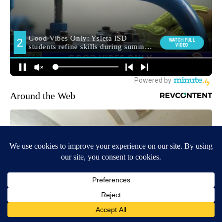
Around the Web