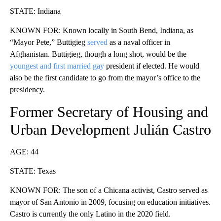
STATE: Indiana
KNOWN FOR: Known locally in South Bend, Indiana, as
“Mayor Pete,” Buttigieg
served
as a naval officer in
Afghanistan. Buttigieg, though a long shot, would be the
youngest and first married gay
president if elected. He would
also be the first candidate to go from the mayor’s office to the
presidency.
Former Secretary of Housing and
Urban Development Julián Castro
AGE: 44
STATE: Texas
KNOWN FOR: The son of a Chicana activist, Castro served as
mayor of San Antonio in 2009, focusing on education initiatives.
Castro is currently the only Latino in the 2020 field.