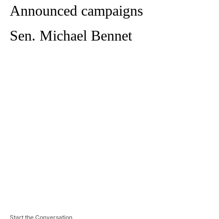
Announced campaigns
Sen. Michael Bennet
A
D
V
E
R
TI
S
E
M
E
N
T
Start the Conversation