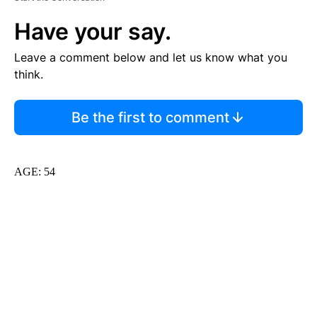
Have your say.
Leave a comment below and let us know what you
think.
Be the first to comment
AGE: 54