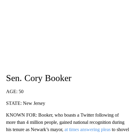
Sen. Cory Booker
AGE: 50
STATE: New Jersey
KNOWN FOR: Booker, who boasts a Twitter following of
more than 4 million people, gained national recognition during
his tenure as Newark’s mayor,
at times answering pleas
to shovel