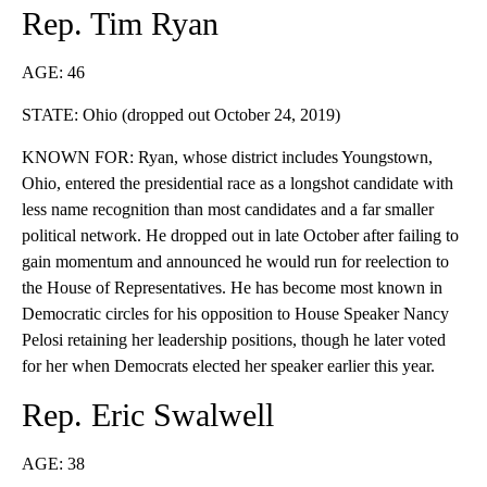
Rep. Tim Ryan
AGE: 46
STATE: Ohio (dropped out October 24, 2019)
KNOWN FOR: Ryan, whose district includes Youngstown,
Ohio, entered the presidential race as a longshot candidate with
less name recognition than most candidates and a far smaller
political network. He dropped out in late October after failing to
gain momentum and announced he would run for reelection to
the House of Representatives. He has become most known in
Democratic circles for his opposition to House Speaker Nancy
Pelosi retaining her leadership positions, though he later voted
for her when Democrats elected her speaker earlier this year.
Rep. Eric Swalwell
AGE: 38