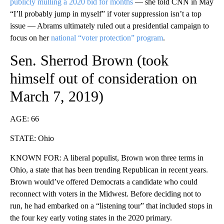
publicly mulling a 2020 bid for months
— she told CNN in May
“I’ll probably jump in myself” if voter suppression isn’t a top
issue — Abrams ultimately ruled out a presidential campaign to
focus on her
national “voter protection” program
.
Sen. Sherrod Brown (took
himself
out of consideration
on
March 7, 2019)
AGE: 66
STATE: Ohio
KNOWN FOR: A liberal populist, Brown won three terms in
Ohio, a state that has been trending Republican in recent years.
Brown would’ve offered Democrats a candidate who could
reconnect with voters in the Midwest. Before deciding not to
run, he had embarked on a “listening tour” that included stops in
the four key early voting states in the 2020 primary.