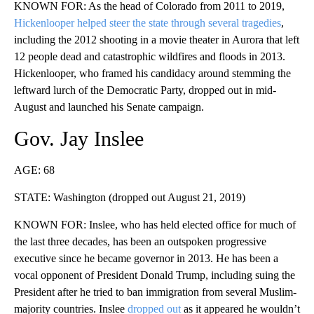
KNOWN FOR: As the head of Colorado from 2011 to 2019,
Hickenlooper helped steer the state through several tragedies
,
including the 2012 shooting in a movie theater in Aurora that left
12 people dead and catastrophic wildfires and floods in 2013.
Hickenlooper, who framed his candidacy around stemming the
leftward lurch of the Democratic Party, dropped out in mid-
August and launched his Senate campaign.
Gov. Jay Inslee
AGE: 68
STATE: Washington (dropped out August 21, 2019)
KNOWN FOR: Inslee, who has held elected office for much of
the last three decades, has been an outspoken progressive
executive since he became governor in 2013. He has been a
vocal opponent of President Donald Trump, including suing the
President after he tried to ban immigration from several Muslim-
majority countries. Inslee
dropped out
as it appeared he wouldn’t