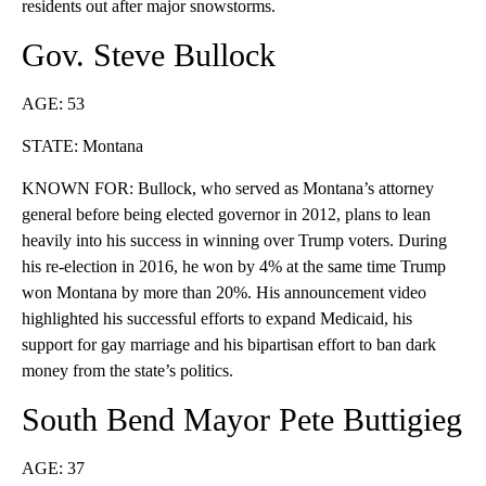
residents out after major snowstorms.
Gov. Steve Bullock
AGE: 53
STATE: Montana
KNOWN FOR: Bullock, who served as Montana’s attorney
general before being elected governor in 2012, plans to lean
heavily into his success in winning over Trump voters. During
his re-election in 2016, he won by 4% at the same time Trump
won Montana by more than 20%. His announcement video
highlighted his successful efforts to expand Medicaid, his
support for gay marriage and his bipartisan effort to ban dark
money from the state’s politics.
South Bend Mayor Pete Buttigieg
AGE: 37