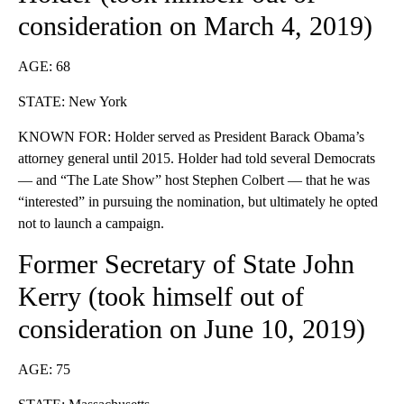
consideration
on March 4, 2019)
AGE: 68
STATE: New York
KNOWN FOR: Holder served as President Barack Obama’s
attorney general until 2015. Holder had told several Democrats
— and “The Late Show” host Stephen Colbert — that he was
“interested” in pursuing the nomination, but ultimately he opted
not to launch a campaign.
Former Secretary of State John
Kerry (took himself out of
consideration on June 10, 2019)
AGE: 75