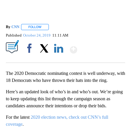
By
CNN
FOLLOW
FOLLOW "" TO RECEIVE NOTIFICATIONS ABOUT NEW PAGE
Published
October 24, 2019
11:11 AM
Show More
Facebook
X
LinkedIn
The 2020 Democratic nominating contest is well underway, with
18 Democrats who have thrown their hats into the ring.
Here’s an updated look of who’s in and who’s out. We’re going
to keep updating this list through the campaign season as
candidates announce their intentions or drop their bids.
For the latest
2020 election news, check out CNN’s full
coverage
.