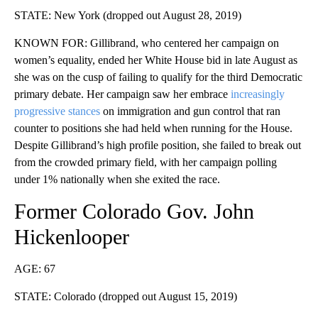
STATE: New York (dropped out August 28, 2019)
KNOWN FOR: Gillibrand, who centered her campaign on
women’s equality, ended her White House bid in late August as
she was on the cusp of failing to qualify for the third Democratic
primary debate. Her campaign saw her embrace
increasingly
progressive stances
on immigration and gun control that ran
counter to positions she had held when running for the House.
Despite Gillibrand’s high profile position, she failed to break out
from the crowded primary field, with her campaign polling
under 1% nationally when she exited the race.
Former Colorado Gov. John
Hickenlooper
AGE: 67
STATE: Colorado (dropped out August 15, 2019)