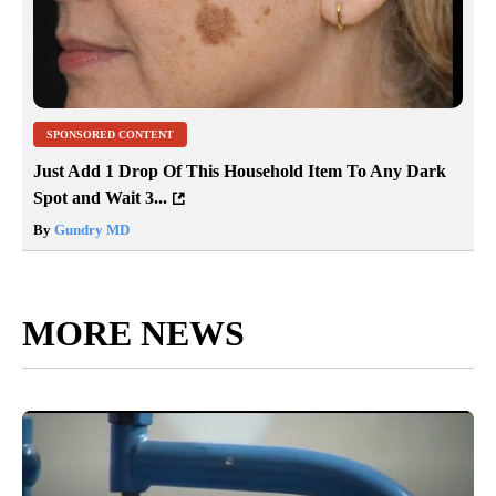
SPONSORED CONTENT
Just Add 1 Drop Of This Household Item To Any Dark
Spot and Wait 3...
By
Gundry MD
MORE NEWS