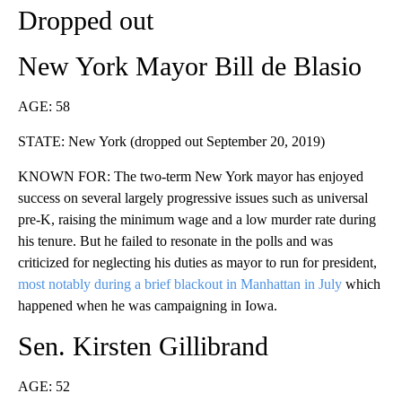
Dropped out
New York Mayor Bill de Blasio
AGE: 58
STATE: New York (dropped out September 20, 2019)
KNOWN FOR: The two-term New York mayor has enjoyed
success on several largely progressive issues such as universal
pre-K, raising the minimum wage and a low murder rate during
his tenure. But he failed to resonate in the polls and was
criticized for neglecting his duties as mayor to run for president,
most notably during a brief blackout in Manhattan in July
which
happened when he was campaigning in Iowa.
Sen. Kirsten Gillibrand
AGE: 52