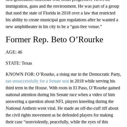
immigration, guns and the environment. He was part of a group
that sued the state of Florida in 2018 over a law that restricted
his ability to create municipal gun regulations after he wanted a
new amphitheater in his city to be a “gun-free venue.”
Former Rep. Beto O’Rourke
AGE: 46
STATE: Texas
KNOWN FOR: O’Rourke, a rising star in the Democratic Party,
ran unsuccessfully for a Senate seat
in 2018 while serving his
third term in the House. With roots in El Paso, O’Rourke gained
national attention during his Senate race when a video of him
answering a question about NFL players kneeling during the
National Anthem went viral. He made an off-the-cuff riff about
the civil rights movement as he defended players for making
their case “nonviolently, peacefully, while the eyes of this