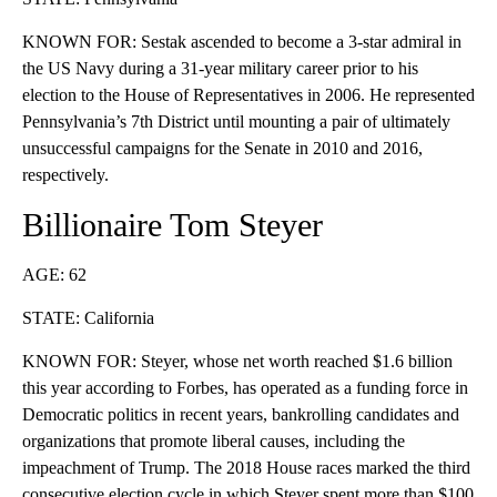
KNOWN FOR: Sestak ascended to become a 3-star admiral in
the US Navy during a 31-year military career prior to his
election to the House of Representatives in 2006. He represented
Pennsylvania’s 7th District until mounting a pair of ultimately
unsuccessful campaigns for the Senate in 2010 and 2016,
respectively.
Billionaire Tom Steyer
AGE: 62
STATE: California
KNOWN FOR: Steyer, whose net worth reached $1.6 billion
this year according to Forbes, has operated as a funding force in
Democratic politics in recent years, bankrolling candidates and
organizations that promote liberal causes, including the
impeachment of Trump. The 2018 House races marked the third
consecutive election cycle in which Steyer spent more than $100