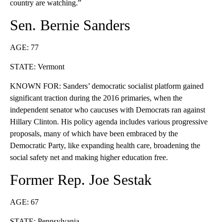
country are watching.”
Sen. Bernie Sanders
AGE: 77
STATE: Vermont
KNOWN FOR: Sanders’ democratic socialist platform gained
significant traction during the 2016 primaries, when the
independent senator who caucuses with Democrats ran against
Hillary Clinton. His policy agenda includes various progressive
proposals, many of which have been embraced by the
Democratic Party, like expanding health care, broadening the
social safety net and making higher education free.
Former Rep. Joe Sestak
AGE: 67
STATE: Pennsylvania