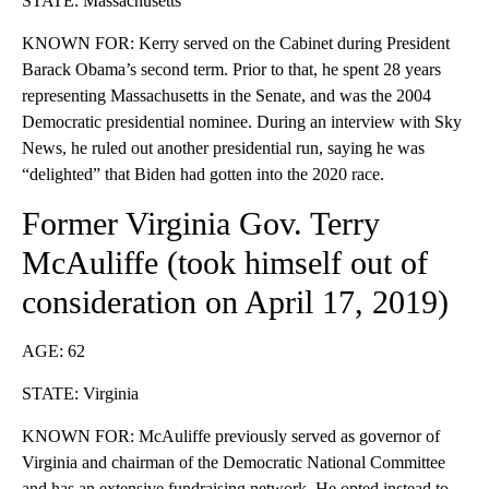
STATE: Massachusetts
KNOWN FOR: Kerry served on the Cabinet during President
Barack Obama’s second term. Prior to that, he spent 28 years
representing Massachusetts in the Senate, and was the 2004
Democratic presidential nominee. During an interview with Sky
News, he ruled out another presidential run, saying he was
“delighted” that Biden had gotten into the 2020 race.
Former Virginia Gov. Terry
McAuliffe (took himself
out of
consideration
on April 17, 2019)
AGE: 62
STATE: Virginia
KNOWN FOR: McAuliffe previously served as governor of
Virginia and chairman of the Democratic National Committee
and has an extensive fundraising network. He opted instead to