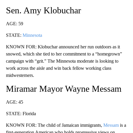
Sen. Amy Klobuchar
AGE: 59
STATE:
Minnesota
KNOWN FOR: Klobuchar announced her run outdoors as it
snowed, which she tied to her commitment to a “homegrown”
campaign with “grit.” The Minnesota moderate is looking to
work across the aisle and win back fellow working class
midwesterners.
Miramar Mayor Wayne Messam
AGE: 45
STATE: Florida
KNOWN FOR: The child of Jamaican immigrants,
Messam
is a
first-generation American who holds progressive views on