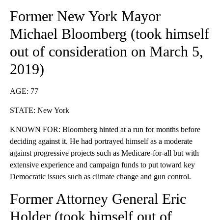
Former New York Mayor
Michael Bloomberg (
took himself
out of consideration
on March 5,
2019)
AGE: 77
STATE: New York
KNOWN FOR: Bloomberg hinted at a run for months before
deciding against it. He had portrayed himself as a moderate
against progressive projects such as Medicare-for-all but with
extensive experience and campaign funds to put toward key
Democratic issues such as climate change and gun control.
Former Attorney General Eric
Holder (took himself
out of