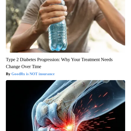
Type 2 Diabetes Progression: Why Your Treatment Needs
Change Over Time
GoodRx is NOT insurance