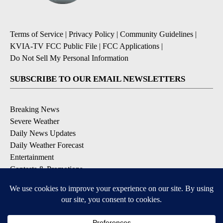
Terms of Service
|
Privacy Policy
|
Community Guidelines
|
KVIA-TV FCC Public File
|
FCC Applications
|
Do Not Sell My Personal Information
SUBSCRIBE TO OUR EMAIL NEWSLETTERS
Breaking News
Severe Weather
Daily News Updates
Daily Weather Forecast
Entertainment
Contests & Promotions
DOWNLOAD OUR APPS
Available for iOS and Android