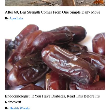
After 60, Leg Strength Comes From One Simple Daily Move
ApexLabs
Endocrinologist: If You Have Diabetes, Read This Before It's
Removed!
Health Weekly