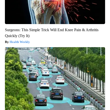
Surgeons: This Simple Trick Will End Knee Pain & Arthritis
Quickly (Try It)
Health Weekly