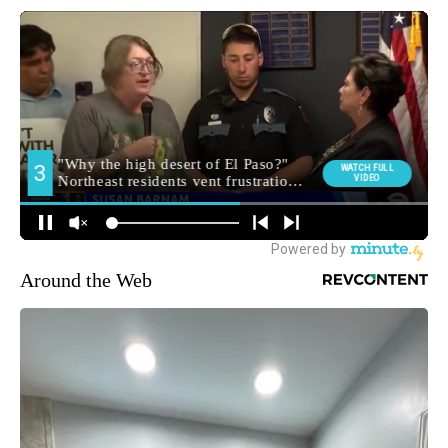
Around the Web