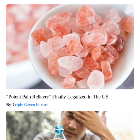
"Potent Pain Reliever" Finally Legalized in The US
Triple Green Farms