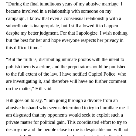
“During the final tumultuous years of my abusive marriage, I
became involved in a relationship with someone on my
campaign. I know that even a consensual relationship with a
subordinate is inappropriate, but I still allowed it to happen
despite my better judgment. For that I apologize. I wish nothing
but the best for her and hope everyone respects her privacy in
this difficult time.”
“But the truth is, distributing intimate photos with the intent to
publish them is a crime, and the perpetrator should be punished
to the full extent of the law. I have notified Capitol Police, who
are investigating it, and therefore will have no further comment
on the matter,” Hill said.
Hill goes on to say, “I am going through a divorce from an
abusive husband who seems determined to try to humiliate me. I
am disgusted that my opponents would seek to exploit such a
private matter for political gain. This coordinated effort to try to
destroy me and the people close to me is despicable and will not