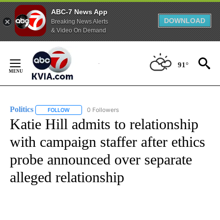
ABC-7 News App
DOWNLOAD
Breaking News Alerts
& Video On Demand
Skip
to
91°
Content
Politics
0 Followers
FOLLOW
FOLLOW "POLITICS" TO RECEIVE NOTIFICATIONS ABOUT 
Katie Hill admits to relationship
with campaign staffer after ethics
probe announced over separate
alleged relationship