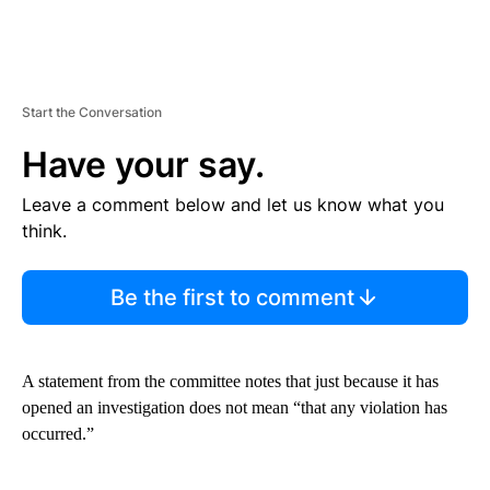
Start the Conversation
Have your say.
Leave a comment below and let us know what you
think.
Be the first to comment
A statement from the committee notes that just because it has
opened an investigation does not mean “that any violation has
occurred.”