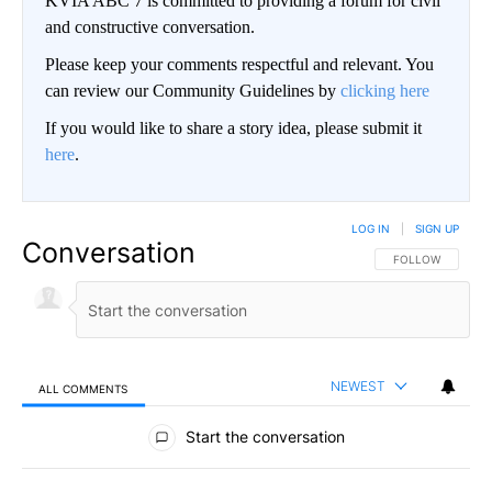
KVIA ABC 7 is committed to providing a forum for civil
and constructive conversation.
Please keep your comments respectful and relevant. You
can review our Community Guidelines by
clicking here
If you would like to share a story idea, please submit it
here
.
LOG IN
|
SIGN UP
Conversation
FOLLOW THIS CO
FOLLOW
NEWEST
ALL COMMENTS
All Comments
Start the conversation