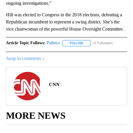
ongoing investigations.”
Hill was elected to Congress in the 2018 elections, defeating a
Republican incumbent to represent a swing district. She’s the
vice chairwoman of the powerful House Oversight Committee.
Article Topic Follows:
Politics
0 Followers
FOLLOW
FOLLOW "POLITICS" TO RECEIV
Jump to comments ↓
CNN
MORE NEWS