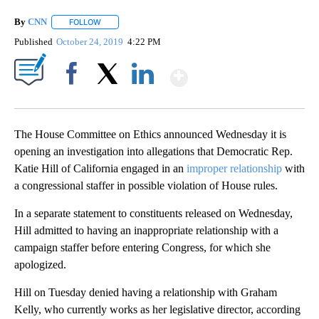
By
CNN
FOLLOW
FOLLOW "" TO RECEIVE NOTIFICATIONS ABOUT NEW PAGE
Published
October 24, 2019
4:22 PM
Show More
Facebook
X
LinkedIn
The House Committee on Ethics announced Wednesday it is
opening an investigation into allegations that Democratic Rep.
Katie Hill of California engaged in an
improper relationship
with
a congressional staffer in possible violation of House rules.
In a separate statement to constituents released on Wednesday,
Hill admitted to having an inappropriate relationship with a
campaign staffer before entering Congress, for which she
apologized.
Hill on Tuesday denied having a relationship with Graham
Kelly, who currently works as her legislative director, according