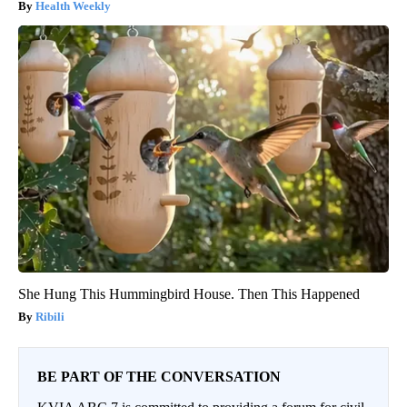
Health Weekly
She Hung This Hummingbird House. Then This Happened
Ribili
BE PART OF THE CONVERSATION