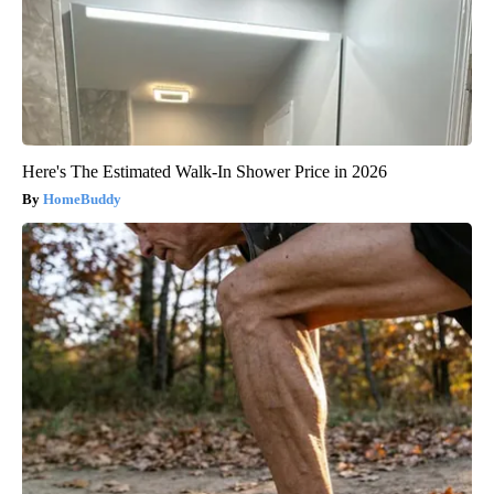
Here's The Estimated Walk-In Shower Price in 2026
HomeBuddy