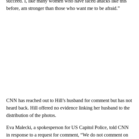
succeed. I, like many women who have faced attacks like this
before, am stronger than those who want me to be afraid.”
CNN has reached out to Hill’s husband for comment but has not
heard back. Hill offered no evidence linking her husband to the
distribution of the photos.
Eva Malecki, a spokesperson for US Capitol Police, told CNN
in response to a request for comment, “We do not comment on