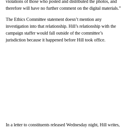
violations of those who posted and distributed the photos, and
therefore will have no further comment on the digital materials.”
The Ethics Committee statement doesn’t mention any
investigation into that relationship. Hill’s relationship with the
campaign staffer would fall outside of the committee’s
jurisdiction because it happened before Hill took office.
In a letter to constituents released Wednesday night, Hill writes,