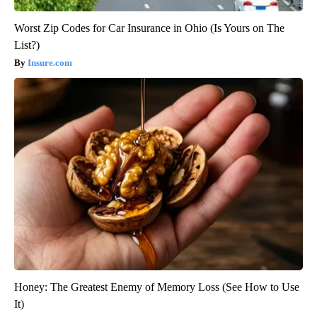
Worst Zip Codes for Car Insurance in Ohio (Is Yours on The
List?)
Insure.com
Honey: The Greatest Enemy of Memory Loss (See How to Use
It)