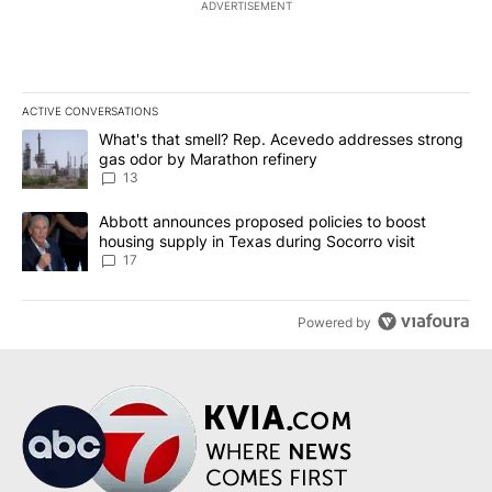
ADVERTISEMENT
ACTIVE CONVERSATIONS
The following is a list of the most commented articles in the last 7
A trending article titled "What's that smell? Rep. Acevedo addre
What's that smell? Rep. Acevedo addresses strong
gas odor by Marathon refinery
13
A trending article titled "Abbott announces proposed policies to 
Abbott announces proposed policies to boost
housing supply in Texas during Socorro visit
17
Powered by