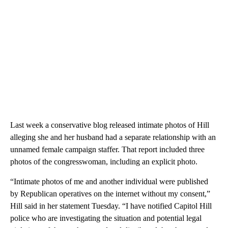
Last week a conservative blog released intimate photos of Hill
alleging she and her husband had a separate relationship with an
unnamed female campaign staffer. That report included three
photos of the congresswoman, including an explicit photo.
“Intimate photos of me and another individual were published
by Republican operatives on the internet without my consent,”
Hill said in her statement Tuesday. “I have notified Capitol Hill
police who are investigating the situation and potential legal