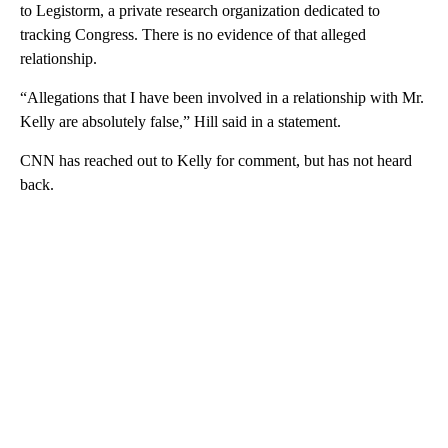
to Legistorm, a private research organization dedicated to
tracking Congress. There is no evidence of that alleged
relationship.
“Allegations that I have been involved in a relationship with Mr.
Kelly are absolutely false,” Hill said in a statement.
CNN has reached out to Kelly for comment, but has not heard
back.
A
D
V
E
R
TI
S
E
M
E
N
T