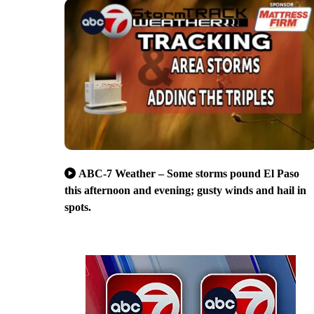
ABC-7 Weather – Some storms pound El Paso
this afternoon and evening; gusty winds and hail in
spots.