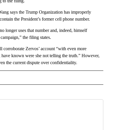
 to the filing.
 Wang says the Trump Organization has improperly
 contain the President’s former cell phone number.
no longer uses that number and, indeed, himself
campaign,” the filing states.
l corroborate Zervos’ account “with even more
not have known were she not telling the truth.” However,
n the current dispute over confidentiality.
CEIVE NOTIFICATIONS ABOUT NEW PAGES ON "POLITICS".