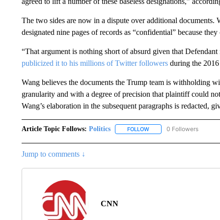
agreed to lift a number of these baseless designations,” according
The two sides are now in a dispute over additional documents.
designated nine pages of records as “confidential” because they
“That argument is nothing short of absurd given that Defendant 
publicized it to his millions of Twitter followers
during the 2016 
Wang believes the documents the Trump team is withholding wil
granularity and with a degree of precision that plaintiff could 
Wang’s elaboration in the subsequent paragraphs is redacted, give
Article Topic Follows:
Politics
0 Followers
FOLLOW
FOLLOW "POLITICS" TO RE
Jump to comments ↓
CNN