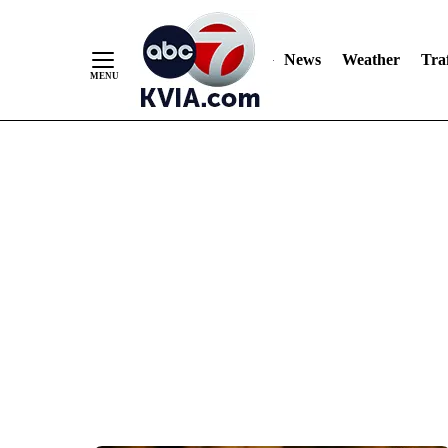
News
Weather
Traf
Skip
to
Content