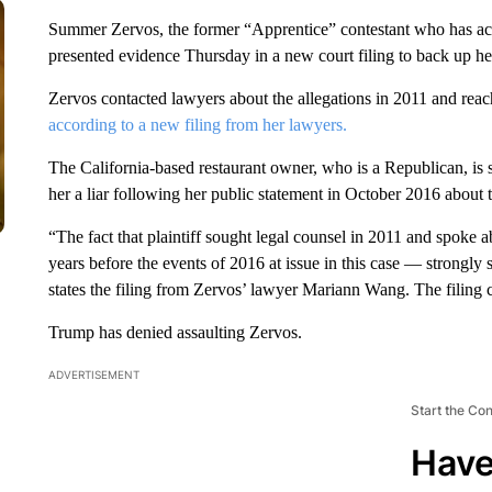
Summer Zervos, the former “Apprentice” contestant who has a
presented evidence Thursday in a new court filing to back up he
Zervos contacted lawyers about the allegations in 2011 and rea
according to a new filing from her lawyers.
The California-based restaurant owner, who is a Republican, is s
her a liar following her public statement in October 2016 about t
“The fact that plaintiff sought legal counsel in 2011 and spoke 
years before the events of 2016 at issue in this case — strongly s
states the filing from Zervos’ lawyer Mariann Wang. The filing c
Trump has denied assaulting Zervos.
ADVERTISEMENT
Start the Co
Have