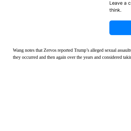
Leave a 
think.
Wang notes that Zervos reported Trump’s alleged sexual assaults
they occurred and then again over the years and considered takin