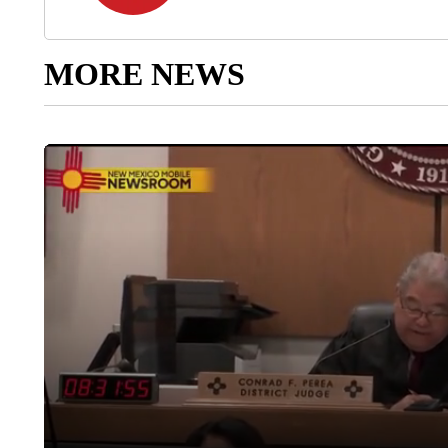
MORE NEWS