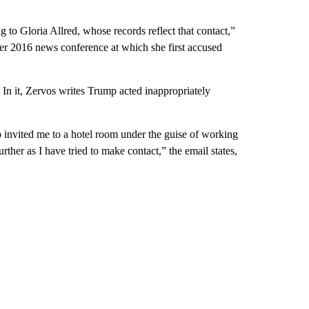
 to Gloria Allred, whose records reflect that contact,”
ber 2016 news conference at which she first accused
In it, Zervos writes Trump acted inappropriately
invited me to a hotel room under the guise of working
rther as I have tried to make contact,” the email states,