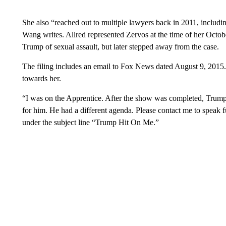
She also “reached out to multiple lawyers back in 2011, including
Wang writes. Allred represented Zervos at the time of her Octo
Trump of sexual assault, but later stepped away from the case.
The filing includes an email to Fox News dated August 9, 2015. 
towards her.
“I was on the Apprentice. After the show was completed, Trump 
for him. He had a different agenda. Please contact me to speak fu
under the subject line “Trump Hit On Me.”