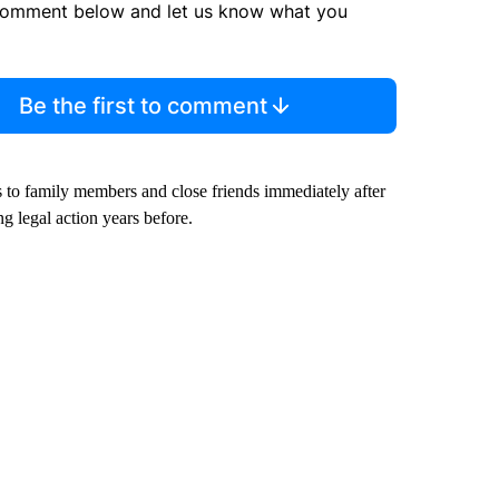
comment below and let us know what you
Be the first to comment
 to family members and close friends immediately after
g legal action years before.