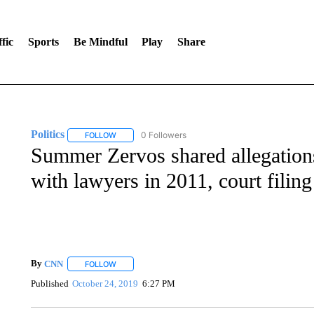
fic
Sports
Be Mindful
Play
Share
Politics
0 Followers
FOLLOW
FOLLOW "POLITICS" TO RECEIVE NOTIFICATIONS AB
Summer Zervos shared allegations
with lawyers in 2011, court filing
By
CNN
FOLLOW
FOLLOW "" TO RECEIVE NOTIFICATIONS ABOUT NEW 
Published
October 24, 2019
6:27 PM