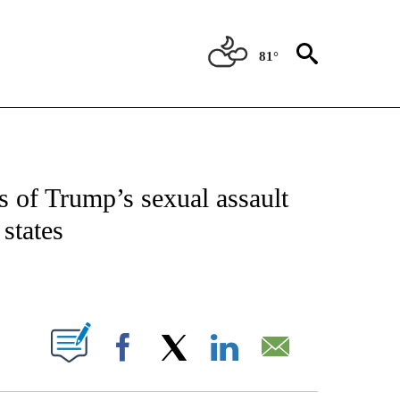
81°
OUT NEW PAGES ON "POLITICS".
 of Trump’s sexual assault
 states
PAGES ON "".
Facebook
X
LinkedIn
Email