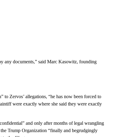
d by any documents,” said Marc Kasowitz, founding
h” to Zervos’ allegations, “he has now been forced to
intiff were exactly where she said they were exactly
onfidential” and only after months of legal wrangling
 the Trump Organization “finally and begrudgingly