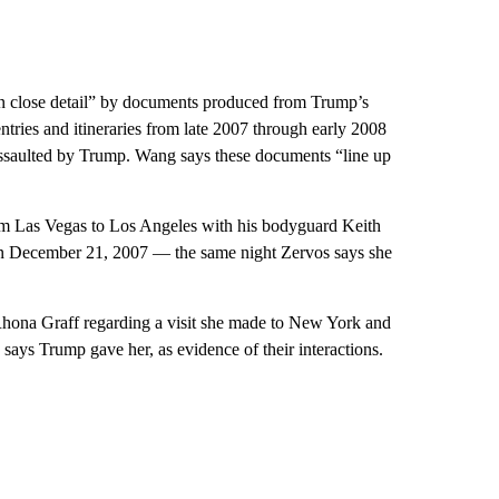
in close detail” by documents produced from Trump’s
ntries and itineraries from late 2007 through early 2008
ssaulted by Trump. Wang says these documents “line up
om Las Vegas to Los Angeles with his bodyguard Keith
s on December 21, 2007 — the same night Zervos says she
Rhona Graff regarding a visit she made to New York and
ys Trump gave her, as evidence of their interactions.