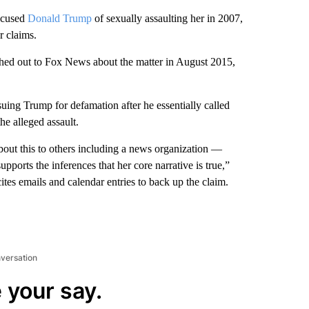
ccused
Donald Trump
of sexually assaulting her in 2007,
r claims.
ched out to Fox News about the matter in August 2015,
uing Trump for defamation after he essentially called
he alleged assault.
about this to others including a news organization —
upports the inferences that her core narrative is true,”
ites emails and calendar entries to back up the claim.
nversation
 your say.