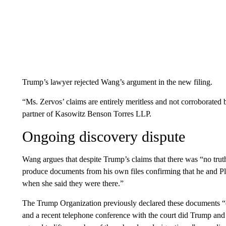
Trump’s lawyer rejected Wang’s argument in the new filing.
“Ms. Zervos’ claims are entirely meritless and not corroborate
partner of Kasowitz Benson Torres LLP.
Ongoing discovery dispute
Wang argues that despite Trump’s claims that there was “no trut
produce documents from his own files confirming that he and Pla
when she said they were there.”
The Trump Organization previously declared these documents “c
and a recent telephone conference with the court did Trump and