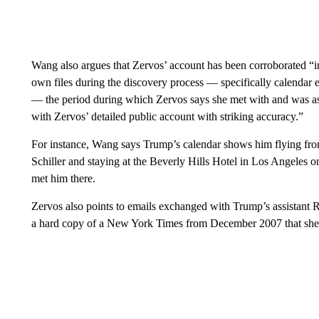
Wang also argues that Zervos’ account has been corroborated “
own files during the discovery process — specifically calendar e
— the period during which Zervos says she met with and was a
with Zervos’ detailed public account with striking accuracy.”
For instance, Wang says Trump’s calendar shows him flying fr
Schiller and staying at the Beverly Hills Hotel in Los Angele
met him there.
Zervos also points to emails exchanged with Trump’s assistant 
a hard copy of a New York Times from December 2007 that she sa