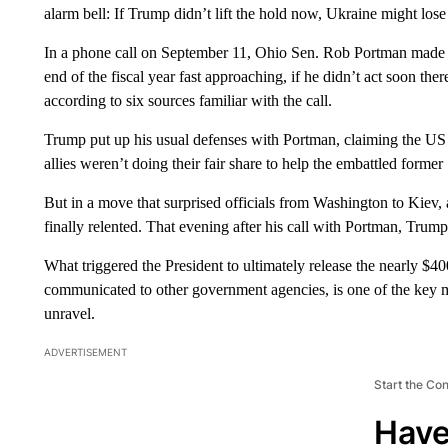
alarm bell: If Trump didn’t lift the hold now, Ukraine might los
In a phone call on September 11, Ohio Sen. Rob Portman made one
end of the fiscal year fast approaching, if he didn’t act soon the
according to six sources familiar with the call.
Trump put up his usual defenses with Portman, claiming the US 
allies weren’t doing their fair share to help the embattled former 
But in a move that surprised officials from Washington to Kiev,
finally relented. That evening after his call with Portman, Trump
What triggered the President to ultimately release the nearly $40
communicated to other government agencies, is one of the key my
unravel.
ADVERTISEMENT
Start the Co
Have