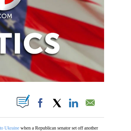
PAGES ON "".
Facebook
X
LinkedIn
Email
 to Ukraine
when a Republican senator set off another