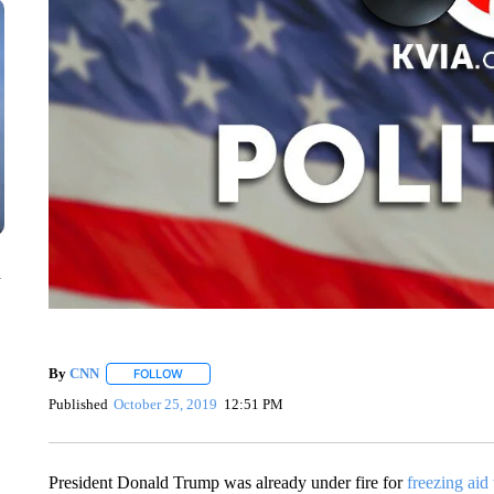
n
By
CNN
FOLLOW
FOLLOW "" TO RECEIVE NOTIFICATIONS ABOUT NEW 
Published
October 25, 2019
12:51 PM
President Donald Trump was already under fire for
freezing aid