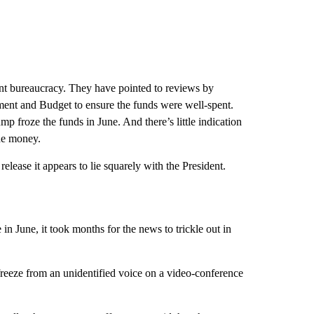
ent bureaucracy. They have pointed to reviews by
ment and Budget to ensure the funds were well-spent.
p froze the funds in June. And there’s little indication
the money.
release it appears to lie squarely with the President.
n June, it took months for the news to trickle out in
freeze from an unidentified voice on a video-conference