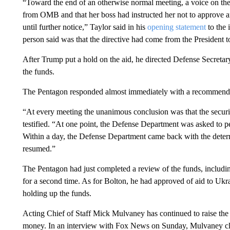
“Toward the end of an otherwise normal meeting, a voice on th
from OMB and that her boss had instructed her not to approve an
until further notice,” Taylor said in his
opening statement
to the 
person said was that the directive had come from the President 
After Trump put a hold on the aid, he directed Defense Secreta
the funds.
The Pentagon responded almost immediately with a recommendat
“At every meeting the unanimous conclusion was that the securit
testified. “At one point, the Defense Department was asked to per
Within a day, the Defense Department came back with the determ
resumed.”
The Pentagon had just completed a review of the funds, includin
for a second time. As for Bolton, he had approved of aid to Ukra
holding up the funds.
Acting Chief of Staff Mick Mulvaney has continued to raise the
money. In an interview with Fox News on Sunday, Mulvaney cla