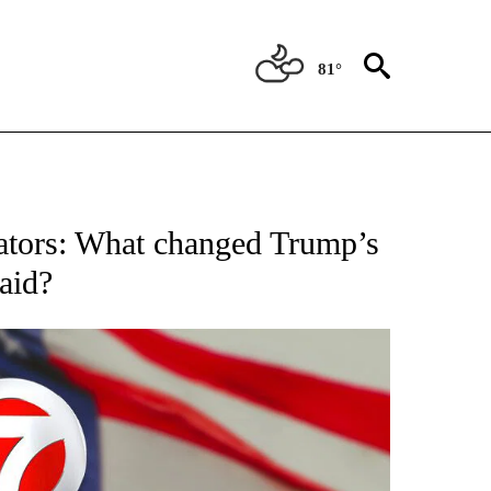
81°
OUT NEW PAGES ON "POLITICS".
igators: What changed Trump’s
aid?