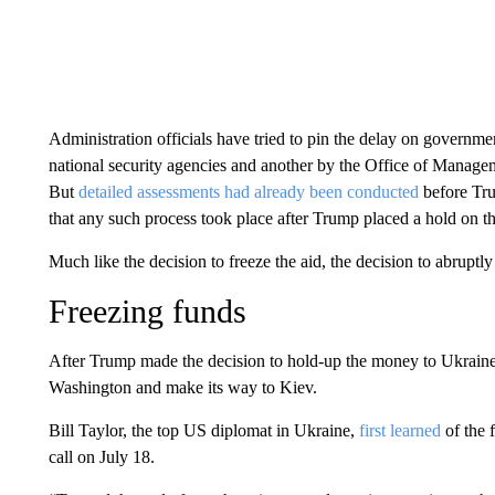
Administration officials have tried to pin the delay on governm
national security agencies and another by the Office of Manage
But
detailed assessments had already been conducted
before Trum
that any such process took place after Trump placed a hold on 
Much like the decision to freeze the aid, the decision to abruptly 
Freezing funds
After Trump made the decision to hold-up the money to Ukraine i
Washington and make its way to Kiev.
Bill Taylor, the top US diplomat in Ukraine,
first learned
of the 
call on July 18.