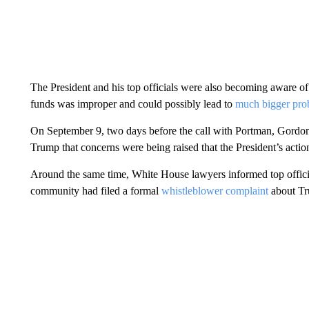
The President and his top officials were also becoming aware of 
funds was improper and could possibly lead to
much bigger pro
On September 9, two days before the call with Portman, Gordo
Trump that concerns were being raised that the President’s acti
Around the same time, White House lawyers informed top officia
community had filed a formal
whistleblower complaint
about Tr