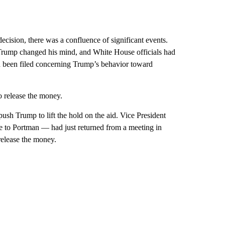
ecision, there was a confluence of significant events.
Trump changed his mind, and White House officials had
d been filed concerning Trump’s behavior toward
o release the money.
push Trump to lift the hold on the aid. Vice President
to Portman — had just returned from a meeting in
elease the money.