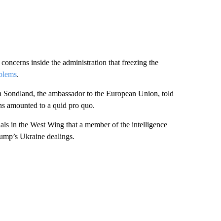
concerns inside the administration that freezing the
blems
.
n Sondland, the ambassador to the European Union, told
ons amounted to a quid pro quo.
ls in the West Wing that a member of the intelligence
ump’s Ukraine dealings.