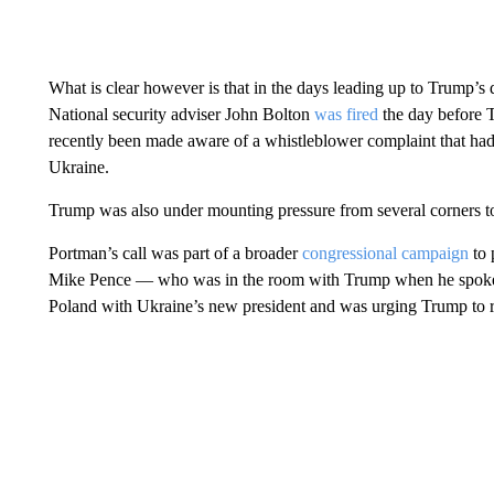
What is clear however is that in the days leading up to Trump’s d
National security adviser John Bolton
was fired
the day before 
recently been made aware of a whistleblower complaint that ha
Ukraine.
Trump was also under mounting pressure from several corners t
Portman’s call was part of a broader
congressional campaign
to 
Mike Pence — who was in the room with Trump when he spoke 
Poland with Ukraine’s new president and was urging Trump to r