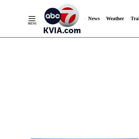
News
Weather
Traf
Skip
to
Content