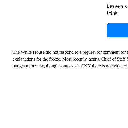
Leave a 
think.
The White House did not respond to a request for comment for this
explanations for the freeze. Most recently, acting Chief of Staf
budgetary review, though sources tell CNN there is no evidence