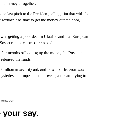
e the money altogether.
 last pitch to the President, telling him that with the
re wouldn’t be time to get the money out the door,
was getting a poor deal in Ukraine and that European
Soviet republic, the sources said.
 after months of holding up the money the President
 released the funds.
0 million in security aid, and how that decision was
steries that impeachment investigators are trying to
nversation
 your say.