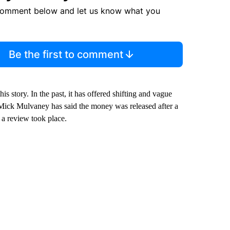
comment below and let us know what you
Be the first to comment
 story. In the past, it has offered shifting and vague
f Mick Mulvaney has said the money was released after a
 a review took place.