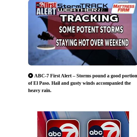
ABC-7 First Alert – Storms pound a good portio
of El Paso. Hail and gusty winds accompanied the
heavy rain.