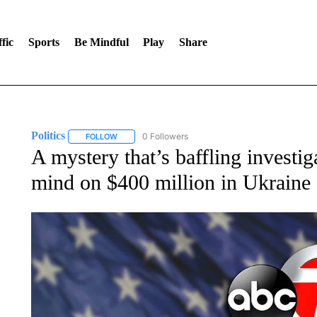
fic
Sports
Be Mindful
Play
Share
Politics
0 Followers
FOLLOW
FOLLOW "POLITICS" TO RECEIVE NOTIFICATIONS AB
A mystery that’s baffling invest
mind on $400 million in Ukraine 