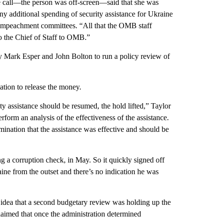
e call—the person was off-screen—said that she was
y additional spending of security assistance for Ukraine
impeachment committees. “All that the OMB staff
to the Chief of Staff to OMB.”
ry Mark Esper and John Bolton to run a policy review of
ion to release the money.
y assistance should be resumed, the hold lifted,” Taylor
form an analysis of the effectiveness of the assistance.
ination that the assistance was effective and should be
g a corruption check, in May. So it quickly signed off
ine from the outset and there’s no indication he was
 idea that a second budgetary review was holding up the
imed that once the administration determined