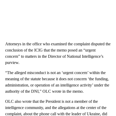
Attorneys in the office who examined the complaint disputed the
conclusion of the ICIG that the memo posed an “urgent
concern” to matters in the Director of National Intelligence’s
purview.
“The alleged misconduct is not an ‘urgent concern’ within the
meaning of the statute because it does not concern ‘the funding,
administration, or operation of an intelligence activity’ under the
authority of the DNI,” OLC wrote in the memo.
OLC also wrote that the President is not a member of the
intelligence community, and the allegations at the center of the
complaint, about the phone call with the leader of Ukraine, did