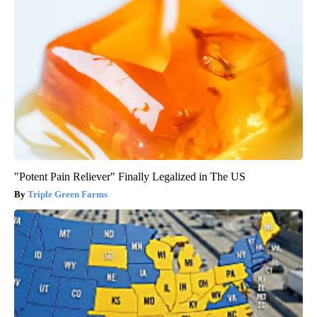
"Potent Pain Reliever" Finally Legalized in The US
Triple Green Farms