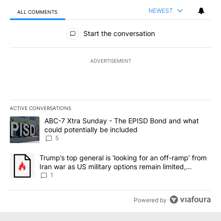
NEWEST
ALL COMMENTS
All Comments
Start the conversation
ADVERTISEMENT
ACTIVE CONVERSATIONS
The following is a list of the most commented articles in the last 7
A trending article titled "ABC-7 Xtra Sunday - The EPISD Bond a
ABC-7 Xtra Sunday - The EPISD Bond and what
could potentially be included
5
A trending article titled "Trump’s top general is ‘looking for an o
Trump’s top general is ‘looking for an off-ramp’ from
Iran war as US military options remain limited,
sources say
1
Powered by