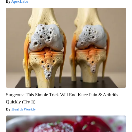
ApexLabs
Surgeons: This Simple Trick Will End Knee Pain & Arthritis
Quickly (Try It)
Health Weekly