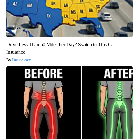
Drive Less Than 50 Miles Per Day? Switch to This Car
Insurance
Insure.com