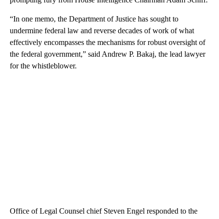
“In one memo, the Department of Justice has sought to
undermine federal law and reverse decades of work of what
effectively encompasses the mechanisms for robust oversight of
the federal government,” said Andrew P. Bakaj, the lead lawyer
for the whistleblower.
Office of Legal Counsel chief Steven Engel responded to the