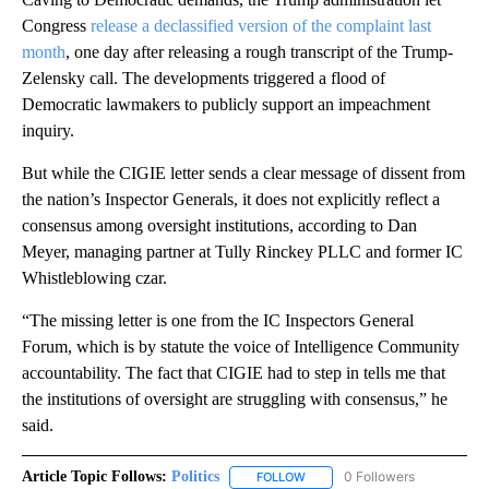
Congress
release a declassified version of the complaint last
month
, one day after releasing a rough transcript of the Trump-
Zelensky call. The developments triggered a flood of
Democratic lawmakers to publicly support an impeachment
inquiry.
But while the CIGIE letter sends a clear message of dissent from
the nation’s Inspector Generals, it does not explicitly reflect a
consensus among oversight institutions, according to Dan
Meyer, managing partner at Tully Rinckey PLLC and former IC
Whistleblowing czar.
“The missing letter is one from the IC Inspectors General
Forum, which is by statute the voice of Intelligence Community
accountability. The fact that CIGIE had to step in tells me that
the institutions of oversight are struggling with consensus,” he
said.
Article Topic Follows:
Politics
0 Followers
FOLLOW
FOLLOW "POLITICS" TO RECEIV