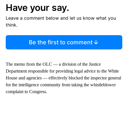
Have your say.
Leave a comment below and let us know what you
think.
Be the first to comment
The memo from the OLC — a division of the Justice
Department responsible for providing legal advice to the White
House and agencies — effectively blocked the inspector general
for the intelligence community from taking the whistleblower
complaint to Congress.