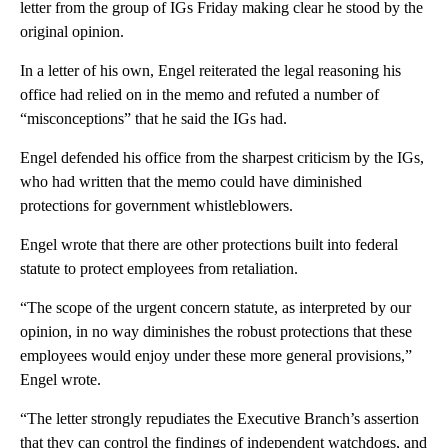
letter from the group of IGs Friday making clear he stood by the
original opinion.
In a letter of his own, Engel reiterated the legal reasoning his
office had relied on in the memo and refuted a number of
“misconceptions” that he said the IGs had.
Engel defended his office from the sharpest criticism by the IGs,
who had written that the memo could have diminished
protections for government whistleblowers.
Engel wrote that there are other protections built into federal
statute to protect employees from retaliation.
“The scope of the urgent concern statute, as interpreted by our
opinion, in no way diminishes the robust protections that these
employees would enjoy under these more general provisions,”
Engel wrote.
“The letter strongly repudiates the Executive Branch’s assertion
that they can control the findings of independent watchdogs, and