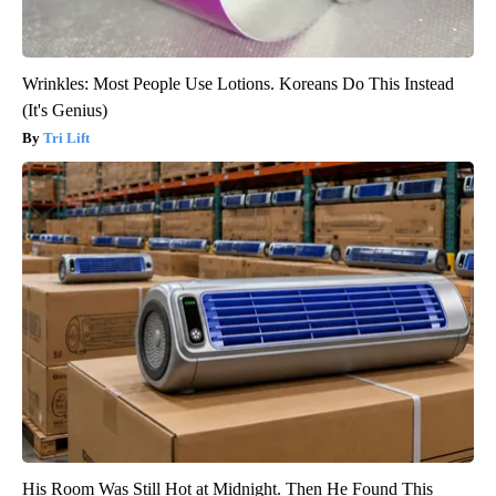
Wrinkles: Most People Use Lotions. Koreans Do This Instead
(It's Genius)
Tri Lift
His Room Was Still Hot at Midnight. Then He Found This