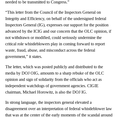
needed to be transmitted to Congress.”
“This letter from the Council of the Inspectors General on
Integrity and Efficiency, on behalf of the undersigned federal
Inspectors General (IG), expresses our support for the position
advanced by the ICIG and our concern that the OLC opinion, if
not withdrawn or modified, could seriously undermine the
critical role whistleblowers play in coming forward to report
waste, fraud, abuse, and misconduct across the federal
government,” it states.
The letter, which was posted publicly and distributed to the
media by DOJ OIG, amounts to a sharp rebuke of the OLC
opinion and sign of solidarity from the officials who act as
independent watchdogs of government agencies. CIGIE
chairman, Michael Horowitz, is also the DOJ IG.
In strong language, the inspectors general elevated a
disagreement over an interpretation of federal whistleblower law
that was at the center of the early moments of the scandal around