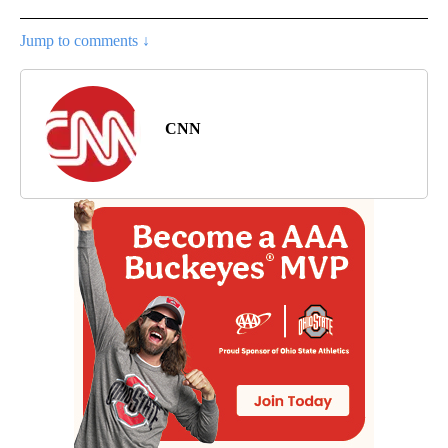
Jump to comments ↓
CNN