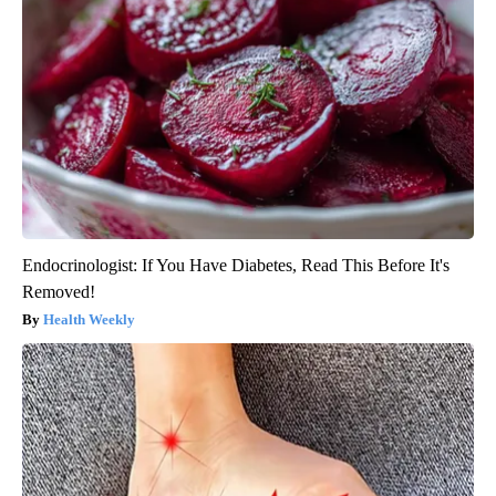
Endocrinologist: If You Have Diabetes, Read This Before It's
Removed!
Health Weekly