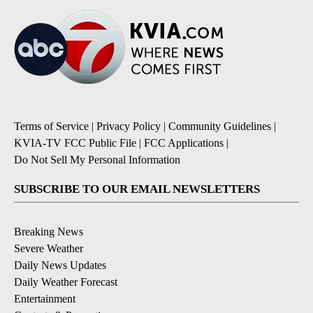
Terms of Service
|
Privacy Policy
|
Community Guidelines
|
KVIA-TV FCC Public File
|
FCC Applications
|
Do Not Sell My Personal Information
SUBSCRIBE TO OUR EMAIL NEWSLETTERS
Breaking News
Severe Weather
Daily News Updates
Daily Weather Forecast
Entertainment