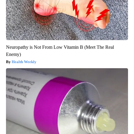
Neuropathy is Not From Low Vitamin B (Meet The Real
Enemy)
Health Weekly