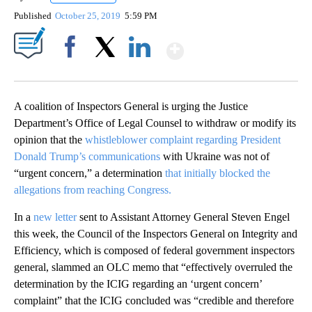
Published
October 25, 2019
5:59 PM
Show More
Facebook
X
LinkedIn
A coalition of Inspectors General is urging the Justice
Department’s Office of Legal Counsel to withdraw or modify its
opinion that the
whistleblower complaint regarding President
Donald Trump’s communications
with Ukraine was not of
“urgent concern,” a determination
that initially blocked the
allegations from reaching Congress.
In a
new letter
sent to Assistant Attorney General Steven Engel
this week, the Council of the Inspectors General on Integrity and
Efficiency, which is composed of federal government inspectors
general, slammed an OLC memo that “effectively overruled the
determination by the ICIG regarding an ‘urgent concern’
complaint” that the ICIG concluded was “credible and therefore