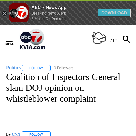
ABC-7 News App
DOWNLOAD
Breaking News Alerts
& Video On Demand
Skip
to
71°
Content
Politics
0 Followers
FOLLOW
FOLLOW "POLITICS" TO RECEIVE NOTIFICATIONS ABOUT 
Coalition of Inspectors General
slam DOJ opinion on
whistleblower complaint
By
CNN
FOLLOW
FOLLOW "" TO RECEIVE NOTIFICATIONS ABOUT NEW PAGE