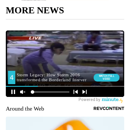
MORE NEWS
Around the Web