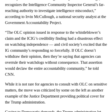
recognizes the Intelligence Community Inspector General’s far-
reaching authority to investigate intelligence misconduct,”
according to Irvin McCullough, a national security analyst at the
Government Accountability Project.
“The OLC opinion issued in response to the whistleblower’s
claim and the ICIG’s credibility finding had a disastrous effect
on watchdog independence — and civil society’s excited that the
IG community’s responding so forcefully. If OLC doesn’t
withdraw their opinion, then they’re saying that agencies can
overrule their watchdogs without consequence. That assertion
would declaw the entire accountability community,” he told
CNN.
While it is not rare for agencies to consult with OLC on sensitive
matters, the move was criticized by some on the left as another
example of the Justice Department providing political cover for
the Trump administration.
Caving to Democratic demands, the Trump administration let