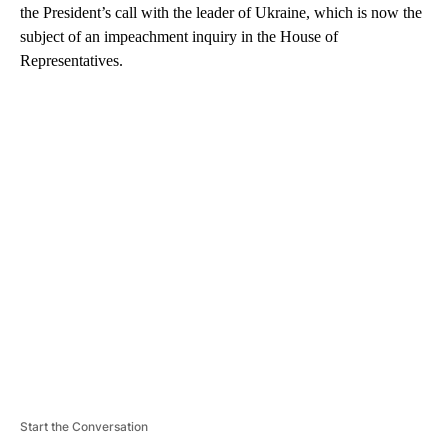
the President’s call with the leader of Ukraine, which is now the
subject of an impeachment inquiry in the House of
Representatives.
A
D
V
E
R
TI
S
E
M
E
N
T
Start the Conversation