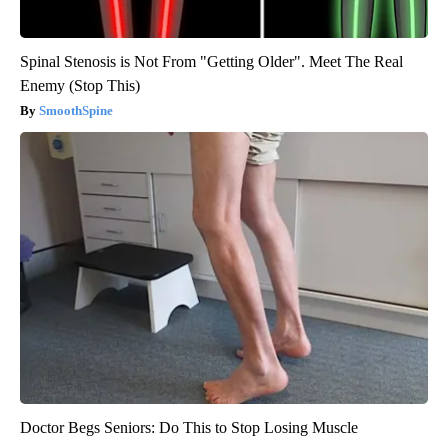
Spinal Stenosis is Not From "Getting Older". Meet The Real
Enemy (Stop This)
SmoothSpine
Doctor Begs Seniors: Do This to Stop Losing Muscle