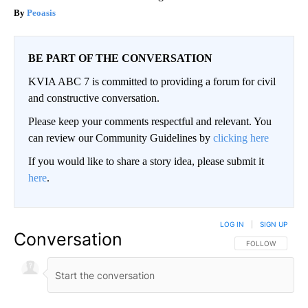
Peoasis
BE PART OF THE CONVERSATION
KVIA ABC 7 is committed to providing a forum for civil
and constructive conversation.
Please keep your comments respectful and relevant. You
can review our Community Guidelines by
clicking here
If you would like to share a story idea, please submit it
here
.
LOG IN
|
SIGN UP
Conversation
FOLLOW THIS CO
FOLLOW