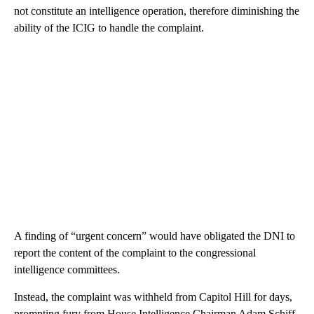
not constitute an intelligence operation, therefore diminishing the
ability of the ICIG to handle the complaint.
A finding of “urgent concern” would have obligated the DNI to
report the content of the complaint to the congressional
intelligence committees.
Instead, the complaint was withheld from Capitol Hill for days,
prompting fury from House Intelligence Chairman Adam Schiff.