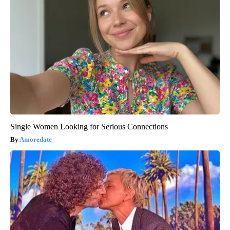
Single Women Looking for Serious Connections
Amoredate