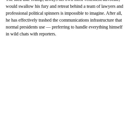
would swallow his fury and retreat behind a team of lawyers and
professional political spinners is impossible to imagine. After all,
he has effectively trashed the communications infrastructure that
normal presidents use — preferring to handle everything himself
in wild chats with reporters.
A
D
V
E
R
TI
S
E
M
E
N
T