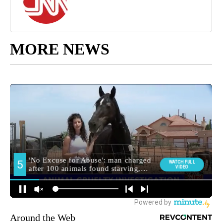
MORE NEWS
Around the Web