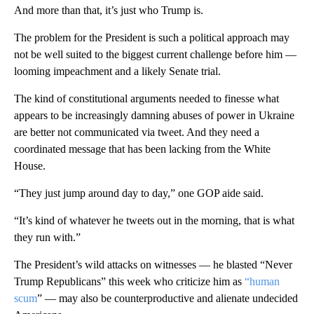
And more than that, it’s just who Trump is.
The problem for the President is such a political approach may
not be well suited to the biggest current challenge before him —
looming impeachment and a likely Senate trial.
The kind of constitutional arguments needed to finesse what
appears to be increasingly damning abuses of power in Ukraine
are better not communicated via tweet. And they need a
coordinated message that has been lacking from the White
House.
“They just jump around day to day,” one GOP aide said.
“It’s kind of whatever he tweets out in the morning, that is what
they run with.”
The President’s wild attacks on witnesses — he blasted “Never
Trump Republicans” this week who criticize him as
“human
scum
” — may also be counterproductive and alienate undecided