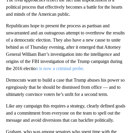
political process that effectively becomes a battle for the hearts
and minds of the American public.
Republicans hope to present the process as partisan and
unwarranted and an outrageous attempt to overthrow the results
of a democratic election. They also have a new cause to unite
behind as of Thursday evening, after it emerged that Attorney
General William Barr’s investigation into the intelligence and
origins of the FBI investigation of the Trump campaign during
the 2016 electio
n is now a criminal probe.
Democrats want to build a case that Trump abuses his power so
egregiously that he should be dismissed from office — and to
ultimately convince voters he’s unfit for a second term.
Like any campaign this requires a strategy, clearly defined goals
and a commitment from everyone on the team to spell out the
message and avoid diversions that can backfire politically.
Graham, who was among senators who spent time with the