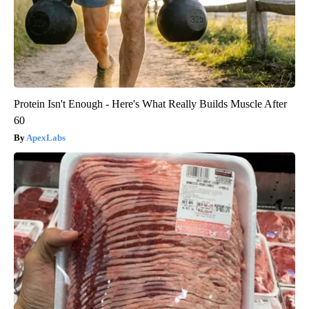
Protein Isn't Enough - Here's What Really Builds Muscle After
60
ApexLabs