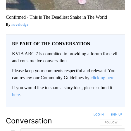
Confirmed - This is The Deadliest Snake in The World
novelodge
BE PART OF THE CONVERSATION
KVIA ABC 7 is committed to providing a forum for civil
and constructive conversation.
Please keep your comments respectful and relevant. You
can review our Community Guidelines by
clicking here
If you would like to share a story idea, please submit it
here
.
LOG IN
|
SIGN UP
Conversation
FOLLOW THIS CO
FOLLOW