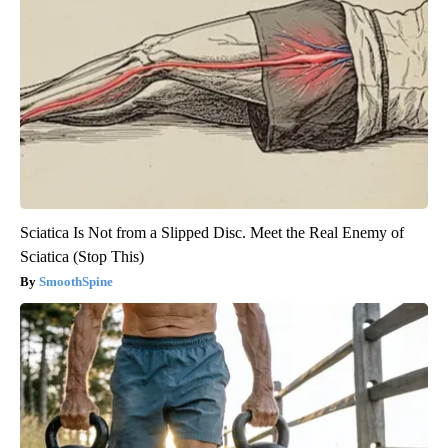
Sciatica Is Not from a Slipped Disc. Meet the Real Enemy of
Sciatica (Stop This)
SmoothSpine