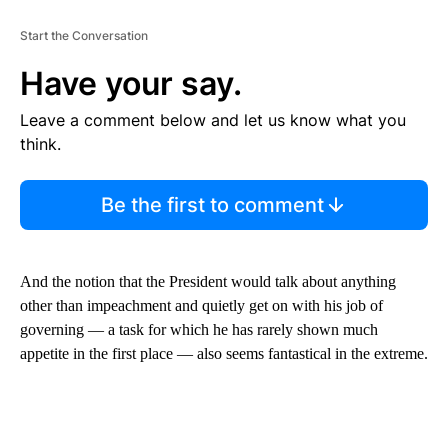
Start the Conversation
Have your say.
Leave a comment below and let us know what you
think.
Be the first to comment
And the notion that the President would talk about anything
other than impeachment and quietly get on with his job of
governing — a task for which he has rarely shown much
appetite in the first place — also seems fantastical in the extreme.