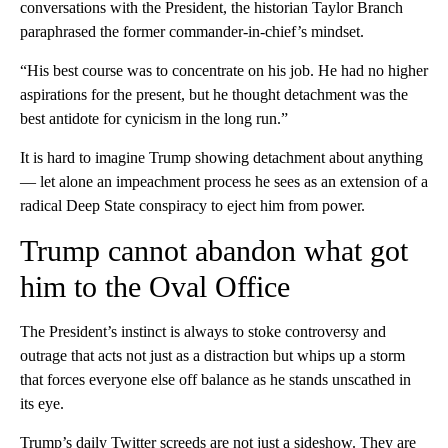
conversations with the President, the historian Taylor Branch
paraphrased the former commander-in-chief’s mindset.
“His best course was to concentrate on his job. He had no higher
aspirations for the present, but he thought detachment was the
best antidote for cynicism in the long run.”
It is hard to imagine Trump showing detachment about anything
— let alone an impeachment process he sees as an extension of a
radical Deep State conspiracy to eject him from power.
Trump cannot abandon what got
him to the Oval Office
The President’s instinct is always to stoke controversy and
outrage that acts not just as a distraction but whips up a storm
that forces everyone else off balance as he stands unscathed in
its eye.
Trump’s daily Twitter screeds are not just a sideshow. They are