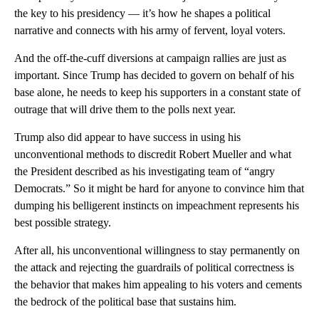
the key to his presidency — it’s how he shapes a political
narrative and connects with his army of fervent, loyal voters.
And the off-the-cuff diversions at campaign rallies are just as
important. Since Trump has decided to govern on behalf of his
base alone, he needs to keep his supporters in a constant state of
outrage that will drive them to the polls next year.
Trump also did appear to have success in using his
unconventional methods to discredit Robert Mueller and what
the President described as his investigating team of “angry
Democrats.” So it might be hard for anyone to convince him that
dumping his belligerent instincts on impeachment represents his
best possible strategy.
After all, his unconventional willingness to stay permanently on
the attack and rejecting the guardrails of political correctness is
the behavior that makes him appealing to his voters and cements
the bedrock of the political base that sustains him.