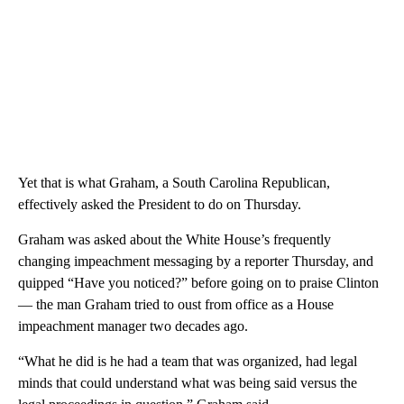
Yet that is what Graham, a South Carolina Republican,
effectively asked the President to do on Thursday.
Graham was asked about the White House’s frequently
changing impeachment messaging by a reporter Thursday, and
quipped “Have you noticed?” before going on to praise Clinton
— the man Graham tried to oust from office as a House
impeachment manager two decades ago.
“What he did is he had a team that was organized, had legal
minds that could understand what was being said versus the