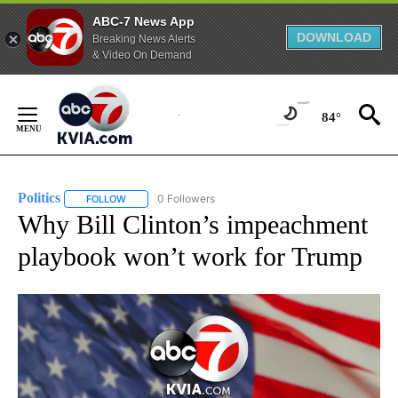
ABC-7 News App
DOWNLOAD
Breaking News Alerts
& Video On Demand
Skip
to
84°
Content
Politics
0 Followers
FOLLOW
FOLLOW "POLITICS" TO RECEIVE NOTIFICATIONS ABOUT 
Why Bill Clinton’s impeachment
playbook won’t work for Trump