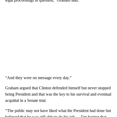
legal proceedings in question,” Graham said.
“And they were on message every day.”
Graham argued that Clinton defended himself but never stopped
being President and that was the key to his survival and eventual
acquittal in a Senate trial.
“The public may not have liked what the President had done but
believed that he was still able to do his job … I’m hoping that