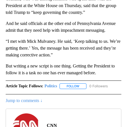
President at the White House on Thursday, said that the group
told Trump to “keep governing the country.”
And he said officials at the other end of Pennsylvania Avenue
admit that they need help with impeachment messaging.
“I met with Mick Mulvaney. He said, ‘Keep talking to us. We’re
getting there.’ Yes, the message has been received and they’re
making corrective action.”
But writing a new script is one thing. Getting the President to
follow it is a task no one has ever managed before.
Article Topic Follows:
Politics
0 Followers
FOLLOW
FOLLOW "POLITICS" TO RECEIV
Jump to comments ↓
CNN