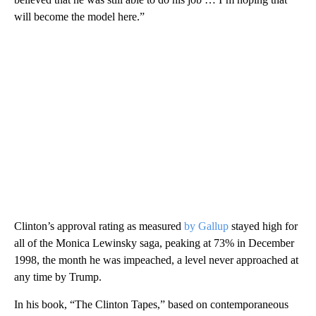
will become the model here.”
Clinton’s approval rating as measured
by Gallup
stayed high for
all of the Monica Lewinsky saga, peaking at 73% in December
1998, the month he was impeached, a level never approached at
any time by Trump.
In his book, “The Clinton Tapes,” based on contemporaneous