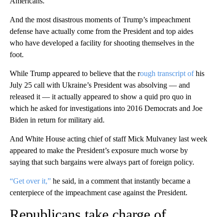
Americans.
And the most disastrous moments of Trump’s impeachment
defense have actually come from the President and top aides
who have developed a facility for shooting themselves in the
foot.
While Trump appeared to believe that the r
ough transcript of
his
July 25 call with Ukraine’s President was absolving — and
released it — it actually appeared to show a quid pro quo in
which he asked for investigations into 2016 Democrats and Joe
Biden in return for military aid.
And White House acting chief of staff Mick Mulvaney last week
appeared to make the President’s exposure much worse by
saying that such bargains were always part of foreign policy.
“Get over it,”
he said, in a comment that instantly became a
centerpiece of the impeachment case against the President.
Republicans take charge of