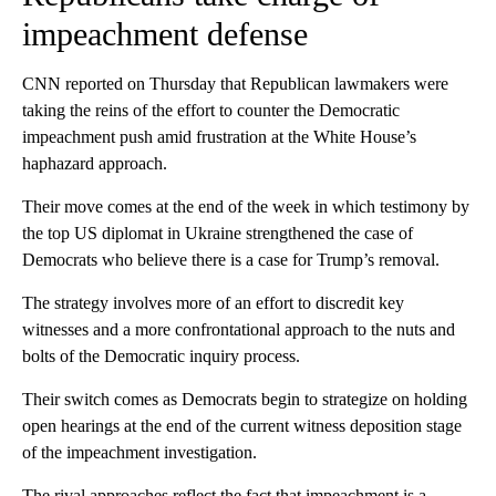
impeachment defense
CNN reported on Thursday that Republican lawmakers were
taking the reins of the effort to counter the Democratic
impeachment push amid frustration at the White House’s
haphazard approach.
Their move comes at the end of the week in which testimony by
the top US diplomat in Ukraine strengthened the case of
Democrats who believe there is a case for Trump’s removal.
The strategy involves more of an effort to discredit key
witnesses and a more confrontational approach to the nuts and
bolts of the Democratic inquiry process.
Their switch comes as Democrats begin to strategize on holding
open hearings at the end of the current witness deposition stage
of the impeachment investigation.
The rival approaches reflect the fact that impeachment is a