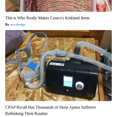
This is Who Really Makes Costco's Kirkland Items
novelodge
CPAP Recall Has Thousands of Sleep Apnea Sufferers
Rethinking Their Routine