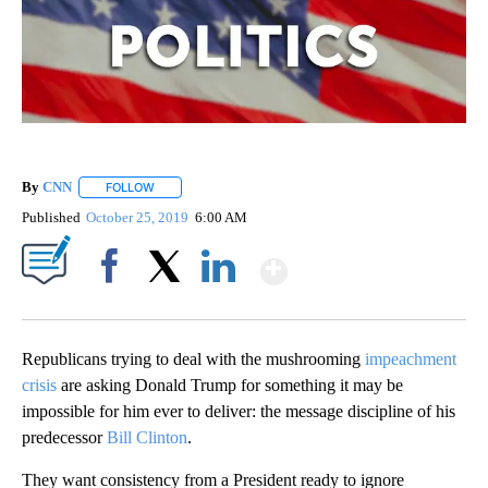
By
CNN
FOLLOW
FOLLOW "" TO RECEIVE NOTIFICATIONS ABOUT NEW PAGE
Published
October 25, 2019
6:00 AM
Show More
Facebook
X
LinkedIn
Republicans trying to deal with the mushrooming
impeachment
crisis
are asking Donald Trump for something it may be
impossible for him ever to deliver: the message discipline of his
predecessor
Bill Clinton
.
They want consistency from a President ready to ignore