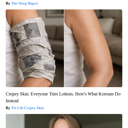
The Sleep Digest
Crepey Skin: Everyone Tries Lotions. Here's What Koreans Do
Instead
Tri Lift Crepey Skin