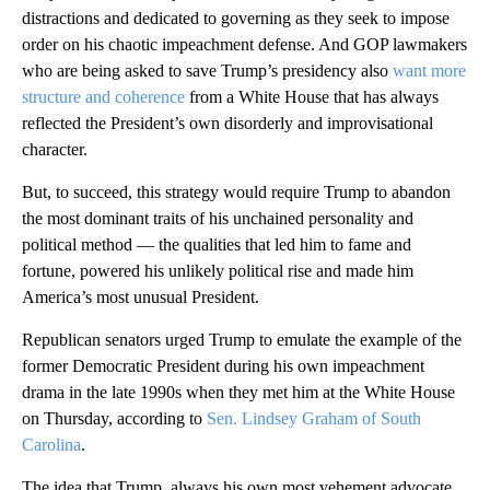
distractions and dedicated to governing as they seek to impose
order on his chaotic impeachment defense. And GOP lawmakers
who are being asked to save Trump’s presidency also
want more
structure and coherence
from a White House that has always
reflected the President’s own disorderly and improvisational
character.
But, to succeed, this strategy would require Trump to abandon
the most dominant traits of his unchained personality and
political method — the qualities that led him to fame and
fortune, powered his unlikely political rise and made him
America’s most unusual President.
Republican senators urged Trump to emulate the example of the
former Democratic President during his own impeachment
drama in the late 1990s when they met him at the White House
on Thursday, according to
Sen. Lindsey Graham of South
Carolina
.
The idea that Trump, always his own most vehement advocate,