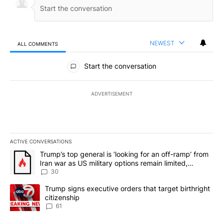
NEWEST
ALL COMMENTS
All Comments
Start the conversation
ADVERTISEMENT
ACTIVE CONVERSATIONS
The following is a list of the most commented articles in the last 7
A trending article titled "Trump’s top general is ‘looking for an 
Trump’s top general is ‘looking for an off-ramp’ from
Iran war as US military options remain limited,
sources say
30
A trending article titled "Trump signs executive orders that targe
Trump signs executive orders that target birthright
citizenship
61