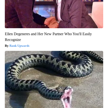
Ellen Degeneres and Her New Partner Who You'll Easily
Recognize
Rank Upwards