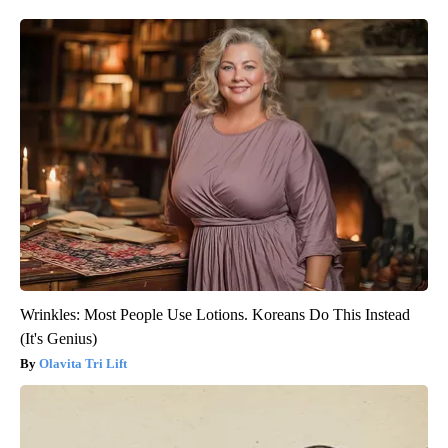
Wrinkles: Most People Use Lotions. Koreans Do This Instead
(It's Genius)
Olavita Tri Lift