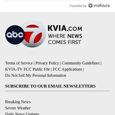
Powered by
Terms of Service
|
Privacy Policy
|
Community Guidelines
|
KVIA-TV FCC Public File
|
FCC Applications
|
Do Not Sell My Personal Information
SUBSCRIBE TO OUR EMAIL NEWSLETTERS
Breaking News
Severe Weather
Daily News Updates