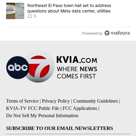
A trending article titled "Northeast El Paso town hall set to addr
Northeast El Paso town hall set to address
questions about Meta data center, utilities
5
Powered by
Terms of Service
|
Privacy Policy
|
Community Guidelines
|
KVIA-TV FCC Public File
|
FCC Applications
|
Do Not Sell My Personal Information
SUBSCRIBE TO OUR EMAIL NEWSLETTERS