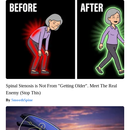
Spinal Stenosis is Not From "Getting Older". Meet The Real
Enemy (Stop This)
SmoothSpine