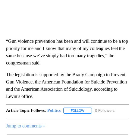
“Gun violence prevention has been and will continue to be a top
priority for me and I know that many of my colleagues feel the
same because we’ve simply had too many tragedies,” the
congressman said.
The legislation is supported by the Brady Campaign to Prevent
Gun Violence, the American Foundation for Suicide Prevention
and the American Association of Suicidology, according to
Levin’s office.
Article Topic Follows:
Politics
0 Followers
FOLLOW
FOLLOW "POLITICS" TO RECEIV
Jump to comments ↓