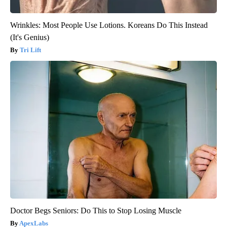
Wrinkles: Most People Use Lotions. Koreans Do This Instead
(It's Genius)
Tri Lift
Doctor Begs Seniors: Do This to Stop Losing Muscle
ApexLabs