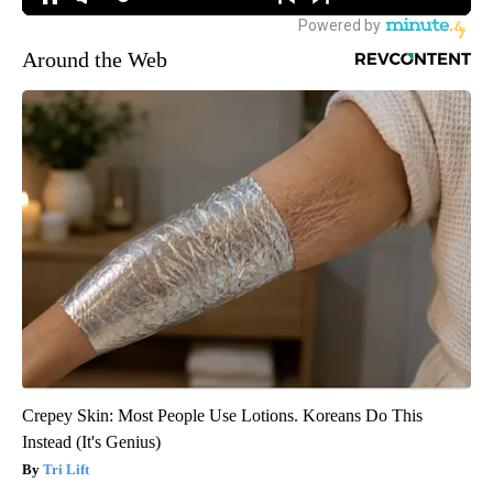
Around the Web
Crepey Skin: Most People Use Lotions. Koreans Do This
Instead (It's Genius)
Tri Lift