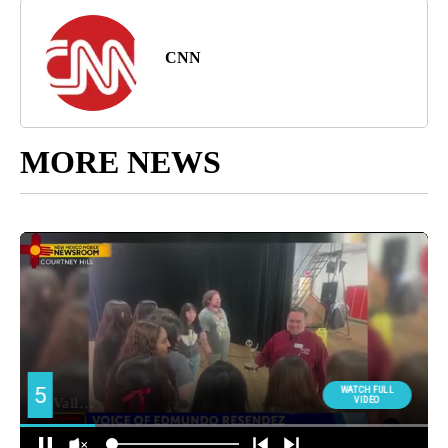
CNN
MORE NEWS