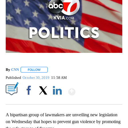
By
CNN
FOLLOW
FOLLOW "" TO RECEIVE NOTIFICATIONS ABOUT NEW PAGE
Published
October 30, 2019
11:58 AM
Show More
Facebook
X
LinkedIn
A bipartisan group of lawmakers are unveiling new legislation
on Wednesday that hopes to prevent gun violence by promoting