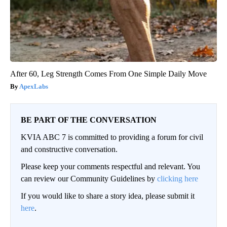
After 60, Leg Strength Comes From One Simple Daily Move
ApexLabs
BE PART OF THE CONVERSATION
KVIA ABC 7 is committed to providing a forum for civil
and constructive conversation.
Please keep your comments respectful and relevant. You
can review our Community Guidelines by
clicking here
If you would like to share a story idea, please submit it
here
.