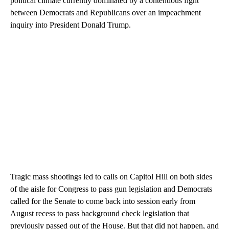
political climate currently dominated by a contentious fight
between Democrats and Republicans over an impeachment
inquiry into President Donald Trump.
Tragic mass shootings led to calls on Capitol Hill on both sides
of the aisle for Congress to pass gun legislation and Democrats
called for the Senate to come back into session early from
August recess to pass background check legislation that
previously passed out of the House. But that did not happen, and