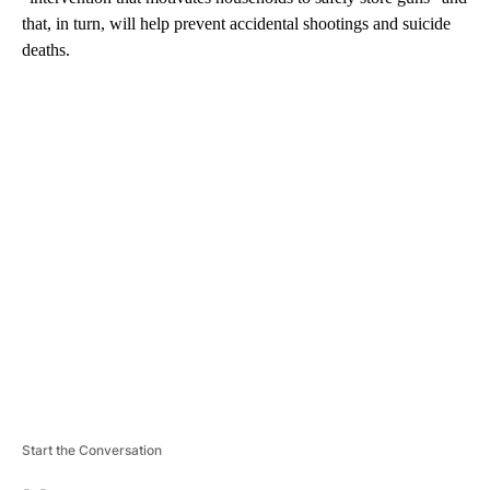
that, in turn, will help prevent accidental shootings and suicide
deaths.
A
D
V
E
R
TI
S
E
M
E
N
T
Start the Conversation