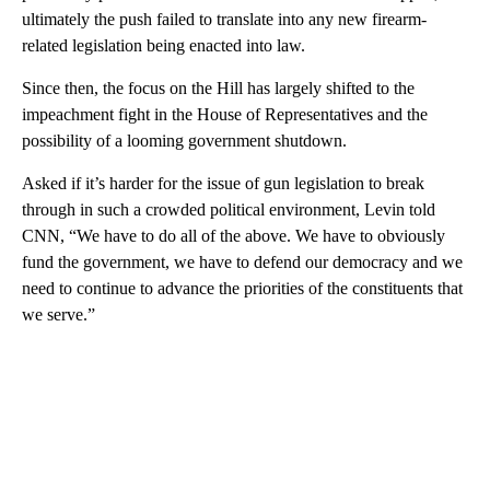
ultimately the push failed to translate into any new firearm-
related legislation being enacted into law.
Since then, the focus on the Hill has largely shifted to the
impeachment fight in the House of Representatives and the
possibility of a looming government shutdown.
Asked if it’s harder for the issue of gun legislation to break
through in such a crowded political environment, Levin told
CNN, “We have to do all of the above. We have to obviously
fund the government, we have to defend our democracy and we
need to continue to advance the priorities of the constituents that
we serve.”