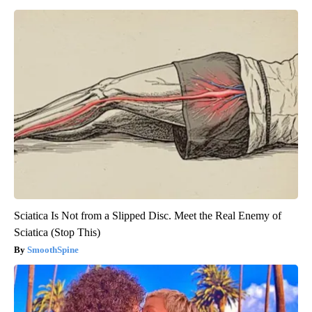
Sciatica Is Not from a Slipped Disc. Meet the Real Enemy of
Sciatica (Stop This)
SmoothSpine