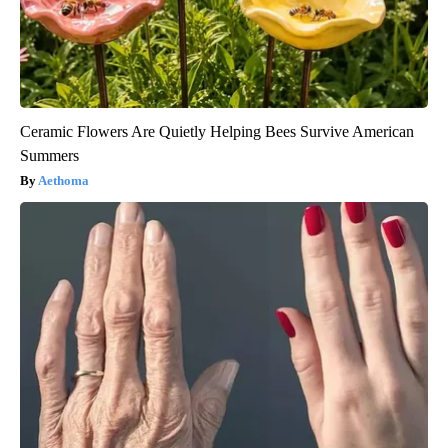
Ceramic Flowers Are Quietly Helping Bees Survive American
Summers
Aethoma