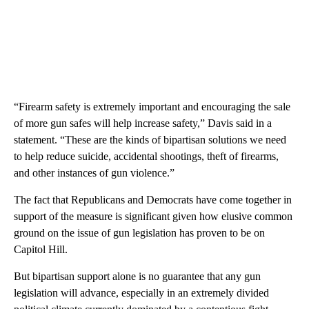
“Firearm safety is extremely important and encouraging the sale
of more gun safes will help increase safety,” Davis said in a
statement. “These are the kinds of bipartisan solutions we need
to help reduce suicide, accidental shootings, theft of firearms,
and other instances of gun violence.”
The fact that Republicans and Democrats have come together in
support of the measure is significant given how elusive common
ground on the issue of gun legislation has proven to be on
Capitol Hill.
But bipartisan support alone is no guarantee that any gun
legislation will advance, especially in an extremely divided