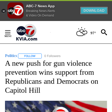
ABC-7 News App
DOWNLOAD
Breaking News Alerts
& Video On Demand
Skip
to
97°
Content
Politics
0 Followers
FOLLOW
FOLLOW "POLITICS" TO RECEIVE NOTIFICATIONS ABOUT 
A new push for gun violence
prevention wins support from
Republicans and Democrats on
Capitol Hill