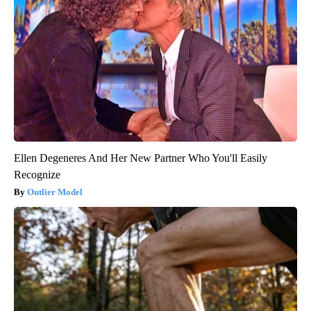
Ellen Degeneres And Her New Partner Who You'll Easily
Recognize
Outlier Model