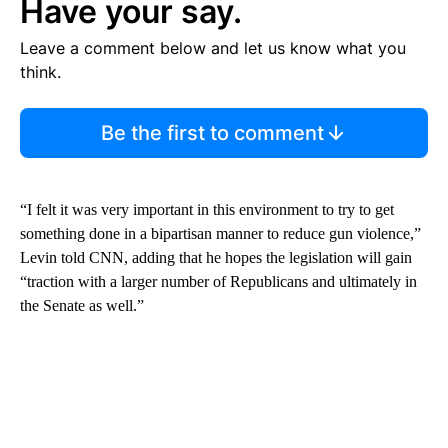
Have your say.
Leave a comment below and let us know what you
think.
Be the first to comment
“I felt it was very important in this environment to try to get
something done in a bipartisan manner to reduce gun violence,”
Levin told CNN, adding that he hopes the legislation will gain
“traction with a larger number of Republicans and ultimately in
the Senate as well.”