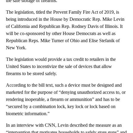
the safe storage of firearms.
The legislation, titled the Prevent Family Fire Act of 2019, is
being introduced in the House by Democratic Rep. Mike Levin
of California and Republican Rep. Rodney Davis of Illinois. It
will be co-sponsored by other House Democrats as well as
Republican Reps. Mike Turner of Ohio and Elise Stefanik of
New York.
The legislation would provide a tax credit to retailers in the
United States to incentivize the sale of devices that allow
firearms to be stored safely.
According to the bill text, such a device must be designed and
marketed for the purpose of “denying unauthorized access to, or
rendering inoperable, a firearm or ammunition” and has to be
“secured by a combination lock, key lock or lock based on
biometric information.”
In an interview with CNN, Levin described the measure as an
“intervention that motivates households to safely store guns” and