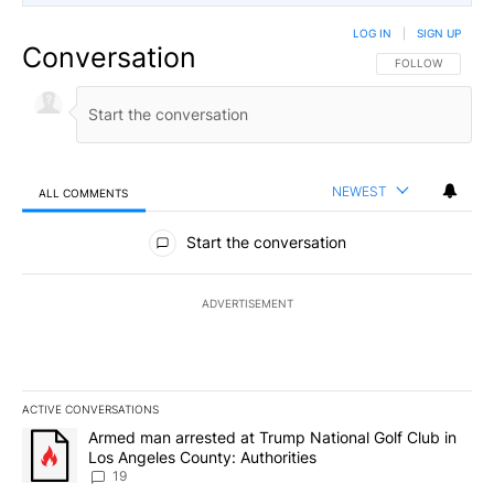
LOG IN
|
SIGN UP
Conversation
FOLLOW THIS CO
FOLLOW
NEWEST
ALL COMMENTS
All Comments
Start the conversation
ADVERTISEMENT
ACTIVE CONVERSATIONS
The following is a list of the most commented articles in the last 7
A trending article titled "Armed man arrested at Trump National G
Armed man arrested at Trump National Golf Club in
Los Angeles County: Authorities
19