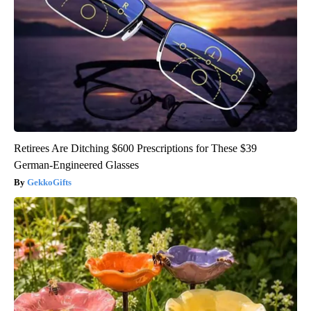
Retirees Are Ditching $600 Prescriptions for These $39
German-Engineered Glasses
GekkoGifts