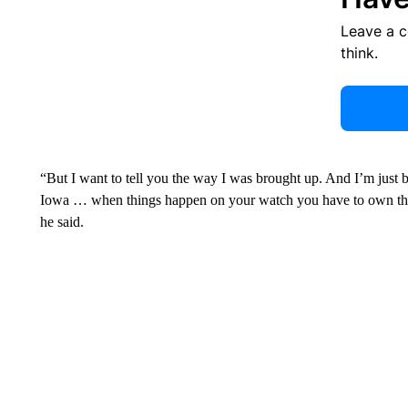
Leave a 
think.
“But I want to tell you the way I was brought up. And I’m just b
Iowa … when things happen on your watch you have to own them 
he said.