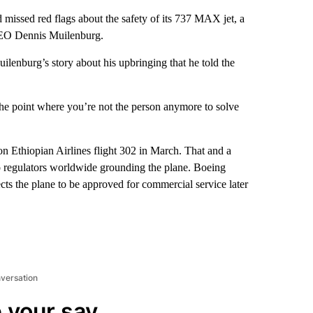
missed red flags about the safety of its 737 MAX jet, a
CEO Dennis Muilenburg.
ilenburg’s story about his upbringing that he told the
 the point where you’re not the person anymore to solve
 Ethiopian Airlines flight 302 in March. That and a
to regulators worldwide grounding the plane. Boeing
ects the plane to be approved for commercial service later
nversation
 your say.