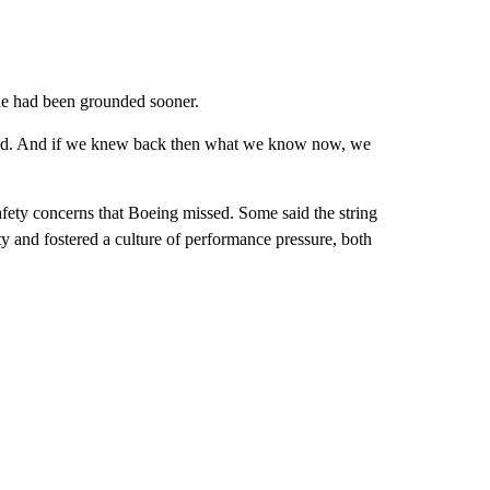
ne had been grounded sooner.
said. And if we knew back then what we know now, we
fety concerns that Boeing missed. Some said the string
ty and fostered a culture of performance pressure, both