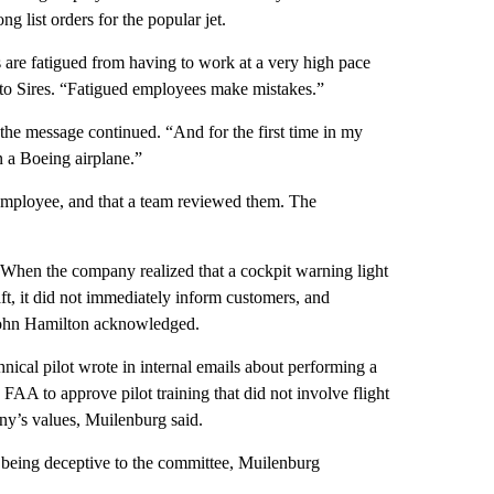
g list orders for the popular jet.
 are fatigued from having to work at a very high pace
 to Sires. “Fatigued employees make mistakes.”
 the message continued. “And for the first time in my
on a Boeing airplane.”
 employee, and that a team reviewed them. The
 When the company realized that a cockpit warning light
, it did not immediately inform customers, and
 John Hamilton acknowledged.
nical pilot wrote in internal emails about performing a
FAA to approve pilot training that did not involve flight
ny’s values, Muilenburg said.
being deceptive to the committee, Muilenburg