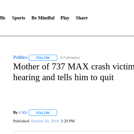
fic
Sports
Be Mindful
Play
Share
Politics
0 Followers
FOLLOW
FOLLOW "POLITICS" TO RECEIVE NOTIFICATIONS AB
Mother of 737 MAX crash victim
hearing and tells him to quit
By
CNN
FOLLOW
FOLLOW "" TO RECEIVE NOTIFICATIONS ABOUT NEW 
Published
October 30, 2019
3:29 PM