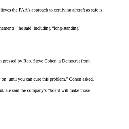
eves the FAA’s approach to certifying aircraft as safe is
finements,” he said, including “long-standing”
en pressed by Rep. Steve Cohen, a Democrat from
 on, until you can cure this problem,” Cohen asked.
id. He said the company’s “board will make those