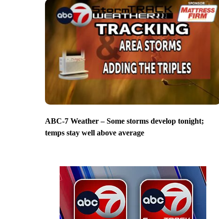
ABC-7 Weather – Some storms develop tonight;
temps stay well above average