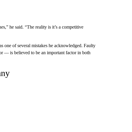
s,” he said. “The reality is it’s a competitive
s one of several mistakes he acknowledged. Faulty
— is believed to be an important factor in both
any