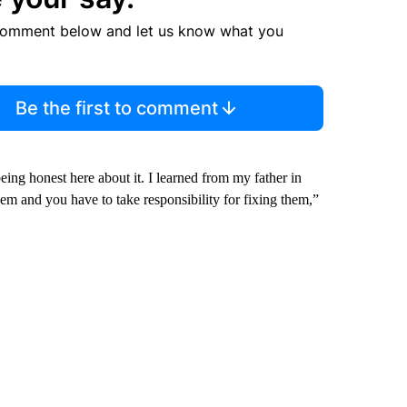
comment below and let us know what you
Be the first to comment
eing honest here about it. I learned from my father in
and you have to take responsibility for fixing them,”