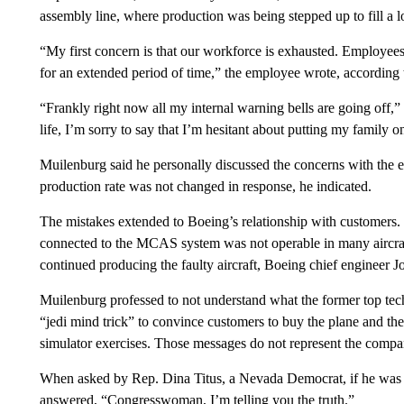
assembly line, where production was being stepped up to fill a lon
“My first concern is that our workforce is exhausted. Employees
for an extended period of time,” the employee wrote, according
“Frankly right now all my internal warning bells are going off,”
life, I’m sorry to say that I’m hesitant about putting my family 
Muilenburg said he personally discussed the concerns with the
production rate was not changed in response, he indicated.
The mistakes extended to Boeing’s relationship with customers.
connected to the MCAS system was not operable in many aircraft
continued producing the faulty aircraft, Boeing chief engineer
Muilenburg professed to not understand what the former top tech
“jedi mind trick” to convince customers to buy the plane and the 
simulator exercises. Those messages do not represent the compa
When asked by Rep. Dina Titus, a Nevada Democrat, if he was 
answered, “Congresswoman, I’m telling you the truth.”