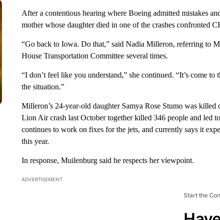
After a contentious hearing where Boeing admitted mistakes and 
mother whose daughter died in one of the crashes confronted 
“Go back to Iowa. Do that,” said Nadia Milleron, referring to Mu
House Transportation Committee several times.
“I don’t feel like you understand,” she continued. “It’s come to
the situation.”
Milleron’s 24-year-old daughter Samya Rose Stumo was killed on
Lion Air crash last October together killed 346 people and led 
continues to work on fixes for the jets, and currently says it exp
this year.
In response, Muilenburg said he respects her viewpoint.
ADVERTISEMENT
Start the Co
Have