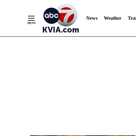
News
Weather
Traf
Skip
to
Content