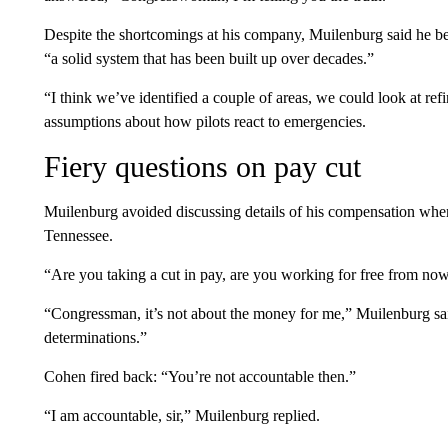
Despite the shortcomings at his company, Muilenburg said he beli
“a solid system that has been built up over decades.”
“I think we’ve identified a couple of areas, we could look at re
assumptions about how pilots react to emergencies.
Fiery questions on pay cut
Muilenburg avoided discussing details of his compensation wh
Tennessee.
“Are you taking a cut in pay, are you working for free from now
“Congressman, it’s not about the money for me,” Muilenburg sa
determinations.”
Cohen fired back: “You’re not accountable then.”
“I am accountable, sir,” Muilenburg replied.