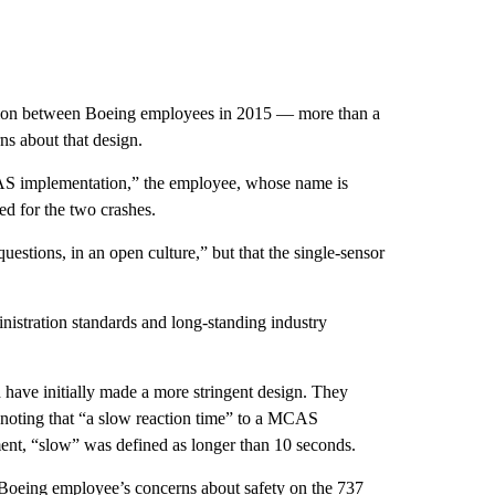
ssion between Boeing employees in 2015 — more than a
rns about that design.
AS implementation,” the employee, whose name is
ed for the two crashes.
estions, in an open culture,” but that the single-sensor
stration standards and long-standing industry
have initially made a more stringent design. They
, noting that “a slow reaction time” to a MCAS
ument, “slow” was defined as longer than 10 seconds.
Boeing employee’s concerns about safety on the 737