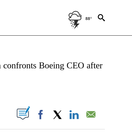
88°
OUT NEW PAGES ON "POLITICS".
 confronts Boeing CEO after
PAGES ON "".
Facebook
X
LinkedIn
Email