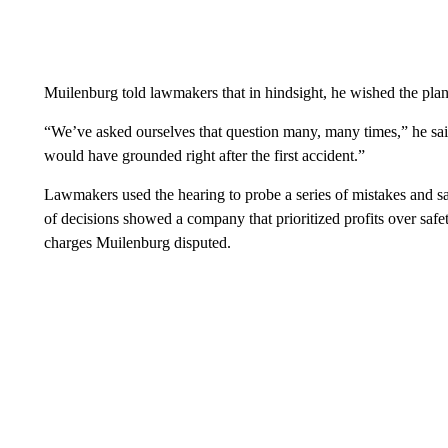
Muilenburg told lawmakers that in hindsight, he wished the pla
“We’ve asked ourselves that question many, many times,” he 
would have grounded right after the first accident.”
Lawmakers used the hearing to probe a series of mistakes and sa
of decisions showed a company that prioritized profits over safe
charges Muilenburg disputed.