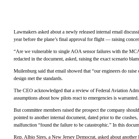
Lawmakers asked about a newly released internal email discu
year before the plane’s final approval for flight — raising conce
“Are we vulnerable to single AOA sensor failures with the MC
redacted in the document, asked, raising the exact scenario blam
Muilenburg said that email showed that “our engineers do raise qu
design met the standards.
The CEO acknowledged that a review of Federal Aviation Admini
assumptions about how pilots react to emergencies is warranted.
But committee members raised the prospect the company should 
pointed to another internal document, dated prior to the crashes
malfunction “found the failure to be catastrophic.” In this doc
Rep. Albio Sires, a New Jersey Democrat, asked about another 