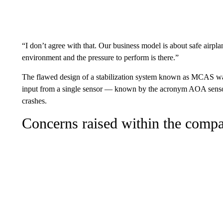
“I don’t agree with that. Our business model is about safe airplane
environment and the pressure to perform is there.”
The flawed design of a stabilization system known as MCAS wa
input from a single sensor — known by the acronym AOA sensor 
crashes.
Concerns raised within the comp