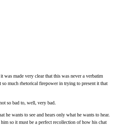
 it was made very clear that this was never a verbatim
so much rhetorical firepower in trying to present it that
ot so bad to, well, very bad.
what he wants to see and hears only what he wants to hear.
 him so it must be a perfect recollection of how his chat