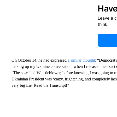
Have
Leave a 
think.
On October 14, he had expressed
a similar thought
: “Democrat’
making up my Ukraine conversation, when I released the exact 
“The so-called Whistleblower, before knowing I was going to rele
Ukrainian President was ‘crazy, frightening, and completely lacki
very big Lie. Read the Transcript!”