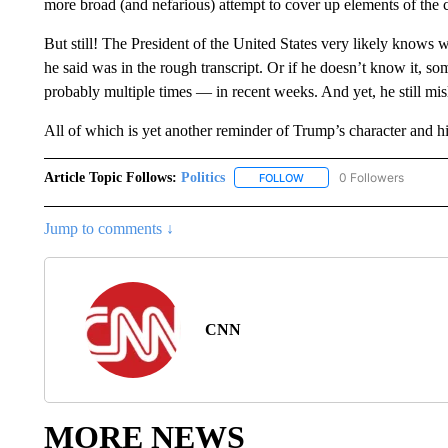
more broad (and nefarious) attempt to cover up elements of the 
But still! The President of the United States very likely knows 
he said was in the rough transcript. Or if he doesn’t know it, so
probably multiple times — in recent weeks. And yet, he still mis
All of which is yet another reminder of Trump’s character and hi
Article Topic Follows:
Politics
0 Followers
FOLLOW
FOLLOW "POLITICS" TO RE
Jump to comments ↓
CNN
MORE NEWS