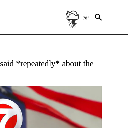
78°
OUT NEW PAGES ON "POLITICS".
aid *repeatedly* about the