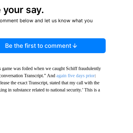
 your say.
comment below and let us know what you
Be the first to comment
s game was foiled when we caught Schiff fraudulently
conversation Transcript.” And
again five days prior
:
ase the exact Transcript, stated that my call with the
ng in substance related to national security.’ This is a