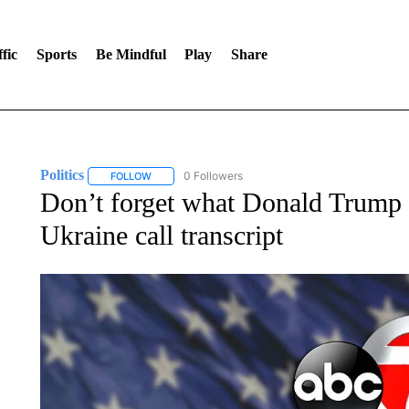
fic
Sports
Be Mindful
Play
Share
Politics
0 Followers
FOLLOW
FOLLOW "POLITICS" TO RECEIVE NOTIFICATIONS AB
Don’t forget what Donald Trump s
Ukraine call transcript