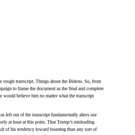
he rough transcript. Things about the Bidens. So, from
campaign to frame the document as the final and complete
 would believe him no matter what the transcript
s left out of the transcript fundamentally alters our
ely at least at this point. That Trump’s misleading
ult of his tendency toward boasting than any sort of