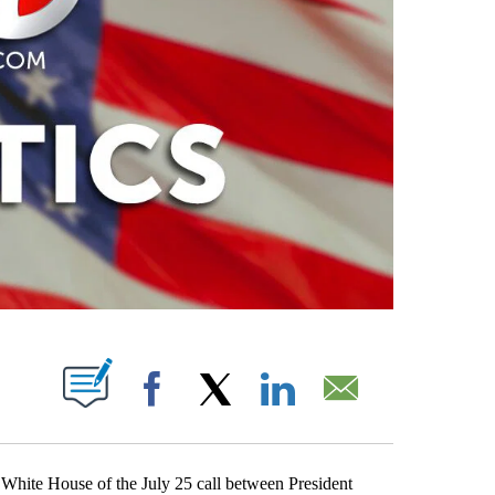
PAGES ON "".
Facebook
X
LinkedIn
Email
 White House of the July 25 call between President