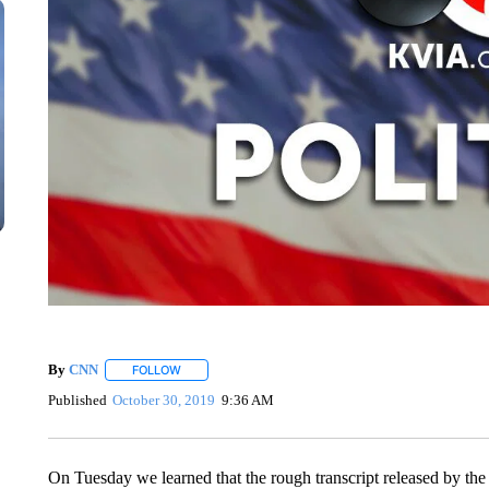
By
CNN
FOLLOW
FOLLOW "" TO RECEIVE NOTIFICATIONS ABOUT NEW 
Published
October 30, 2019
9:36 AM
On Tuesday we learned that the rough transcript released by the