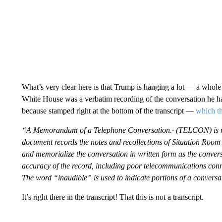
What’s very clear here is that Trump is hanging a lot — a whole l
White House was a verbatim recording of the conversation he h
because stamped right at the bottom of the transcript —
which th
“A Memorandum of a Telephone Conversation.· (TELCON) is not a
document records the notes and recollections of Situation Room 
and memorialize the conversation in written form as the convers
accuracy of the record, including poor telecommunications conne
The word “inaudible” is used to indicate portions of a conversa
It’s right there in the transcript! That this is not a transcript.