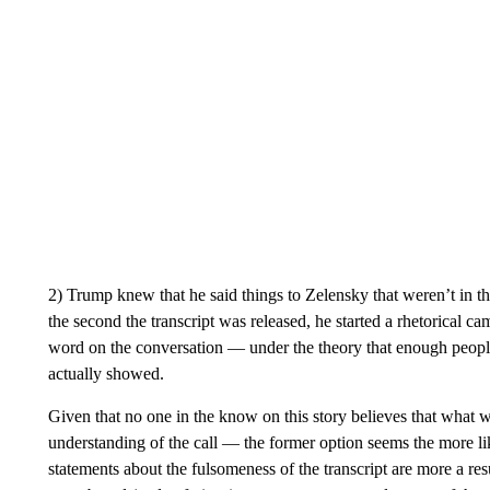
2) Trump knew that he said things to Zelensky that weren’t in t
the second the transcript was released, he started a rhetorical 
word on the conversation — under the theory that enough people
actually showed.
Given that no one in the know on this story believes that what wa
understanding of the call — the former option seems the more lik
statements about the fulsomeness of the transcript are more a res