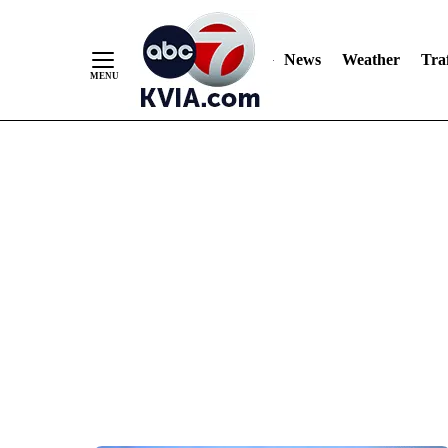
News
Weather
Traf
Skip
to
Content