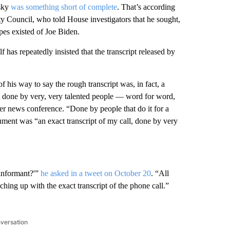
nsky
was something short of complete
. That’s according
y Council, who told House investigators that he sought,
pes existed of Joe Biden.
has repeatedly insisted that the transcript released by
 his way to say the rough transcript was, in fact, a
ipt done by very, very talented people — word for word,
r news conference. “Done by people that do it for a
cument was “an exact transcript of my call, done by very
‘informant?'”
he asked in a tweet on October 20
. “All
hing up with the exact transcript of the phone call.”
nversation