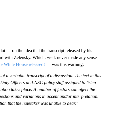
ot — on the idea that the transcript released by his
ad with Zelensky. Which, well, never made any sense
e White House released!
— was this warning:
 verbatim transcript of a discussion. The text in this
Duty Officers and-NSC policy staff assigned to listen
ation takes place. A number of factors can affect the
ctions and variations in accent and/or interpretation.
tion that the notetaker was unable to hear.”