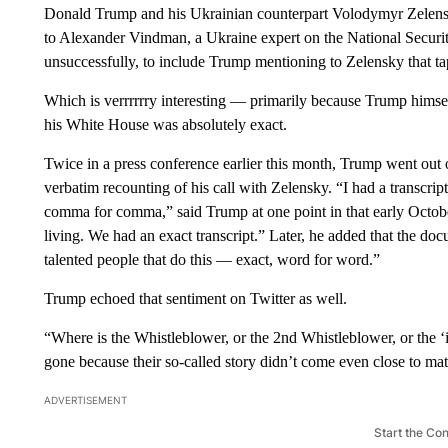
Donald Trump and his Ukrainian counterpart Volodymyr Zele
to Alexander Vindman, a Ukraine expert on the National Securit
unsuccessfully, to include Trump mentioning to Zelensky that ta
Which is verrrrrry interesting — primarily because Trump himself 
his White House was absolutely exact.
Twice in a press conference earlier this month, Trump went out of
verbatim recounting of his call with Zelensky. “I had a transcr
comma for comma,” said Trump at one point in that early Octobe
living. We had an exact transcript.” Later, he added that the do
talented people that do this — exact, word for word.”
Trump echoed that sentiment on Twitter as well.
“Where is the Whistleblower, or the 2nd Whistleblower, or the 
gone because their so-called story didn’t come even close to matc
ADVERTISEMENT
Start the Co