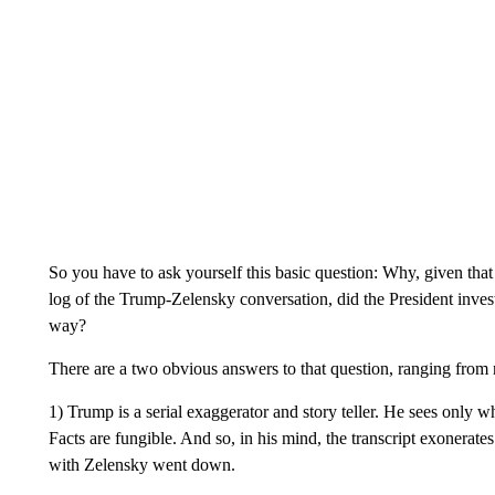
So you have to ask yourself this basic question: Why, given that
log of the Trump-Zelensky conversation, did the President invest 
way?
There are a two obvious answers to that question, ranging from n
1) Trump is a serial exaggerator and story teller. He sees only 
Facts are fungible. And so, in his mind, the transcript exonerates
with Zelensky went down.