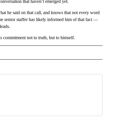
conversation that haven’t emerged yet.
what he said on that call, and knows that not every word
me senior staffer has likely informed him of that fact —
leads.
s commitment not to truth, but to himself.
CEIVE NOTIFICATIONS ABOUT NEW PAGES ON "POLITICS".