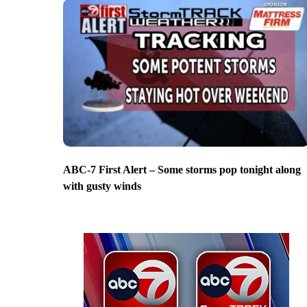
ABC-7 First Alert – Some storms pop tonight along
with gusty winds