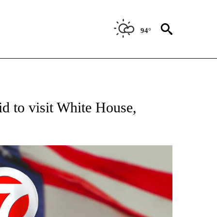
94°
OUT NEW PAGES ON "POLITICS".
d to visit White House,