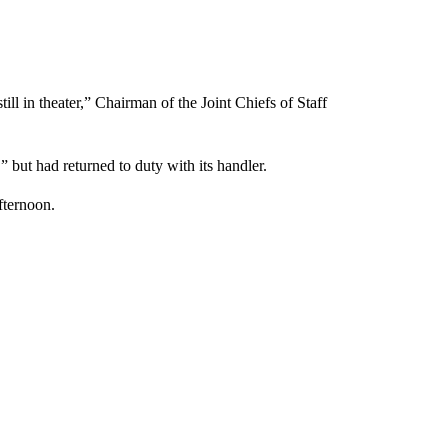
ill in theater,” Chairman of the Joint Chiefs of Staff
 but had returned to duty with its handler.
fternoon.