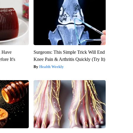
u Have
Surgeons: This Simple Trick Will End
fore It's
Knee Pain & Arthritis Quickly (Try It)
Health Weekly