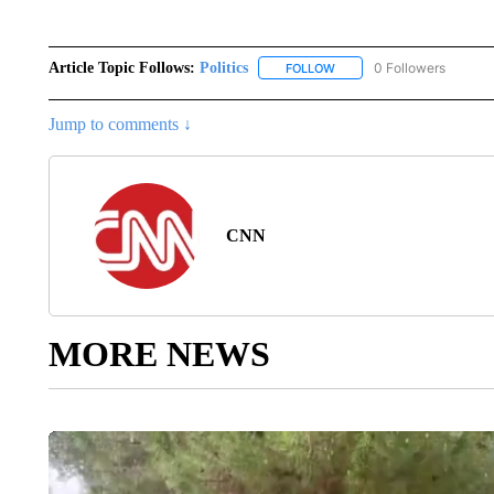
Article Topic Follows:
Politics
0 Followers
FOLLOW
FOLLOW "POLITICS" TO RE
Jump to comments ↓
CNN
MORE NEWS