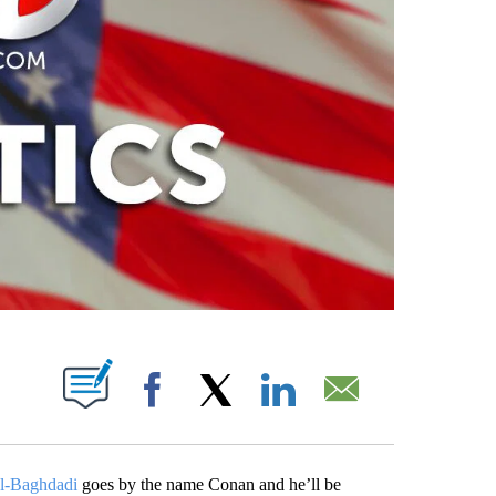
PAGES ON "".
Facebook
X
LinkedIn
Email
al-Baghdadi
goes by the name Conan and he’ll be