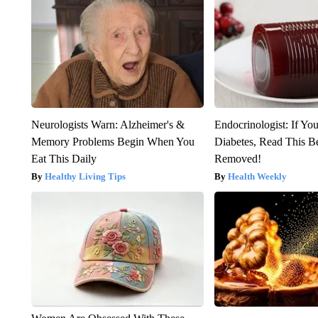
Neurologists Warn: Alzheimer's &
Endocrinologist: If Yo
Memory Problems Begin When You
Diabetes, Read This Be
Eat This Daily
Removed!
Healthy Living Tips
Health Weekly