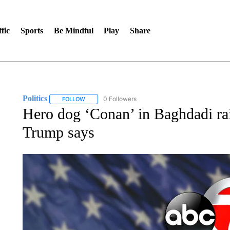
fic
Sports
Be Mindful
Play
Share
Politics
0 Followers
FOLLOW
FOLLOW "POLITICS" TO RECEIVE NOTIFICATIONS AB
Hero dog ‘Conan’ in Baghdadi rai
Trump says