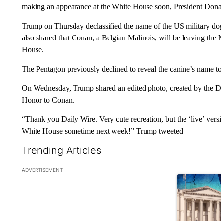
making an appearance at the White House soon, President Don
Trump on Thursday declassified the name of the US military do
also shared that Conan, a Belgian Malinois, will be leaving the
House.
The Pentagon previously declined to reveal the canine’s name to p
On Wednesday, Trump shared an edited photo, created by the D
Honor to Conan.
“Thank you Daily Wire. Very cute recreation, but the ‘live’ vers
White House sometime next week!” Trump tweeted.
Trending Articles
The following is a list of the most commented articles in the la
ADVERTISEMENT
A trending ar