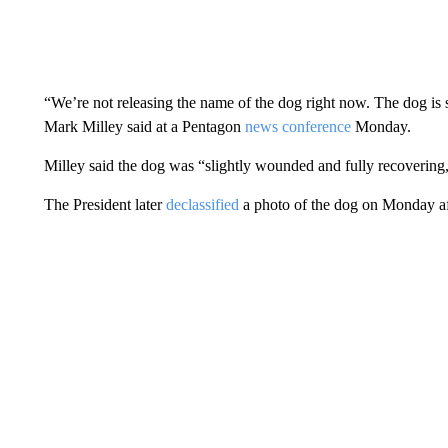
“We’re not releasing the name of the dog right now. The dog is st
Mark Milley said at a Pentagon
news conference
Monday.
Milley said the dog was “slightly wounded and fully recovering,”
The President later
declassified
a photo of the dog on Monday a