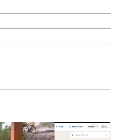
CEIVE NOTIFICATIONS ABOUT NEW PAGES ON "POLITICS".