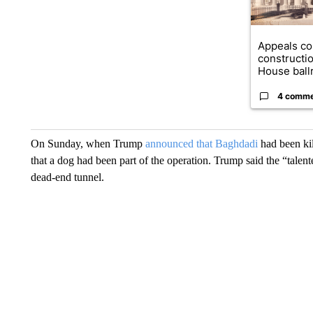
Appeals co
constructi
House ballr
4 comm
On Sunday, when Trump
announced that Baghdadi
had been kil
that a dog had been part of the operation. Trump said the “tal
dead-end tunnel.