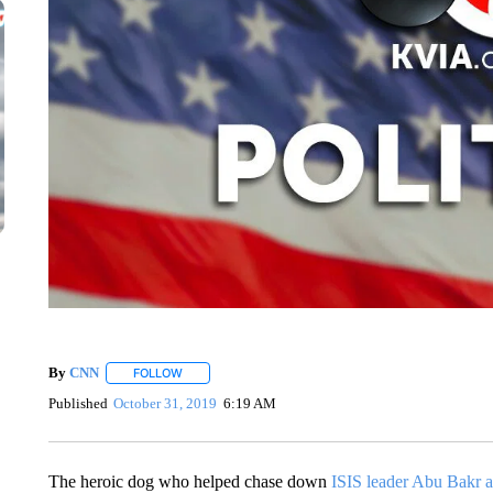
By
CNN
FOLLOW
FOLLOW "" TO RECEIVE NOTIFICATIONS ABOUT NEW 
Published
October 31, 2019
6:19 AM
The heroic dog who helped chase down
ISIS leader Abu Bakr 