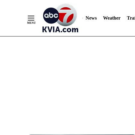
News
Weather
Traf
Skip
to
Content