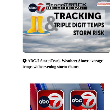
ABC-7 StormTrack Weather: Above average
temps withe evening storm chance