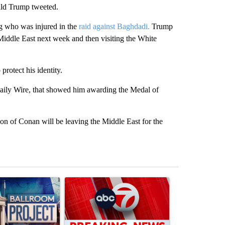
ald Trump tweeted.
g who was injured in the
raid against Baghdadi.
Trump
 Middle East next week and then visiting the White
rotect his identity.
aily Wire, that showed him awarding the Medal of
ion of Conan will be leaving the Middle East for the
st 7 days.
ticle titled "Appeals court blocks construction of White House ballr
A trending article titled "Trump signs executive 
A trending art