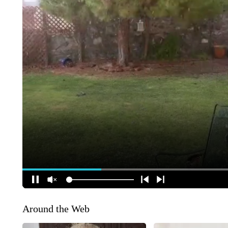
Around the Web