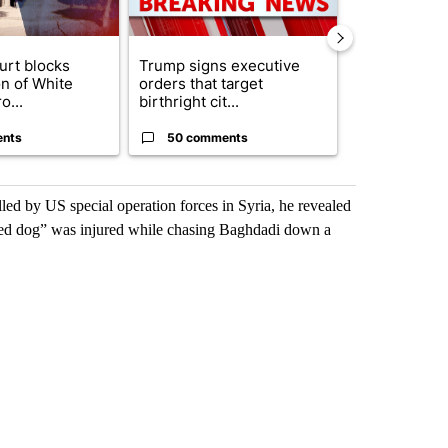
urt blocks
Trump signs executive
Senate subc
on of White
orders that target
obtains Fauc
o...
birthright cit...
ahead of cont
ents
50 comments
50 comme
led by US special operation forces in Syria, he revealed
ented dog” was injured while chasing Baghdadi down a