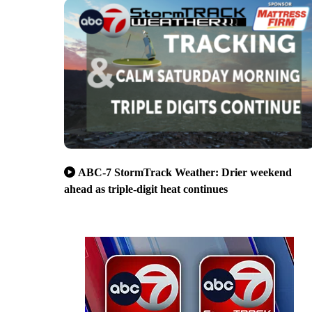
ABC-7 StormTrack Weather: Drier weekend
ahead as triple-digit heat continues