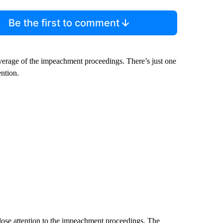
Be the first to comment
verage of the impeachment proceedings. There’s just one
ention.
close attention to the impeachment proceedings. The