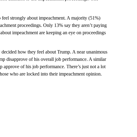
 feel strongly about impeachment. A majority (51%)
peachment proceedings. Only 13% say they aren’t paying
ly about impeachment are keeping an eye on proceedings
y decided how they feel about Trump. A near unanimous
 disapprove of his overall job performance. A similar
pprove of his job performance. There’s just not a lot
ose who are locked into their impeachment opinion.