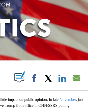
PAGES ON "".
Facebook
X
LinkedIn
Email
ttle impact on public opinion. In late
November
, just
ove Trump from office in CNN/SSRS polling.