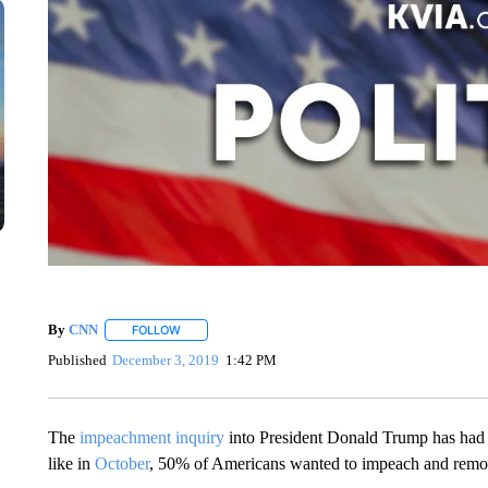
By
CNN
FOLLOW
FOLLOW "" TO RECEIVE NOTIFICATIONS ABOUT NEW 
Published
December 3, 2019
1:42 PM
The
impeachment inquiry
into President Donald Trump has had li
like in
October
, 50% of Americans wanted to impeach and rem