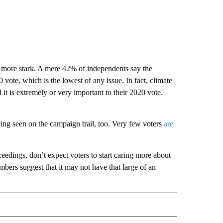
 more stark. A mere 42% of independents say the
vote, which is the lowest of any issue. In fact, climate
it is extremely or very important to their 2020 vote.
ing seen on the campaign trail, too. Very few voters
are
edings, don’t expect voters to start caring more about
ers suggest that it may not have that large of an
CEIVE NOTIFICATIONS ABOUT NEW PAGES ON "POLITICS".