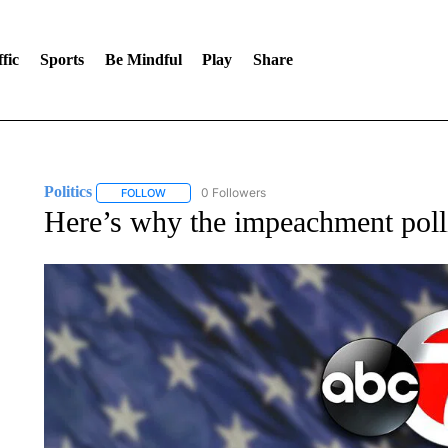
fic
Sports
Be Mindful
Play
Share
Politics
0 Followers
FOLLOW
FOLLOW "POLITICS" TO RECEIVE NOTIFICATIONS AB
Here’s why the impeachment poll