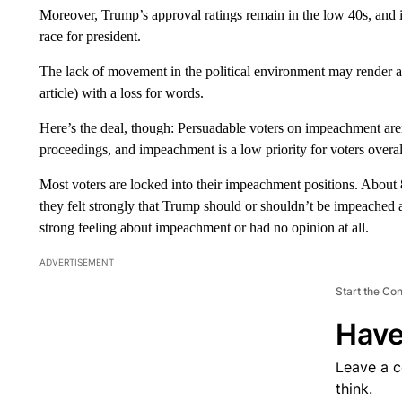
Moreover, Trump’s approval ratings remain in the low 40s, and
race for president.
The lack of movement in the political environment may render a
article) with a loss for words.
Here’s the deal, though: Persuadable voters on impeachment are
proceedings, and impeachment is a low priority for voters overal
Most voters are locked into their impeachment positions. About
they felt strongly that Trump should or shouldn’t be impeached
strong feeling about impeachment or had no opinion at all.
ADVERTISEMENT
Start the Co
Have
Leave a 
think.