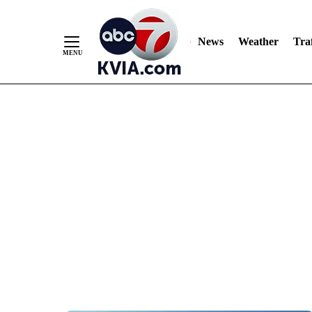
News
Weather
Traf
Skip
to
Content