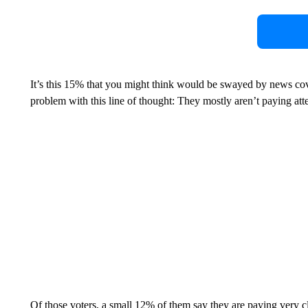
It’s this 15% that you might think would be swayed by news co
problem with this line of thought: They mostly aren’t paying att
Of those voters, a small 12% of them say they are paying very 