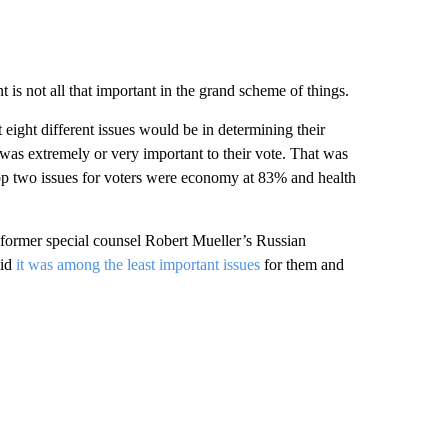
 is not all that important in the grand scheme of things.
 eight different issues would be in determining their
as extremely or very important to their vote. That was
 top two issues for voters were economy at 83% and health
g former special counsel Robert Mueller’s Russian
aid
it was among the least important issues
for them and