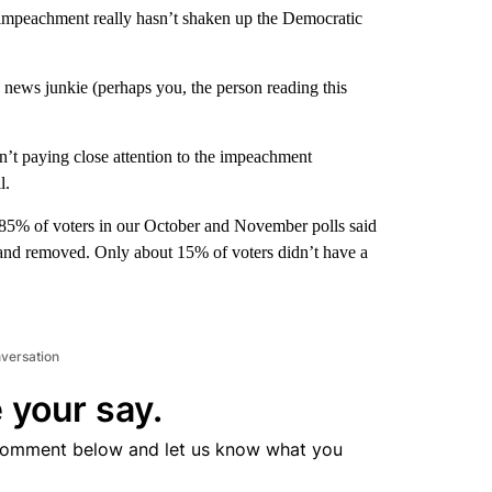
 impeachment really hasn’t shaken up the Democratic
 news junkie (perhaps you, the person reading this
n’t paying close attention to the impeachment
l.
 85% of voters in our October and November polls said
 and removed. Only about 15% of voters didn’t have a
nversation
 your say.
comment below and let us know what you