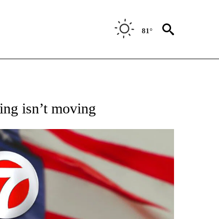
81°
OUT NEW PAGES ON "POLITICS".
ing isn’t moving