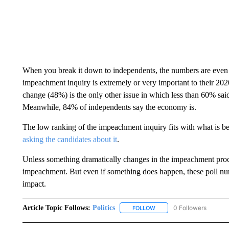
When you break it down to independents, the numbers are even
impeachment inquiry is extremely or very important to their 2020 
change (48%) is the only other issue in which less than 60% said 
Meanwhile, 84% of independents say the economy is.
The low ranking of the impeachment inquiry fits with what is be
asking the candidates about it
.
Unless something dramatically changes in the impeachment proce
impeachment. But even if something does happen, these poll numb
impact.
Article Topic Follows:
Politics
0 Followers
FOLLOW
FOLLOW "POLITICS" TO RE