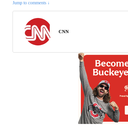
Jump to comments ↓
CNN