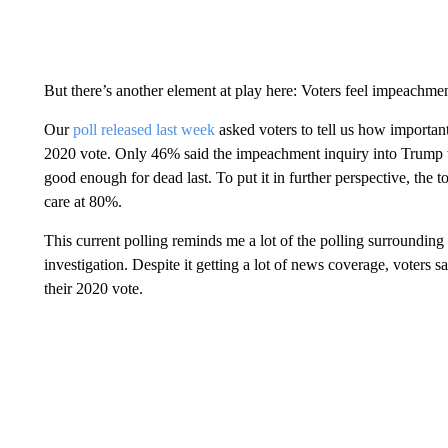
But there’s another element at play here: Voters feel impeachment
Our
poll released last week
asked voters to tell us how important
2020 vote. Only 46% said the impeachment inquiry into Trump w
good enough for dead last. To put it in further perspective, the
care at 80%.
This current polling reminds me a lot of the polling surroundin
investigation. Despite it getting a lot of news coverage, voters s
their 2020 vote.