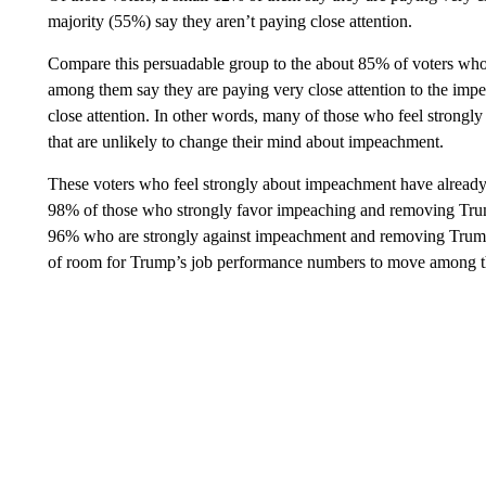
majority (55%) say they aren’t paying close attention.
Compare this persuadable group to the about 85% of voters who
among them say they are paying very close attention to the im
close attention. In other words, many of those who feel strong
that are unlikely to change their mind about impeachment.
These voters who feel strongly about impeachment have alread
98% of those who strongly favor impeaching and removing Trump
96% who are strongly against impeachment and removing Trump a
of room for Trump’s job performance numbers to move among th