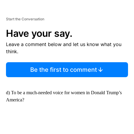
Start the Conversation
Have your say.
Leave a comment below and let us know what you
think.
Be the first to comment
d) To be a much-needed voice for women in Donald Trump’s
America?