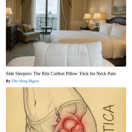
Side Sleepers: The Ritz Carlton Pillow Trick for Neck Pain
The Sleep Digest