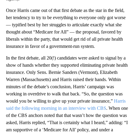
Once Harris came out of that first debate as the star in the field,
her tendency to try to be everything to everyone only got worse
— typified best by her struggles to articulate exactly what she
thought about “Medicare for All” — the proposal, favored by
liberals within the party, that would get rid of all private health
insurance in favor of a government-run system.
In the first debate, all 20(!) candidates were asked to signal by a
show of hands whether they supported eliminating private health
insurance. Only Sens. Bernie Sanders (Vermont), Elizabeth
Warren (Massachusetts) and Harris raised their hands. Within
minutes of the debate’s conclusion, Harris’ campaign was
working in overdrive to walk that back. “So, the question was
would you be willing to give up your private insurance,”
Harris
said the following morning in an interview with CBS
. When one
of the CBS anchors noted that that wasn’t how the question was
asked, Harris replied, “That is certainly what I heard,” adding: “I
am supportive of a ‘Medicare for All’ policy, and under a