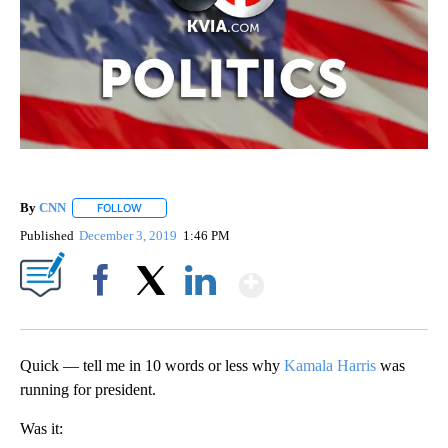
By
CNN
FOLLOW
FOLLOW "" TO RECEIVE NOTIFICATIONS ABOUT NEW PAGE
Published
December 3, 2019
1:46 PM
Show More
Facebook
X
LinkedIn
Quick — tell me in 10 words or less why
Kamala Harris
was
running for president.
Was it: