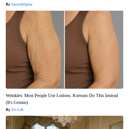
SmoothSpine
Wrinkles: Most People Use Lotions. Koreans Do This Instead
(It's Genius)
Tri Lift