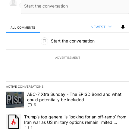
NEWEST
ALL COMMENTS
All Comments
Start the conversation
ADVERTISEMENT
ACTIVE CONVERSATIONS
The following is a list of the most commented articles in the last 7
A trending article titled "ABC-7 Xtra Sunday - The EPISD Bond a
ABC-7 Xtra Sunday - The EPISD Bond and what
could potentially be included
5
A trending article titled "Trump’s top general is ‘looking for an o
Trump’s top general is ‘looking for an off-ramp’ from
Iran war as US military options remain limited,
sources say
1