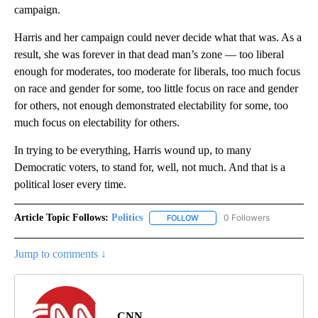
campaign.
Harris and her campaign could never decide what that was. As a
result, she was forever in that dead man’s zone — too liberal
enough for moderates, too moderate for liberals, too much focus
on race and gender for some, too little focus on race and gender
for others, not enough demonstrated electability for some, too
much focus on electability for others.
In trying to be everything, Harris wound up, to many
Democratic voters, to stand for, well, not much. And that is a
political loser every time.
Article Topic Follows:
Politics
0 Followers
FOLLOW
FOLLOW "POLITICS" TO RECEIV
Jump to comments ↓
CNN