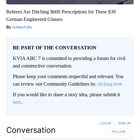
Retirees Are Ditching $600 Prescriptions for These $39
German-Engineered Glasses
GekkoGifts
BE PART OF THE CONVERSATION
KVIA ABC 7 is committed to providing a forum for civil
and constructive conversation.
Please keep your comments respectful and relevant. You
can review our Community Guidelines by
clicking here
If you would like to share a story idea, please submit it
here
.
LOG IN
|
SIGN UP
Conversation
FOLLOW THIS CO
FOLLOW