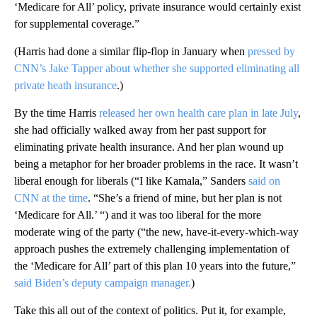
‘Medicare for All’ policy, private insurance would certainly exist
for supplemental coverage.”
(Harris had done a similar flip-flop in January when
pressed by
CNN’s Jake Tapper about whether she supported eliminating all
private heath insurance
.)
By the time Harris
released her own health care plan in late July
,
she had officially walked away from her past support for
eliminating private health insurance. And her plan wound up
being a metaphor for her broader problems in the race. It wasn’t
liberal enough for liberals (“I like Kamala,” Sanders
said on
CNN at the time
. “She’s a friend of mine, but her plan is not
‘Medicare for All.’ “) and it was too liberal for the more
moderate wing of the party (“the new, have-it-every-which-way
approach pushes the extremely challenging implementation of
the ‘Medicare for All’ part of this plan 10 years into the future,”
said Biden’s deputy campaign manager.
)
Take this all out of the context of politics. Put it, for example,