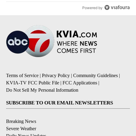
Powered by
Terms of Service
|
Privacy Policy
|
Community Guidelines
|
KVIA-TV FCC Public File
|
FCC Applications
|
Do Not Sell My Personal Information
SUBSCRIBE TO OUR EMAIL NEWSLETTERS
Breaking News
Severe Weather
Daily News Updates