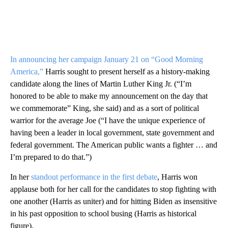
In announcing her campaign January 21 on “Good Morning
America,”
Harris sought to present herself as a history-making
candidate along the lines of Martin Luther King Jr. (“I’m
honored to be able to make my announcement on the day that
we commemorate” King, she said) and as a sort of political
warrior for the average Joe (“I have the unique experience of
having been a leader in local government, state government and
federal government. The American public wants a fighter … and
I’m prepared to do that.”)
In her
standout performance in the first debate
, Harris won
applause both for her call for the candidates to stop fighting with
one another (Harris as uniter) and for hitting Biden as insensitive
in his past opposition to school busing (Harris as historical
figure).