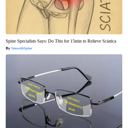
Spine Specialists Says: Do This for 15min to Relieve Sciatica
SmoothSpine