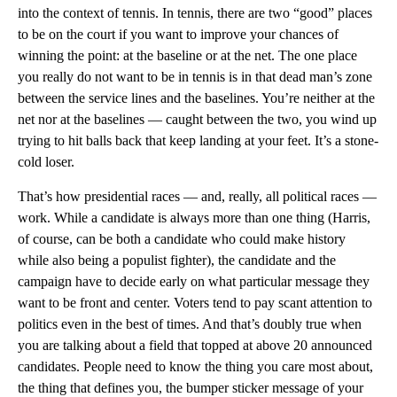
into the context of tennis. In tennis, there are two “good” places
to be on the court if you want to improve your chances of
winning the point: at the baseline or at the net. The one place
you really do not want to be in tennis is in that dead man’s zone
between the service lines and the baselines. You’re neither at the
net nor at the baselines — caught between the two, you wind up
trying to hit balls back that keep landing at your feet. It’s a stone-
cold loser.
That’s how presidential races — and, really, all political races —
work. While a candidate is always more than one thing (Harris,
of course, can be both a candidate who could make history
while also being a populist fighter), the candidate and the
campaign have to decide early on what particular message they
want to be front and center. Voters tend to pay scant attention to
politics even in the best of times. And that’s doubly true when
you are talking about a field that topped at above 20 announced
candidates. People need to know the thing you care most about,
the thing that defines you, the bumper sticker message of your