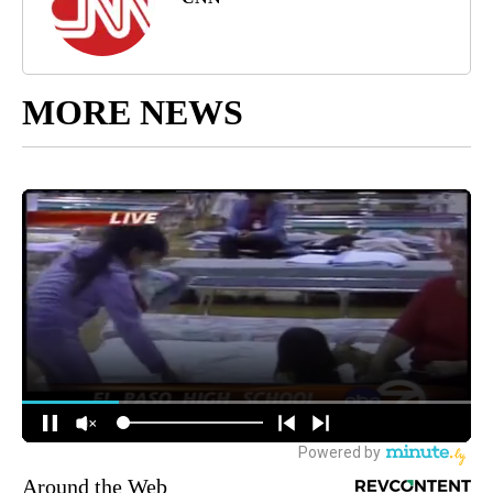
MORE NEWS
Around the Web