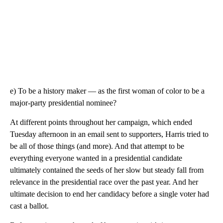
e) To be a history maker — as the first woman of color to be a
major-party presidential nominee?
At different points throughout her campaign, which ended
Tuesday afternoon in an email sent to supporters, Harris tried to
be all of those things (and more). And that attempt to be
everything everyone wanted in a presidential candidate
ultimately contained the seeds of her slow but steady fall from
relevance in the presidential race over the past year. And her
ultimate decision to end her candidacy before a single voter had
cast a ballot.