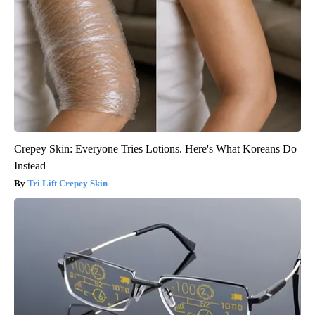
Crepey Skin: Everyone Tries Lotions. Here's What Koreans Do
Instead
Tri Lift Crepey Skin