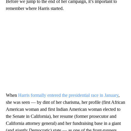
Before we jump to the end of her campaign, it’s important to
remember where Harris started.
When
Harris formally entered the presidential race in January
,
she was seen — by dint of her charisma, her profile (first African
American woman and first Indian American woman elected to
the Senate in California), her resume (former prosecutor and
California attorney general) and her fundraising base in a giant
(and giantly Democratic) state — as one of the front-runners.