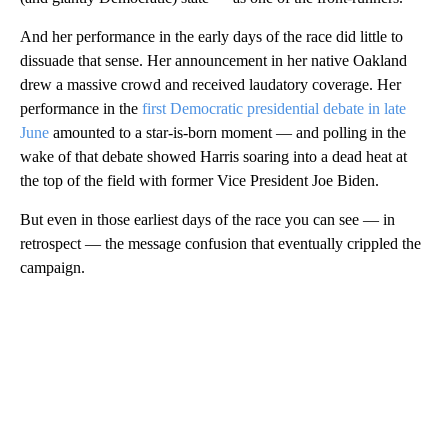
And her performance in the early days of the race did little to
dissuade that sense. Her announcement in her native Oakland
drew a massive crowd and received laudatory coverage. Her
performance in the
first Democratic presidential debate in late
June
amounted to a star-is-born moment — and polling in the
wake of that debate showed Harris soaring into a dead heat at
the top of the field with former Vice President Joe Biden.
But even in those earliest days of the race you can see — in
retrospect — the message confusion that eventually crippled the
campaign.