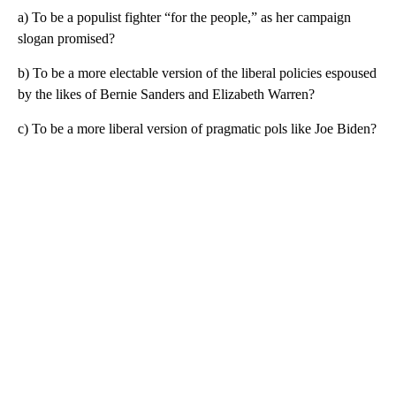
a) To be a populist fighter “for the people,” as her campaign
slogan promised?
b) To be a more electable version of the liberal policies espoused
by the likes of Bernie Sanders and Elizabeth Warren?
c) To be a more liberal version of pragmatic pols like Joe Biden?
A
D
V
E
R
TI
S
E
M
E
N
T