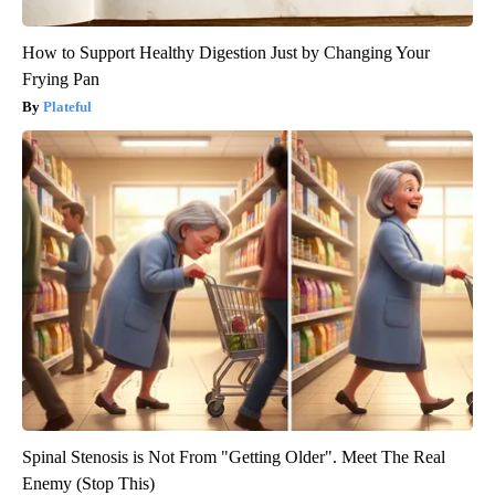
How to Support Healthy Digestion Just by Changing Your
Frying Pan
Plateful
Spinal Stenosis is Not From "Getting Older". Meet The Real
Enemy (Stop This)