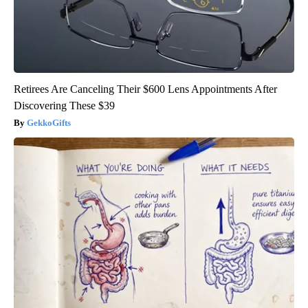
Retirees Are Canceling Their $600 Lens Appointments After
Discovering These $39
GekkoGifts