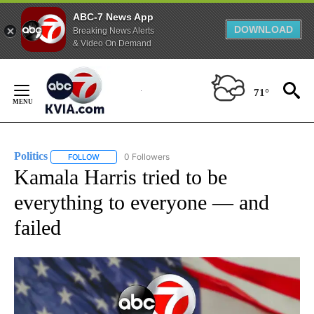
ABC-7 News App
DOWNLOAD
Breaking News Alerts
& Video On Demand
Skip
to
71°
Content
Politics
0 Followers
FOLLOW
FOLLOW "POLITICS" TO RECEIVE NOTIFICATIONS ABOUT 
Kamala Harris tried to be
everything to everyone — and
failed