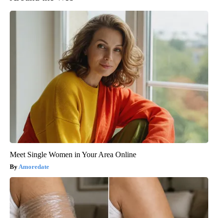
Meet Single Women in Your Area Online
Amoredate