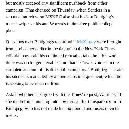
but mostly escaped any significant pushback from either
campaign. That changed on Thursday, when Sanders in a
separate interview on MSNBC also shot back at Buttigieg’s
recent swipes at his and Warren’s tuition-free public college
plans.
Questions over Buttigieg’s record with
McKinsey
were brought
front and center earlier in the day when the New York Times
editorial page said his continued refusal to talk about his work
there was no longer “tenable” and that he “owes voters a more
complete account of his time at the company.” Buttigieg has said
his silence is mandated by a nondisclosure agreement, which he
is seeking to be released from.
Asked whether she agreed with the Times’ request, Warren said
she did before launching into a wider call for transparency from
Buttigieg, who has not made his big donor fundraisers open to
media.
A