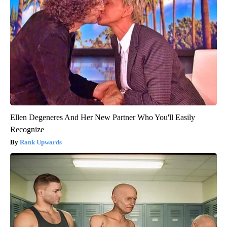
Ellen Degeneres And Her New Partner Who You'll Easily
Recognize
Rank Upwards