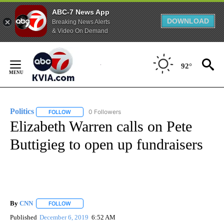
ABC-7 News App
DOWNLOAD
Breaking News Alerts
& Video On Demand
Skip
to
92°
Content
Politics
0 Followers
FOLLOW
FOLLOW "POLITICS" TO RECEIVE NOTIFICATIONS ABOUT 
Elizabeth Warren calls on Pete
Buttigieg to open up fundraisers
By
CNN
FOLLOW
FOLLOW "" TO RECEIVE NOTIFICATIONS ABOUT NEW PAGE
Published
December 6, 2019
6:52 AM