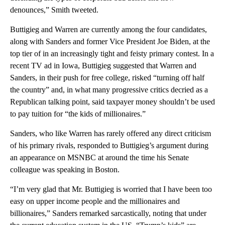
denounces,” Smith tweeted.
Buttigieg and Warren are currently among the four candidates,
along with Sanders and former Vice President Joe Biden, at the
top tier of in an increasingly tight and feisty primary contest. In a
recent TV ad in Iowa, Buttigieg suggested that Warren and
Sanders, in their push for free college, risked “turning off half
the country” and, in what many progressive critics decried as a
Republican talking point, said taxpayer money shouldn’t be used
to pay tuition for “the kids of millionaires.”
Sanders, who like Warren has rarely offered any direct criticism
of his primary rivals, responded to Buttigieg’s argument during
an appearance on MSNBC at around the time his Senate
colleague was speaking in Boston.
“I’m very glad that Mr. Buttigieg is worried that I have been too
easy on upper income people and the millionaires and
billionaires,” Sanders remarked sarcastically, noting that under