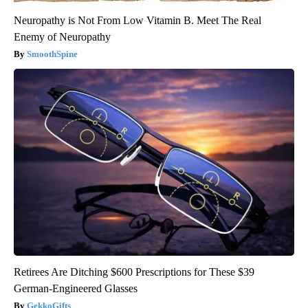
Neuropathy is Not From Low Vitamin B. Meet The Real
Enemy of Neuropathy
SmoothSpine
Retirees Are Ditching $600 Prescriptions for These $39
German-Engineered Glasses
GekkoGifts