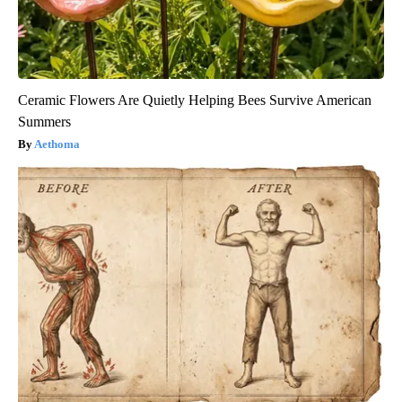
Ceramic Flowers Are Quietly Helping Bees Survive American
Summers
Aethoma