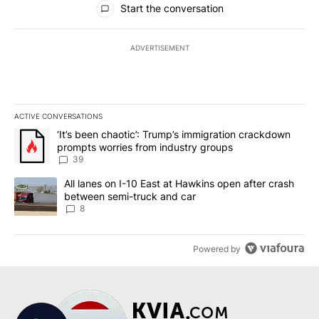
Start the conversation
ADVERTISEMENT
ACTIVE CONVERSATIONS
The following is a list of the most commented articles in the last 7
A trending article titled "‘It’s been chaotic’: Trump’s immigrati
‘It’s been chaotic’: Trump’s immigration crackdown
prompts worries from industry groups
39
A trending article titled "All lanes on I-10 East at Hawkins open
All lanes on I-10 East at Hawkins open after crash
between semi-truck and car
8
Powered by