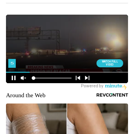
Around the Web