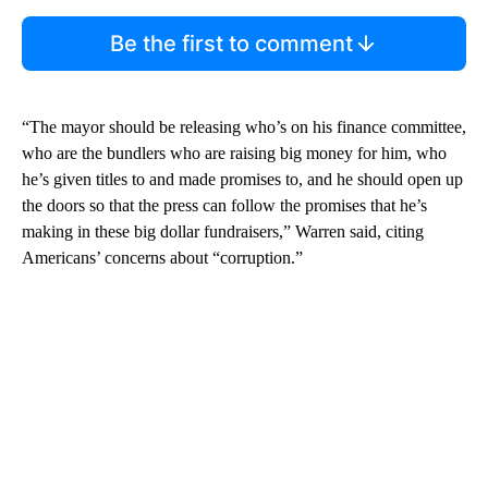
Be the first to comment
“The mayor should be releasing who’s on his finance committee,
who are the bundlers who are raising big money for him, who
he’s given titles to and made promises to, and he should open up
the doors so that the press can follow the promises that he’s
making in these big dollar fundraisers,” Warren said, citing
Americans’ concerns about “corruption.”