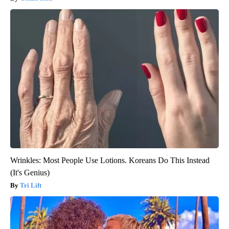
Wrinkles: Most People Use Lotions. Koreans Do This Instead
(It's Genius)
Tri Lift