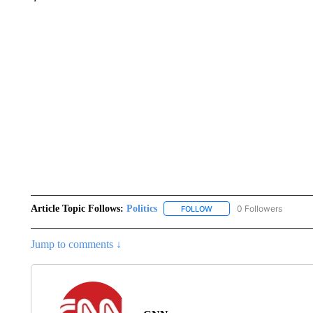
Article Topic Follows:
Politics
0 Followers
FOLLOW
FOLLOW "POLITICS" TO RE
Jump to comments ↓