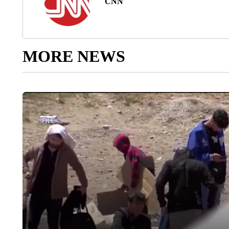
CNN
MORE NEWS