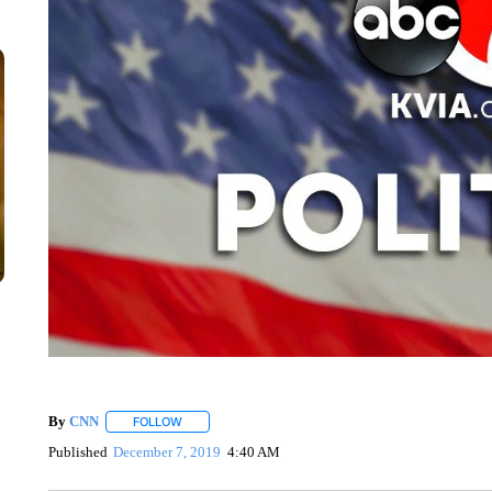
By
CNN
FOLLOW
FOLLOW "" TO RECEIVE NOTIFICATIONS ABOUT NEW 
Published
December 7, 2019
4:40 AM