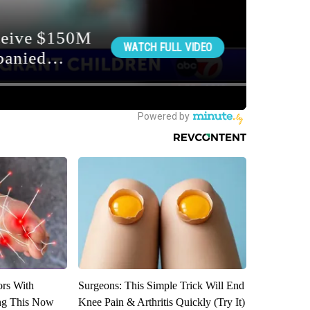
ors With
Surgeons: This Simple Trick Will End
ng This Now
Knee Pain & Arthritis Quickly (Try It)