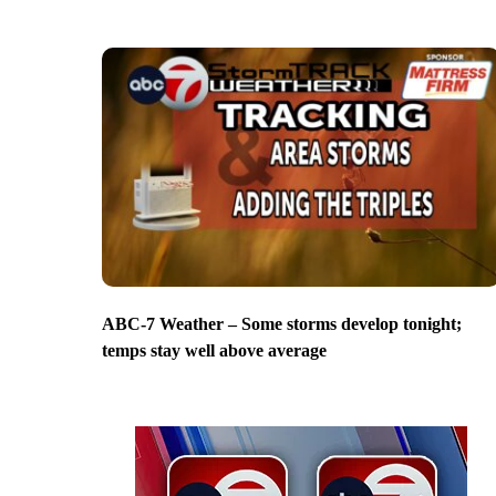
ABC-7 Weather – Some storms develop tonight;
temps stay well above average