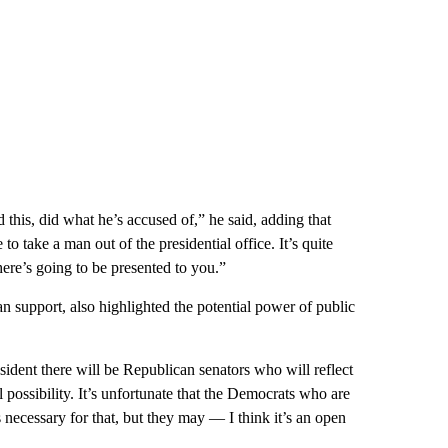
d this, did what he’s accused of,” he said, adding that
 to take a man out of the presidential office. It’s quite
re’s going to be presented to you.”
san support, also highlighted the potential power of public
sident there will be Republican senators who will reflect
eal possibility. It’s unfortunate that the Democrats who are
s necessary for that, but they may — I think it’s an open