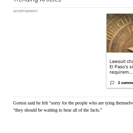
The following is a list of the most commented articles in the la
ADVERTISEMENT
A trending ar
Lawsuit cha
El Paso's s
requirem...
2 comm
Gorton said he felt “sorry for the people who are tying themselves
“they should be waiting to hear all of the facts.”