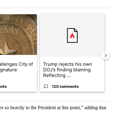
st 7 days.
ticle titled "Lawsuit challenges City of El Paso's signature requiremen
A trending article titled "Trump rejects his own
A trending artic
llenges City of
Trump rejects his own
City Council 
ignature
DOJ’s finding blaming
of next steps
Reflecting ...
...
ents
120 comments
33 comme
 so heavily to the President at this point,” adding that