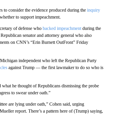
s to consider the evidence produced during the
inquiry
 whether to support impeachment.
cretary of defense who
backed impeachment
during the
 Republican senator and attorney general who also
ments on CNN’s “Erin Burnett OutFront” Friday
a Michigan independent who left the Republican Party
cles
against Trump — the first lawmaker to do so who is
ed what he thought of Republicans dismissing the probe
ngress to swear under oath.”
ttee are lying under oath,” Cohen said, urging
Mueller report. There’s a pattern here of (Trump) saying,