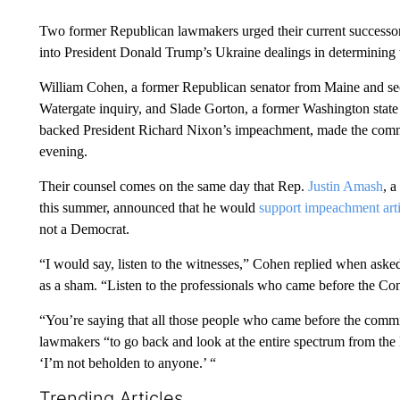
Two former Republican lawmakers urged their current successor
into President Donald Trump’s Ukraine dealings in determining
William Cohen, a former Republican senator from Maine and se
Watergate inquiry, and Slade Gorton, a former Washington state
backed President Richard Nixon’s impeachment, made the com
evening.
Their counsel comes on the same day that Rep.
Justin Amash
, 
this summer, announced that he would
support impeachment arti
not a Democrat.
“I would say, listen to the witnesses,” Cohen replied when ask
as a sham. “Listen to the professionals who came before the Co
“You’re saying that all those people who came before the commi
lawmakers “to go back and look at the entire spectrum from the 
‘I’m not beholden to anyone.’ “
Trending Articles