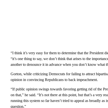
“I think it’s very easy for them to determine that the President di
“it’s one thing to say, we don’t think that arises to the importance
another to denounce it in advance when you don’t know what the
Gorton, while criticizing Democrats for failing to attract biparti
opinion in convincing Republicans to back impeachment.
“If public opinion swings towards favoring getting rid of the Pre
on that,” he said. “It’s not there at this point, but that’s a very r
running this system so far haven’t tried to appeal as broadly as i
question.”