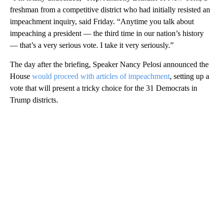
freshman from a competitive district who had initially resisted an
impeachment inquiry, said Friday. “Anytime you talk about
impeaching a president — the third time in our nation’s history
— that’s a very serious vote. I take it very seriously.”
The day after the briefing, Speaker Nancy Pelosi announced the
House
would proceed with articles of impeachment
, setting up a
vote that will present a tricky choice for the 31 Democrats in
Trump districts.
A
D
V
E
R
TI
S
E
M
E
N
T