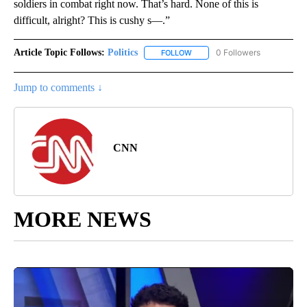
soldiers in combat right now. That’s hard. None of this is
difficult, alright? This is cushy s—.”
Article Topic Follows:
Politics
0 Followers
FOLLOW
FOLLOW "POLITICS" TO RECEIV
Jump to comments ↓
CNN
MORE NEWS