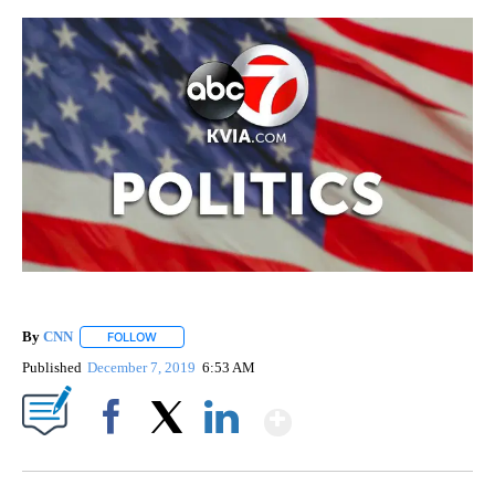
By
CNN
FOLLOW
FOLLOW "" TO RECEIVE NOTIFICATIONS ABOUT NEW PAGE
Published
December 7, 2019
6:53 AM
Show More
Facebook
X
LinkedIn