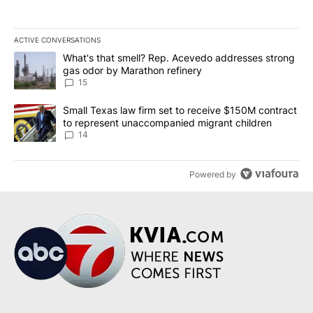
ACTIVE CONVERSATIONS
The following is a list of the most commented articles in the last 7
A trending article titled "What's that smell? Rep. Acevedo addre
What's that smell? Rep. Acevedo addresses strong
gas odor by Marathon refinery
15
A trending article titled "Small Texas law firm set to receive $
Small Texas law firm set to receive $150M contract
to represent unaccompanied migrant children
14
Powered by