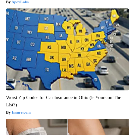
ApexLabs
Worst Zip Codes for Car Insurance in Ohio (Is Yours on The
List?)
Insure.com