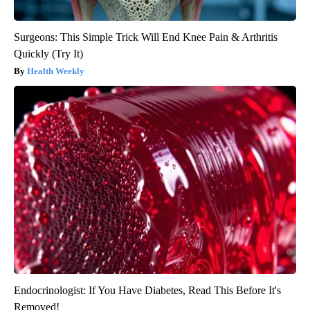
Surgeons: This Simple Trick Will End Knee Pain & Arthritis
Quickly (Try It)
Health Weekly
Endocrinologist: If You Have Diabetes, Read This Before It's
Removed!