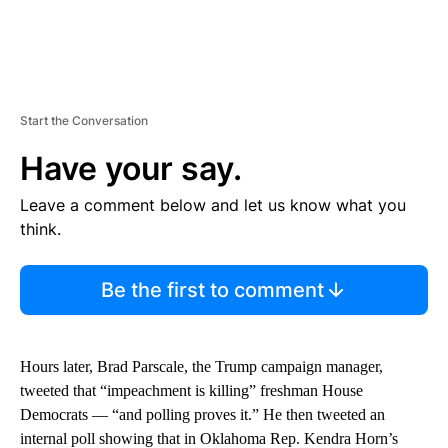
Start the Conversation
Have your say.
Leave a comment below and let us know what you
think.
Be the first to comment
Hours later, Brad Parscale, the Trump campaign manager,
tweeted that “impeachment is killing” freshman House
Democrats — “and polling proves it.” He then tweeted an
internal poll showing that in Oklahoma Rep. Kendra Horn’s