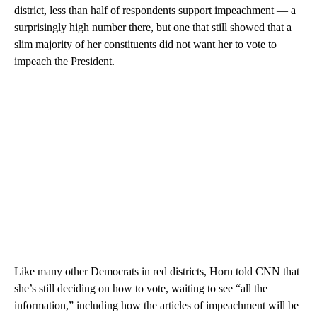
district, less than half of respondents support impeachment — a
surprisingly high number there, but one that still showed that a
slim majority of her constituents did not want her to vote to
impeach the President.
Like many other Democrats in red districts, Horn told CNN that
she’s still deciding on how to vote, waiting to see “all the
information,” including how the articles of impeachment will be