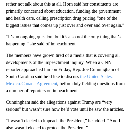
rather not talk about this at all. Horn said her constituents are
primarily concerned about education, funding the government
and health care, calling prescription drug pricing “one of the
biggest issues that comes up just over and over and over again.”
“It’s an ongoing question, but it’s also not the only thing that’s
happening,” she said of impeachment.
The members have grown tired of a media that is covering all
developments of the impeachment inquiry. When a CNN
reporter approached him on Friday, Rep. Joe Cunningham of
South Carolina said he’d like to discuss
the United States-
Mexico-Canada Agreement
, before duly fielding questions from
a number of reporters on impeachment.
Cunningham said the allegations against Trump are “very
serious” but wasn’t sure how he’d vote until he saw the articles.
“I wasn’t elected to impeach the President,” he added. “And I
also wasn’t elected to protect the President.”