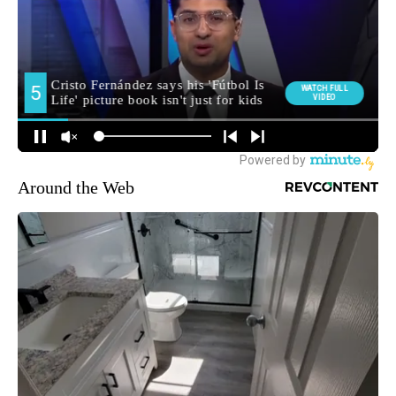
Around the Web