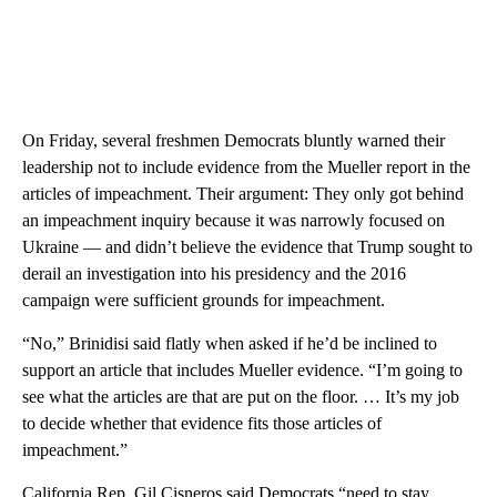
On Friday, several freshmen Democrats bluntly warned their
leadership not to include evidence from the Mueller report in the
articles of impeachment. Their argument: They only got behind
an impeachment inquiry because it was narrowly focused on
Ukraine — and didn’t believe the evidence that Trump sought to
derail an investigation into his presidency and the 2016
campaign were sufficient grounds for impeachment.
“No,” Brinidisi said flatly when asked if he’d be inclined to
support an article that includes Mueller evidence. “I’m going to
see what the articles are that are put on the floor. … It’s my job
to decide whether that evidence fits those articles of
impeachment.”
California Rep. Gil Cisneros said Democrats “need to stay