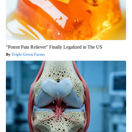
"Potent Pain Reliever" Finally Legalized in The US
Triple Green Farms