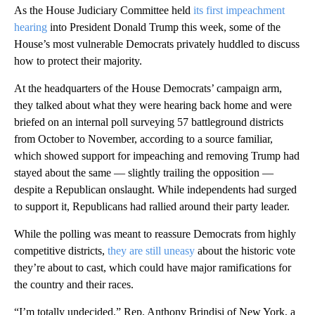
As the House Judiciary Committee held
its first impeachment
hearing
into President Donald Trump this week, some of the
House’s most vulnerable Democrats privately huddled to discuss
how to protect their majority.
At the headquarters of the House Democrats’ campaign arm,
they talked about what they were hearing back home and were
briefed on an internal poll surveying 57 battleground districts
from October to November, according to a source familiar,
which showed support for impeaching and removing Trump had
stayed about the same — slightly trailing the opposition —
despite a Republican onslaught. While independents had surged
to support it, Republicans had rallied around their party leader.
While the polling was meant to reassure Democrats from highly
competitive districts,
they are still uneasy
about the historic vote
they’re about to cast, which could have major ramifications for
the country and their races.
“I’m totally undecided,” Rep. Anthony Brindisi of New York, a