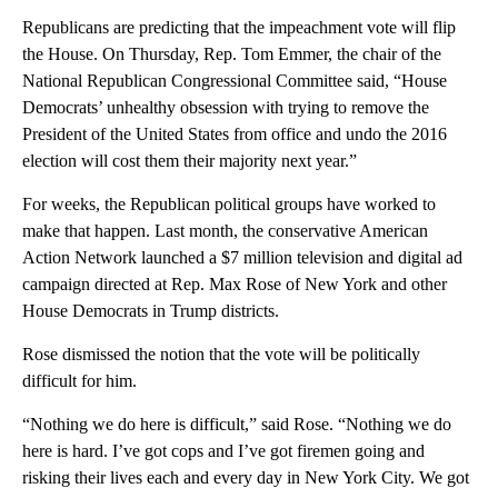
Republicans are predicting that the impeachment vote will flip
the House. On Thursday, Rep. Tom Emmer, the chair of the
National Republican Congressional Committee said, “House
Democrats’ unhealthy obsession with trying to remove the
President of the United States from office and undo the 2016
election will cost them their majority next year.”
For weeks, the Republican political groups have worked to
make that happen. Last month, the conservative American
Action Network launched a $7 million television and digital ad
campaign directed at Rep. Max Rose of New York and other
House Democrats in Trump districts.
Rose dismissed the notion that the vote will be politically
difficult for him.
“Nothing we do here is difficult,” said Rose. “Nothing we do
here is hard. I’ve got cops and I’ve got firemen going and
risking their lives each and every day in New York City. We got