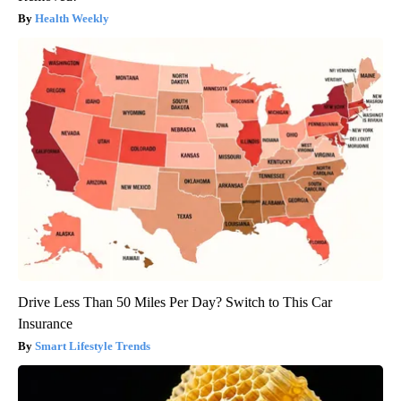
Health Weekly
Drive Less Than 50 Miles Per Day? Switch to This Car
Insurance
Smart Lifestyle Trends