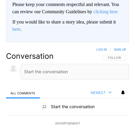
Please keep your comments respectful and relevant. You
can review our Community Guidelines by
clicking here
If you would like to share a story idea, please submit it
here
.
LOG IN
|
SIGN UP
Conversation
FOLLOW THIS CO
FOLLOW
NEWEST
ALL COMMENTS
All Comments
Start the conversation
ADVERTISEMENT