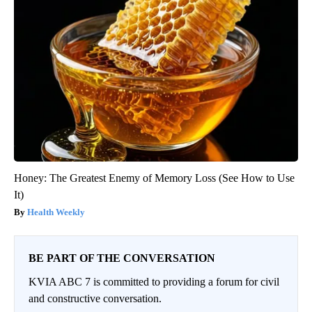
Honey: The Greatest Enemy of Memory Loss (See How to Use
It)
Health Weekly
BE PART OF THE CONVERSATION
KVIA ABC 7 is committed to providing a forum for civil
and constructive conversation.