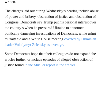
written.
The charges laid out during Wednesday’s hearing include abuse
of power and bribery, obstruction of justice and obstruction of
Congress. Democrats say Trump put his personal interest over
the country’s when he pressured Ukraine to announce
politically-damaging investigations of Democrats, while using
military aid and a White House meeting
coveted by Ukrainian
leader Volodymyr Zelensky as leverage.
Some Democrats hope that their colleagues do not expand the
articles further, or include episodes of alleged obstruction of
justice found
in the Mueller report in the articles.