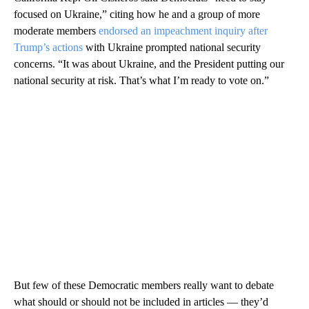
focused on Ukraine,” citing how he and a group of more
moderate members
endorsed an impeachment inquiry after
Trump’s actions
with Ukraine prompted national security
concerns. “It was about Ukraine, and the President putting our
national security at risk. That’s what I’m ready to vote on.”
But few of these Democratic members really want to debate
what should or should not be included in articles — they’d