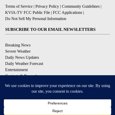
Terms of Service
|
Privacy Policy
|
Community Guidelines
|
KVIA-TV FCC Public File
|
FCC Applications
|
Do Not Sell My Personal Information
SUBSCRIBE TO OUR EMAIL NEWSLETTERS
Breaking News
Severe Weather
Daily News Updates
Daily Weather Forecast
Entertainment
Contests & Promotions
DOWNLOAD OUR APPS
Available for iOS and Android