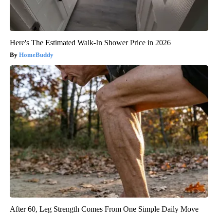
Here's The Estimated Walk-In Shower Price in 2026
HomeBuddy
After 60, Leg Strength Comes From One Simple Daily Move