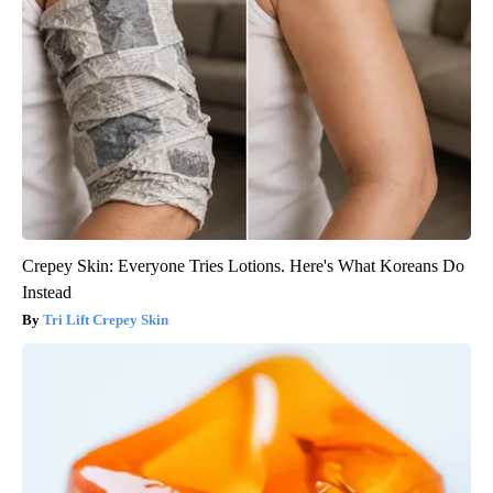
Crepey Skin: Everyone Tries Lotions. Here's What Koreans Do
Instead
Tri Lift Crepey Skin