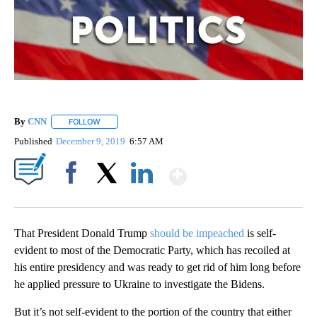
By
CNN
FOLLOW
FOLLOW "" TO RECEIVE NOTIFICATIONS ABOUT NEW PAGE
Published
December 9, 2019
6:57 AM
Show More
Facebook
X
LinkedIn
That President Donald Trump
should be impeached
is self-
evident to most of the Democratic Party, which has recoiled at
his entire presidency and was ready to get rid of him long before
he applied pressure to Ukraine to investigate the Bidens.
But it’s not self-evident to the portion of the country that either