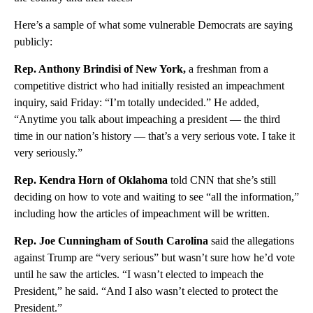
Here’s a sample of what some vulnerable Democrats are saying
publicly:
Rep. Anthony Brindisi of New York,
a freshman from a
competitive district who had initially resisted an impeachment
inquiry, said Friday: “I’m totally undecided.” He added,
“Anytime you talk about impeaching a president — the third
time in our nation’s history — that’s a very serious vote. I take it
very seriously.”
Rep. Kendra Horn of Oklahoma
told CNN that she’s still
deciding on how to vote and waiting to see “all the information,”
including how the articles of impeachment will be written.
Rep. Joe Cunningham of South Carolina
said the allegations
against Trump are “very serious” but wasn’t sure how he’d vote
until he saw the articles. “I wasn’t elected to impeach the
President,” he said. “And I also wasn’t elected to protect the
President.”