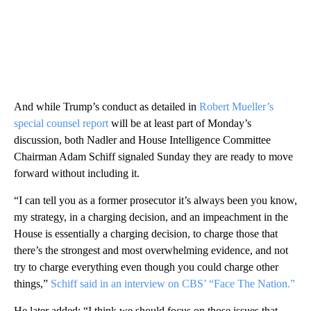
And while Trump’s conduct as detailed in
Robert Mueller’s
special counsel report
will be at least part of Monday’s
discussion, both Nadler and House Intelligence Committee
Chairman Adam Schiff signaled Sunday they are ready to move
forward without including it.
“I can tell you as a former prosecutor it’s always been you know,
my strategy, in a charging decision, and an impeachment in the
House is essentially a charging decision, to charge those that
there’s the strongest and most overwhelming evidence, and not
try to charge everything even though you could charge other
things,”
Schiff said in an interview on CBS’ “Face The Nation.”
He later added: “I think we should focus on those issues that