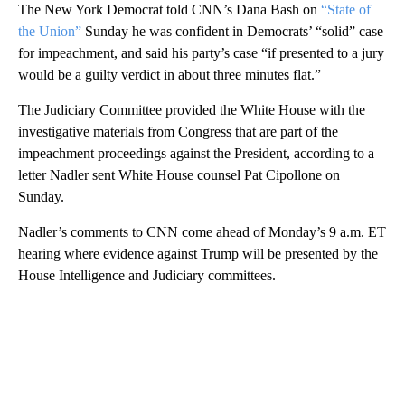
The New York Democrat told CNN’s Dana Bash on
“State of
the Union”
Sunday he was confident in Democrats’ “solid” case
for impeachment, and said his party’s case “if presented to a jury
would be a guilty verdict in about three minutes flat.”
The Judiciary Committee provided the White House with the
investigative materials from Congress that are part of the
impeachment proceedings against the President, according to a
letter Nadler sent White House counsel Pat Cipollone on
Sunday.
Nadler’s comments to CNN come ahead of Monday’s 9 a.m. ET
hearing where evidence against Trump will be presented by the
House Intelligence and Judiciary committees.