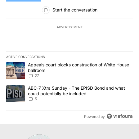
All Comments
Start the conversation
ADVERTISEMENT
ACTIVE CONVERSATIONS
The following is a list of the most commented articles in the last 7
A trending article titled "Appeals court blocks construction of W
Appeals court blocks construction of White House
ballroom
27
A trending article titled "ABC-7 Xtra Sunday - The EPISD Bond a
ABC-7 Xtra Sunday - The EPISD Bond and what
could potentially be included
5
Powered by