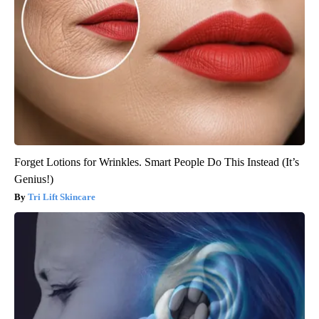
Forget Lotions for Wrinkles. Smart People Do This Instead (It’s
Genius!)
Tri Lift Skincare