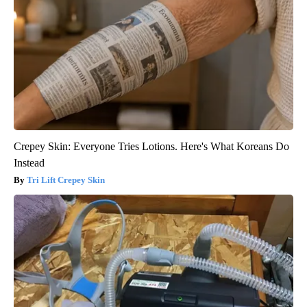
Crepey Skin: Everyone Tries Lotions. Here's What Koreans Do
Instead
Tri Lift Crepey Skin