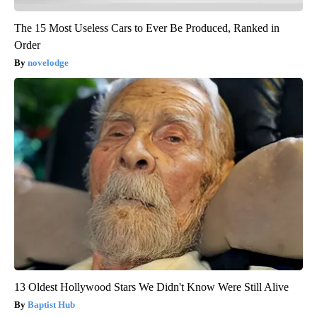
The 15 Most Useless Cars to Ever Be Produced, Ranked in
Order
novelodge
13 Oldest Hollywood Stars We Didn't Know Were Still Alive
Baptist Hub