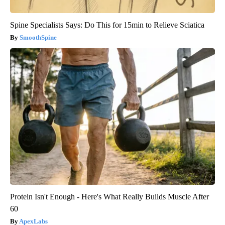
Spine Specialists Says: Do This for 15min to Relieve Sciatica
SmoothSpine
Protein Isn't Enough - Here's What Really Builds Muscle After
60
ApexLabs