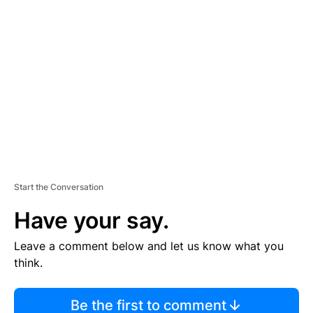
TI
S
E
M
E
N
T
Start the Conversation
Have your say.
Leave a comment below and let us know what you
think.
Be the first to comment