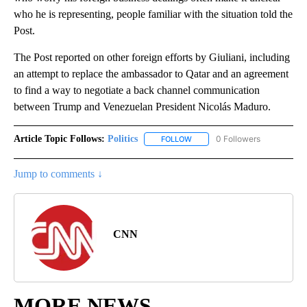
who he is representing, people familiar with the situation told the
Post.
The Post reported on other foreign efforts by Giuliani, including
an attempt to replace the ambassador to Qatar and an agreement
to find a way to negotiate a back channel communication
between Trump and Venezuelan President Nicolás Maduro.
Article Topic Follows:
Politics
0 Followers
FOLLOW
FOLLOW "POLITICS" TO RECEIV
Jump to comments ↓
CNN
MORE NEWS