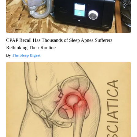
CPAP Recall Has Thousands of Sleep Apnea Sufferers
Rethinking Their Routine
The Sleep Digest