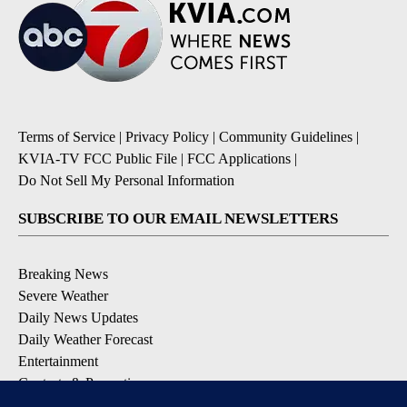
Terms of Service
|
Privacy Policy
|
Community Guidelines
|
KVIA-TV FCC Public File
|
FCC Applications
|
Do Not Sell My Personal Information
SUBSCRIBE TO OUR EMAIL NEWSLETTERS
Breaking News
Severe Weather
Daily News Updates
Daily Weather Forecast
Entertainment
Contests & Promotions