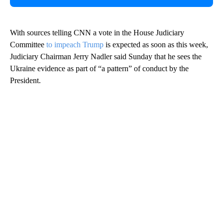
With sources telling CNN a vote in the House Judiciary
Committee
to impeach Trump
is expected as soon as this week,
Judiciary Chairman Jerry Nadler said Sunday that he sees the
Ukraine evidence as part of “a pattern” of conduct by the
President.