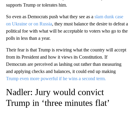
supports Trump or tolerates him.
So even as Democrats push what they see as a
slam dunk case
on Ukraine or on Russia
, they must balance the desire to defeat a
political foe with what will be acceptable to voters who go to the
polls in less than a year.
Their fear is that Trump is rewiring what the country will accept
from its President and how it views its Constitution. If
Democrats are perceived as lashing out rather than measuring
and applying checks and balances, it could end up making
Trump even more powerful if he wins a second term.
Nadler: Jury would convict
Trump in ‘three minutes flat’
A
D
V
E
R