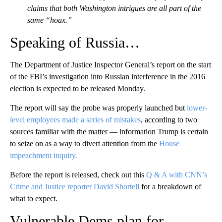
claims that both Washington intrigues are all part of the
same “hoax.”
Speaking of Russia…
The Department of Justice Inspector General’s report on the start
of the FBI’s investigation into Russian interference in the 2016
election is expected to be released Monday.
The report will say the probe was properly launched but
lower-
level employees made a series of mistakes
, according to two
sources familiar with the matter — information Trump is certain
to seize on as a way to divert attention from the
House
impeachment inquiry.
Before the report is released, check out this
Q & A with CNN’s
Crime and Justice reporter David Shortell
for a breakdown of
what to expect.
Vulnerable Dems plan for