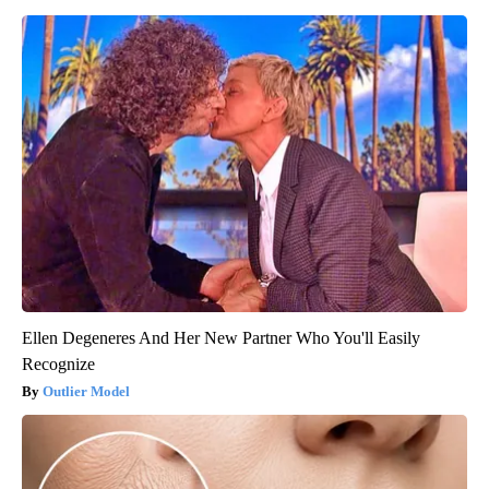
Ellen Degeneres And Her New Partner Who You'll Easily
Recognize
Outlier Model