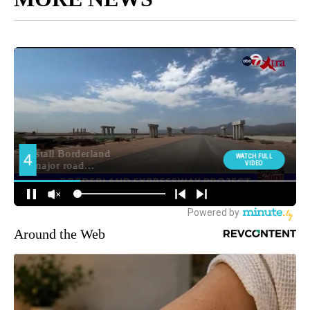
Around the Web