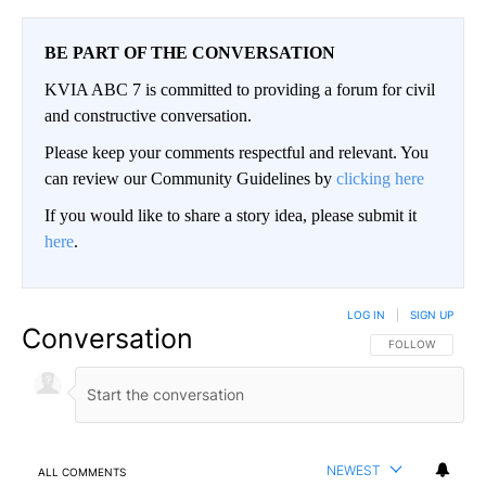
BE PART OF THE CONVERSATION
KVIA ABC 7 is committed to providing a forum for civil
and constructive conversation.
Please keep your comments respectful and relevant. You
can review our Community Guidelines by
clicking here
If you would like to share a story idea, please submit it
here
.
LOG IN
|
SIGN UP
Conversation
FOLLOW THIS CO
FOLLOW
NEWEST
ALL COMMENTS