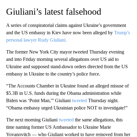
Giuliani’s latest falsehood
A series of conspiratorial claims against Ukraine’s government
and the US embassy in Kiev have now been alleged by
Trump’s
personal lawyer Rudy Giuliani.
The former New York City mayor tweeted Thursday evening
and into Friday morning several allegations over US aid to
Ukraine and supposed stand-down orders directed from the US
embassy in Ukraine to the country’s police force.
“The Accounts Chamber in Ukraine found an alleged misuse of
$5.3B in U.S. funds during the Obama administration while
Biden was ‘Point Man,'” Giuliani
tweeted
Thursday night.
“Obama embassy urged Ukrainian police NOT to investigate!”
The next morning Giuliani
tweeted
the same allegations, this
time naming former US Ambassador to Ukraine Marie
Yovanovitch — who Giuliani worked to have removed from her