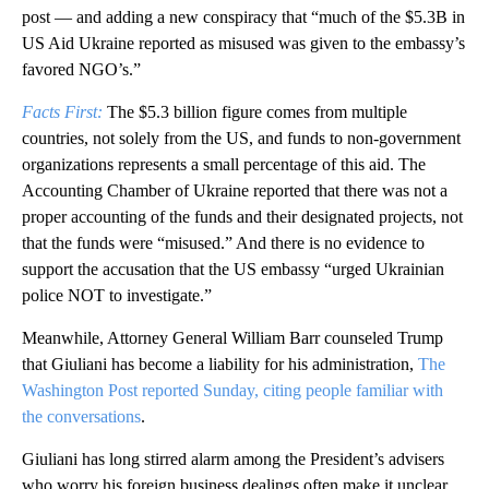
post — and adding a new conspiracy that “much of the $5.3B in
US Aid Ukraine reported as misused was given to the embassy’s
favored NGO’s.”
Facts First:
The $5.3 billion figure comes from multiple
countries, not solely from the US, and funds to non-government
organizations represents a small percentage of this aid. The
Accounting Chamber of Ukraine reported that there was not a
proper accounting of the funds and their designated projects, not
that the funds were “misused.” And there is no evidence to
support the accusation that the US embassy “urged Ukrainian
police NOT to investigate.”
Meanwhile, Attorney General William Barr counseled Trump
that Giuliani has become a liability for his administration,
The
Washington Post reported Sunday, citing people familiar with
the conversations
.
Giuliani has long stirred alarm among the President’s advisers
who worry his foreign business dealings often make it unclear