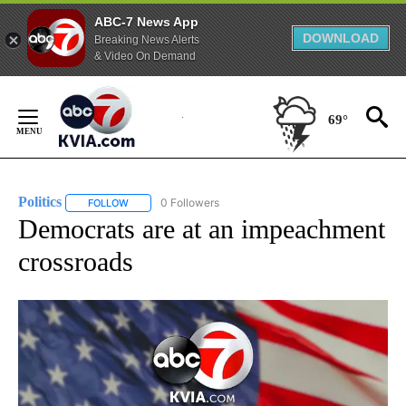
ABC-7 News App
DOWNLOAD
Breaking News Alerts
& Video On Demand
Skip
to
69°
Content
Politics
0 Followers
FOLLOW
FOLLOW "POLITICS" TO RECEIVE NOTIFICATIONS ABOUT 
Democrats are at an impeachment
crossroads