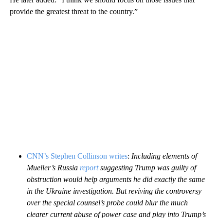
provide the greatest threat to the country.”
CNN’s Stephen Collinson writes
:
Including elements of
Mueller’s Russia
report
suggesting Trump was guilty of
obstruction would help arguments he did exactly the same
in the Ukraine investigation. But reviving the controversy
over the special counsel’s probe could blur the much
clearer current abuse of power case and play into Trump’s