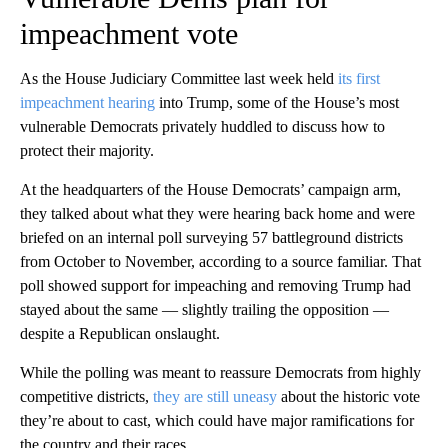
impeachment vote
As the House Judiciary Committee last week held
its first
impeachment hearing
into Trump, some of the House’s most
vulnerable Democrats privately huddled to discuss how to
protect their majority.
At the headquarters of the House Democrats’ campaign arm,
they talked about what they were hearing back home and were
briefed on an internal poll surveying 57 battleground districts
from October to November, according to a source familiar. That
poll showed support for impeaching and removing Trump had
stayed about the same — slightly trailing the opposition —
despite a Republican onslaught.
While the polling was meant to reassure Democrats from highly
competitive districts,
they are still uneasy
about the historic vote
they’re about to cast, which could have major ramifications for
the country and their races.