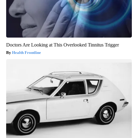
Doctors Are Looking at This Overlooked Tinnitus Trigger
Health Frontline