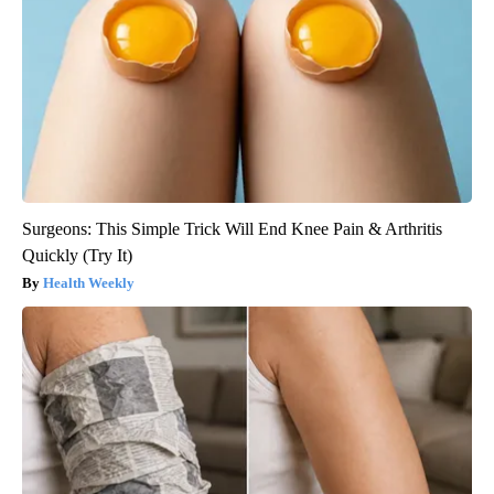
Surgeons: This Simple Trick Will End Knee Pain & Arthritis
Quickly (Try It)
Health Weekly