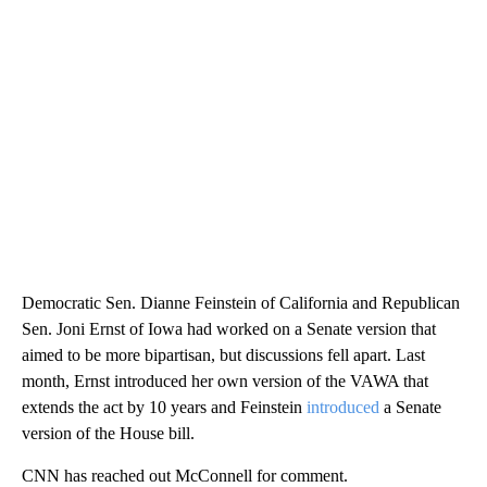
Democratic Sen. Dianne Feinstein of California and Republican
Sen. Joni Ernst of Iowa had worked on a Senate version that
aimed to be more bipartisan, but discussions fell apart. Last
month, Ernst introduced her own version of the VAWA that
extends the act by 10 years and Feinstein
introduced
a Senate
version of the House bill.
CNN has reached out McConnell for comment.