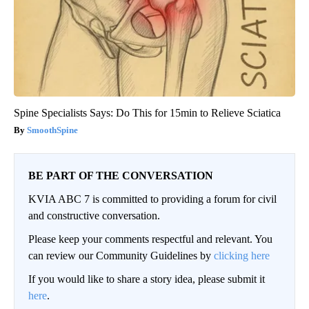
Spine Specialists Says: Do This for 15min to Relieve Sciatica
SmoothSpine
BE PART OF THE CONVERSATION
KVIA ABC 7 is committed to providing a forum for civil
and constructive conversation.
Please keep your comments respectful and relevant. You
can review our Community Guidelines by
clicking here
If you would like to share a story idea, please submit it
here
.