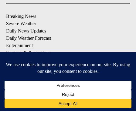
Breaking News
Severe Weather
Daily News Updates
Daily Weather Forecast
Entertainment
Contests & Promotions
DOWNLOAD OUR APPS
Available for iOS and Android
© 2026, NPG of Texas, L.P. El Paso, TX USA