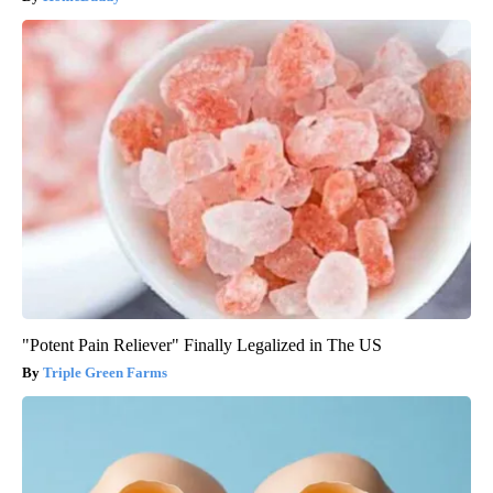
"Potent Pain Reliever" Finally Legalized in The US
Triple Green Farms