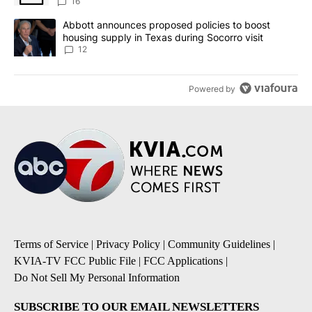
16
A trending article titled "Abbott announces proposed policies to 
Abbott announces proposed policies to boost
housing supply in Texas during Socorro visit
12
Powered by
Terms of Service
|
Privacy Policy
|
Community Guidelines
|
KVIA-TV FCC Public File
|
FCC Applications
|
Do Not Sell My Personal Information
SUBSCRIBE TO OUR EMAIL NEWSLETTERS