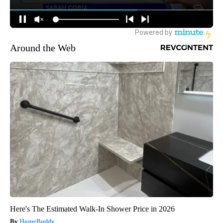
Around the Web
Here's The Estimated Walk-In Shower Price in 2026
HomeBuddy