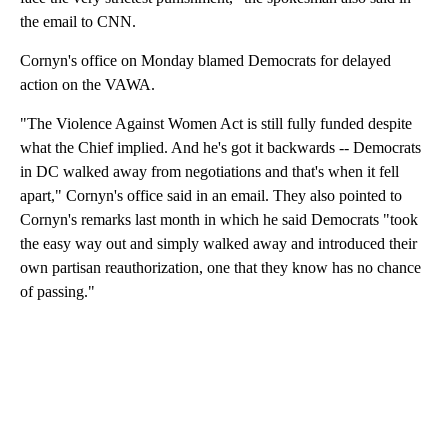
the email to CNN.
Cornyn's office on Monday blamed Democrats for delayed
action on the VAWA.
"The Violence Against Women Act is still fully funded despite
what the Chief implied. And he's got it backwards -- Democrats
in DC walked away from negotiations and that's when it fell
apart," Cornyn's office said in an email. They also pointed to
Cornyn's remarks last month in which he said Democrats "took
the easy way out and simply walked away and introduced their
own partisan reauthorization, one that they know has no chance
of passing."