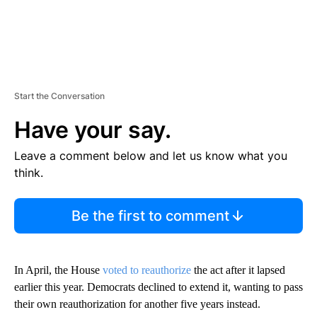
Start the Conversation
Have your say.
Leave a comment below and let us know what you
think.
Be the first to comment
In April, the House
voted to reauthorize
the act after it lapsed
earlier this year. Democrats declined to extend it, wanting to pass
their own reauthorization for another five years instead.