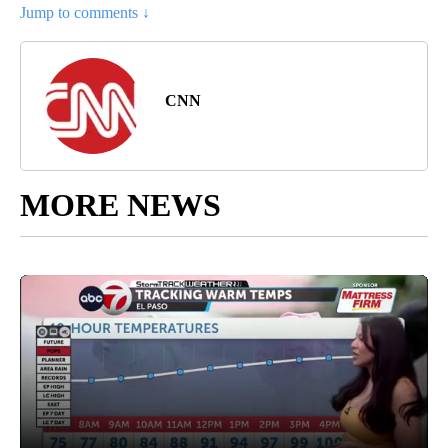
Jump to comments ↓
CNN
MORE NEWS