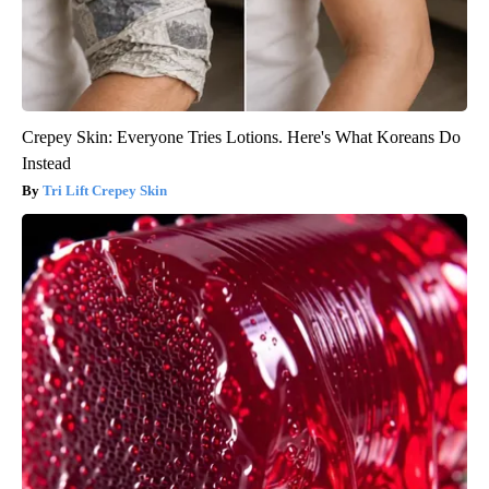
Crepey Skin: Everyone Tries Lotions. Here's What Koreans Do
Instead
Tri Lift Crepey Skin