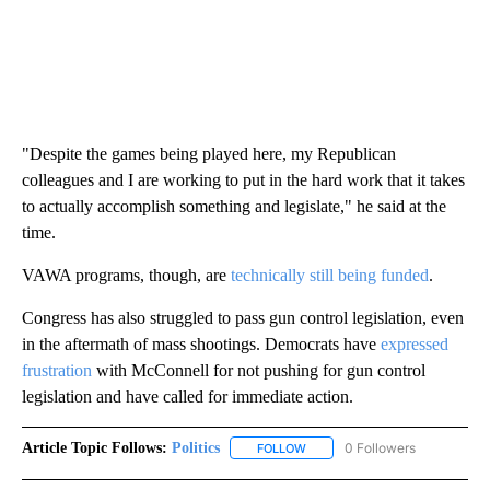
"Despite the games being played here, my Republican
colleagues and I are working to put in the hard work that it takes
to actually accomplish something and legislate," he said at the
time.
VAWA programs, though, are
technically still being funded
.
Congress has also struggled to pass gun control legislation, even
in the aftermath of mass shootings. Democrats have
expressed
frustration
with McConnell for not pushing for gun control
legislation and have called for immediate action.
Article Topic Follows:
Politics
0 Followers
FOLLOW
FOLLOW "POLITICS" TO RECEIV