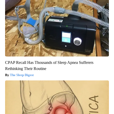
CPAP Recall Has Thousands of Sleep Apnea Sufferers
Rethinking Their Routine
The Sleep Digest