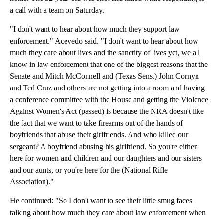
a call with a team on Saturday.
"I don't want to hear about how much they support law
enforcement," Acevedo said. "I don't want to hear about how
much they care about lives and the sanctity of lives yet, we all
know in law enforcement that one of the biggest reasons that the
Senate and Mitch McConnell and (Texas Sens.) John Cornyn
and Ted Cruz and others are not getting into a room and having
a conference committee with the House and getting the Violence
Against Women's Act (passed) is because the NRA doesn't like
the fact that we want to take firearms out of the hands of
boyfriends that abuse their girlfriends. And who killed our
sergeant? A boyfriend abusing his girlfriend. So you're either
here for women and children and our daughters and our sisters
and our aunts, or you're here for the (National Rifle
Association)."
He continued: "So I don't want to see their little smug faces
talking about how much they care about law enforcement when