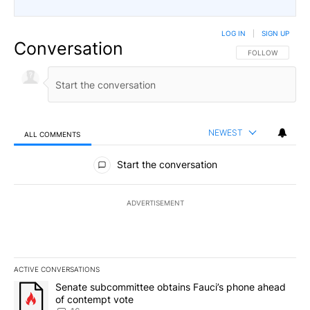
LOG IN
|
SIGN UP
Conversation
FOLLOW THIS CO
FOLLOW
NEWEST
ALL COMMENTS
All Comments
Start the conversation
ADVERTISEMENT
ACTIVE CONVERSATIONS
The following is a list of the most commented articles in the last 7
A trending article titled "Senate subcommittee obtains Fauci’s 
Senate subcommittee obtains Fauci’s phone ahead
of contempt vote