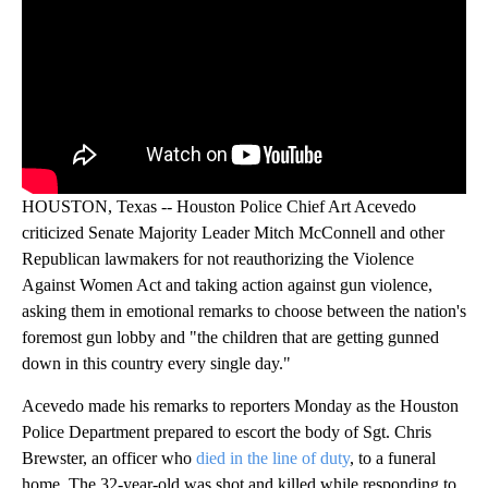
HOUSTON, Texas -- Houston Police Chief Art Acevedo
criticized Senate Majority Leader Mitch McConnell and other
Republican lawmakers for not reauthorizing the Violence
Against Women Act and taking action against gun violence,
asking them in emotional remarks to choose between the nation's
foremost gun lobby and "the children that are getting gunned
down in this country every single day."
Acevedo made his remarks to reporters Monday as the Houston
Police Department prepared to escort the body of Sgt. Chris
Brewster, an officer who
died in the line of duty
, to a funeral
home. The 32-year-old was shot and killed while responding to