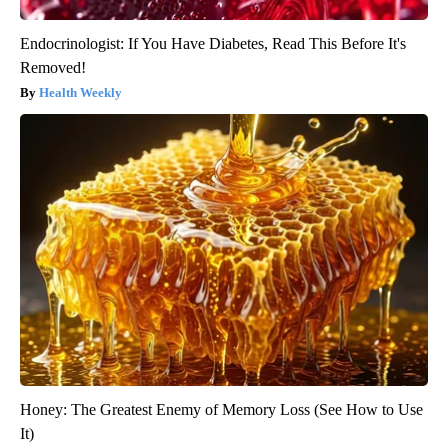
Endocrinologist: If You Have Diabetes, Read This Before It's
Removed!
Health Weekly
Honey: The Greatest Enemy of Memory Loss (See How to Use
It)