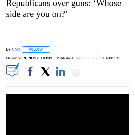
Republicans over guns: ‘Whose
side are you on?’
By
CNN
FOLLOW
FOLLOW "" TO RECEIVE NOTIFICATIONS ABOUT NEW PAGE
December 9, 2019 8:10 PM
Published
December 9, 2019
4:08 PM
Show More
Facebook
X
LinkedIn