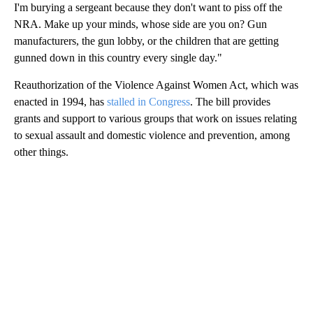
I'm burying a sergeant because they don't want to piss off the
NRA. Make up your minds, whose side are you on? Gun
manufacturers, the gun lobby, or the children that are getting
gunned down in this country every single day."
Reauthorization of the Violence Against Women Act, which was
enacted in 1994, has
stalled in Congress
. The bill provides
grants and support to various groups that work on issues relating
to sexual assault and domestic violence and prevention, among
other things.
A
D
V
E
R
TI
S
E
M
E
N
T