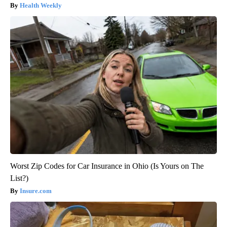
Health Weekly
Worst Zip Codes for Car Insurance in Ohio (Is Yours on The
List?)
Insure.com