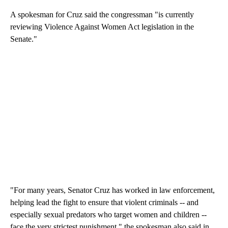
A spokesman for Cruz said the congressman "is currently
reviewing Violence Against Women Act legislation in the
Senate."
"For many years, Senator Cruz has worked in law enforcement,
helping lead the fight to ensure that violent criminals -- and
especially sexual predators who target women and children --
face the very strictest punishment," the spokesman also said in