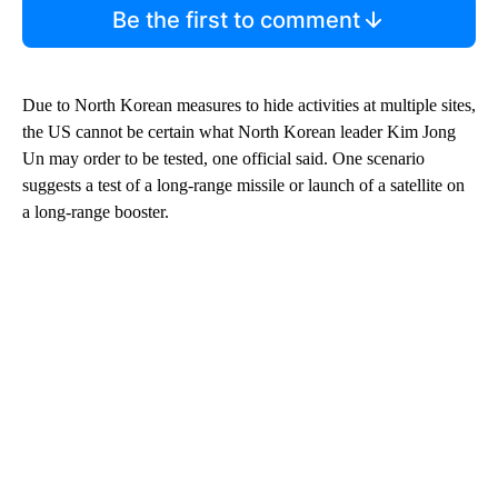
Be the first to comment
Due to North Korean measures to hide activities at multiple sites,
the US cannot be certain what North Korean leader Kim Jong
Un may order to be tested, one official said. One scenario
suggests a test of a long-range missile or launch of a satellite on
a long-range booster.