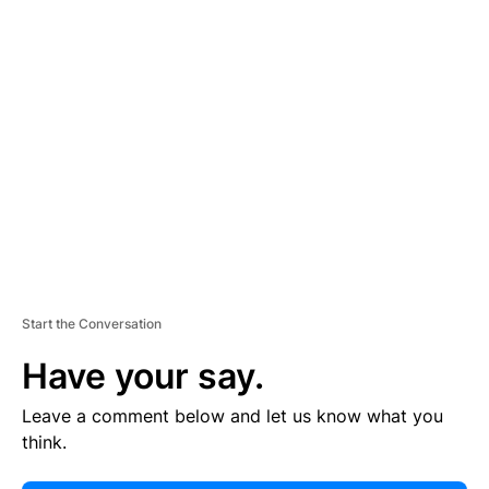
E
R
TI
S
E
M
E
N
T
Start the Conversation
Have your say.
Leave a comment below and let us know what you
think.