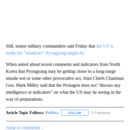
Still, senior military commanders said Friday that
the US is
ready for “whatever” Pyongyang might do.
When asked about recent comments and indicators from North
Korea that Pyongyang may be getting closer to a long-range
missile test or some other provocative act, Joint Chiefs Chairman
Gen. Mark Milley said that the Pentagon does not “discuss any
intelligence or indicators” on what the US may be seeing in the
way of preparations.
Article Topic Follows:
Politics
0 Followers
FOLLOW
FOLLOW "POLITICS" TO RECEIV
Jump to comments ↓