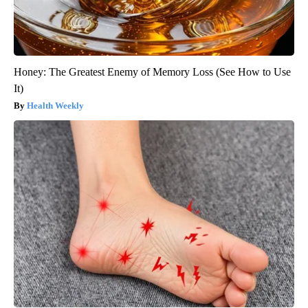
Honey: The Greatest Enemy of Memory Loss (See How to Use
It)
Health Weekly