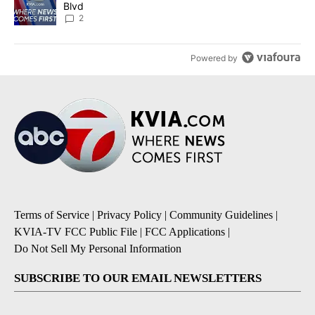
Blvd
2
Powered by
Terms of Service
|
Privacy Policy
|
Community Guidelines
|
KVIA-TV FCC Public File
|
FCC Applications
|
Do Not Sell My Personal Information
SUBSCRIBE TO OUR EMAIL NEWSLETTERS