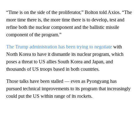
“Time is on the side of the proliferator,” Bolton told Axios. “The
more time there is, the more time there is to develop, test and
refine both the nuclear component and the ballistic missile
component of the program.”
The Trump administration has been trying to negotiate
with
North Korea to have it dismantle its nuclear program, which
poses a threat to US allies South Korea and Japan, and
thousands of US troops based in both countries.
Those talks have been stalled — even as Pyongyang has
pursued technical improvements to its program that increasingly
could put the US within range of its rockets.