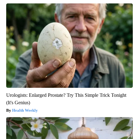
Urologists: Enlarged Prostate? Try This Simple Trick Tonight
(It's Genius)
Health Weekly