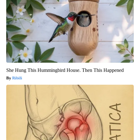
She Hung This Hummingbird House. Then This Happened
Ribili