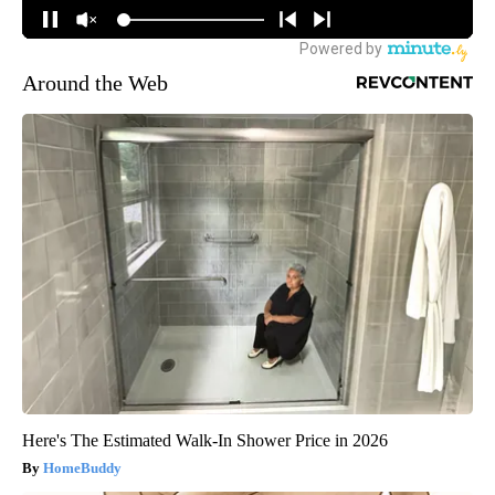
Around the Web
Here's The Estimated Walk-In Shower Price in 2026
HomeBuddy