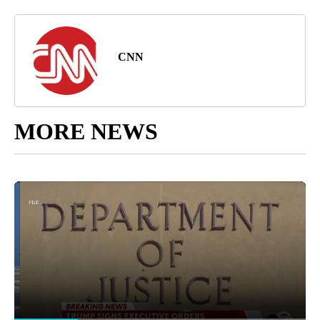
CNN
MORE NEWS