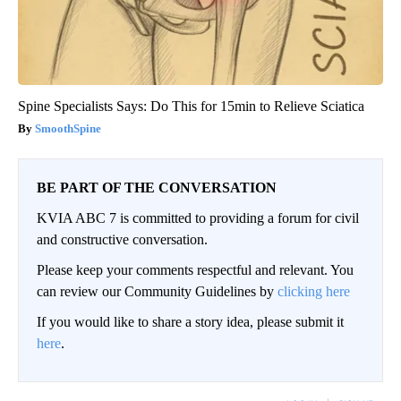
Spine Specialists Says: Do This for 15min to Relieve Sciatica
SmoothSpine
BE PART OF THE CONVERSATION
KVIA ABC 7 is committed to providing a forum for civil
and constructive conversation.
Please keep your comments respectful and relevant. You
can review our Community Guidelines by
clicking here
If you would like to share a story idea, please submit it
here
.