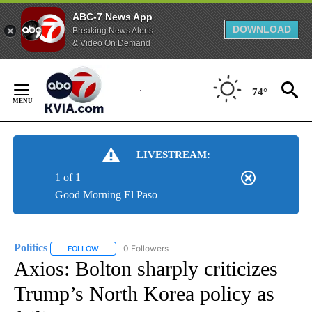
ABC-7 News App
DOWNLOAD
Breaking News Alerts
& Video On Demand
Skip
to
74°
Content
LIVESTREAM:
1 of 1
Good Morning El Paso
Politics
0 Followers
FOLLOW
FOLLOW "POLITICS" TO RECEIVE NOTIFICATIONS ABOUT 
Axios: Bolton sharply criticizes
Trump’s North Korea policy as