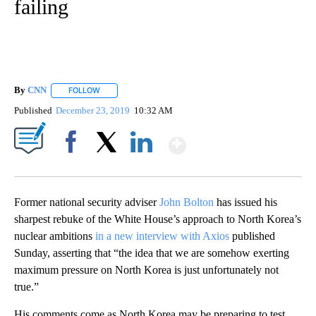
failing
By
CNN
FOLLOW
FOLLOW "" TO RECEIVE NOTIFICATIONS ABOUT NEW PAGE
Published
December 23, 2019
10:32 AM
Show More
Facebook
X
LinkedIn
Former national security adviser
John Bolton
has issued his
sharpest rebuke of the White House’s approach to North Korea’s
nuclear ambitions
in a new interview with Axios
published
Sunday, asserting that “the idea that we are somehow exerting
maximum pressure on North Korea is just unfortunately not
true.”
His comments come as North Korea may be preparing to test