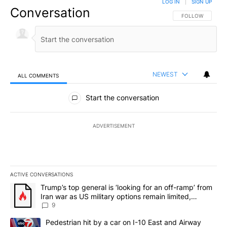
LOG IN
|
SIGN UP
Conversation
FOLLOW THIS CO
FOLLOW
NEWEST
ALL COMMENTS
All Comments
Start the conversation
ADVERTISEMENT
ACTIVE CONVERSATIONS
The following is a list of the most commented articles in the last 7
A trending article titled "Trump’s top general is ‘looking for an o
Trump’s top general is ‘looking for an off-ramp’ from
Iran war as US military options remain limited,
sources say
9
A trending article titled "Pedestrian hit by a car on I-10 East an
Pedestrian hit by a car on I-10 East and Airway