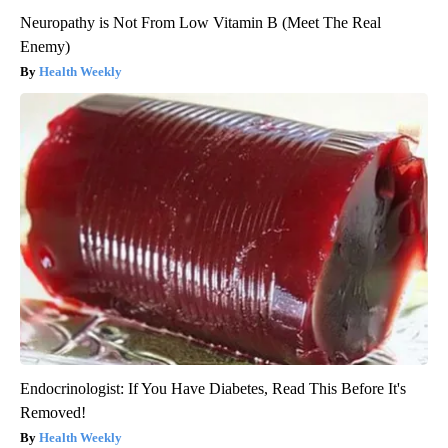
Neuropathy is Not From Low Vitamin B (Meet The Real
Enemy)
Health Weekly
Endocrinologist: If You Have Diabetes, Read This Before It's
Removed!
Health Weekly