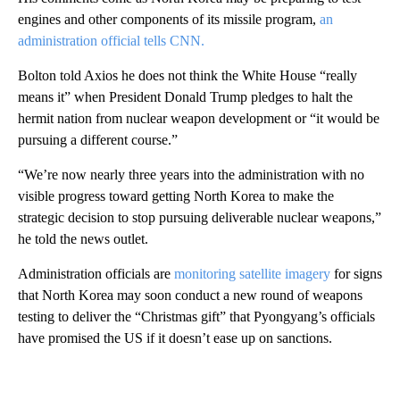
engines and other components of its missile program,
an
administration official tells CNN.
Bolton told Axios he does not think the White House “really
means it” when President Donald Trump pledges to halt the
hermit nation from nuclear weapon development or “it would be
pursuing a different course.”
“We’re now nearly three years into the administration with no
visible progress toward getting North Korea to make the
strategic decision to stop pursuing deliverable nuclear weapons,”
he told the news outlet.
Administration officials are
monitoring satellite imagery
for signs
that North Korea may soon conduct a new round of weapons
testing to deliver the “Christmas gift” that Pyongyang’s officials
have promised the US if it doesn’t ease up on sanctions.
A
D
V