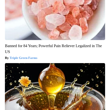
Banned for 84 Years; Powerful Pain Reliever Legalized in The
US
Triple Green Farms