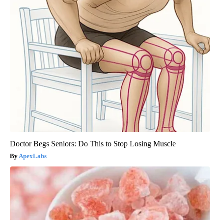
Doctor Begs Seniors: Do This to Stop Losing Muscle
ApexLabs