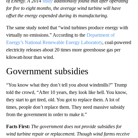
of Energy. A 2014
study
additionally found that after operating
for five to eight months, the average wind turbine will have
offset the energy expended during its manufacturing.
The same study noted that “wind turbines produce energy with
virtually no emissions.” According to the
Department of
Energy’s National Renewable Energy Laboratory
, coal-powered
electricity releases about 20 times more greenhouse gas per
kilowatt-hour than wind.
Government subsidies
“You know what they don’t tell you about windmills?” Trump
told the crowd, “After 10 years, they look like hell. You know,
they start to get tired, old. You got to replace them. A lot of
times, people don’t replace them. They need massive subsidy
from the government in order to make it.”
Facts First:
The government does not provide subsidies for
wind turbine repair or replacement. Though wind farms receive