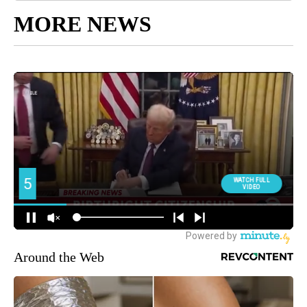
MORE NEWS
Around the Web