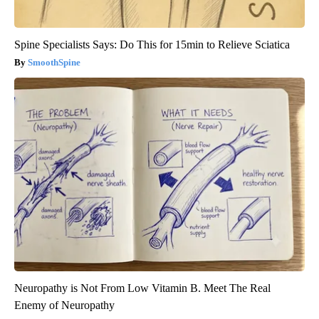
Spine Specialists Says: Do This for 15min to Relieve Sciatica
SmoothSpine
Neuropathy is Not From Low Vitamin B. Meet The Real
Enemy of Neuropathy