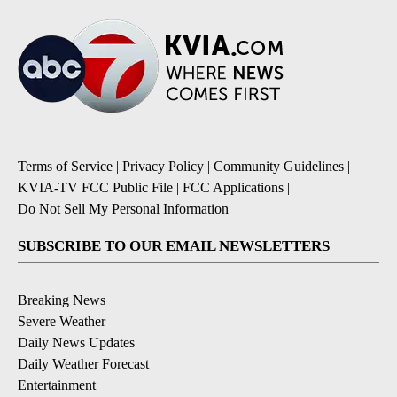
Terms of Service
|
Privacy Policy
|
Community Guidelines
|
KVIA-TV FCC Public File
|
FCC Applications
|
Do Not Sell My Personal Information
SUBSCRIBE TO OUR EMAIL NEWSLETTERS
Breaking News
Severe Weather
Daily News Updates
Daily Weather Forecast
Entertainment