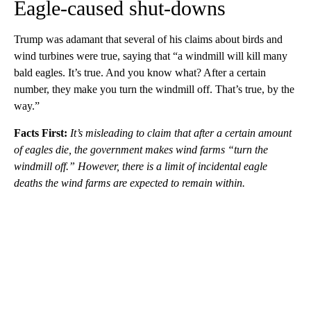
Eagle-caused shut-downs
Trump was adamant that several of his claims about birds and
wind turbines were true, saying that “a windmill will kill many
bald eagles. It’s true. And you know what? After a certain
number, they make you turn the windmill off. That’s true, by the
way.”
Facts First:
It’s misleading to claim that after a certain amount
of eagles die, the government makes wind farms “turn the
windmill off.” However, there is a limit of incidental eagle
deaths the wind farms are expected to remain within.