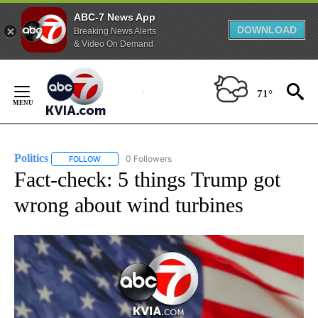
ABC-7 News App
DOWNLOAD
Breaking News Alerts
& Video On Demand
Skip
to
71°
Content
Politics
0 Followers
FOLLOW
FOLLOW "POLITICS" TO RECEIVE NOTIFICATIONS ABOUT 
Fact-check: 5 things Trump got
wrong about wind turbines