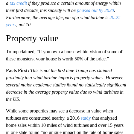
a
tax credit
if they produce a certain amount of energy within
their first decade, this subsidy will be
phased out by 2020
.
Furthermore, the average lifespan of a wind turbine is
20-25
years
, not 10.
Property value
Trump claimed, “If you own a house within vision of some of
these monsters, your house is worth 50% of the price.”
Facts First:
This is not the first time Trump has claimed
proximity to a wind turbine impacts property values. However,
several major academic studies found no statistically significant
decrease in the average property value due to wind turbines in
the US.
While some properties may see a decrease in value when
turbines are constructed nearby, a 2016
study
that analyzed
home sales within 10 miles of wind turbines and over 15 years
in one state found “no unique impact on the rate of home sales