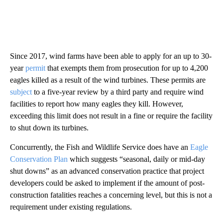
Since 2017, wind farms have been able to apply for an up to 30-
year
permit
that exempts them from prosecution for up to 4,200
eagles killed as a result of the wind turbines. These permits are
subject
to a five-year review by a third party and require wind
facilities to report how many eagles they kill. However,
exceeding this limit does not result in a fine or require the facility
to shut down its turbines.
Concurrently, the Fish and Wildlife Service does have an
Eagle
Conservation Plan
which suggests “seasonal, daily or mid-day
shut downs” as an advanced conservation practice that project
developers could be asked to implement if the amount of post-
construction fatalities reaches a concerning level, but this is not a
requirement under existing regulations.