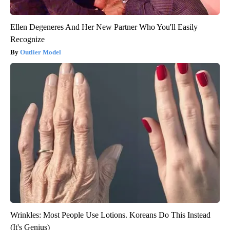
Ellen Degeneres And Her New Partner Who You'll Easily
Recognize
Outlier Model
Wrinkles: Most People Use Lotions. Koreans Do This Instead
(It's Genius)