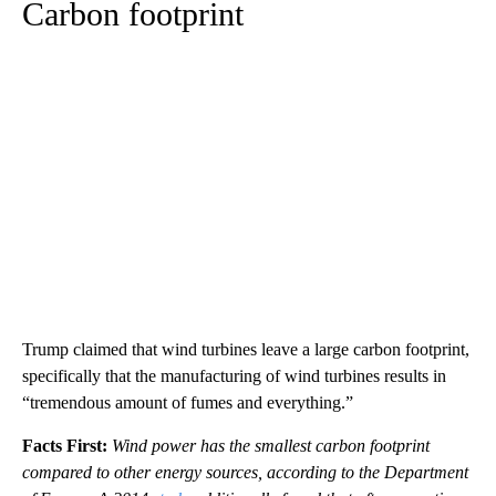
Carbon footprint
Trump claimed that wind turbines leave a large carbon footprint,
specifically that the manufacturing of wind turbines results in
“tremendous amount of fumes and everything.”
Facts First:
Wind power has the smallest carbon footprint
compared to other energy sources, according to the Department