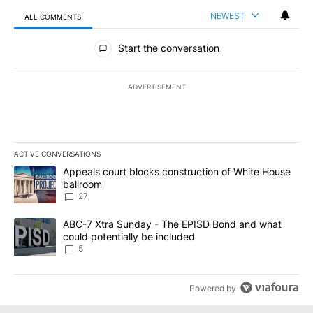
NEWEST
ALL COMMENTS
All Comments
Start the conversation
ADVERTISEMENT
ACTIVE CONVERSATIONS
The following is a list of the most commented articles in the last 7
A trending article titled "Appeals court blocks construction of W
Appeals court blocks construction of White House
ballroom
27
A trending article titled "ABC-7 Xtra Sunday - The EPISD Bond a
ABC-7 Xtra Sunday - The EPISD Bond and what
could potentially be included
5
Powered by