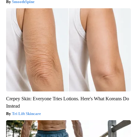
SmoothSpine
Crepey Skin: Everyone Tries Lotions. Here's What Koreans Do
Instead
Tri Lift Skincare