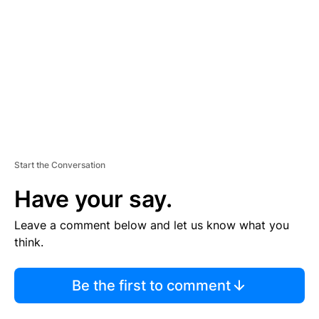
M
E
N
T
Start the Conversation
Have your say.
Leave a comment below and let us know what you
think.
Be the first to comment