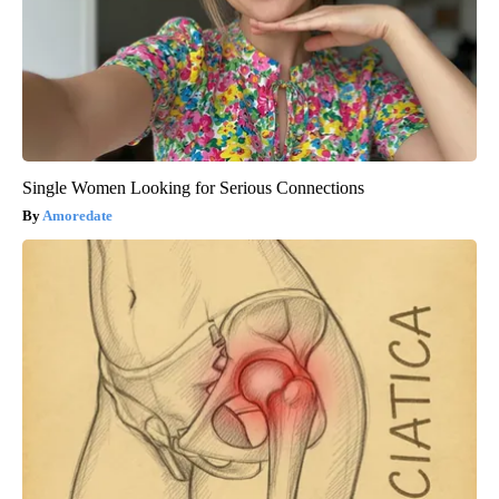
Single Women Looking for Serious Connections
Amoredate