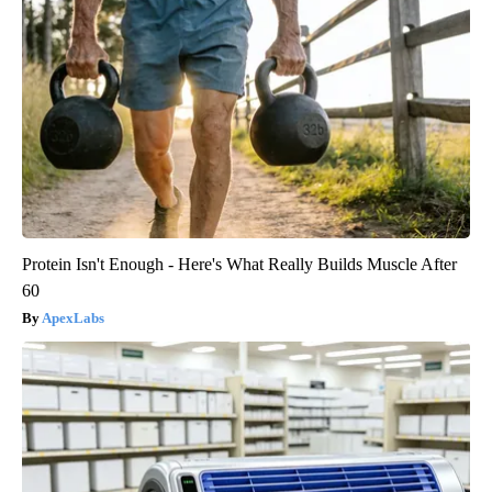
Protein Isn't Enough - Here's What Really Builds Muscle After
60
ApexLabs