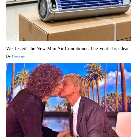
We Tested The New Mini Air Conditioner: The Verdict is Clear
Peoasis