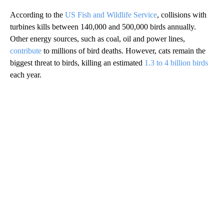
According to the
US Fish and Wildlife Service
, collisions with
turbines kills between 140,000 and 500,000 birds annually.
Other energy sources, such as coal, oil and power lines,
contribute
to millions of bird deaths. However, cats remain the
biggest threat to birds, killing an estimated
1.3 to 4 billion birds
each year.