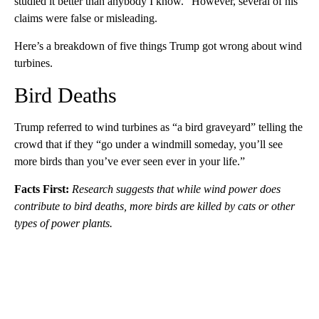
studied it better than anybody I know.” However, several of his
claims were false or misleading.
Here’s a breakdown of five things Trump got wrong about wind
turbines.
Bird Deaths
Trump referred to wind turbines as “a bird graveyard” telling the
crowd that if they “go under a windmill someday, you’ll see
more birds than you’ve ever seen ever in your life.”
Facts First:
Research suggests that while wind power does
contribute to bird deaths, more birds are killed by cats or other
types of power plants.
A
D
V
E
R
TI
S
E