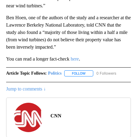
near wind turbines.”
Ben Hoen, one of the authors of the study and a researcher at the
Lawrence Berkeley National Laboratory, told CNN that the
study also found a “majority of those living within a half a mile
(from wind turbines) do not believe their property value has
been inversely impacted.”
You can read a longer fact-check
here
.
Article Topic Follows:
Politics
0 Followers
FOLLOW
FOLLOW "POLITICS" TO RECEIV
Jump to comments ↓
CNN