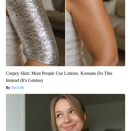
Crepey Skin: Most People Use Lotions. Koreans Do This
Instead (It's Genius)
Tri Lift