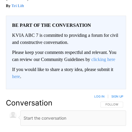
Tri Lift
BE PART OF THE CONVERSATION
KVIA ABC 7 is committed to providing a forum for civil
and constructive conversation.
Please keep your comments respectful and relevant. You
can review our Community Guidelines by
clicking here
If you would like to share a story idea, please submit it
here
.
LOG IN
|
SIGN UP
Conversation
FOLLOW THIS CO
FOLLOW