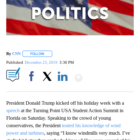
By
CNN
FOLLOW
FOLLOW "" TO RECEIVE NOTIFICATIONS ABOUT NEW PAGE
Published
December 23, 2019
3:36 PM
Show More
Facebook
X
LinkedIn
President Donald Trump kicked off his holiday week with a
speech
at the Turning Point USA Student Action Summit in
Florida on Saturday. Speaking to the crowd of young
conservatives, the President
touted his knowledge of wind
power and turbines
, saying “I know windmills very much. I’ve