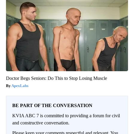
Doctor Begs Seniors: Do This to Stop Losing Muscle
ApexLabs
BE PART OF THE CONVERSATION
KVIA ABC 7 is committed to providing a forum for civil
and constructive conversation.
Please keep your comments respectful and relevant. You