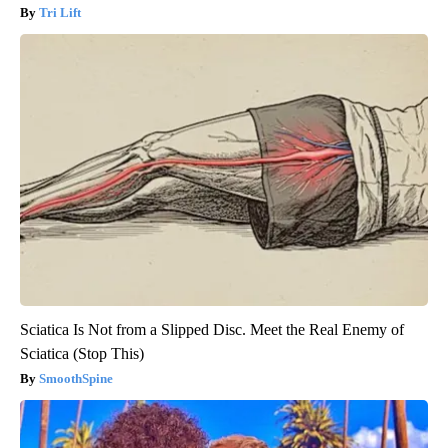
Tri Lift
Sciatica Is Not from a Slipped Disc. Meet the Real Enemy of
Sciatica (Stop This)
SmoothSpine