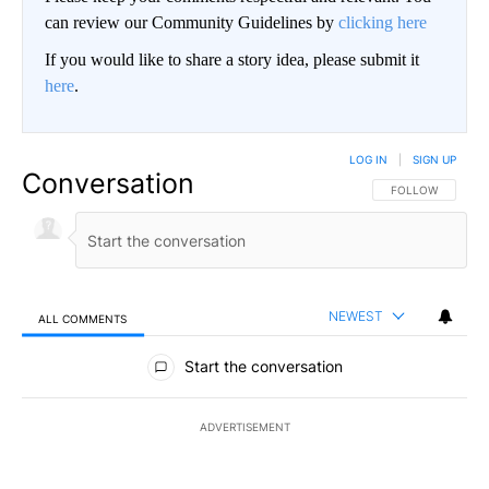
can review our Community Guidelines by
clicking here
If you would like to share a story idea, please submit it
here
.
LOG IN
|
SIGN UP
Conversation
FOLLOW THIS CO
FOLLOW
NEWEST
ALL COMMENTS
All Comments
Start the conversation
ADVERTISEMENT