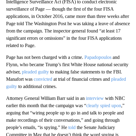
Intelligence Surveillance Act (FISA) to conduct electronic
surveillance of Page — though the first of the four FISA
applications, in October 2016, came more than three weeks after
Page told The Washington Post he was taking a leave of absence
from the campaign. The inspector general found “at least 17
significant errors or omissions” in the four FISA applications
related to Page.
Page has not been charged with a crime.
Papadopoulos
and
Flynn, who became Trump’s first White House national security
adviser,
pleaded guilty
to making false statements to the FBI.
Manafort was
convicted
at trial of financial crimes and
pleaded
guilty
to additional crimes.
Attorney General William Barr said in an
interview
with NBC
earlier this month that the campaign was “
clearly spied upon
,”
arguing that “wiring people up to go in and talk to people and
make recordings of their conversations,” and going through
people’s emails, “is spying.” He
told
the Senate Judiciary
Committee in May that he doesn’t think the word spying is