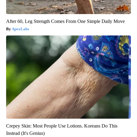
After 60, Leg Strength Comes From One Simple Daily Move
ApexLabs
Crepey Skin: Most People Use Lotions. Koreans Do This
Instead (It's Genius)