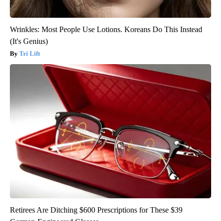
Wrinkles: Most People Use Lotions. Koreans Do This Instead
(It's Genius)
Tri Lift
Retirees Are Ditching $600 Prescriptions for These $39