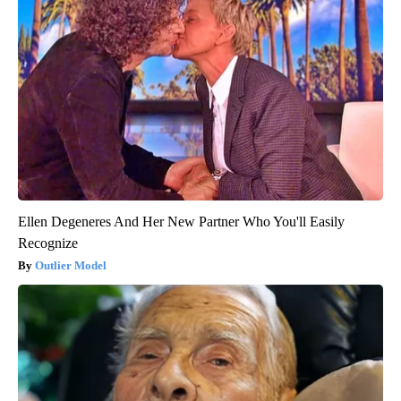
Ellen Degeneres And Her New Partner Who You'll Easily
Recognize
Outlier Model