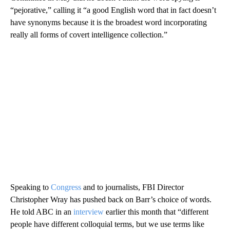
“pejorative,” calling it “a good English word that in fact doesn’t
have synonyms because it is the broadest word incorporating
really all forms of covert intelligence collection.”
Speaking to
Congress
and to journalists, FBI Director
Christopher Wray has pushed back on Barr’s choice of words.
He told ABC in an
interview
earlier this month that “different
people have different colloquial terms, but we use terms like