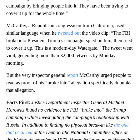
campaign by bringing people into it. They have been trying to
cover it up for the whole time.”
McCarthy, a Republican congressman from California, used
similar language when he
tweeted out
the video clip: “The FBI
broke into President Trump’s campaign, spied on him, then tried
to cover it up. This is a modern-day Watergate.” The tweet went
viral, generating more than 32,000 retweets by Monday
morning.
But the very inspector general
report
McCarthy urged people to
read as proof of his “broke into” allegation specifically debunks
that allegation.
Facts First
:
Justice Department Inspector General Michael
Horowitz found no evidence the FBI “broke into” the Trump
campaign while investigating the campaign’s relationship with
Russia. In addition to finding no physical break-in like
the one
that occurred
at the Democratic National Committee office at
the Watergate complex in 1972, Horowitz found no evidence that