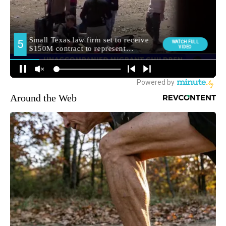
Around the Web