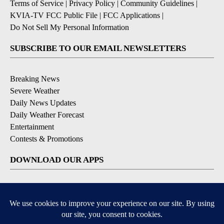
Terms of Service
|
Privacy Policy
|
Community Guidelines
|
KVIA-TV FCC Public File
|
FCC Applications
|
Do Not Sell My Personal Information
SUBSCRIBE TO OUR EMAIL NEWSLETTERS
Breaking News
Severe Weather
Daily News Updates
Daily Weather Forecast
Entertainment
Contests & Promotions
DOWNLOAD OUR APPS
Available for iOS and Android