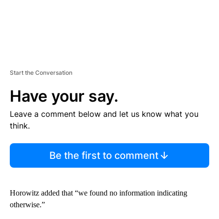
Start the Conversation
Have your say.
Leave a comment below and let us know what you
think.
Be the first to comment
Horowitz added that “we found no information indicating
otherwise.”