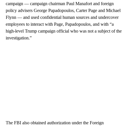
campaign — campaign chairman Paul Manafort and foreign
policy advisers George Papadopoulos, Carter Page and Michael
Flynn — and used confidential human sources and undercover
employees to interact with Page, Papadopoulos, and with “a
high-level Trump campaign official who was not a subject of the
investigation.”
The FBI also obtained authorization under the Foreign