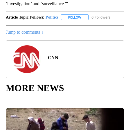
‘investigation’ and ‘surveillance.'”
Article Topic Follows:
Politics
0 Followers
FOLLOW
FOLLOW "POLITICS" TO RECEIV
Jump to comments ↓
CNN
MORE NEWS