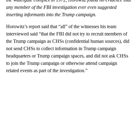
any member of the FBI investigation ever even suggested
inserting informants into the Trump campaign.
Horowitz’s report said that “all” of the witnesses his team
interviewed said “that the FBI did not try to recruit members of
the Trump campaign as CHSs (confidential human sources), did
not send CHSs to collect information in Trump campaign
headquarters or Trump campaign spaces, and did not ask CHSs
to join the Trump campaign or otherwise attend campaign
related events as part of the investigation.”
A
D
V
E
R
TI
S
E
M
E
N
T