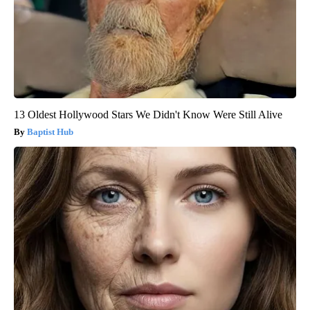
13 Oldest Hollywood Stars We Didn't Know Were Still Alive
Baptist Hub