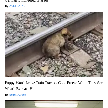
German-Engineered Glasses
GekkoGifts
Puppy Won't Leave Train Tracks - Cops Freeze When They See
What's Beneath Him
beachraider