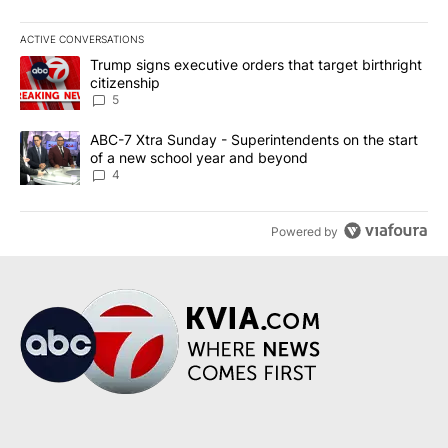
ACTIVE CONVERSATIONS
The following is a list of the most commented articles in the last 7
A trending article titled "Trump signs executive orders that targe
Trump signs executive orders that target birthright
citizenship
5
A trending article titled "ABC-7 Xtra Sunday - Superintendents o
ABC-7 Xtra Sunday - Superintendents on the start
of a new school year and beyond
4
Powered by