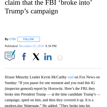
claim that the FBI ‘broke into’
Trump’s campaign
By
CNN
FOLLOW
FOLLOW "" TO RECEIVE NOTIFICATIONS ABOUT NEW PAGE
Published
December 23, 2019
9:36 PM
Show More
Facebook
X
LinkedIn
House Minority Leader Kevin McCarthy
said
on Fox News on
Sunday: “If you pause for one moment and you read this IG
(inspector general) report by Horowitz. Here’s the FBI; they
broke into President Trump — at the time candidate Trump’s —
campaign, spied on him, and then they covered it up. It is a
modern-day Watergate.” He added, “They broke into his