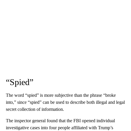
“Spied”
The word “spied” is more subjective than the phrase “broke
into,” since “spied” can be used to describe both illegal and legal
secret collection of information.
The inspector general found that the FBI opened individual
investigative cases into four people affiliated with Trump’s