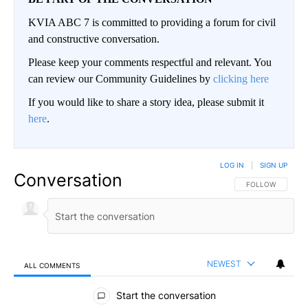
KVIA ABC 7 is committed to providing a forum for civil
and constructive conversation.
Please keep your comments respectful and relevant. You
can review our Community Guidelines by
clicking here
If you would like to share a story idea, please submit it
here
.
LOG IN
|
SIGN UP
Conversation
FOLLOW THIS CO
FOLLOW
NEWEST
ALL COMMENTS
All Comments
Start the conversation