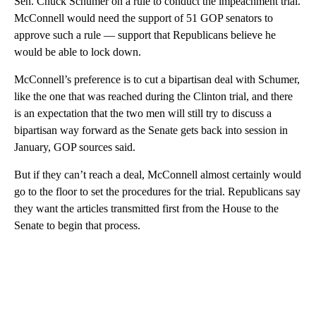
Sen. Chuck Schumer on a rule to conduct the impeachment trial.
McConnell would need the support of 51 GOP senators to
approve such a rule — support that Republicans believe he
would be able to lock down.
McConnell’s preference is to cut a bipartisan deal with Schumer,
like the one that was reached during the Clinton trial, and there
is an expectation that the two men will still try to discuss a
bipartisan way forward as the Senate gets back into session in
January, GOP sources said.
But if they can’t reach a deal, McConnell almost certainly would
go to the floor to set the procedures for the trial. Republicans say
they want the articles transmitted first from the House to the
Senate to begin that process.