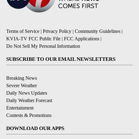
Terms of Service
|
Privacy Policy
|
Community Guidelines
|
KVIA-TV FCC Public File
|
FCC Applications
|
Do Not Sell My Personal Information
SUBSCRIBE TO OUR EMAIL NEWSLETTERS
Breaking News
Severe Weather
Daily News Updates
Daily Weather Forecast
Entertainment
Contests & Promotions
DOWNLOAD OUR APPS