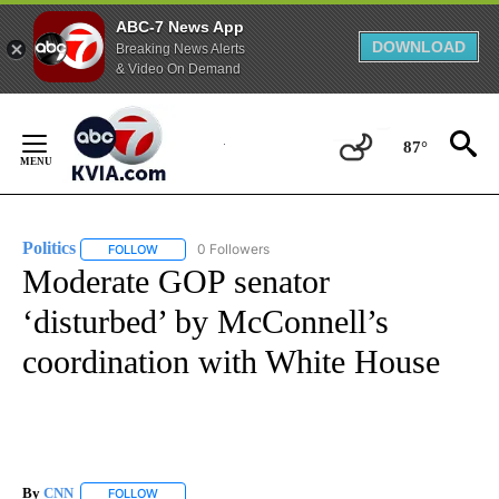
ABC-7 News App
DOWNLOAD
Breaking News Alerts
& Video On Demand
Skip
to
87°
Content
Politics
0 Followers
FOLLOW
FOLLOW "POLITICS" TO RECEIVE NOTIFICATIONS ABOUT 
Moderate GOP senator
‘disturbed’ by McConnell’s
coordination with White House
By
CNN
FOLLOW
FOLLOW "" TO RECEIVE NOTIFICATIONS ABOUT NEW PAGE