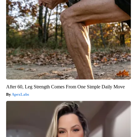
After 60, Leg Strength Comes From One Simple Daily Move
ApexLabs