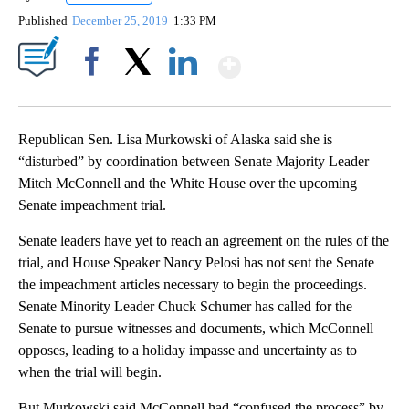
Published
December 25, 2019
1:33 PM
Show More
Facebook
X
LinkedIn
Republican Sen. Lisa Murkowski of Alaska said she is
“disturbed” by coordination between Senate Majority Leader
Mitch McConnell and the White House over the upcoming
Senate impeachment trial.
Senate leaders have yet to reach an agreement on the rules of the
trial, and House Speaker Nancy Pelosi has not sent the Senate
the impeachment articles necessary to begin the proceedings.
Senate Minority Leader Chuck Schumer has called for the
Senate to pursue witnesses and documents, which McConnell
opposes, leading to a holiday impasse and uncertainty as to
when the trial will begin.
But Murkowski said McConnell had “confused the process” by