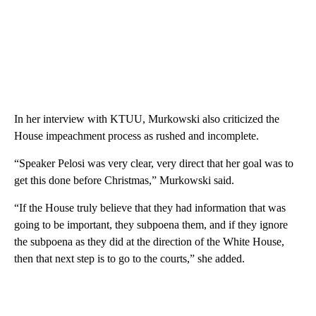
In her interview with KTUU, Murkowski also criticized the
House impeachment process as rushed and incomplete.
“Speaker Pelosi was very clear, very direct that her goal was to
get this done before Christmas,” Murkowski said.
“If the House truly believe that they had information that was
going to be important, they subpoena them, and if they ignore
the subpoena as they did at the direction of the White House,
then that next step is to go to the courts,” she added.