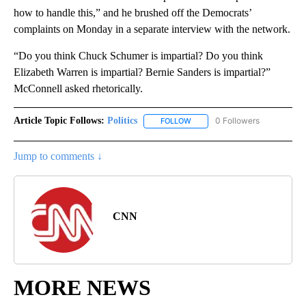
how to handle this,” and he brushed off the Democrats’
complaints on Monday in a separate interview with the network.
“Do you think Chuck Schumer is impartial? Do you think
Elizabeth Warren is impartial? Bernie Sanders is impartial?”
McConnell asked rhetorically.
Article Topic Follows:
Politics
0 Followers
FOLLOW
FOLLOW "POLITICS" TO RECEIV
Jump to comments ↓
CNN
MORE NEWS