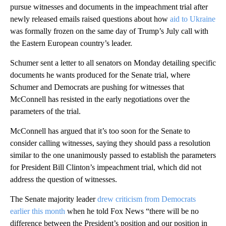
pursue witnesses and documents in the impeachment trial after
newly released emails raised questions about how
aid to Ukraine
was formally frozen on the same day of Trump’s July call with
the Eastern European country’s leader.
Schumer sent a letter to all senators on Monday detailing specific
documents he wants produced for the Senate trial, where
Schumer and Democrats are pushing for witnesses that
McConnell has resisted in the early negotiations over the
parameters of the trial.
McConnell has argued that it’s too soon for the Senate to
consider calling witnesses, saying they should pass a resolution
similar to the one unanimously passed to establish the parameters
for President Bill Clinton’s impeachment trial, which did not
address the question of witnesses.
The Senate majority leader
drew criticism from Democrats
earlier this month
when he told Fox News “there will be no
difference between the President’s position and our position in