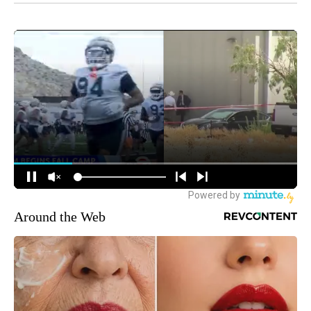
Around the Web