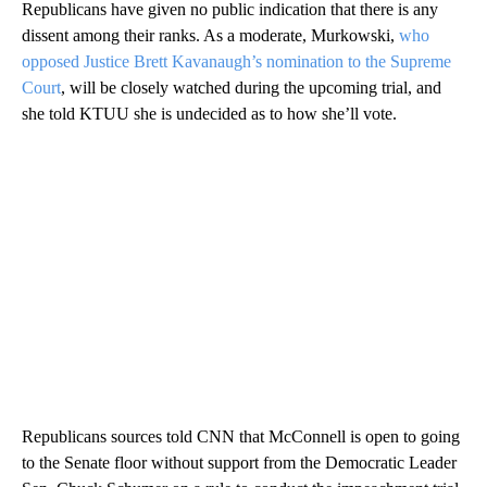
Republicans have given no public indication that there is any
dissent among their ranks. As a moderate, Murkowski,
who
opposed Justice Brett Kavanaugh’s nomination to the Supreme
Court
, will be closely watched during the upcoming trial, and
she told KTUU she is undecided as to how she’ll vote.
Republicans sources told CNN that McConnell is open to going
to the Senate floor without support from the Democratic Leader