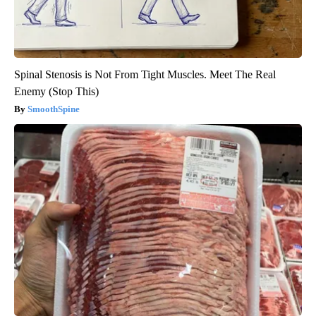
Spinal Stenosis is Not From Tight Muscles. Meet The Real
Enemy (Stop This)
SmoothSpine