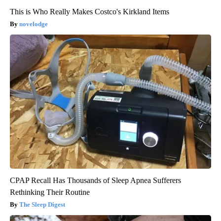
This is Who Really Makes Costco's Kirkland Items
novelodge
CPAP Recall Has Thousands of Sleep Apnea Sufferers
Rethinking Their Routine
The Sleep Digest