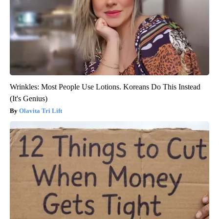
Wrinkles: Most People Use Lotions. Koreans Do This Instead
(It's Genius)
Olavita Tri Lift