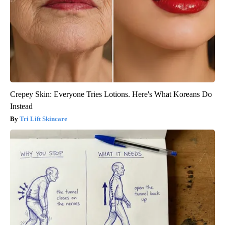
Crepey Skin: Everyone Tries Lotions. Here's What Koreans Do
Instead
Tri Lift Skincare