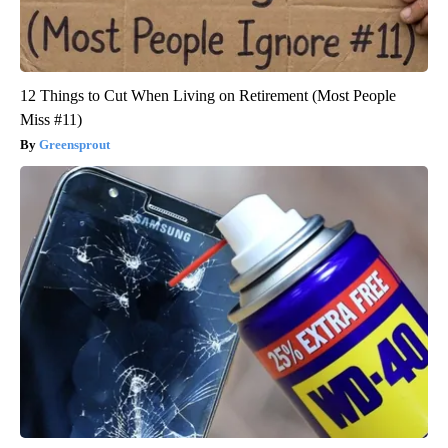
12 Things to Cut When Living on Retirement (Most People
Miss #11)
Greensprout