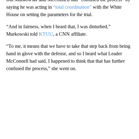
saying he was acting in
“total coordination”
with the White
House on setting the parameters for the trial.
“And in fairness, when I heard that, I was disturbed,”
Murkowski told
KTUU
, a CNN affiliate.
“To me, it means that we have to take that step back from being
hand in glove with the defense, and so I heard what Leader
McConnell had said, I happened to think that that has further
confused the process,” she went on.
A
D
V
E
R
TI
S
E
M
E
N
T