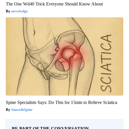
The One Wd40 Trick Everyone Should Know About
novelodge
Spine Specialists Says: Do This for 15min to Relieve Sciatica
SmoothSpine
BE PART OF THE CONVERSATION