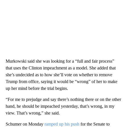
Murkowski said she was looking for a “full and fair process”
that uses the Clinton impeachment as a model. She added that
she’s undecided as to how she’ll vote on whether to remove
Trump from office, saying it would be “wrong” of her to make
up her mind before the trial begins.
“For me to prejudge and say there’s nothing there or on the other
hand, he should be impeached yesterday, that’s wrong, in my
view. That’s wrong,” she said.
Schumer on Monday
ramped up his push
for the Senate to