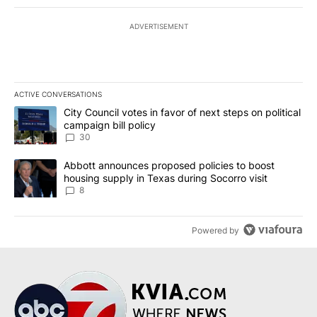
ADVERTISEMENT
ACTIVE CONVERSATIONS
The following is a list of the most commented articles in the last 7
A trending article titled "City Council votes in favor of next step
City Council votes in favor of next steps on political
campaign bill policy
30
A trending article titled "Abbott announces proposed policies to 
Abbott announces proposed policies to boost
housing supply in Texas during Socorro visit
8
Powered by