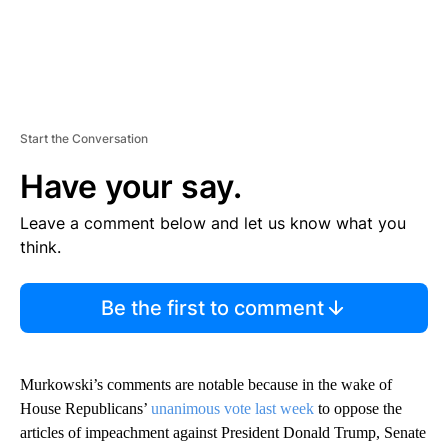
Start the Conversation
Have your say.
Leave a comment below and let us know what you
think.
Be the first to comment
Murkowski’s comments are notable because in the wake of
House Republicans’
unanimous vote last week
to oppose the
articles of impeachment against President Donald Trump, Senate