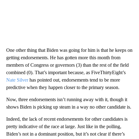
One other thing that Biden was going for him is that he keeps on
getting endorsements. He has gotten more this month from
members of Congress or governors (3) than the rest of the field
combined (0). That’s important because, as FiveThirtyEight’s
Nate Silver
has pointed out, endorsements tend to be more
predictive when they happen closer to the primary season.
Now, three endorsements isn’t running away with it, though it
shows Biden is picking up steam in a way no other candidate is.
Indeed, the lack of recent endorsements for other candidates is
pretty indicative of the race at large. Just like in the polling,
Biden’s not in a dominant position, but it’s not clear if there’s