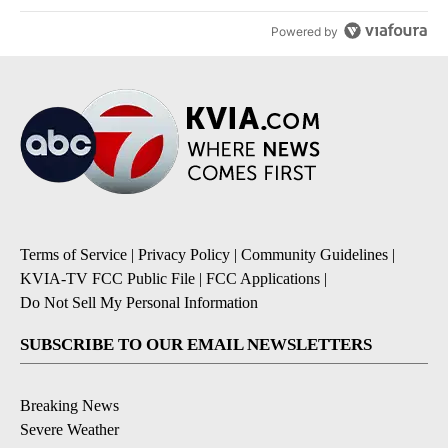
Powered by
Terms of Service
|
Privacy Policy
|
Community Guidelines
|
KVIA-TV FCC Public File
|
FCC Applications
|
Do Not Sell My Personal Information
SUBSCRIBE TO OUR EMAIL NEWSLETTERS
Breaking News
Severe Weather