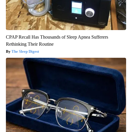
CPAP Recall Has Thousands of Sleep Apnea Sufferers
Rethinking Their Routine
The Sleep Digest