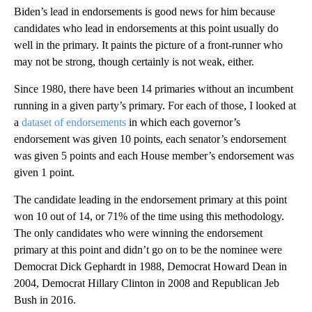
Biden’s lead in endorsements is good news for him because
candidates who lead in endorsements at this point usually do
well in the primary. It paints the picture of a front-runner who
may not be strong, though certainly is not weak, either.
Since 1980, there have been 14 primaries without an incumbent
running in a given party’s primary. For each of those, I looked at
a
dataset of endorsements
in which each governor’s
endorsement was given 10 points, each senator’s endorsement
was given 5 points and each House member’s endorsement was
given 1 point.
The candidate leading in the endorsement primary at this point
won 10 out of 14, or 71% of the time using this methodology.
The only candidates who were winning the endorsement
primary at this point and didn’t go on to be the nominee were
Democrat Dick Gephardt in 1988, Democrat Howard Dean in
2004, Democrat Hillary Clinton in 2008 and Republican Jeb
Bush in 2016.