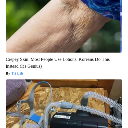
Crepey Skin: Most People Use Lotions. Koreans Do This
Instead (It's Genius)
Tri Lift