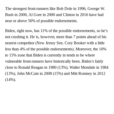
The strongest front-runners like Bob Dole in 1996, George W.
Bush in 2000, Al Gore in 2000 and Clinton in 2016 have had
near or above 50% of possible endorsements.
Biden, right now, has 11% of the possible endorsements, so he’s
not crushing it. He is, however, more than 7 points ahead of his
nearest competitor (New Jersey Sen. Cory Booker with a little
less than 4% of the possible endorsements). Moreover, the 10%
to 15% zone that Biden is currently in tends to be where
vulnerable front-runners have historically been. Biden’s fairly
close to Ronald Reagan in 1980 (13%), Walter Mondale in 1984
(13%), John McCain in 2008 (15%) and Mitt Romney in 2012
(14%).