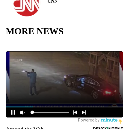
CNN
MORE NEWS
Around the Web