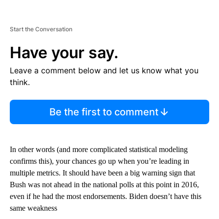
Start the Conversation
Have your say.
Leave a comment below and let us know what you
think.
Be the first to comment
In other words (and more complicated statistical modeling
confirms this), your chances go up when you’re leading in
multiple metrics. It should have been a big warning sign that
Bush was not ahead in the national polls at this point in 2016,
even if he had the most endorsements. Biden doesn’t have this
same weakness