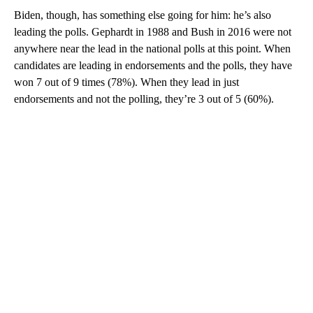
Biden, though, has something else going for him: he’s also
leading the polls. Gephardt in 1988 and Bush in 2016 were not
anywhere near the lead in the national polls at this point. When
candidates are leading in endorsements and the polls, they have
won 7 out of 9 times (78%). When they lead in just
endorsements and not the polling, they’re 3 out of 5 (60%).
A
D
V
E
R
TI
S
E
M
E
N
T