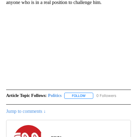
anyone who is in a real position to challenge him.
Article Topic Follows:
Politics
0 Followers
FOLLOW
FOLLOW "POLITICS" TO RECEIV
Jump to comments ↓