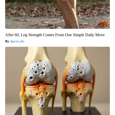
After 60, Leg Strength Comes From One Simple Daily Move
ApexLabs