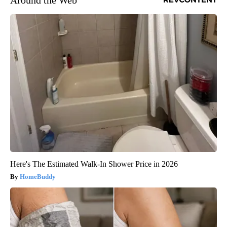
Here's The Estimated Walk-In Shower Price in 2026
HomeBuddy