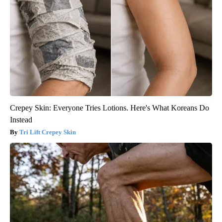
Crepey Skin: Everyone Tries Lotions. Here's What Koreans Do
Instead
Tri Lift Crepey Skin