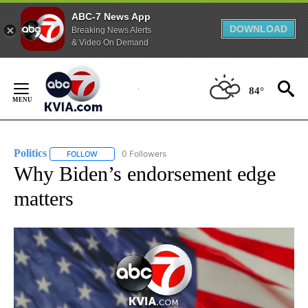
ABC-7 News App
DOWNLOAD
Breaking News Alerts
& Video On Demand
Skip
to
84°
Content
Politics
0 Followers
FOLLOW
FOLLOW "POLITICS" TO RECEIVE NOTIFICATIONS ABOUT 
Why Biden’s endorsement edge
matters