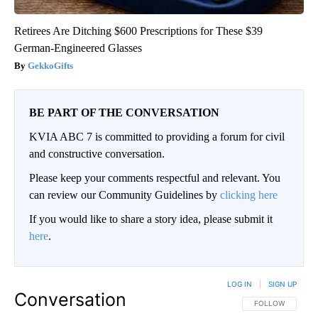
Retirees Are Ditching $600 Prescriptions for These $39
German-Engineered Glasses
GekkoGifts
BE PART OF THE CONVERSATION
KVIA ABC 7 is committed to providing a forum for civil
and constructive conversation.
Please keep your comments respectful and relevant. You
can review our Community Guidelines by
clicking here
If you would like to share a story idea, please submit it
here
.
LOG IN
|
SIGN UP
Conversation
FOLLOW THIS CO
FOLLOW