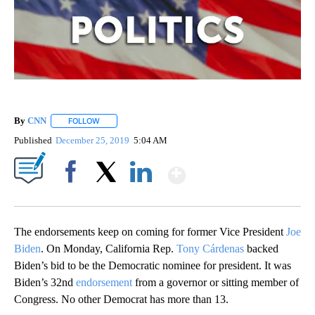
By
CNN
FOLLOW
FOLLOW "" TO RECEIVE NOTIFICATIONS ABOUT NEW PAGE
Published
December 25, 2019
5:04 AM
Show More
Facebook
X
LinkedIn
The endorsements keep on coming for former Vice President
Joe
Biden
. On Monday, California Rep.
Tony Cárdenas
backed
Biden’s bid to be the Democratic nominee for president. It was
Biden’s 32nd
endorsement
from a governor or sitting member of
Congress. No other Democrat has more than 13.