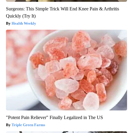
Surgeons: This Simple Trick Will End Knee Pain & Arthritis
Quickly (Try It)
Health Weekly
"Potent Pain Reliever" Finally Legalized in The US
Triple Green Farms