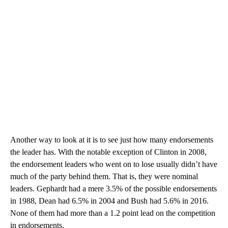
Another way to look at it is to see just how many endorsements
the leader has. With the notable exception of Clinton in 2008,
the endorsement leaders who went on to lose usually didn’t have
much of the party behind them. That is, they were nominal
leaders. Gephardt had a mere 3.5% of the possible endorsements
in 1988, Dean had 6.5% in 2004 and Bush had 5.6% in 2016.
None of them had more than a 1.2 point lead on the competition
in endorsements.