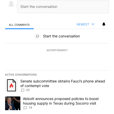
NEWEST
ALL COMMENTS
All Comments
Start the conversation
ADVERTISEMENT
ACTIVE CONVERSATIONS
The following is a list of the most commented articles in the last 7
A trending article titled "Senate subcommittee obtains Fauci’s 
Senate subcommittee obtains Fauci’s phone ahead
of contempt vote
20
A trending article titled "Abbott announces proposed policies to 
Abbott announces proposed policies to boost
housing supply in Texas during Socorro visit
14