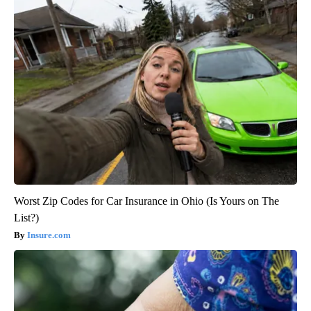
Worst Zip Codes for Car Insurance in Ohio (Is Yours on The
List?)
Insure.com