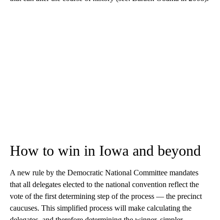
How to win in Iowa and beyond
A new rule by the Democratic National Committee mandates
that all delegates elected to the national convention reflect the
vote of the first determining step of the process — the precinct
caucuses. This simplified process will make calculating the
delegates, and therefore determining the winner, simpler.