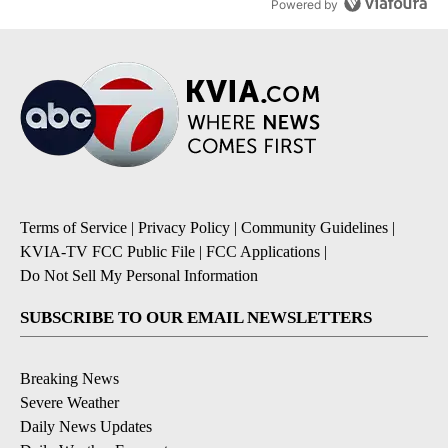
Powered by
Terms of Service
|
Privacy Policy
|
Community Guidelines
|
KVIA-TV FCC Public File
|
FCC Applications
|
Do Not Sell My Personal Information
SUBSCRIBE TO OUR EMAIL NEWSLETTERS
Breaking News
Severe Weather
Daily News Updates