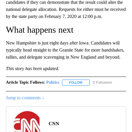
candidates if they can demonstrate that the result could alter the
national delegate allocation. Requests for either must be received
by the state party on February 7, 2020 at 12:00 p.m.
What happens next
New Hampshire is just eight days after Iowa. Candidates will
typically head straight to the Granite State for more handshakes,
rallies, and delegate scavenging in New England and beyond.
This story has been updated.
Article Topic Follows:
Politics
0 Followers
FOLLOW
FOLLOW "POLITICS" TO RECEIV
Jump to comments ↓
CNN