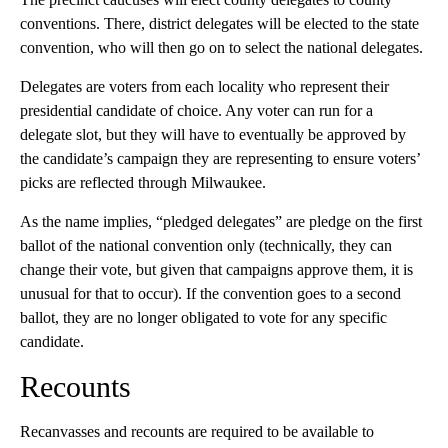
conventions. There, district delegates will be elected to the state
convention, who will then go on to select the national delegates.
Delegates are voters from each locality who represent their
presidential candidate of choice. Any voter can run for a
delegate slot, but they will have to eventually be approved by
the candidate’s campaign they are representing to ensure voters’
picks are reflected through Milwaukee.
As the name implies, “pledged delegates” are pledge on the first
ballot of the national convention only (technically, they can
change their vote, but given that campaigns approve them, it is
unusual for that to occur). If the convention goes to a second
ballot, they are no longer obligated to vote for any specific
candidate.
Recounts
Recanvasses and recounts are required to be available to