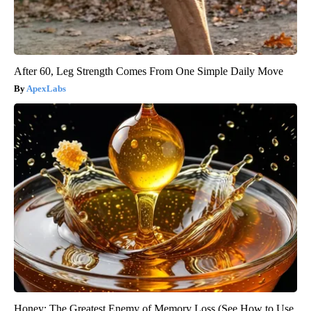
After 60, Leg Strength Comes From One Simple Daily Move
ApexLabs
Honey: The Greatest Enemy of Memory Loss (See How to Use