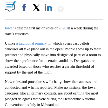
Show More
Facebook
X
LinkedIn
Iowans
cast the first major votes of
2020
in a week during the
state’s caucuses.
Unlike
a traditional primary
, in which voters cast ballots,
caucuses all take place out in the open: People show up to their
precinct and physically move into designated parts of a room to
show their preference for a certain candidate. Delegates are
awarded based on those who reaches a certain threshold of
support by the end of the night.
New rules and procedures will change how the caucuses are
conducted and what is reported. Make no mistake: the Iowa
caucuses, like all primary contests, are about earning the most
pledged delegates that vote during the Democratic National
Convention this July in Milwaukee.