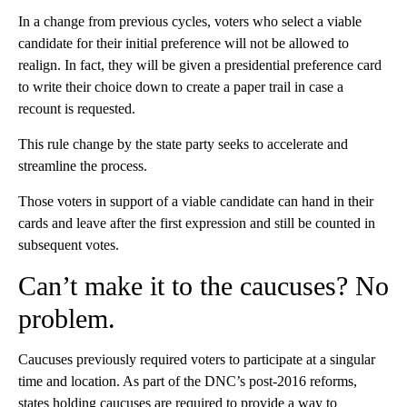
In a change from previous cycles, voters who select a viable
candidate for their initial preference will not be allowed to
realign. In fact, they will be given a presidential preference card
to write their choice down to create a paper trail in case a
recount is requested.
This rule change by the state party seeks to accelerate and
streamline the process.
Those voters in support of a viable candidate can hand in their
cards and leave after the first expression and still be counted in
subsequent votes.
Can’t make it to the caucuses? No
problem.
Caucuses previously required voters to participate at a singular
time and location. As part of the DNC’s post-2016 reforms,
states holding caucuses are required to provide a way to