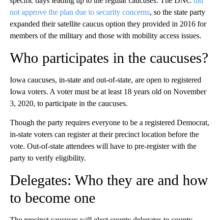
specific days leading up to the regular caucuses. The DNC
did
not approve the plan due to security concerns
, so the state party
expanded their satellite caucus option they provided in 2016 for
members of the military and those with mobility access issues.
Who participates in the caucuses?
Iowa caucuses, in-state and out-of-state, are open to registered
Iowa voters. A voter must be at least 18 years old on November
3, 2020, to participate in the caucuses.
Though the party requires everyone to be a registered Democrat,
in-state voters can register at their precinct location before the
vote. Out-of-state attendees will have to pre-register with the
party to verify eligibility.
Delegates: Who they are and how
to become one
The precinct caucuses will elect county delegates to county