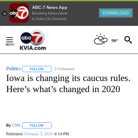
ABC-7 News App
DOWNLOAD
Breaking News Alerts
& Video On Demand
Skip
to
90°
Content
Politics
0 Followers
FOLLOW
FOLLOW "POLITICS" TO RECEIVE NOTIFICATIONS ABOUT 
Iowa is changing its caucus rules.
Here’s what’s changed in 2020
By
CNN
FOLLOW
FOLLOW "" TO RECEIVE NOTIFICATIONS ABOUT NEW PAGE
Published
February 3, 2020
6:14 PM