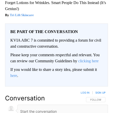
Forget Lotions for Wrinkles. Smart People Do This Instead (It’s
Genius!)
Tri Lift Skincare
BE PART OF THE CONVERSATION
KVIA ABC 7 is committed to providing a forum for civil
and constructive conversation.
Please keep your comments respectful and relevant. You
can review our Community Guidelines by
clicking here
If you would like to share a story idea, please submit it
here
.
LOG IN
|
SIGN UP
Conversation
FOLLOW THIS CO
FOLLOW