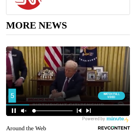
MORE NEWS
Around the Web