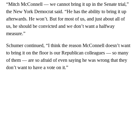
“Mitch McConnell — we cannot bring it up in the Senate trial,”
the New York Democrat said. “He has the ability to bring it up
afterwards. He won’t. But for most of us, and just about all of
us, he should be convicted and we don’t want a halfway
measure.”
Schumer continued, “I think the reason McConnell doesn’t want
to bring it on the floor is our Republican colleagues — so many
of them — are so afraid of even saying he was wrong that they
don’t want to have a vote on it.”
A
D
V
E
R
TI
S
E
M
E
N
T