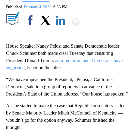
Published
February 4, 2020
6:33 PM
Show More
Facebook
X
LinkedIn
House Speaker Nancy Pelosi and Senate Democratic leader
Chuck Schumer both made clear Tuesday that censuring
President Donald Trump,
as some prominent Democrats have
suggested
, is not on the table.
“We have impeached the President,” Pelosi, a California
Democrat, said to a group of reporters in advance of the
President’s State of the Union address. “Our house has spoken.”
As she started to make the case that Republican senators — led
by Senate Majority Leader Mitch McConnell of Kentucky —
wouldn’t go for the option anyway, Schumer finished the
thought.