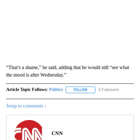
“That’s a shame,” he said, adding that he would still “see what
the mood is after Wednesday.”
Article Topic Follows:
Politics
0 Followers
FOLLOW
FOLLOW "POLITICS" TO RECEIV
Jump to comments ↓
CNN