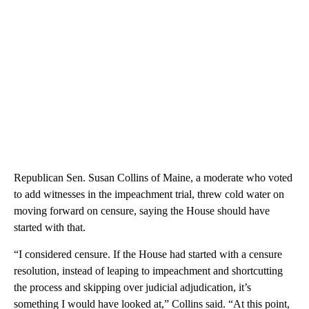
Republican Sen. Susan Collins of Maine, a moderate who voted
to add witnesses in the impeachment trial, threw cold water on
moving forward on censure, saying the House should have
started with that.
“I considered censure. If the House had started with a censure
resolution, instead of leaping to impeachment and shortcutting
the process and skipping over judicial adjudication, it’s
something I would have looked at,” Collins said. “At this point,