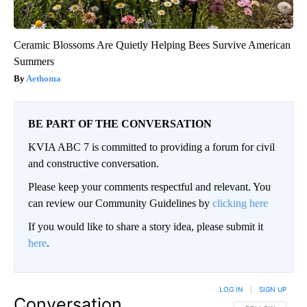
Ceramic Blossoms Are Quietly Helping Bees Survive American
Summers
Aethoma
BE PART OF THE CONVERSATION
KVIA ABC 7 is committed to providing a forum for civil
and constructive conversation.
Please keep your comments respectful and relevant. You
can review our Community Guidelines by
clicking here
If you would like to share a story idea, please submit it
here
.
LOG IN
|
SIGN UP
Conversation