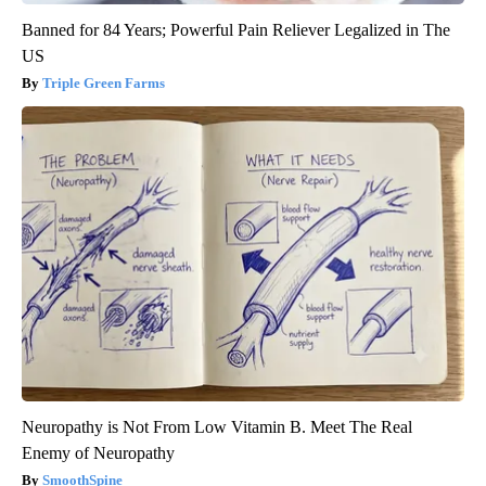
Banned for 84 Years; Powerful Pain Reliever Legalized in The
US
Triple Green Farms
Neuropathy is Not From Low Vitamin B. Meet The Real
Enemy of Neuropathy
SmoothSpine