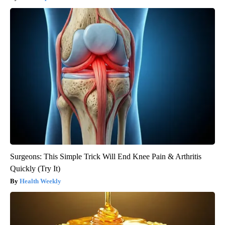
Surgeons: This Simple Trick Will End Knee Pain & Arthritis
Quickly (Try It)
Health Weekly