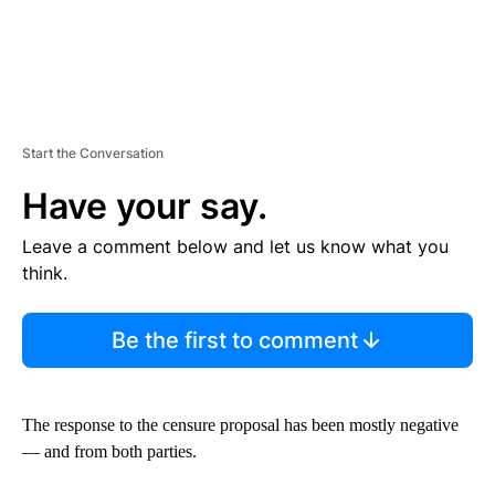
Start the Conversation
Have your say.
Leave a comment below and let us know what you
think.
Be the first to comment
The response to the censure proposal has been mostly negative
— and from both parties.