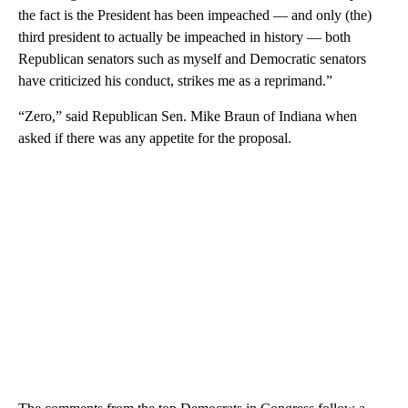
the fact is the President has been impeached — and only (the)
third president to actually be impeached in history — both
Republican senators such as myself and Democratic senators
have criticized his conduct, strikes me as a reprimand.”
“Zero,” said Republican Sen. Mike Braun of Indiana when
asked if there was any appetite for the proposal.