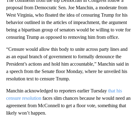
The comments from the top Democrats in Congress follow a
proposal from Democratic Sen. Joe Manchin, a moderate from
West Virginia, who floated the idea of censuring Trump for his
behavior outlined in the articles of impeachment, the argument
being a bipartisan group of senators would be willing to vote for
censuring Trump as opposed to removing him from office.
“Censure would allow this body to unite across party lines and
as an equal branch of government to formally denounce the
President’s actions and hold him accountable,” Manchin said in
a speech from the Senate floor Monday, where he unveiled his
resolution text to censure Trump.
Manchin acknowledged to reporters earlier Tuesday
that his
censure resolution
faces slim chances because he would need an
agreement from McConnell to get a floor vote, something that
likely won’t happen.