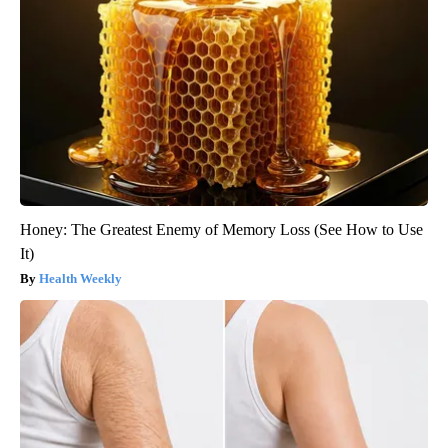
Honey: The Greatest Enemy of Memory Loss (See How to Use
It)
Health Weekly