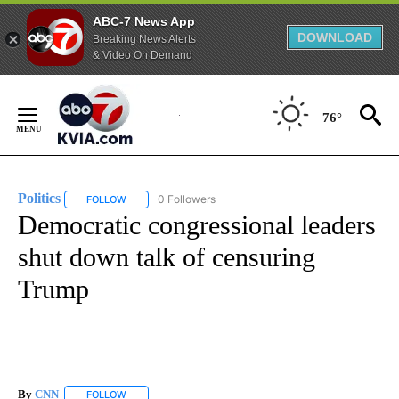
ABC-7 News App
DOWNLOAD
Breaking News Alerts
& Video On Demand
Skip
to
76°
Content
Politics
0 Followers
FOLLOW
FOLLOW "POLITICS" TO RECEIVE NOTIFICATIONS ABOUT 
Democratic congressional leaders
shut down talk of censuring
Trump
By
CNN
FOLLOW
FOLLOW "" TO RECEIVE NOTIFICATIONS ABOUT NEW PAGE