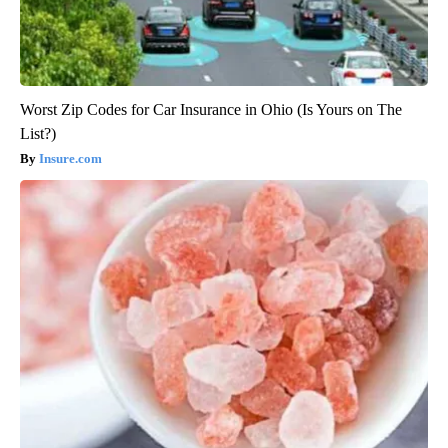
Worst Zip Codes for Car Insurance in Ohio (Is Yours on The
List?)
Insure.com