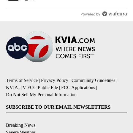
Powered by
Terms of Service
|
Privacy Policy
|
Community Guidelines
|
KVIA-TV FCC Public File
|
FCC Applications
|
Do Not Sell My Personal Information
SUBSCRIBE TO OUR EMAIL NEWSLETTERS
Breaking News
Severe Weather