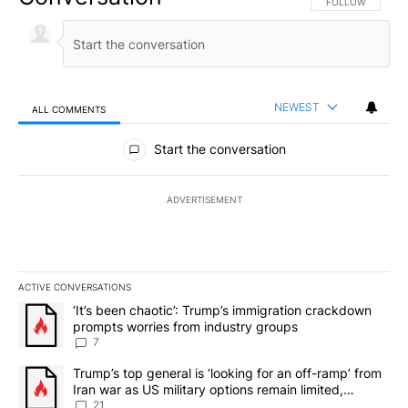
FOLLOW THIS CO
FOLLOW
NEWEST
ALL COMMENTS
All Comments
Start the conversation
ADVERTISEMENT
ACTIVE CONVERSATIONS
The following is a list of the most commented articles in the last 7
A trending article titled "‘It’s been chaotic’: Trump’s immigrati
‘It’s been chaotic’: Trump’s immigration crackdown
prompts worries from industry groups
7
A trending article titled "Trump’s top general is ‘looking for an o
Trump’s top general is ‘looking for an off-ramp’ from
Iran war as US military options remain limited,
sources say
21