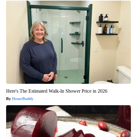
Here's The Estimated Walk-In Shower Price in 2026
HomeBuddy