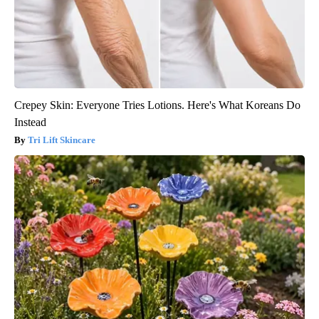
Crepey Skin: Everyone Tries Lotions. Here's What Koreans Do
Instead
Tri Lift Skincare