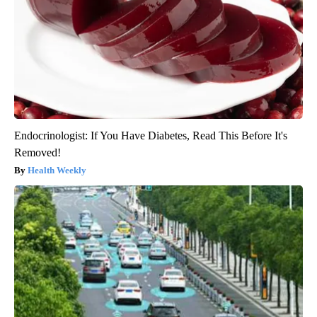
Endocrinologist: If You Have Diabetes, Read This Before It's
Removed!
Health Weekly