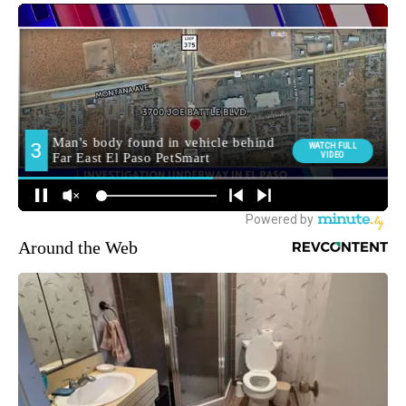
Around the Web