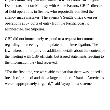
Democrats, met on Monday with Adele Fasano, CBP’s director
of field operations in Seattle, who reportedly admitted the
agency made mistakes. The agency’s Seattle office oversees
operations at 67 ports of entry from the Pacific coast to
Minnesota/Lake Superior.
CBP did not immediately respond to a request for comment
regarding the meeting or an update on the investigation. The
lawmakers did not provide additional details about the content of
the meeting with CBP officials, but issued statements reacting to
the information they had received.
“For the first time, we were able to hear that there was indeed a
breach of protocol and that a large number of Iranian Americans
were inappropriately targeted,” said Jayapal in a statement.
A
D
V
E
R
TI