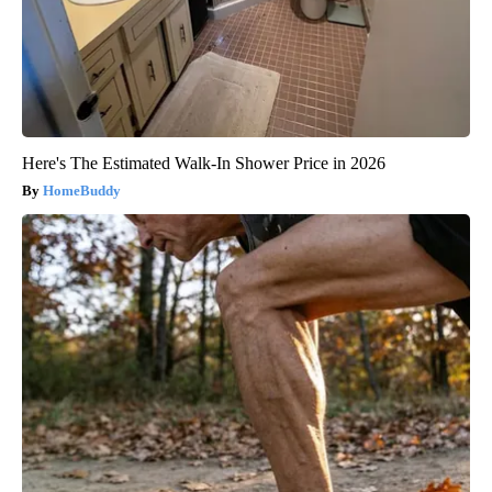
Here's The Estimated Walk-In Shower Price in 2026
HomeBuddy