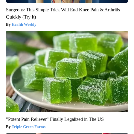
Surgeons: This Simple Trick Will End Knee Pain & Arthritis
Quickly (Try It)
Health Weekly
"Potent Pain Reliever" Finally Legalized in The US
Triple Green Farms