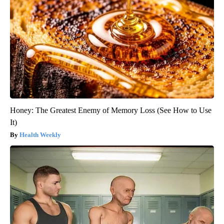
Honey: The Greatest Enemy of Memory Loss (See How to Use
It)
Health Weekly