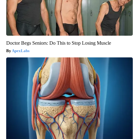
Doctor Begs Seniors: Do This to Stop Losing Muscle
ApexLabs