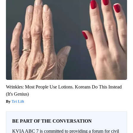
Wrinkles: Most People Use Lotions. Koreans Do This Instead
(It's Genius)
Tri Lift
BE PART OF THE CONVERSATION
KVIA ABC 7 is committed to providing a forum for civil