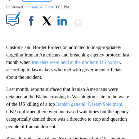
Published
February 4, 2020
3:05 PM
Show More
Facebook
X
LinkedIn
Customs and Border Protection admitted to inappropriately
targeting Iranian Americans and breaching agency protocol last
month when
travelers were held at the northern US border
,
according to lawmakers who met with government officials
about the incident.
Last month, reports surfaced that Iranian Americans were
detained at the Blaine crossing in Washington state in the wake
of the US killing of a top
Iranian general, Qasem Soleimani
.
CBP confirmed there were increased wait times but the agency
categorically denied there was a directive to stop and question
people of Iranian descent.
Reps. Pramila Jayapal and Suzan DelBene, both Washington