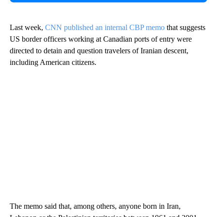
Last week,
CNN published an internal CBP memo
that suggests
US border officers working at Canadian ports of entry were
directed to detain and question travelers of Iranian descent,
including American citizens.
The memo said that, among others, anyone born in Iran,