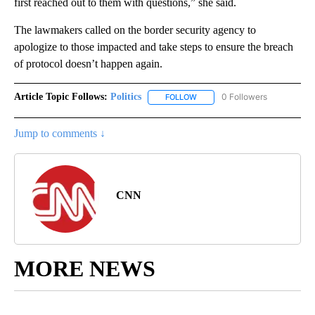
first reached out to them with questions,” she said.
The lawmakers called on the border security agency to
apologize to those impacted and take steps to ensure the breach
of protocol doesn’t happen again.
Article Topic Follows:
Politics
0 Followers
FOLLOW
FOLLOW "POLITICS" TO RECEIV
Jump to comments ↓
CNN
MORE NEWS