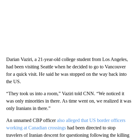
Darian Vaziri, a 21-year-old college student from Los Angeles,
had been visiting Seattle when he decided to go to Vancouver
for a quick visit. He said he was stopped on the way back into
the US.
“They took us into a room,” Vaziri told CNN. “We noticed it
was only minorities in there. As time went on, we realized it was
only Iranians in there.”
An unnamed CBP officer
also alleged that US border officers
working at Canadian crossings
had been directed to stop
travelers of Iranian descent for questioning following the killing