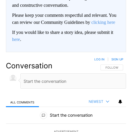
and constructive conversation.
Please keep your comments respectful and relevant. You
can review our Community Guidelines by
clicking here
If you would like to share a story idea, please submit it
here
.
LOG IN
|
SIGN UP
Conversation
FOLLOW THIS CO
FOLLOW
NEWEST
ALL COMMENTS
All Comments
Start the conversation
ADVERTISEMENT