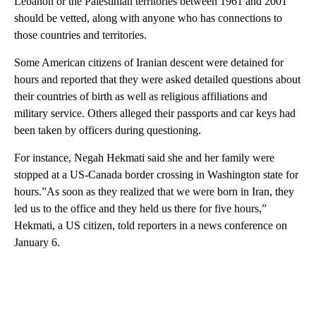
Lebanon or the Palestinian territories between 1961 and 2001
should be vetted, along with anyone who has connections to
those countries and territories.
Some American citizens of Iranian descent were detained for
hours and reported that they were asked detailed questions about
their countries of birth as well as religious affiliations and
military service. Others alleged their passports and car keys had
been taken by officers during questioning.
For instance, Negah Hekmati said she and her family were
stopped at a US-Canada border crossing in Washington state for
hours.”As soon as they realized that we were born in Iran, they
led us to the office and they held us there for five hours,”
Hekmati, a US citizen, told reporters in a news conference on
January 6.