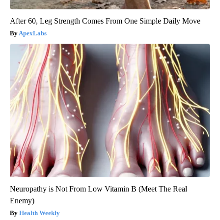
After 60, Leg Strength Comes From One Simple Daily Move
ApexLabs
Neuropathy is Not From Low Vitamin B (Meet The Real
Enemy)
Health Weekly