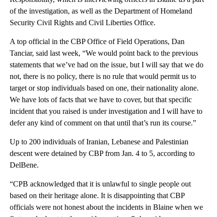
of the investigation, as well as the Department of Homeland
Security Civil Rights and Civil Liberties Office.
A top official in the CBP Office of Field Operations, Dan
Tanciar, said last week, “We would point back to the previous
statements that we’ve had on the issue, but I will say that we do
not, there is no policy, there is no rule that would permit us to
target or stop individuals based on one, their nationality alone.
We have lots of facts that we have to cover, but that specific
incident that you raised is under investigation and I will have to
defer any kind of comment on that until that’s run its course.”
Up to 200 individuals of Iranian, Lebanese and Palestinian
descent were detained by CBP from Jan. 4 to 5, according to
DelBene.
“CPB acknowledged that it is unlawful to single people out
based on their heritage alone. It is disappointing that CBP
officials were not honest about the incidents in Blaine when we