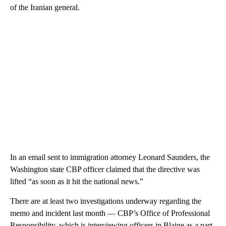
of the Iranian general.
In an email sent to immigration attorney Leonard Saunders, the
Washington state CBP officer claimed that the directive was
lifted “as soon as it hit the national news.”
There are at least two investigations underway regarding the
memo and incident last month — CBP’s Office of Professional
Responsibility, which is interviewing officers in Blaine as a part