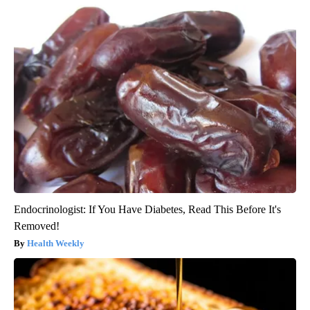
Endocrinologist: If You Have Diabetes, Read This Before It's
Removed!
Health Weekly