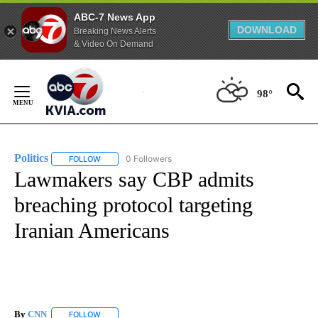
ABC-7 News App
DOWNLOAD
Breaking News Alerts
& Video On Demand
Skip
to
98°
Content
Politics
0 Followers
FOLLOW
FOLLOW "POLITICS" TO RECEIVE NOTIFICATIONS ABOUT 
Lawmakers say CBP admits
breaching protocol targeting
Iranian Americans
By
CNN
FOLLOW
FOLLOW "" TO RECEIVE NOTIFICATIONS ABOUT NEW PAGE