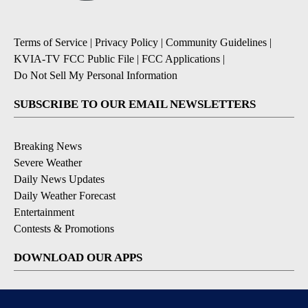
Terms of Service
|
Privacy Policy
|
Community Guidelines
|
KVIA-TV FCC Public File
|
FCC Applications
|
Do Not Sell My Personal Information
SUBSCRIBE TO OUR EMAIL NEWSLETTERS
Breaking News
Severe Weather
Daily News Updates
Daily Weather Forecast
Entertainment
Contests & Promotions
DOWNLOAD OUR APPS
Available for iOS and Android