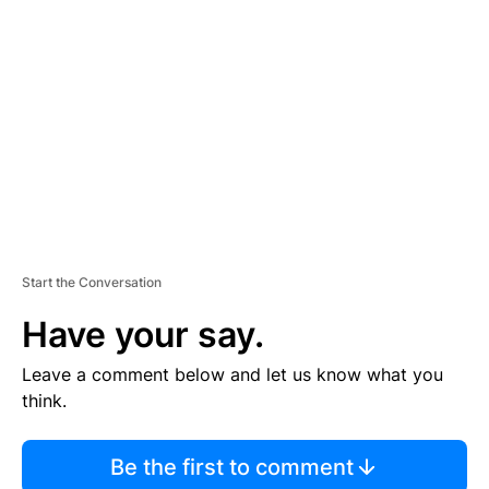
S
E
M
E
N
T
Start the Conversation
Have your say.
Leave a comment below and let us know what you
think.
Be the first to comment