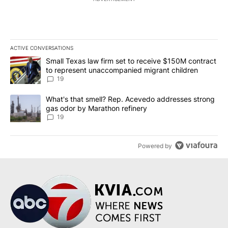
ACTIVE CONVERSATIONS
The following is a list of the most commented articles in the last 7
A trending article titled "Small Texas law firm set to receive $
Small Texas law firm set to receive $150M contract
to represent unaccompanied migrant children
19
A trending article titled "What's that smell? Rep. Acevedo addre
What's that smell? Rep. Acevedo addresses strong
gas odor by Marathon refinery
19
Powered by