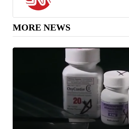
MORE NEWS