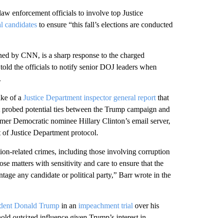
aw enforcement officials to involve top Justice
al candidates
to ensure “this fall’s elections are conducted
ned by CNN, is a sharp response to the charged
 told the officials to notify senior DOJ leaders when
.
ake of a
Justice Department inspector general report
that
s it probed potential ties between the Trump campaign and
former Democratic nominee Hillary Clinton’s email server,
 of Justice Department protocol.
tion-related crimes, including those involving corruption
se matters with sensitivity and care to ensure that the
age any candidate or political party,” Barr wrote in the
ident Donald Trump
in an
impeachment trial
over his
 hold outsized influence given Trump’s interest in