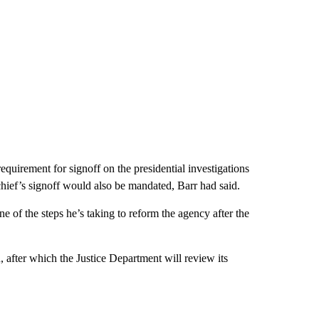
 requirement for signoff on the presidential investigations
ief’s signoff would also be mandated, Barr had said.
 of the steps he’s taking to reform the agency after the
, after which the Justice Department will review its