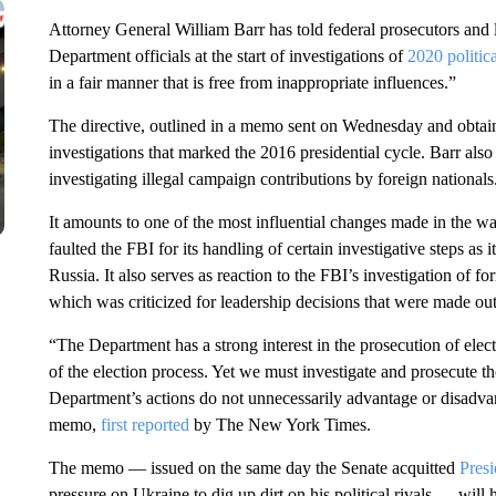
Attorney General William Barr has told federal prosecutors and l
Department officials at the start of investigations of
2020 politic
in a fair manner that is free from inappropriate influences.”
The directive, outlined in a memo sent on Wednesday and obtai
investigations that marked the 2016 presidential cycle. Barr also
investigating illegal campaign contributions by foreign nationals
It amounts to one of the most influential changes made in the w
faulted the FBI for its handling of certain investigative steps a
Russia. It also serves as reaction to the FBI’s investigation of 
which was criticized for leadership decisions that were made out
“The Department has a strong interest in the prosecution of elec
of the election process. Yet we must investigate and prosecute tho
Department’s actions do not unnecessarily advantage or disadvant
memo,
first reported
by The New York Times.
The memo — issued on the same day the Senate acquitted
Pres
pressure on Ukraine to dig up dirt on his political rivals — will