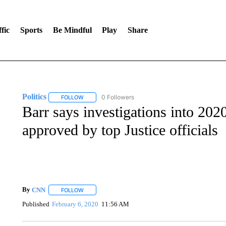
fic
Sports
Be Mindful
Play
Share
Politics
0 Followers
FOLLOW
FOLLOW "POLITICS" TO RECEIVE NOTIFICATIONS AB
Barr says investigations into 202
approved by top Justice officials
By
CNN
FOLLOW
FOLLOW "" TO RECEIVE NOTIFICATIONS ABOUT NEW 
Published
February 6, 2020
11:56 AM