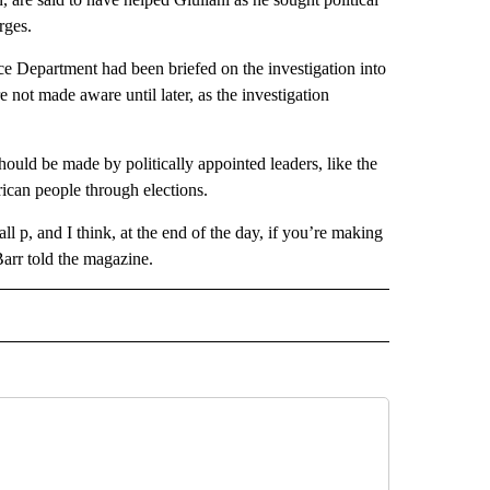
rges.
ice Department had been briefed on the investigation into
 not made aware until later, as the investigation
should be made by politically appointed leaders, like the
ican people through elections.
all p, and I think, at the end of the day, if you’re making
arr told the magazine.
CEIVE NOTIFICATIONS ABOUT NEW PAGES ON "POLITICS".