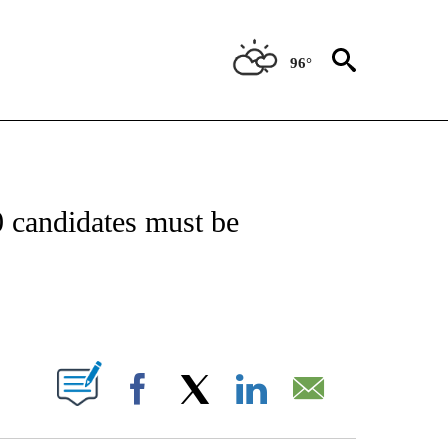
96°
OUT NEW PAGES ON "POLITICS".
0 candidates must be
PAGES ON "".
Facebook
X
LinkedIn
Email