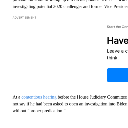
investigating potential 2020 challenger and former Vice Preside
ADVERTISEMENT
Start the Co
Have
Leave a 
think.
At a
contentious hearing
before the House Judiciary Committee
not say if he had been asked to open an investigation into Bide
without “proper predication.”