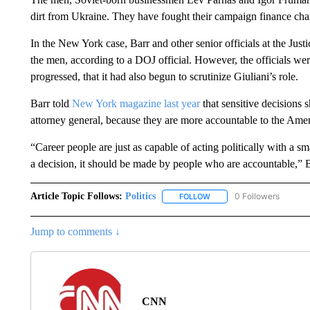
dirt from Ukraine. They have fought their campaign finance cha
In the New York case, Barr and other senior officials at the Just
the men, according to a DOJ official. However, the officials were
progressed, that it had also begun to scrutinize Giuliani’s role.
Barr told
New York magazine last year
that sensitive decisions 
attorney general, because they are more accountable to the Amer
“Career people are just as capable of acting politically with a sm
a decision, it should be made by people who are accountable,” B
Article Topic Follows:
Politics
0 Followers
FOLLOW
FOLLOW "POLITICS" TO RE
Jump to comments ↓
CNN