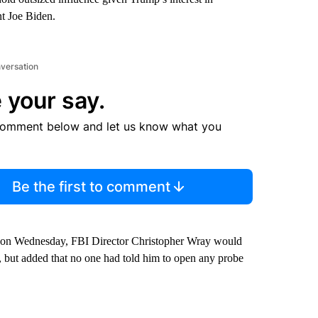
nt Joe Biden.
nversation
 your say.
comment below and let us know what you
Be the first to comment
 on Wednesday, FBI Director Christopher Wray would
n, but added that no one had told him to open any probe