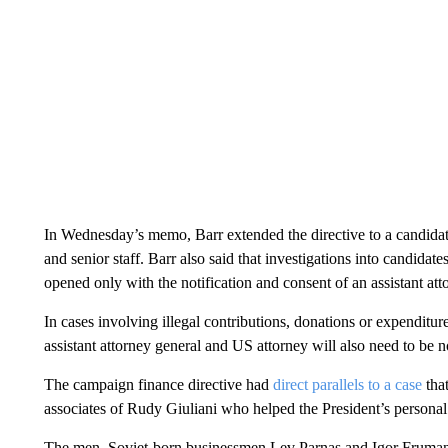
In Wednesday’s memo, Barr extended the directive to a candidate
and senior staff. Barr also said that investigations into candida
opened only with the notification and consent of an assistant at
In cases involving illegal contributions, donations or expenditur
assistant attorney general and US attorney will also need to be no
The campaign finance directive had
direct parallels to a case
that
associates of Rudy Giuliani who helped the President’s personal
The men, Soviet-born businessmen Lev Parnas and Igor Fruman, a