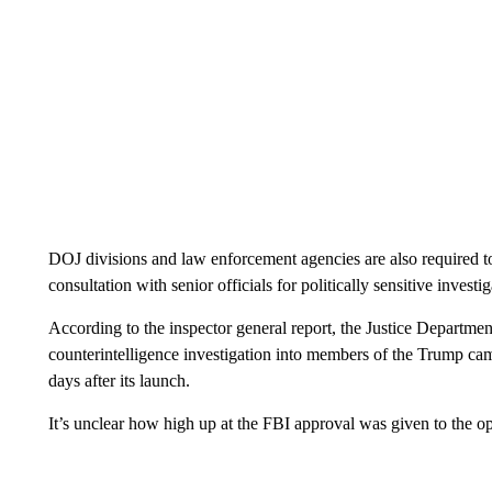
DOJ divisions and law enforcement agencies are also required to 
consultation with senior officials for politically sensitive inve
According to the inspector general report, the Justice Departmen
counterintelligence investigation into members of the Trump ca
days after its launch.
It’s unclear how high up at the FBI approval was given to the op