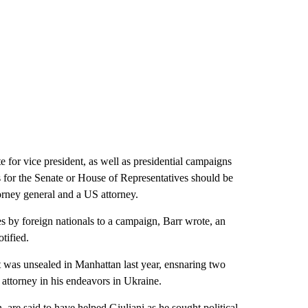
 for vice president, as well as presidential campaigns
tes for the Senate or House of Representatives should be
torney general and a US attorney.
es by foreign nationals to a campaign, Barr wrote, an
tified.
 was unsealed in Manhattan last year, ensnaring two
 attorney in his endeavors in Ukraine.
re said to have helped Giuliani as he sought political