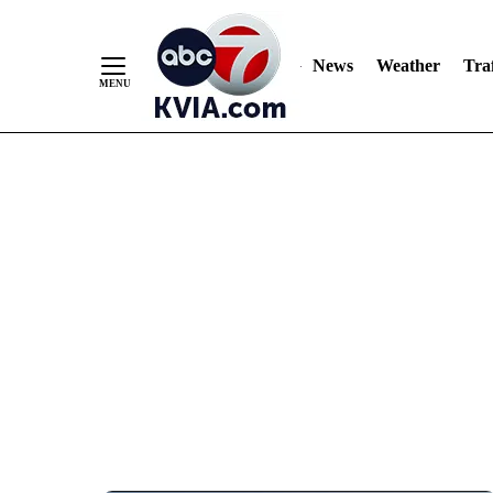
News
Weather
Traf
Skip
to
Content