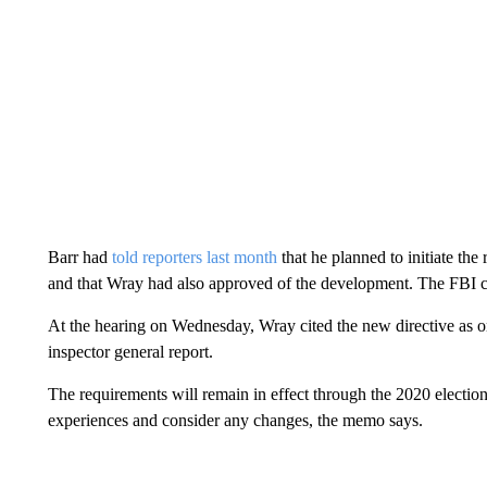
Barr had
told reporters last month
that he planned to initiate the
and that Wray had also approved of the development. The FBI ch
At the hearing on Wednesday, Wray cited the new directive as one
inspector general report.
The requirements will remain in effect through the 2020 election
experiences and consider any changes, the memo says.