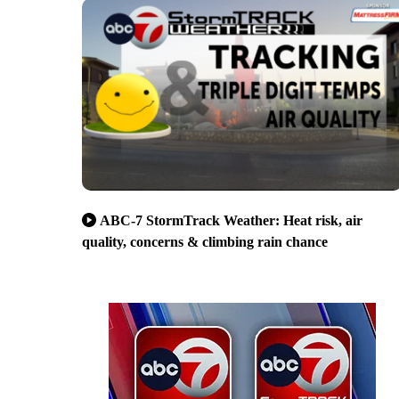
ABC-7 StormTrack Weather: Heat risk, air
quality, concerns & climbing rain chance