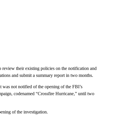
review their existing policies on the notification and
stigations and submit a summary report in two months.
t was not notified of the opening of the FBI’s
mpaign, codenamed “Crossfire Hurricane,” until two
ening of the investigation.