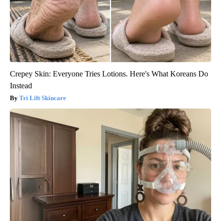
Crepey Skin: Everyone Tries Lotions. Here's What Koreans Do
Instead
Tri Lift Skincare