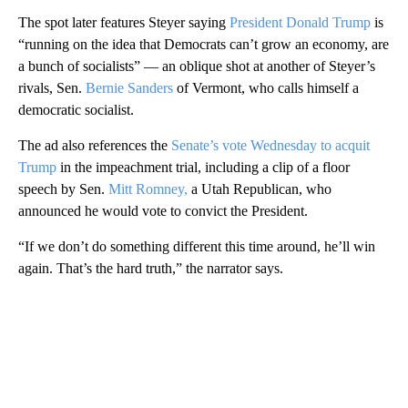
The spot later features Steyer saying
President Donald Trump
is
“running on the idea that Democrats can’t grow an economy, are
a bunch of socialists” — an oblique shot at another of Steyer’s
rivals, Sen.
Bernie Sanders
of Vermont, who calls himself a
democratic socialist.
The ad also references the
Senate’s vote Wednesday to acquit
Trump
in the impeachment trial, including a clip of a floor
speech by Sen.
Mitt Romney,
a Utah Republican, who
announced he would vote to convict the President.
“If we don’t do something different this time around, he’ll win
again. That’s the hard truth,” the narrator says.
A
D
V
E
R
TI
S
E
M