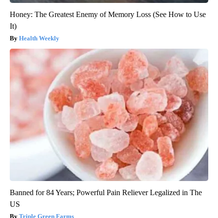
Honey: The Greatest Enemy of Memory Loss (See How to Use
It)
Health Weekly
Banned for 84 Years; Powerful Pain Reliever Legalized in The
US
Triple Green Farms