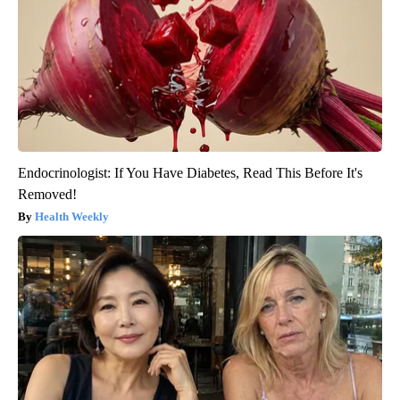
Endocrinologist: If You Have Diabetes, Read This Before It's
Removed!
Health Weekly