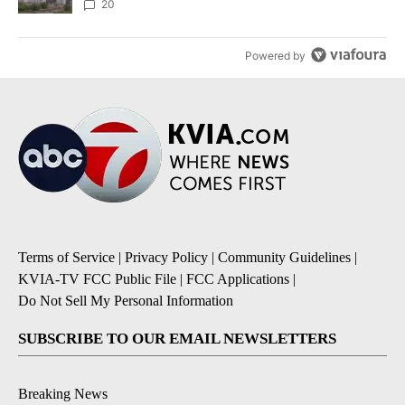
20
Powered by
Terms of Service
|
Privacy Policy
|
Community Guidelines
|
KVIA-TV FCC Public File
|
FCC Applications
|
Do Not Sell My Personal Information
SUBSCRIBE TO OUR EMAIL NEWSLETTERS
Breaking News