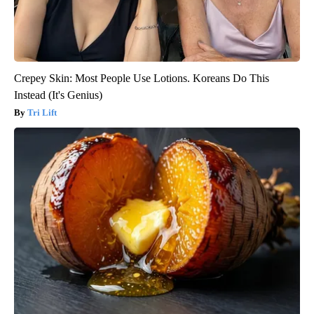
Crepey Skin: Most People Use Lotions. Koreans Do This
Instead (It's Genius)
Tri Lift