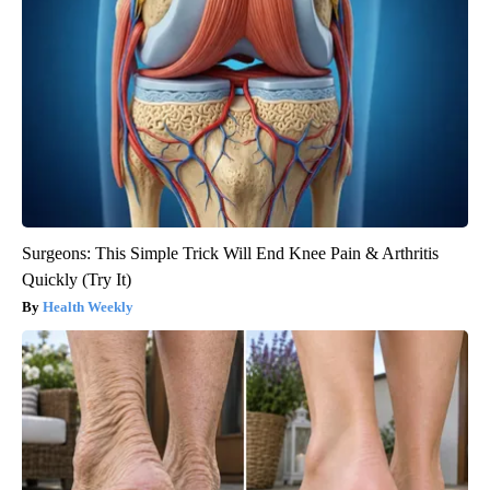
Surgeons: This Simple Trick Will End Knee Pain & Arthritis
Quickly (Try It)
Health Weekly