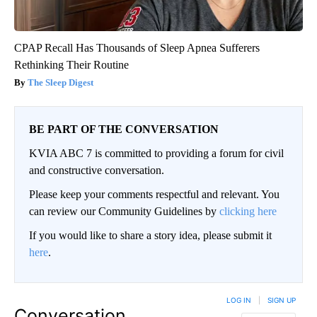
CPAP Recall Has Thousands of Sleep Apnea Sufferers
Rethinking Their Routine
The Sleep Digest
BE PART OF THE CONVERSATION
KVIA ABC 7 is committed to providing a forum for civil
and constructive conversation.
Please keep your comments respectful and relevant. You
can review our Community Guidelines by
clicking here
If you would like to share a story idea, please submit it
here
.
LOG IN
|
SIGN UP
Conversation