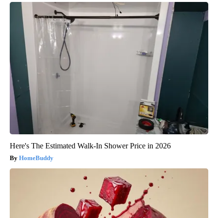
Here's The Estimated Walk-In Shower Price in 2026
HomeBuddy