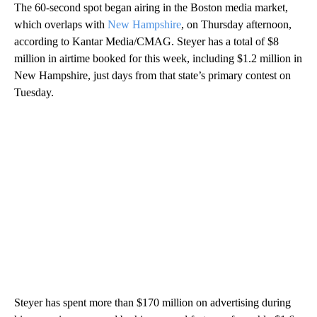
The 60-second spot began airing in the Boston media market,
which overlaps with
New Hampshire
, on Thursday afternoon,
according to Kantar Media/CMAG. Steyer has a total of $8
million in airtime booked for this week, including $1.2 million in
New Hampshire, just days from that state’s primary contest on
Tuesday.
Steyer has spent more than $170 million on advertising during