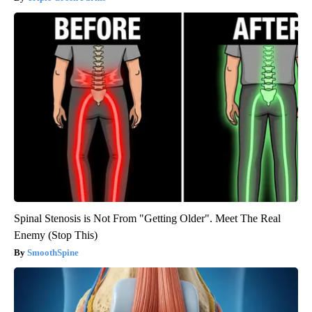
Spinal Stenosis is Not From "Getting Older". Meet The Real
Enemy (Stop This)
SmoothSpine