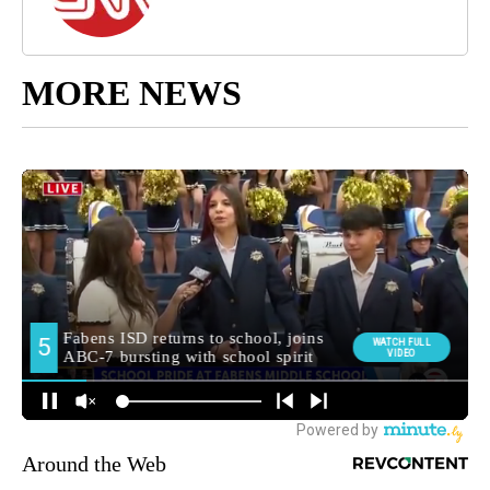
MORE NEWS
Around the Web