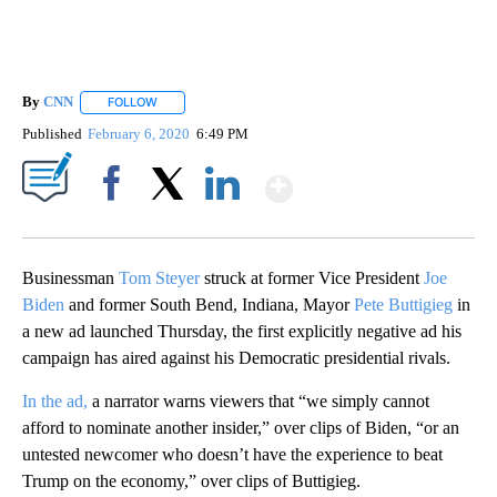
By
CNN
FOLLOW
FOLLOW "" TO RECEIVE NOTIFICATIONS ABOUT NEW PAGE
Published
February 6, 2020
6:49 PM
Show More
Facebook
X
LinkedIn
Businessman
Tom Steyer
struck at former Vice President
Joe
Biden
and former South Bend, Indiana, Mayor
Pete Buttigieg
in
a new ad launched Thursday, the first explicitly negative ad his
campaign has aired against his Democratic presidential rivals.
In the ad,
a narrator warns viewers that “we simply cannot
afford to nominate another insider,” over clips of Biden, “or an
untested newcomer who doesn’t have the experience to beat
Trump on the economy,” over clips of Buttigieg.