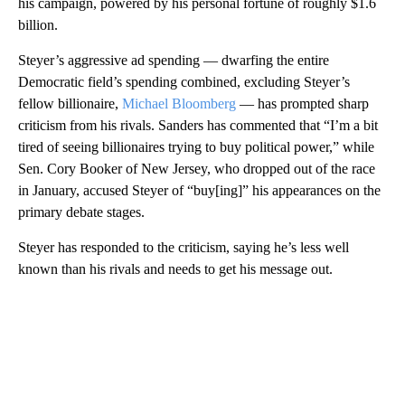
his campaign, powered by his personal fortune of roughly $1.6
billion.
Steyer’s aggressive ad spending — dwarfing the entire
Democratic field’s spending combined, excluding Steyer’s
fellow billionaire,
Michael Bloomberg
— has prompted sharp
criticism from his rivals. Sanders has commented that “I’m a bit
tired of seeing billionaires trying to buy political power,” while
Sen. Cory Booker of New Jersey, who dropped out of the race
in January, accused Steyer of “buy[ing]” his appearances on the
primary debate stages.
Steyer has responded to the criticism, saying he’s less well
known than his rivals and needs to get his message out.