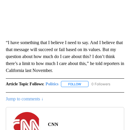
“I have something that I believe I need to say. And I believe that
that message will succeed or fail based on its values. But my
question about how much do I care about this? I don’t think
there’s a limit to how much I care about this,” he told reporters in
California last November.
Article Topic Follows:
Politics
0 Followers
FOLLOW
FOLLOW "POLITICS" TO RECEIV
Jump to comments ↓
CNN