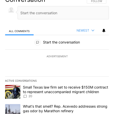
FOLLOW THIS CO
FOLLOW
NEWEST
ALL COMMENTS
All Comments
Start the conversation
ADVERTISEMENT
ACTIVE CONVERSATIONS
The following is a list of the most commented articles in the last 7
A trending article titled "Small Texas law firm set to receive $
Small Texas law firm set to receive $150M contract
to represent unaccompanied migrant children
20
A trending article titled "What's that smell? Rep. Acevedo addre
What's that smell? Rep. Acevedo addresses strong
gas odor by Marathon refinery