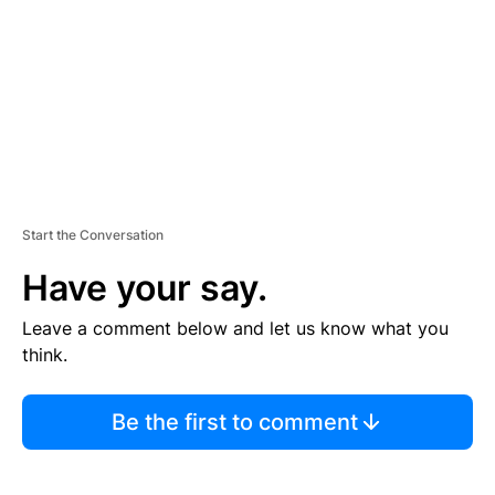
E
N
T
Start the Conversation
Have your say.
Leave a comment below and let us know what you
think.
Be the first to comment