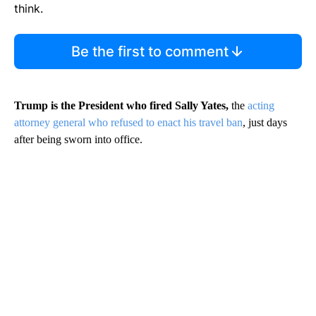
think.
Be the first to comment
Trump is the President who fired Sally Yates,
the
acting
attorney general who refused to enact his travel ban
, just days
after being sworn into office.