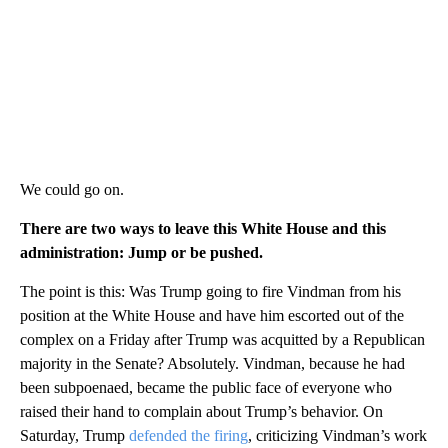
We could go on.
There are two ways to leave this White House and this
administration: Jump or be pushed.
The point is this: Was Trump going to fire Vindman from his
position at the White House and have him escorted out of the
complex on a Friday after Trump was acquitted by a Republican
majority in the Senate? Absolutely. Vindman, because he had
been subpoenaed, became the public face of everyone who
raised their hand to complain about Trump’s behavior. On
Saturday, Trump
defended the firing
, criticizing Vindman’s work