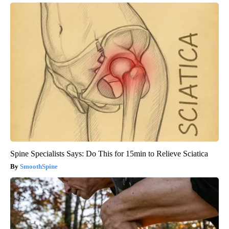
Spine Specialists Says: Do This for 15min to Relieve Sciatica
SmoothSpine