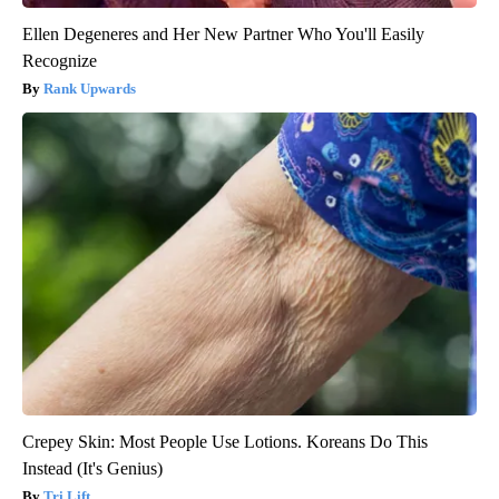
Ellen Degeneres and Her New Partner Who You'll Easily
Recognize
Rank Upwards
Crepey Skin: Most People Use Lotions. Koreans Do This
Instead (It's Genius)
Tri Lift