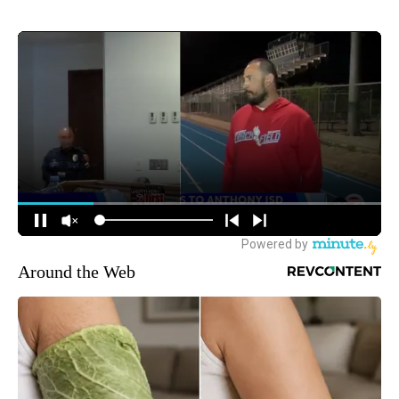
Around the Web