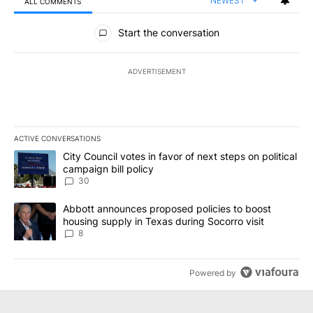
NEWEST
ALL COMMENTS
All Comments
Start the conversation
ADVERTISEMENT
ACTIVE CONVERSATIONS
The following is a list of the most commented articles in the last 7
A trending article titled "City Council votes in favor of next step
City Council votes in favor of next steps on political
campaign bill policy
30
A trending article titled "Abbott announces proposed policies to 
Abbott announces proposed policies to boost
housing supply in Texas during Socorro visit
8
Powered by