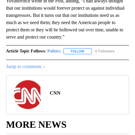
Yovanovitch wrote in the Post, adding, “I had always thought
that our institutions would forever protect us against individual
transgressors. But it turns out that our institutions need us as
much as we need them; they need the American people to
protect them or they will be hollowed out over time, unable to
serve and protect our country.”
Article Topic Follows:
Politics
0 Followers
FOLLOW
FOLLOW "POLITICS" TO RECEIV
Jump to comments ↓
CNN
MORE NEWS