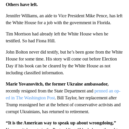
Others have left.
Jennifer Williams, an aide to Vice President Mike Pence, has left
the White House for a job with the government in Florida.
Tim Morrison had already left the White House when he
testified. So had Fiona Hill.
John Bolton never did testify, but he’s been gone from the White
House for some time. His story will come out before Election
Day if his book can be cleared by the White House as not
including classified information.
Marie Yovanovitch, the former Ukraine ambassador,
recently resigned from the State Department and
penned an op-
ed in The Washington Post
. Bill Taylor, her replacement after
Trump reassigned her at the behest of conservative activists and
corrupt Ukrainians, has returned to retirement.
“It is the American way to speak up about wrongdoing,”