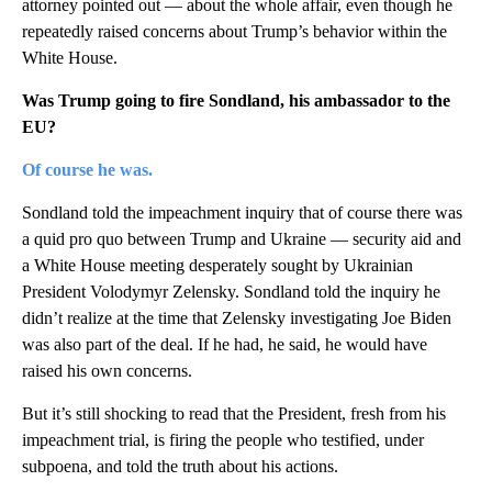
attorney pointed out — about the whole affair, even though he
repeatedly raised concerns about Trump’s behavior within the
White House.
Was Trump going to fire Sondland, his ambassador to the
EU?
Of course he was.
Sondland told the impeachment inquiry that of course there was
a quid pro quo between Trump and Ukraine — security aid and
a White House meeting desperately sought by Ukrainian
President Volodymyr Zelensky. Sondland told the inquiry he
didn’t realize at the time that Zelensky investigating Joe Biden
was also part of the deal. If he had, he said, he would have
raised his own concerns.
But it’s still shocking to read that the President, fresh from his
impeachment trial, is firing the people who testified, under
subpoena, and told the truth about his actions.