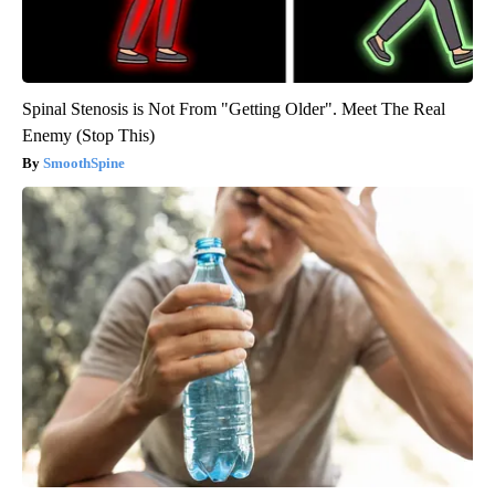
Spinal Stenosis is Not From "Getting Older". Meet The Real
Enemy (Stop This)
SmoothSpine