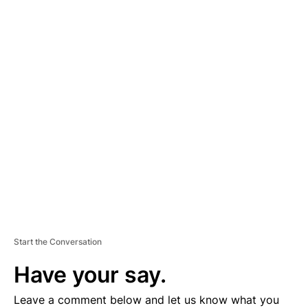
A
D
V
E
R
TI
S
E
M
E
N
T
Start the Conversation
Have your say.
Leave a comment below and let us know what you