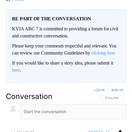
BE PART OF THE CONVERSATION
KVIA ABC 7 is committed to providing a forum for civil
and constructive conversation.
Please keep your comments respectful and relevant. You
can review our Community Guidelines by
clicking here
If you would like to share a story idea, please submit it
here
.
LOG IN
|
SIGN UP
Conversation
FOLLOW THIS CO
FOLLOW