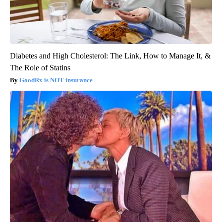
Diabetes and High Cholesterol: The Link, How to Manage It, &
The Role of Statins
GoodRx is NOT insurance