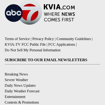
Terms of Service
|
Privacy Policy
|
Community Guidelines
|
KVIA-TV FCC Public File
|
FCC Applications
|
Do Not Sell My Personal Information
SUBSCRIBE TO OUR EMAIL NEWSLETTERS
Breaking News
Severe Weather
Daily News Updates
Daily Weather Forecast
Entertainment
Contests & Promotions