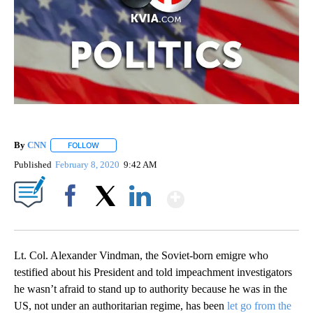
By
CNN
FOLLOW
FOLLOW "" TO RECEIVE NOTIFICATIONS ABOUT NEW PAGE
Published
February 8, 2020
9:42 AM
Show More
Facebook
X
LinkedIn
Lt. Col. Alexander Vindman, the Soviet-born emigre who
testified about his President and told impeachment investigators
he wasn’t afraid to stand up to authority because he was in the
US, not under an authoritarian regime, has been
let go from the