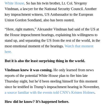
White House
. So has his twin brother, Lt. Col. Yevgeny
Vindman, a lawyer for the National Security Council. Another
key impeachment witness, US Ambassador to the European
Union Gordon Sondland, also has been ousted.
“Here, right matters,” Alexander Vindman had said of the US at
the House impeachment hearings, explaining his willingness to
stand up, and separating the US from the rest of the world, in the
most emotional moment of the hearings.
Watch that moment
here.
But it is also the least surprising thing in the world.
Vindman knew it was coming.
He only learned from news
reports of the potential White House plan to fire him late
Thursday night, but he’d been steeling himself for this moment
since he testified in Trump’s impeachment hearing in November,
a source familiar with the events told CNN’s Kristen Holmes
.
How did he know? It’s happened before.