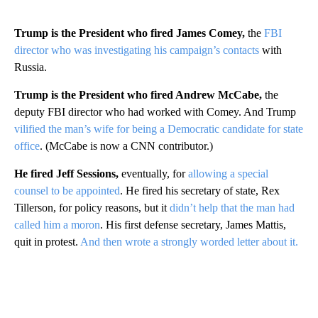
Trump is the President who fired James Comey,
the
FBI
director who was investigating his campaign’s contacts
with
Russia.
Trump is the President who fired Andrew McCabe,
the
deputy FBI director who had worked with Comey. And Trump
vilified the man’s wife for being a Democratic candidate for state
office
. (McCabe is now a CNN contributor.)
He fired Jeff Sessions,
eventually, for
allowing a special
counsel to be appointed
. He fired his secretary of state, Rex
Tillerson, for policy reasons, but it
didn’t help that the man had
called him a moron
. His first defense secretary, James Mattis,
quit in protest.
And then wrote a strongly worded letter about it.