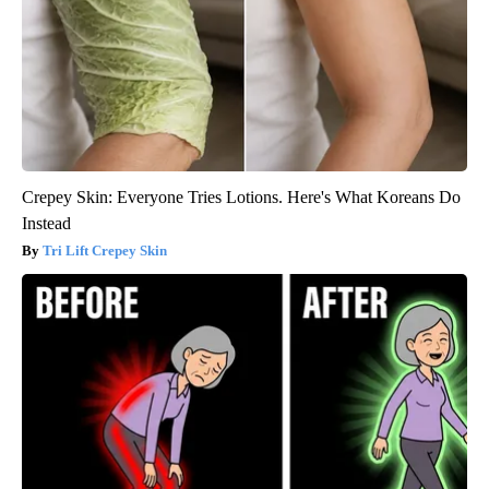
Crepey Skin: Everyone Tries Lotions. Here's What Koreans Do
Instead
Tri Lift Crepey Skin