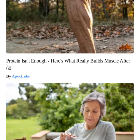
Protein Isn't Enough - Here's What Really Builds Muscle After
60
ApexLabs