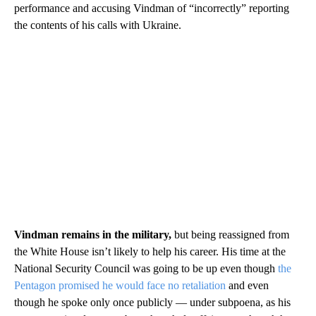
performance and accusing Vindman of “incorrectly” reporting
the contents of his calls with Ukraine.
Vindman remains in the military,
but being reassigned from
the White House isn’t likely to help his career. His time at the
National Security Council was going to be up even though
the
Pentagon promised he would face no retaliation
and even
though he spoke only once publicly — under subpoena, as his