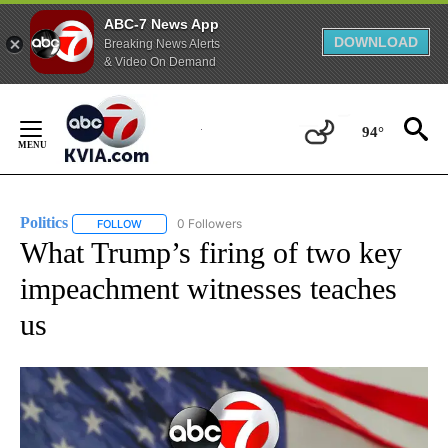
ABC-7 News App
DOWNLOAD
Breaking News Alerts
& Video On Demand
Skip
to
94°
Content
Politics
0 Followers
FOLLOW
FOLLOW "POLITICS" TO RECEIVE NOTIFICATIONS ABOUT 
What Trump’s firing of two key
impeachment witnesses teaches
us