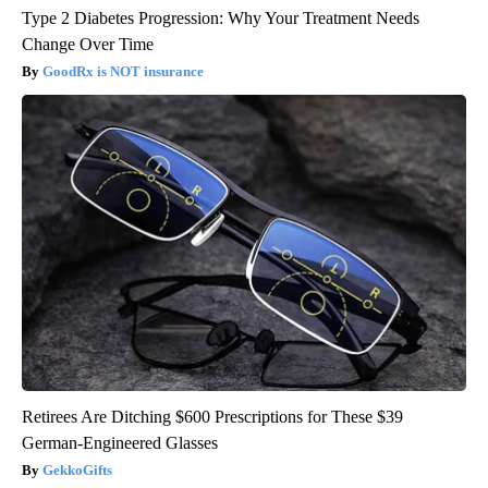
Type 2 Diabetes Progression: Why Your Treatment Needs
Change Over Time
GoodRx is NOT insurance
Retirees Are Ditching $600 Prescriptions for These $39
German-Engineered Glasses
GekkoGifts