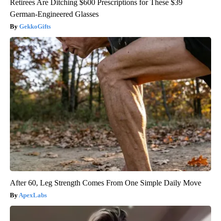
Retirees Are Ditching $600 Prescriptions for These $39
German-Engineered Glasses
GekkoGifts
After 60, Leg Strength Comes From One Simple Daily Move
ApexLabs