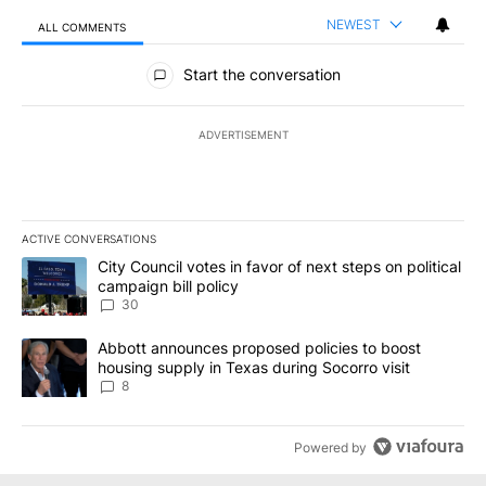
NEWEST
ALL COMMENTS
All Comments
Start the conversation
ADVERTISEMENT
ACTIVE CONVERSATIONS
The following is a list of the most commented articles in the last 7
A trending article titled "City Council votes in favor of next step
City Council votes in favor of next steps on political
campaign bill policy
30
A trending article titled "Abbott announces proposed policies to 
Abbott announces proposed policies to boost
housing supply in Texas during Socorro visit
8
Powered by