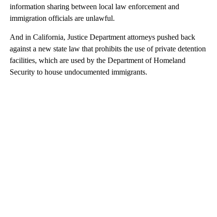
information sharing between local law enforcement and
immigration officials are unlawful.
And in California, Justice Department attorneys pushed back
against a new state law that prohibits the use of private detention
facilities, which are used by the Department of Homeland
Security to house undocumented immigrants.
A
D
V
E
R
TI
S
E
M
E
N
T