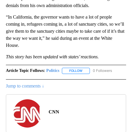
denials from his own administration officials.
“In California, the governor wants to have a lot of people
coming in, refugees coming in, a lot of sanctuary cities, so we’ll
give them to the sanctuary cities maybe to take care of if it’s that
the way we want it,” he said during an event at the White
House.
This story has been updated with
states’ reactions.
Article Topic Follows:
Politics
0 Followers
FOLLOW
FOLLOW "POLITICS" TO RECEIV
Jump to comments ↓
CNN