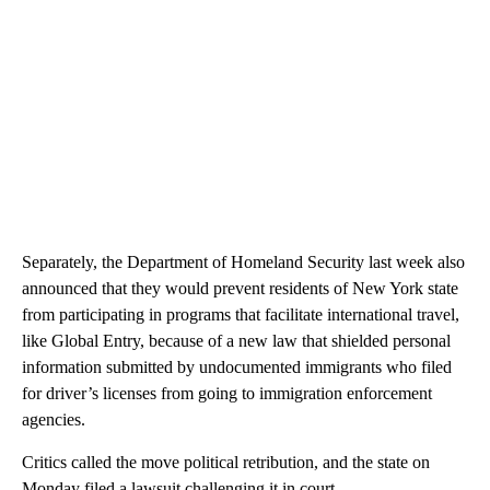
Separately, the Department of Homeland Security last week also
announced that they would prevent residents of New York state
from participating in programs that facilitate international travel,
like Global Entry, because of a new law that shielded personal
information submitted by undocumented immigrants who filed
for driver’s licenses from going to immigration enforcement
agencies.
Critics called the move political retribution, and the state on
Monday filed a lawsuit challenging it in court.