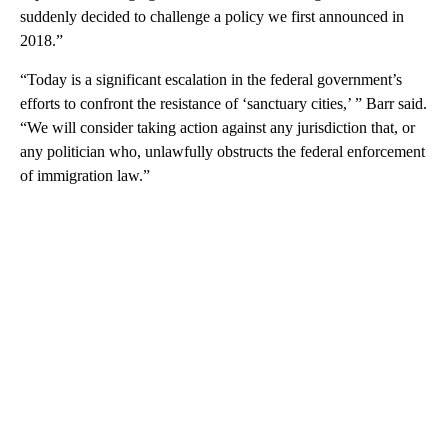
suddenly decided to challenge a policy we first announced in
2018.”
“Today is a significant escalation in the federal government’s
efforts to confront the resistance of ‘sanctuary cities,’ ” Barr said.
“We will consider taking action against any jurisdiction that, or
any politician who, unlawfully obstructs the federal enforcement
of immigration law.”