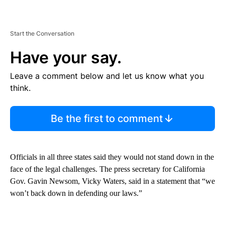
Start the Conversation
Have your say.
Leave a comment below and let us know what you
think.
Be the first to comment
Officials in all three states said they would not stand down in the
face of the legal challenges. The press secretary for California
Gov. Gavin Newsom, Vicky Waters, said in a statement that “we
won’t back down in defending our laws.”