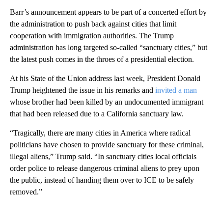
Barr’s announcement appears to be part of a concerted effort by
the administration to push back against cities that limit
cooperation with immigration authorities. The Trump
administration has long targeted so-called “sanctuary cities,” but
the latest push comes in the throes of a presidential election.
At his State of the Union address last week, President Donald
Trump heightened the issue in his remarks and
invited a man
whose brother had been killed by an undocumented immigrant
that had been released due to a California sanctuary law.
“Tragically, there are many cities in America where radical
politicians have chosen to provide sanctuary for these criminal,
illegal aliens,” Trump said. “In sanctuary cities local officials
order police to release dangerous criminal aliens to prey upon
the public, instead of handing them over to ICE to be safely
removed.”