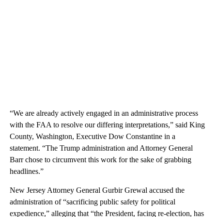
“We are already actively engaged in an administrative process
with the FAA to resolve our differing interpretations,” said King
County, Washington, Executive Dow Constantine in a
statement. “The Trump administration and Attorney General
Barr chose to circumvent this work for the sake of grabbing
headlines.”
New Jersey Attorney General Gurbir Grewal accused the
administration of “sacrificing public safety for political
expedience,” alleging that “the President, facing re-election, has