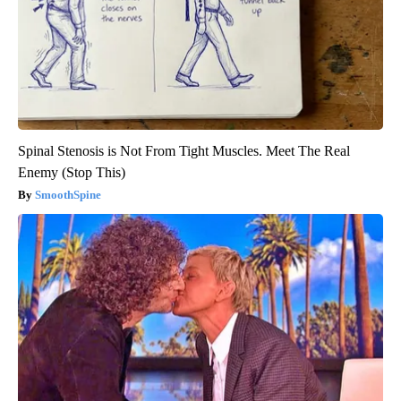
Spinal Stenosis is Not From Tight Muscles. Meet The Real
Enemy (Stop This)
SmoothSpine