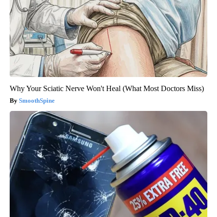
Why Your Sciatic Nerve Won't Heal (What Most Doctors Miss)
SmoothSpine