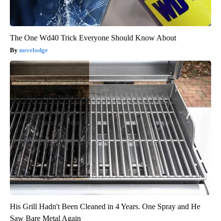
The One Wd40 Trick Everyone Should Know About
novelodge
His Grill Hadn't Been Cleaned in 4 Years. One Spray and He
Saw Bare Metal Again