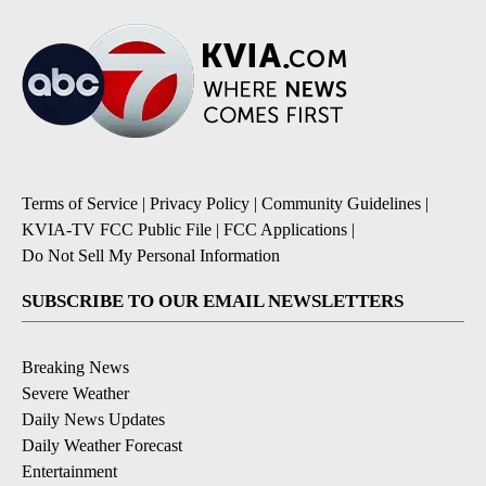
Terms of Service
|
Privacy Policy
|
Community Guidelines
|
KVIA-TV FCC Public File
|
FCC Applications
|
Do Not Sell My Personal Information
SUBSCRIBE TO OUR EMAIL NEWSLETTERS
Breaking News
Severe Weather
Daily News Updates
Daily Weather Forecast
Entertainment