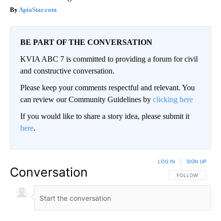
ApiaStar.com
BE PART OF THE CONVERSATION
KVIA ABC 7 is committed to providing a forum for civil
and constructive conversation.
Please keep your comments respectful and relevant. You
can review our Community Guidelines by
clicking here
If you would like to share a story idea, please submit it
here
.
LOG IN
|
SIGN UP
Conversation
FOLLOW THIS CO
FOLLOW