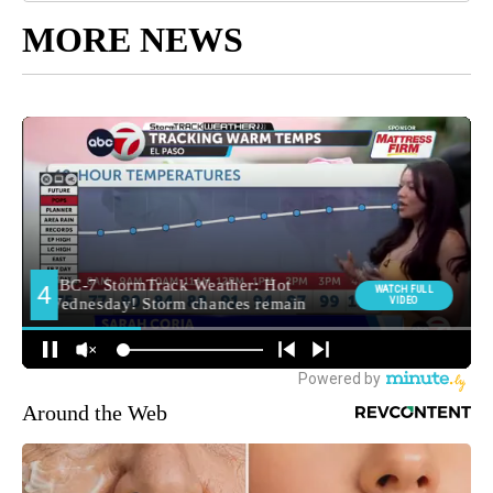
MORE NEWS
Around the Web