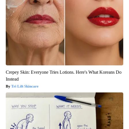
Crepey Skin: Everyone Tries Lotions. Here's What Koreans Do
Instead
Tri Lift Skincare