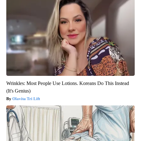
Wrinkles: Most People Use Lotions. Koreans Do This Instead
(It's Genius)
Olavita Tri Lift