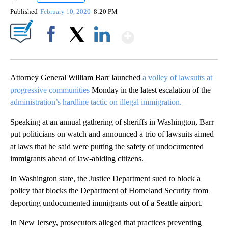
Published
February 10, 2020
8:20 PM
Show More
Facebook
X
LinkedIn
Attorney General William Barr launched
a volley of lawsuits at
progressive communities
Monday in the latest escalation of the
administration’s hardline tactic on illegal immigration.
Speaking at an annual gathering of sheriffs in Washington, Barr
put politicians on watch and announced a trio of lawsuits aimed
at laws that he said were putting the safety of undocumented
immigrants ahead of law-abiding citizens.
In Washington state, the Justice Department sued to block a
policy that blocks the Department of Homeland Security from
deporting undocumented immigrants out of a Seattle airport.
In New Jersey, prosecutors alleged that practices preventing