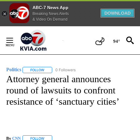
ABC-7 News App
DOWNLOAD
Breaking News Alerts
& Video On Demand
Skip
to
94°
Content
Politics
0 Followers
FOLLOW
FOLLOW "POLITICS" TO RECEIVE NOTIFICATIONS ABOUT 
Attorney general announces
round of lawsuits to confront
resistance of ‘sanctuary cities’
By
CNN
FOLLOW
FOLLOW "" TO RECEIVE NOTIFICATIONS ABOUT NEW PAGE