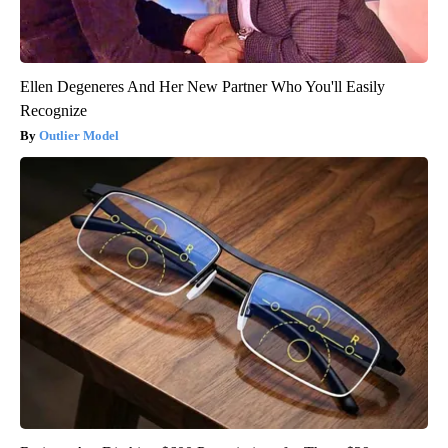
Ellen Degeneres And Her New Partner Who You'll Easily
Recognize
Outlier Model