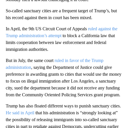
So-called sanctuary cities are a frequent target of Trump’s, but
his record against them in court has been mixed.
In April, the 9th US Circuit Court of Appeals
ruled against the
Trump administration’s attempt
to block a California law that
limits cooperation between law enforcement and federal
immigration authorities.
But in July, the same court
ruled in favor of the Trump
administration
, saying the Department of Justice could give
preference in awarding grants to cities that would use the money
to focus on illegal immigration after Los Angeles, a sanctuary
city, sued the department because it did not receive any funding
from the Community Oriented Policing Services grant program.
Trump has also floated different ways to punish sanctuary cities.
He said in April
that his administration is “strongly looking at”
the possibility of releasing immigrants into so-called sanctuary
cities in part to retaliate against Democrats, undercutting earlier