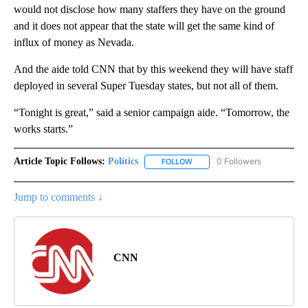
would not disclose how many staffers they have on the ground
and it does not appear that the state will get the same kind of
influx of money as Nevada.
And the aide told CNN that by this weekend they will have staff
deployed in several Super Tuesday states, but not all of them.
“Tonight is great,” said a senior campaign aide. “Tomorrow, the
works starts.”
Article Topic Follows:
Politics
0 Followers
FOLLOW
FOLLOW "POLITICS" TO RECEIV
Jump to comments ↓
CNN