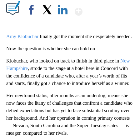
Show More
Facebook
X
LinkedIn
Amy Klobuchar
finally got the moment she desperately needed.
Now the question is whether she can hold on.
Klobuchar, who looked on track to finish in third place in
New
Hampshire
, strode to the stage at a hotel here in Concord with
the confidence of a candidate who, after a year’s worth of fits
and starts, finally got a chance to introduce herself as a winner.
Her newfound status, after months as an underdog, means she
now faces the litany of challenges that confront a candidate who
defied expectations but has yet to face substantial scrutiny over
her background. And her operation in coming primary contests
— Nevada, South Carolina and the Super Tuesday states — is
meager, compared to her rivals.