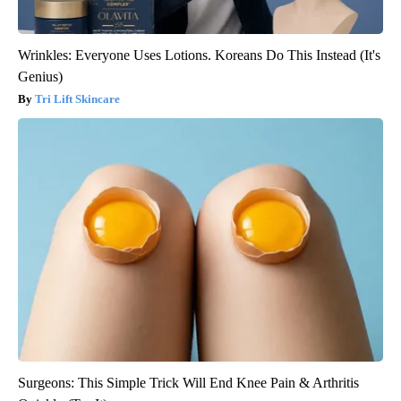
Wrinkles: Everyone Uses Lotions. Koreans Do This Instead (It's
Genius)
Tri Lift Skincare
Surgeons: This Simple Trick Will End Knee Pain & Arthritis