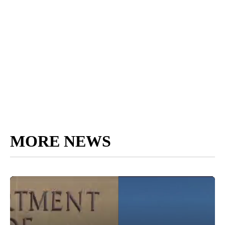
MORE NEWS