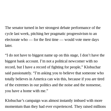
The senator turned in her strongest debate performance of the
cycle last week, pitching her pragmatic progressivism to an
electorate who — for the first time — would vote mere days
later.
“I do not have to biggest name up on this stage, I don’t have the
biggest bank account. I’m not a political newcomer with no
record, but I have a record of fighting for people,” Klobuchar
said passionately. “I’m asking you to believe that someone who
totally believes in America can win this, because if you are tired
of the extremes in our politics and the noise and the nonsense,
you have a home with me.”
Klobuchar’s campaign was almost instantly imbued with more
momentum than they had ever experienced. They raised millions