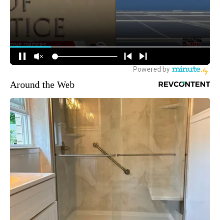
Around the Web