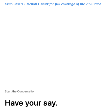
Visit CNN’s Election Center for full coverage of the 2020 race
A
D
V
E
R
TI
S
E
M
E
N
T
Start the Conversation
Have your say.