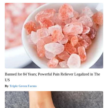
Banned for 84 Years; Powerful Pain Reliever Legalized in The
US
Triple Green Farms