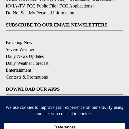
KVIA-TV FCC Public File
|
FCC Applications
|
Do Not Sell My Personal Information
SUBSCRIBE TO OUR EMAIL NEWSLETTERS
Breaking News
Severe Weather
Daily News Updates
Daily Weather Forecast
Entertainment
Contests & Promotions
DOWNLOAD OUR APPS
Available for iOS and Android