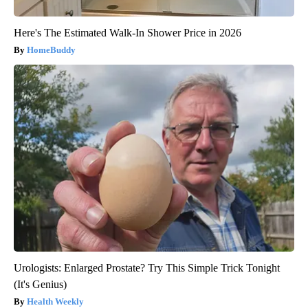
Here's The Estimated Walk-In Shower Price in 2026
HomeBuddy
Urologists: Enlarged Prostate? Try This Simple Trick Tonight
(It's Genius)
Health Weekly