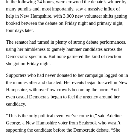
in the following 24 hours, were crowned the debate’s winner by
many pundits and, most importantly, saw a massive influx of
help in New Hampshire, with 3,000 new volunteer shifts getting
booked between the debate on Friday night and primary night,
four days later.
The senator had turned in plenty of strong debate performances,
using her nimbleness to gamely hammer candidates across the
Democratic spectrum. But none garnered the kind of reaction
she got on Friday night.
Supporters who had never donated to her campaign logged on in
the minutes after and donated. Her events began to swell in New
Hampshire, with overflow crowds becoming the norm. And
even casual Democrats began to feel the urgency around her
candidacy.
“This is the only political event we’ve come to,” said Adeline
George, a New Hampshire voter from Seabrook who wasn’t
supporting the candidate before the Democratic debate. “She