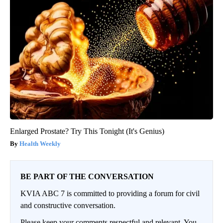
Enlarged Prostate? Try This Tonight (It's Genius)
Health Weekly
BE PART OF THE CONVERSATION
KVIA ABC 7 is committed to providing a forum for civil
and constructive conversation.
Please keep your comments respectful and relevant. You