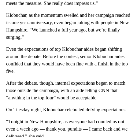
meets the measure. She really does impress us.”
Klobuchar, as the momentum swelled and her campaign reached
its one year-anniversary, even began joking with people in New
Hampshire, “We launched a full year ago, but we’re finally
surging.”
Even the expectations of top Klobuchar aides began shifting
around the debate. Before the contest, senior Klobuchar aides
confided that they would have been fine with a finish in the top
five.
After the debate, though, internal expectations began to match
those outside the campaign, with an aide telling CNN that
“anything in the top four” would be acceptable.
On Tuesday night, Klobuchar celebrated defying expectations.
“Tonight in New Hampshire, as everyone had counted us out
even a week ago — thank you, pundits — I came back and we
delivered,” she said.