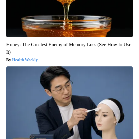
Honey: The Greatest Enemy of Memory Loss (See How to Use
It)
Health Weekly