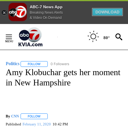
ABC-7 News App
DOWNLOAD
Breaking News Alerts
& Video On Demand
Skip
to
80°
Content
Politics
0 Followers
FOLLOW
FOLLOW "POLITICS" TO RECEIVE NOTIFICATIONS ABOUT 
Amy Klobuchar gets her moment
in New Hampshire
By
CNN
FOLLOW
FOLLOW "" TO RECEIVE NOTIFICATIONS ABOUT NEW PAGE
Published
February 11, 2020
10:42 PM