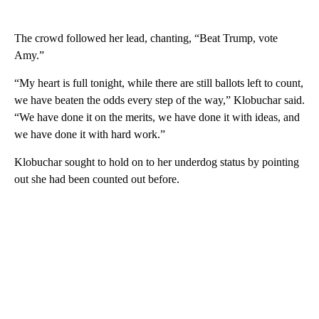
The crowd followed her lead, chanting, “Beat Trump, vote
Amy.”
“My heart is full tonight, while there are still ballots left to count,
we have beaten the odds every step of the way,” Klobuchar said.
“We have done it on the merits, we have done it with ideas, and
we have done it with hard work.”
Klobuchar sought to hold on to her underdog status by pointing
out she had been counted out before.