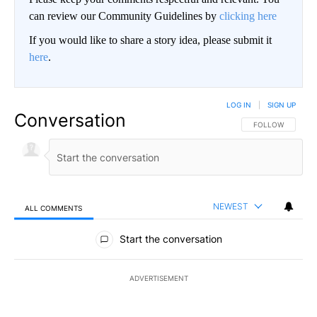
can review our Community Guidelines by
clicking here
If you would like to share a story idea, please submit it
here
.
LOG IN
|
SIGN UP
Conversation
FOLLOW THIS CO
FOLLOW
NEWEST
ALL COMMENTS
All Comments
Start the conversation
ADVERTISEMENT