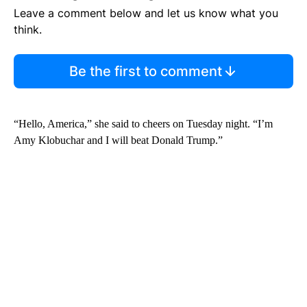
Leave a comment below and let us know what you
think.
Be the first to comment
“Hello, America,” she said to cheers on Tuesday night. “I’m
Amy Klobuchar and I will beat Donald Trump.”