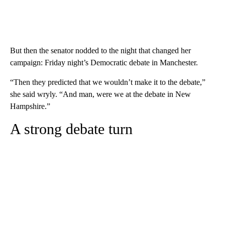
But then the senator nodded to the night that changed her
campaign: Friday night’s Democratic debate in Manchester.
“Then they predicted that we wouldn’t make it to the debate,”
she said wryly. “And man, were we at the debate in New
Hampshire.”
A strong debate turn