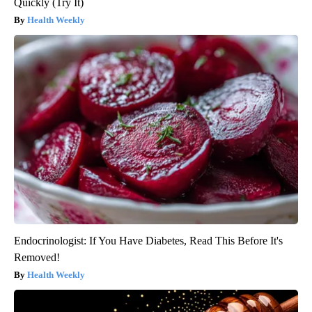
Quickly (Try It)
Health Weekly
Endocrinologist: If You Have Diabetes, Read This Before It's
Removed!
Health Weekly