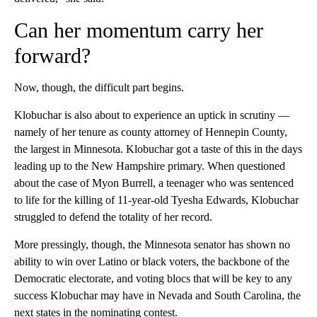
Can her momentum carry her
forward?
Now, though, the difficult part begins.
Klobuchar is also about to experience an uptick in scrutiny —
namely of her tenure as county attorney of Hennepin County,
the largest in Minnesota. Klobuchar got a taste of this in the days
leading up to the New Hampshire primary. When questioned
about the case of Myon Burrell, a teenager who was sentenced
to life for the killing of 11-year-old Tyesha Edwards, Klobuchar
struggled to defend the totality of her record.
More pressingly, though, the Minnesota senator has shown no
ability to win over Latino or black voters, the backbone of the
Democratic electorate, and voting blocs that will be key to any
success Klobuchar may have in Nevada and South Carolina, the
next states in the nominating contest.