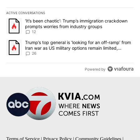
ACTIVE CONVERSATIONS
The following is a list of the most commented articles in the last 7
A trending article titled "‘It’s been chaotic’: Trump’s immigrati
‘It’s been chaotic’: Trump’s immigration crackdown
prompts worries from industry groups
12
A trending article titled "Trump’s top general is ‘looking for an o
Trump’s top general is ‘looking for an off-ramp’ from
Iran war as US military options remain limited,
sources say
26
Powered by
Terms of Service
|
Privacy Policy
|
Community Guidelines
|