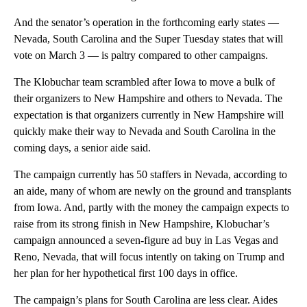
And the senator’s operation in the forthcoming early states —
Nevada, South Carolina and the Super Tuesday states that will
vote on March 3 — is paltry compared to other campaigns.
The Klobuchar team scrambled after Iowa to move a bulk of
their organizers to New Hampshire and others to Nevada. The
expectation is that organizers currently in New Hampshire will
quickly make their way to Nevada and South Carolina in the
coming days, a senior aide said.
The campaign currently has 50 staffers in Nevada, according to
an aide, many of whom are newly on the ground and transplants
from Iowa. And, partly with the money the campaign expects to
raise from its strong finish in New Hampshire, Klobuchar’s
campaign announced a seven-figure ad buy in Las Vegas and
Reno, Nevada, that will focus intently on taking on Trump and
her plan for her hypothetical first 100 days in office.
The campaign’s plans for South Carolina are less clear. Aides