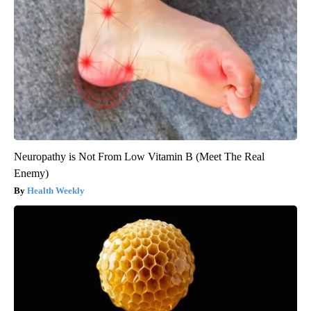
Neuropathy is Not From Low Vitamin B (Meet The Real
Enemy)
Health Weekly