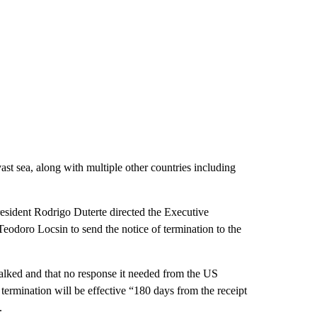
st sea, along with multiple other countries including
esident Rodrigo Duterte directed the Executive
eodoro Locsin to send the notice of termination to the
alked and that no response it needed from the US
termination will be effective “180 days from the receipt
.