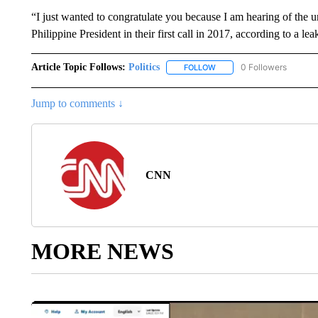
“I just wanted to congratulate you because I am hearing of the 
Philippine President in their first call in 2017, according to a 
Article Topic Follows:
Politics
0 Followers
FOLLOW
FOLLOW "POLITICS" TO RE
Jump to comments ↓
CNN
MORE NEWS