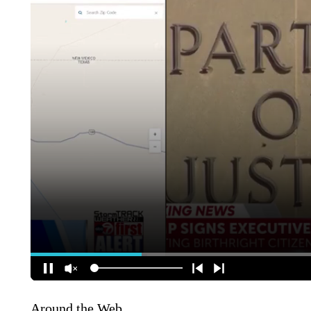
Around the Web