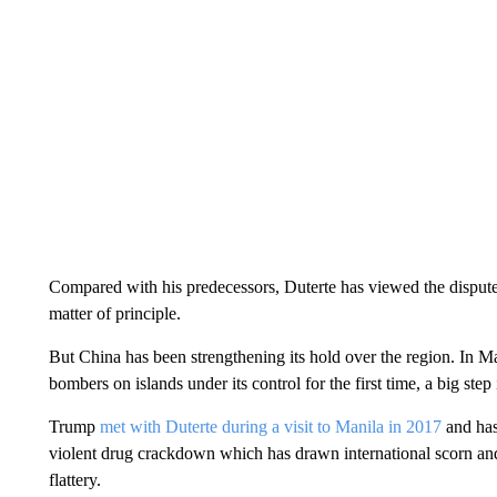
Compared with his predecessors, Duterte has viewed the dispute
matter of principle.
But China has been strengthening its hold over the region. In 
bombers on islands under its control for the first time, a big step 
Trump
met with Duterte during a visit to Manila in 2017
and has 
violent drug crackdown which has drawn international scorn and
flattery.