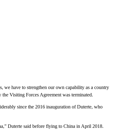
es, we have to strengthen our own capability as a country
hy the Visiting Forces Agreement was terminated.
derably since the 2016 inauguration of Duterte, who
a,” Duterte said before flying to China in April 2018.