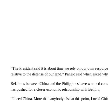
“The President said it is about time we rely on our own resourc
relative to the defense of our land,” Panelo said when asked w
Relations between China and the Philippines have warmed consi
has pushed for a closer economic relationship with Beijing.
“I need China. More than anybody else at this point, I need Chin