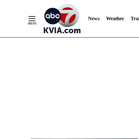
News
Weather
Traf
Skip
to
Content