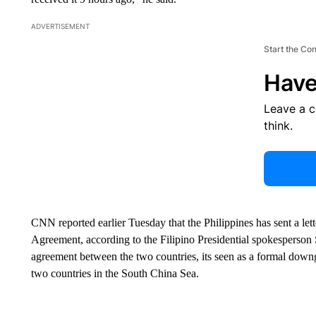
ADVERTISEMENT
Start the Co
Have
Leave a 
think.
CNN reported earlier Tuesday that the Philippines has sent a lett
Agreement, according to the Filipino Presidential spokesperson S
agreement between the two countries, its seen as a formal downgr
two countries in the South China Sea.