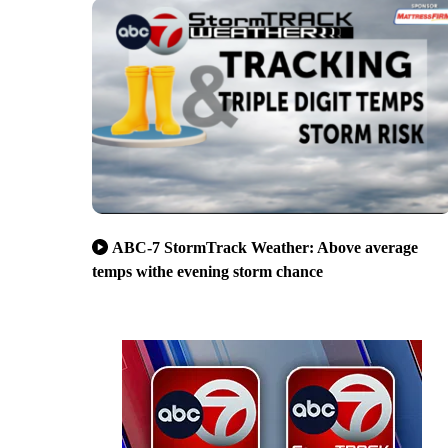
ABC-7 StormTrack Weather: Above average
temps withe evening storm chance