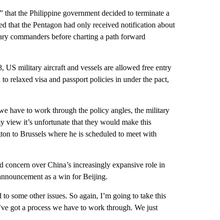
 that the Philippine government decided to terminate a
 that the Pentagon had only received notification about
itary commanders before charting a path forward
US military aircraft and vessels are allowed free entry
 to relaxed visa and passport policies in under the pact,
t, we have to work through the policy angles, the military
 view it’s unfortunate that they would make this
ton to Brussels where he is scheduled to meet with
ed concern over China’s increasingly expansive role in
 announcement as a win for Beijing.
ed to some other issues. So again, I’m going to take this
We’ve got a process we have to work through. We just