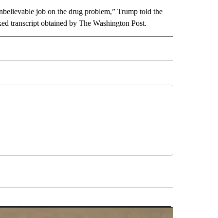
unbelievable job on the drug problem,” Trump told the
leaked transcript obtained by The Washington Post.
CEIVE NOTIFICATIONS ABOUT NEW PAGES ON "POLITICS".