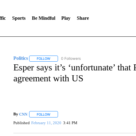
fic
Sports
Be Mindful
Play
Share
Politics
0 Followers
FOLLOW
FOLLOW "POLITICS" TO RECEIVE NOTIFICATIONS AB
Esper says it’s ‘unfortunate’ that
agreement with US
By
CNN
FOLLOW
FOLLOW "" TO RECEIVE NOTIFICATIONS ABOUT NEW 
Published
February 11, 2020
3:41 PM