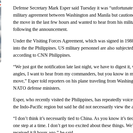
Defense Secretary Mark Esper said Tuesday it was “unfortunate”
military agreement between Washington and Manila but cautioned
the move in the last few hours and wanted to hear from his mil
following the announcement.
Under the Visiting Forces Agreement, which was signed in 1988, 
into the the Philippines. US military personnel are also subjected
according to CNN Philippines.
“We just got the notification late last night, we have to digest i
angles, I want to hear from my commanders, but you know in my
move,” Esper told reporters on his plane traveling from Washing
NATO defense ministers.
Esper, who recently visited the Philippines, has repeatedly voic
the Indo-Pacific region but said he did not necessarily view the
“I don’t think it’s necessarily tied to China. As you know it’s ti
one step at a time. I don’t get too excited about these things. 
received it 9 hours ago,” he said.