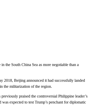
 in the South China Sea as more negotiable than a
May 2018, Beijing announced it had successfully landed
in the militarization of the region.
previously praised the controversial Philippine leader’s
 was expected to test Trump’s penchant for diplomatic