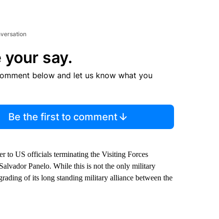
nversation
 your say.
comment below and let us know what you
Be the first to comment
er to US officials terminating the Visiting Forces
alvador Panelo. While this is not the only military
ading of its long standing military alliance between the