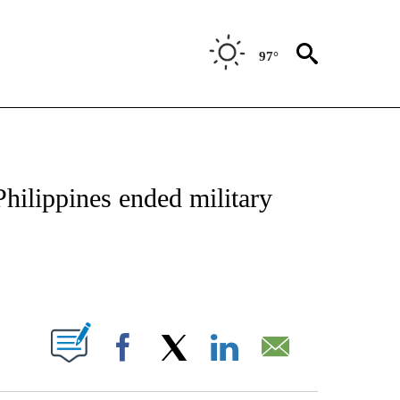
97°
OUT NEW PAGES ON "POLITICS".
 Philippines ended military
PAGES ON "".
Facebook
X
LinkedIn
Email