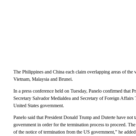
The Philippines and China each claim overlapping areas of the va
Vietnam, Malaysia and Brunei.
In a press conference held on Tuesday, Panelo confirmed that Pr
Secretary Salvador Medialdea and Secretary of Foreign Affairs T
United States government.
Panelo said that President Donald Trump and Duterte have not t
government in order for the termination process to proceed. The 
of the notice of termination from the US government,” he added